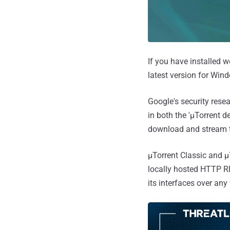
If you have installed 
latest version for Win
Google's security rese
in both the 'μTorrent 
download and stream to
μTorrent Classic and 
locally hosted HTTP RP
its interfaces over an