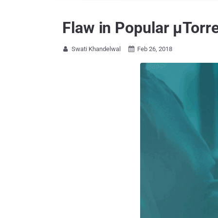
Flaw in Popular μTorr
Swati Khandelwal
Feb 26, 2018

