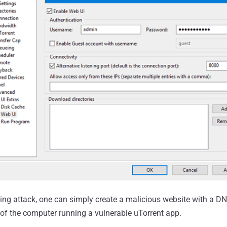
ng attack, one can simply create a malicious website with a D
s of the computer running a vulnerable uTorrent app.