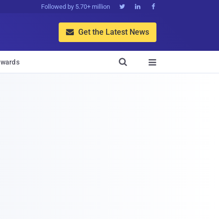
Followed by 5.70+ million



Get the Latest News


wards
