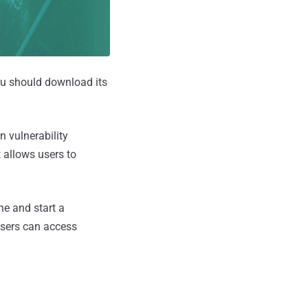
you should download its
 vulnerability
 allows users to
e and start a
users can access