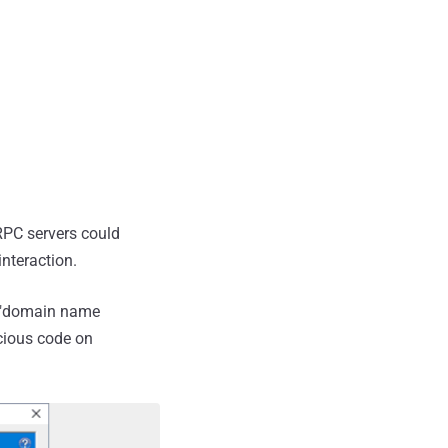
RPC servers could
interaction.
e "domain name
icious code on