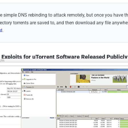
e simple DNS rebinding to attack remotely, but once you have t
rectory torrents are saved to, and then download any file anywher
ed
.
Exploits for uTorrent Software Released Publicly