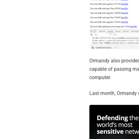
Ormandy also provided
capable of passing ma
computer.
Last month, Ormandy 