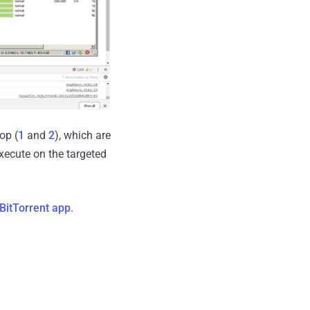
op (
1
and
2
), which are
xecute on the targeted
BitTorrent app
.