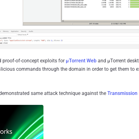
 proof-of-concept exploits for
μTorrent Web
and μTorrent deskt
licious commands through the domain in order to get them to e
demonstrated same attack technique against the
Transmission 