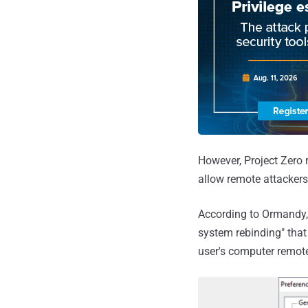
However, Project Zero 
allow remote attackers 
According to Ormandy,
system rebinding" that
user's computer remote