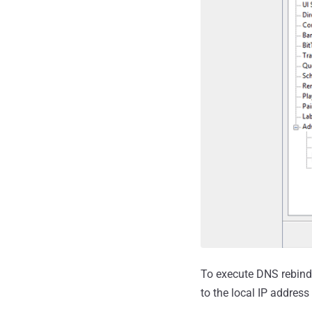
To execute DNS rebindi
to the local IP addres