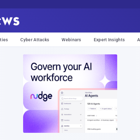
ties
Cyber Attacks
Webinars
Expert Insights
A