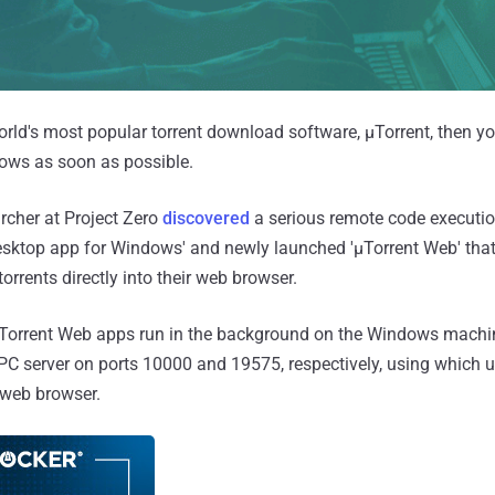
world's most popular torrent download software, μTorrent, then 
dows as soon as possible.
archer at Project Zero
discovered
a serious remote code execution
desktop app for Windows' and newly launched 'μTorrent Web' that
rrents directly into their web browser.
μTorrent Web apps run in the background on the Windows machin
C server on ports 10000 and 19575, respectively, using which 
y web browser.