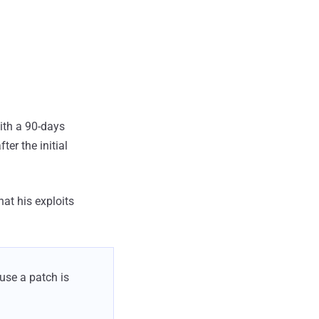
ith a 90-days
er the initial
at his exploits
ause a patch is