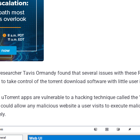
researcher Tavis Ormandy found that several issues with these 
to take control of the torrent download software with little user 
 uTorrent apps are vulnerable to a hacking technique called th
 could allow any malicious website a user visits to execute mal
ly.