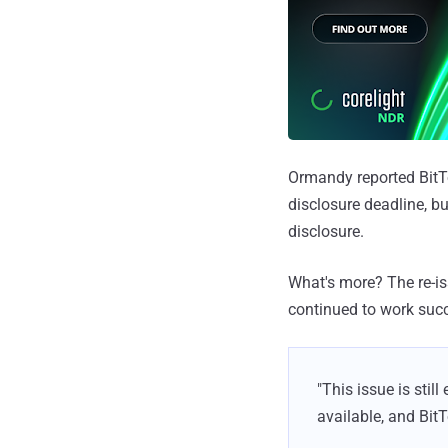
Ormandy reported BitTo
disclosure deadline, b
disclosure.
What's more? The re-is
continued to work succ
"This issue is stil
available, and Bit