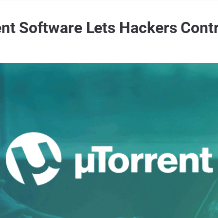
ent Software Lets Hackers Cont