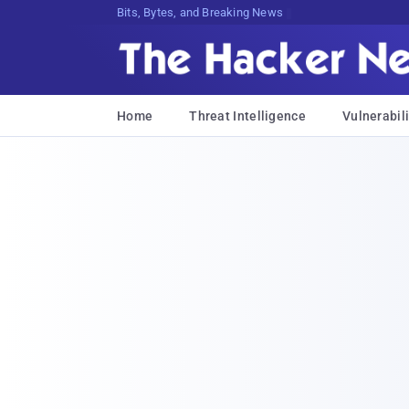
Bits, Bytes, and Breaking News
Home
Threat Intelligence
Vulnerabili