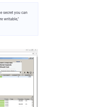
he secret you can
e writable,"