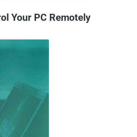
rol Your PC Remotely