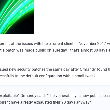
rrent of the issues with the uTorrent client in November 2017 w
ut a patch was made public on Tuesday—that's almost 80 days aft
sued new security patches the same day after Ormandy found th
essfully in the default configuration with a small tweak.
l exploitable," Ormandy said. "The vulnerability is now public bec
Torrent have already exhausted their 90 days anyway."