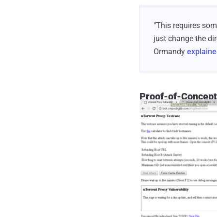
"This requires som
just change the di
Ormandy
explain
Proof-of-Concept 