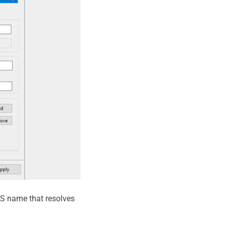
NS name that resolves