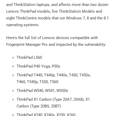
and ThinkStation laptops, and affects more than two dozen
Lenovo ThinkPad models, five ThinkStation Models and
eight ThinkCentre models that run Windows 7, 8 and the 8.1
operating systems.
Here's the full list of Lenovo devices compatible with
Fingerprint Manager Pro and impacted by the vulnerability:
ThinkPad L560
ThinkPad P40 Yoga, P50s
ThinkPad T440, T440p, T440s, T450, T450s,
T460, T540p, T550, T560
ThinkPad W540, W541, W550s
ThinkPad X1 Carbon (Type 20A7, 20A8), X1
Carbon (Type 20BS, 20BT)
ThinkPad X240, X240s, X250, X260