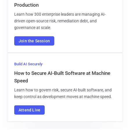
Production
Learn how 300 enterprise leaders are managing AI-
driven open-source risk, remediation debt, and
governance at scale.
Join the Session
Build AI Securely
How to Secure AI-Built Software at Machine
Speed
Learn how to govern risk, secure AI-built software, and
keep control as development moves at machine speed.
Attend Live