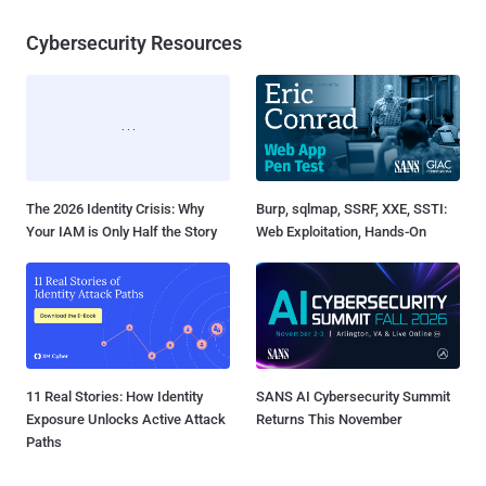
Cybersecurity Resources
The 2026 Identity Crisis: Why
Burp, sqlmap, SSRF, XXE, SSTI:
Your IAM is Only Half the Story
Web Exploitation, Hands-On
11 Real Stories: How Identity
SANS AI Cybersecurity Summit
Exposure Unlocks Active Attack
Returns This November
Paths