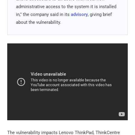
administrative access to the system it is installed
in," the company said in its
advisory
, giving brief
about the vulnerability.
The vulnerability impacts Lenovo ThinkPad, ThinkCentre