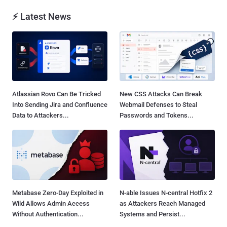
⚡ Latest News
Atlassian Rovo Can Be Tricked
New CSS Attacks Can Break
Into Sending Jira and Confluence
Webmail Defenses to Steal
Data to Attackers...
Passwords and Tokens...
Metabase Zero-Day Exploited in
N-able Issues N-central Hotfix 2
Wild Allows Admin Access
as Attackers Reach Managed
Without Authentication...
Systems and Persist...