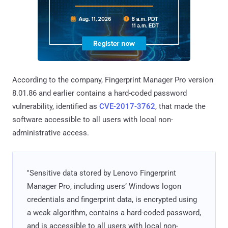
According to the company, Fingerprint Manager Pro version
8.01.86 and earlier contains a hard-coded password
vulnerability, identified as
CVE-2017-3762
, that made the
software accessible to all users with local non-
administrative access.
"Sensitive data stored by Lenovo Fingerprint
Manager Pro, including users’ Windows logon
credentials and fingerprint data, is encrypted using
a weak algorithm, contains a hard-coded password,
and is accessible to all users with local non-