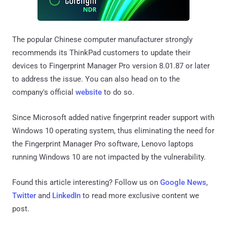
The popular Chinese computer manufacturer strongly
recommends its ThinkPad customers to update their
devices to Fingerprint Manager Pro version 8.01.87 or later
to address the issue. You can also head on to the
company's official
website
to do so.
Since Microsoft added native fingerprint reader support with
Windows 10 operating system, thus eliminating the need for
the Fingerprint Manager Pro software, Lenovo laptops
running Windows 10 are not impacted by the vulnerability.
Found this article interesting? Follow us on
Google News
,
Twitter
and
LinkedIn
to read more exclusive content we
post.