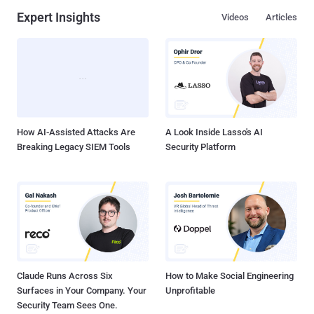
Expert Insights
Videos
Articles
How AI-Assisted Attacks Are
A Look Inside Lasso's AI
Breaking Legacy SIEM Tools
Security Platform
Claude Runs Across Six
How to Make Social Engineering
Surfaces in Your Company. Your
Unprofitable
Security Team Sees One.