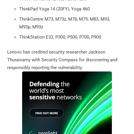
ThinkPad Yoga 14 (20FY), Yoga 460
ThinkCentre M73, M73z, M78, M79, M83, M93,
M93p, M93z
ThinkStation E32, P300, P500, P700, P900
Lenovo has credited security researcher Jackson
Thuraisamy with Security Compass for discovering and
responsibly reporting the vulnerability.