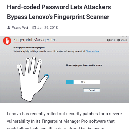
Hard-coded Password Lets Attackers
Bypass Lenovo's Fingerprint Scanner
Wang Wei
Jan 29, 2018


Lenovo has recently rolled out security patches for a severe
vulnerability in its Fingerprint Manager Pro software that
could allow leak sensitive data stored by the users.