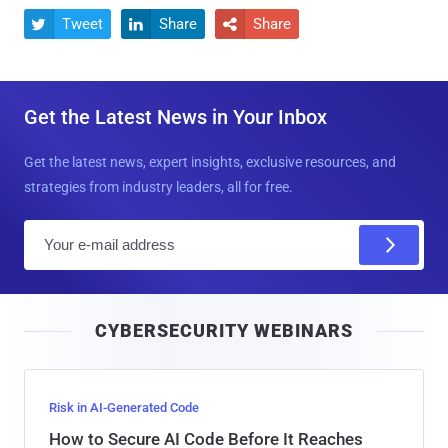
Tweet
Share
Share



Get the Latest News in Your Inbox
Get the latest news, expert insights, exclusive resources, and
strategies from industry leaders, all for free.
E
m
a
i
CYBERSECURITY WEBINARS
l
Risk in AI-Generated Code
How to Secure AI Code Before It Reaches