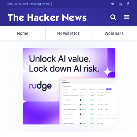
Bits, Bytes, and Breaking News





Home
Newsletter
Webinars