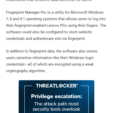
Fingerprint Manager Pro is a utility for Microsoft Windows
7, 8 and 8.1 operating systems that allows users to log into
their fingerprint-enabled Lenovo PCs using their fingers. The
software could also be configured to store website
credentials and authenticate site via fingerprint.
In addition to fingerprint data, the software also stores
users sensitive information like their Windows login
credentials—all of which are encrypted using a weak
cryptography algorithm.