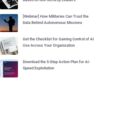
[Webinar] How Militaries Can Trust the
Data Behind Autonomous Missions
Get the Checklist for Gaining Control of AI
Use Across Your Organization
Download the 5-Step Action Plan for AI-
Speed Exploitation