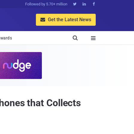
Followed by 5.70+ million



Get the Latest News


wards

ones that Collects