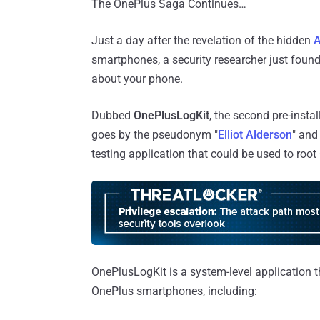
The OnePlus Saga Continues…
Just a day after the revelation of the hidden
A
smartphones, a security researcher just found
about your phone.
Dubbed
OnePlusLogKit
, the second pre-inst
goes by the pseudonym "
Elliot Alderson
" and
testing application that could be used to roo
OnePlusLogKit is a system-level application t
OnePlus smartphones, including: