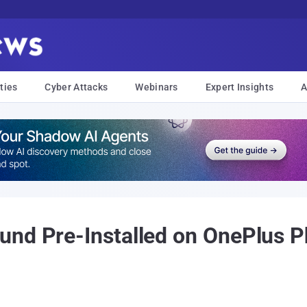
ties
Cyber Attacks
Webinars
Expert Insights
A
nd Pre-Installed on OnePlus Ph