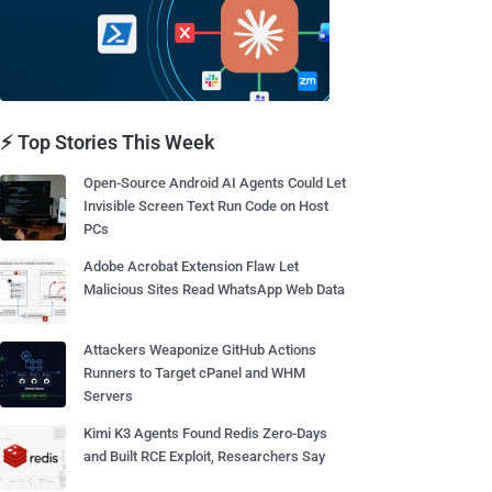
⚡ Top Stories This Week
Open-Source Android AI Agents Could Let
Invisible Screen Text Run Code on Host
PCs
Adobe Acrobat Extension Flaw Let
Malicious Sites Read WhatsApp Web Data
Attackers Weaponize GitHub Actions
Runners to Target cPanel and WHM
Servers
Kimi K3 Agents Found Redis Zero-Days
and Built RCE Exploit, Researchers Say