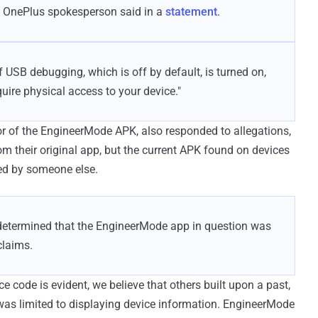
the OnePlus spokesperson said in a
statement
.
if USB debugging, which is off by default, is turned on,
quire physical access to your device."
r of the EngineerMode APK, also responded to allegations,
om their original app, but the current APK found on devices
ed by someone else.
e determined that the EngineerMode app in question was
laims.
ode is evident, we believe that others built upon a past,
as limited to displaying device information. EngineerMode