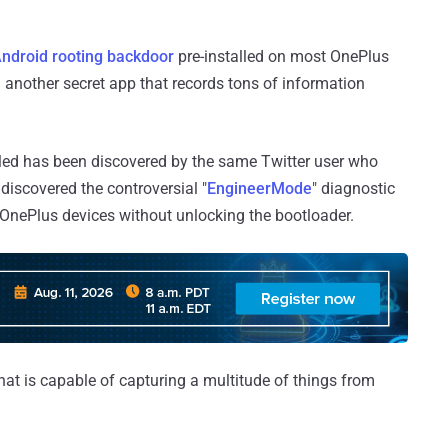
ndroid rooting backdoor
pre-installed on most OnePlus
 another secret app that records tons of information
alled has been discovered by the same Twitter user who
 discovered the controversial "
EngineerMode
" diagnostic
t OnePlus devices without unlocking the bootloader.
hat is capable of capturing a multitude of things from