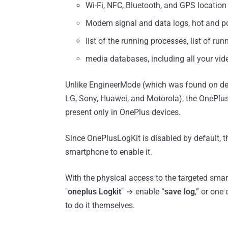
Wi-Fi, NFC, Bluetooth, and GPS location 
Modem signal and data logs, hot and po
list of the running processes, list of run
media databases, including all your vi
Unlike EngineerMode (which was found on de
LG, Sony, Huawei, and Motorola), the OnePlus
present only in OnePlus devices.
Since OnePlusLogKit is disabled by default, th
smartphone to enable it.
With the physical access to the targeted smar
"
oneplus Logkit
" → enable “
save log
,” or one
to do it themselves.