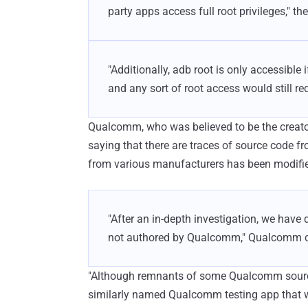
party apps access full root privileges," 
"Additionally, adb root is only accessible 
and any sort of root access would still re
Qualcomm, who was believed to be the creato
saying that there are traces of source code fr
from various manufacturers has been modifi
"After an in-depth investigation, we hav
not authored by Qualcomm," Qualcomm c
"Although remnants of some Qualcomm source c
similarly named Qualcomm testing app that w