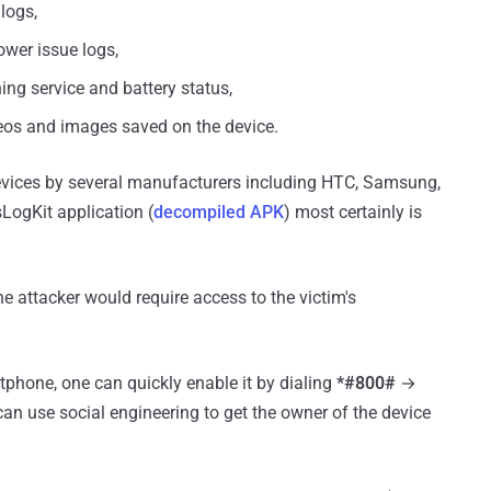
logs,
wer issue logs,
ning service and battery status,
deos and images saved on the device.
vices by several manufacturers including HTC, Samsung,
LogKit application (
decompiled APK
) most certainly is
e attacker would require access to the victim's
tphone, one can quickly enable it by dialing
*#800#
→
 can use social engineering to get the owner of the device