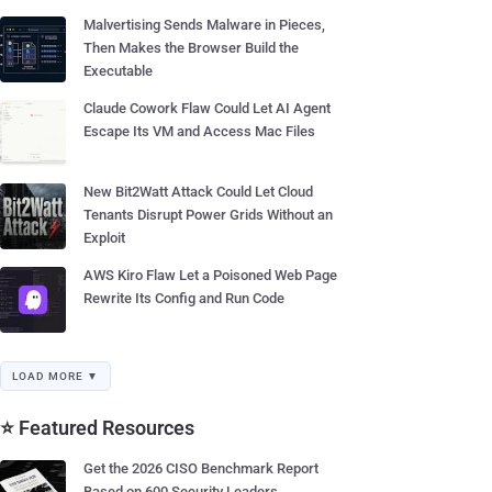
Malvertising Sends Malware in Pieces,
Then Makes the Browser Build the
Executable
Claude Cowork Flaw Could Let AI Agent
Escape Its VM and Access Mac Files
New Bit2Watt Attack Could Let Cloud
Tenants Disrupt Power Grids Without an
Exploit
AWS Kiro Flaw Let a Poisoned Web Page
Rewrite Its Config and Run Code
LOAD MORE ▼
⭐ Featured Resources
Get the 2026 CISO Benchmark Report
Based on 600 Security Leaders