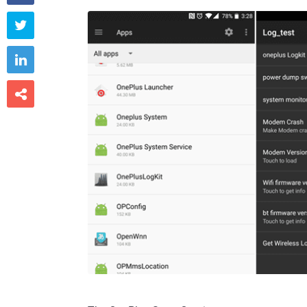


