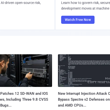
AI-driven open-source risk,
Learn how to govern risk, secure
development moves at machine 
Watch Free Now
 Patches 12 SD-WAN and IOS
New Interrupt Injection Attack 
ws, Including Three 9.8 CVSS
Bypass Spectre v2 Defenses on 
Bugs...
and AMD CPUs...