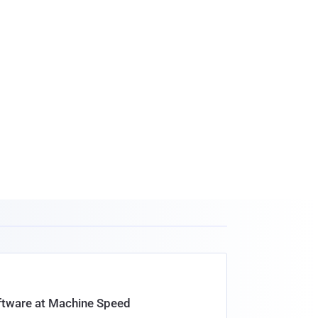
oftware at Machine Speed