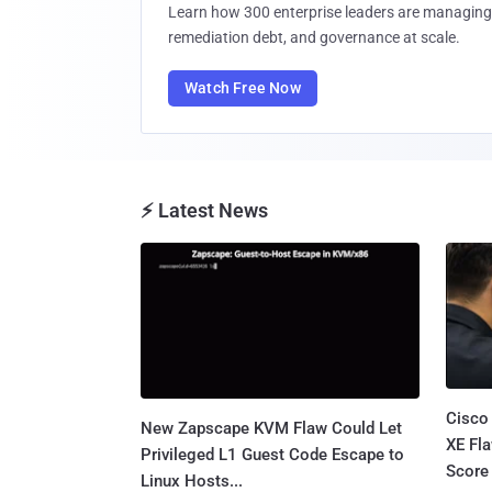
Learn how 300 enterprise leaders are managing 
remediation debt, and governance at scale.
Watch Free Now
⚡ Latest News
Cisco
New Zapscape KVM Flaw Could Let
XE Fla
Privileged L1 Guest Code Escape to
Score 
Linux Hosts...