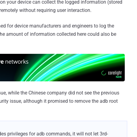
 on your device can collect the logged information (stored
emotely without requiring user interaction.
ed for device manufacturers and engineers to log the
the amount of information collected here could also be
sue, while the Chinese company did not see the previous
rity issue, although it promised to remove the adb root
es privileges for adb commands, it will not let 3rd-