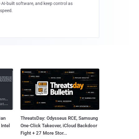
 AI-built software, and keep control as
speed.
Can
ThreatsDay: Odysseus RCE, Samsung
Intel
One-Click Takeover, iCloud Backdoor
Fight + 27 More Stor...