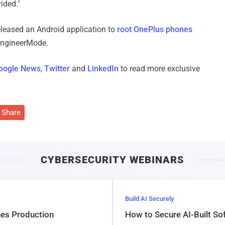
ided."
eleased an Android application to
root OnePlus phones
 EngineerMode.
oogle News
,
Twitter
and
LinkedIn
to read more exclusive
Share
CYBERSECURITY WEBINARS
Build AI Securely
hes Production
How to Secure AI-Built S