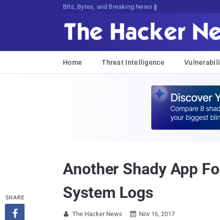
Bits, Bytes, and Breaking News
Home
Threat Intelligence
Vulnerabili
Another Shady App Fou
System Logs
SHARE

The Hacker News
Nov 16, 2017

