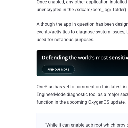
Once enabled, any other application installed
unencrypted in the /sdcard/oem_log/ folder) r
Although the app in question has been design
events/activities to diagnose system issues, 
used for nefarious purposes.
OnePlus has yet to comment on this latest is
EngineerMode diagnostic tool as a major secu
function in the upcoming OxygenOS update.
"While it can enable adb root which provid