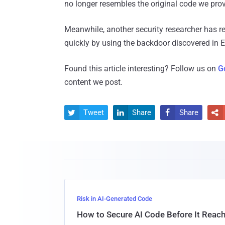
no longer resembles the original code we prov
Meanwhile, another security researcher has r
quickly by using the backdoor discovered in
Found this article interesting? Follow us on
G
content we post.
Tweet
Share
Share




Risk in AI-Generated Code
How to Secure AI Code Before It Reac