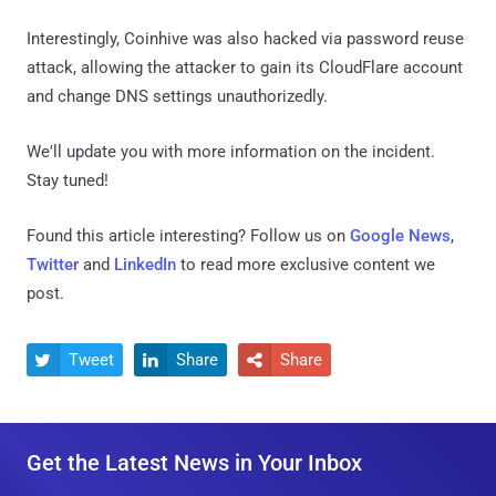
Interestingly, Coinhive was also hacked via password reuse
attack, allowing the attacker to gain its CloudFlare account
and change DNS settings unauthorizedly.
We'll update you with more information on the incident.
Stay tuned!
Found this article interesting? Follow us on
Google News
,
Twitter
and
LinkedIn
to read more exclusive content we
post.
Tweet
Share
Share



Get the Latest News in Your Inbox