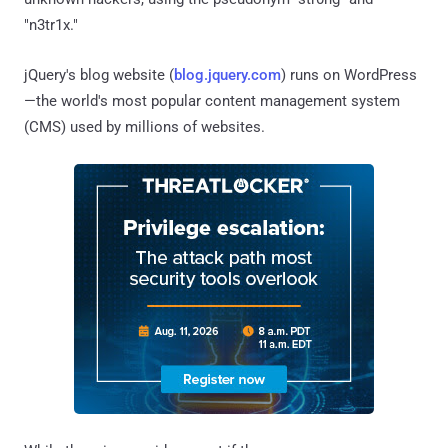
"n3tr1x."
jQuery's blog website (
blog.jquery.com
) runs on WordPress
—the world's most popular content management system
(CMS) used by millions of websites.