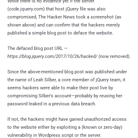
While there is no evidence yet if the server
(code.jquery.com) that host jQuery file was also
compromised, The Hacker News took a screenshot (as
shown above) and can confirm that the hackers merely
published a simple blog post to deface the website.
The defaced blog post URL —
https://blog.jquery.com/2017/10/26/hacked/
(now removed).
Since the above-mentioned blog post was published under
the name of Leah Silber, a core member of jQuery team, it
seems hackers were able to make their post live by
compromising Silber's account—probably by reusing her
password leaked in a previous data breach.
If not, the hackers might have gained unauthorized access
to the website either by exploiting a (known or zero-day)
vulnerability in Wordpress script or the server.