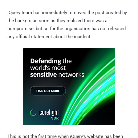
jQuery team has immediately removed the post created by
the hackers as soon as they realized there was a
compromise, but so far the organisation has not released
any official statement about the incident.
This is not the first time when jQuery's website has been