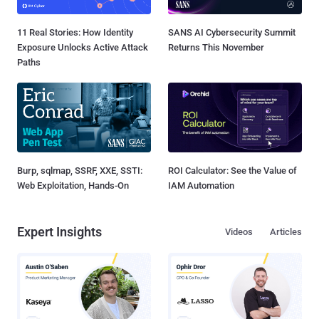
11 Real Stories: How Identity
SANS AI Cybersecurity Summit
Exposure Unlocks Active Attack
Returns This November
Paths
Burp, sqlmap, SSRF, XXE, SSTI:
ROI Calculator: See the Value of
Web Exploitation, Hands-On
IAM Automation
Expert Insights
Videos
Articles