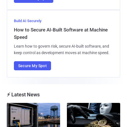
Build AI Securely
How to Secure AI-Built Software at Machine
Speed
Learn how to govern risk, secure AI-built software, and
keep control as development moves at machine speed.
Secure My Spot
⚡ Latest News