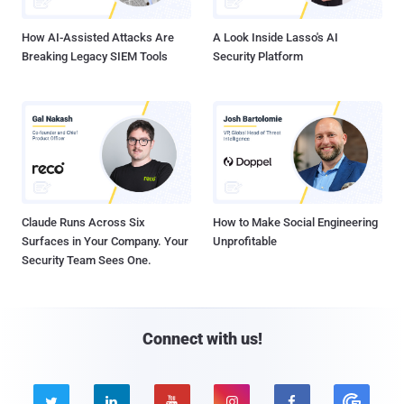
How AI-Assisted Attacks Are
A Look Inside Lasso's AI
Breaking Legacy SIEM Tools
Security Platform
Claude Runs Across Six
How to Make Social Engineering
Surfaces in Your Company. Your
Unprofitable
Security Team Sees One.
Connect with us!




