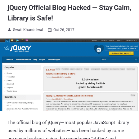
jQuery Official Blog Hacked — Stay Calm,
Library is Safe!
Swati Khandelwal
Oct 26, 2017


The official blog of jQuery—most popular JavaScript library
used by millions of websites—has been hacked by some
unknown hackers, using the pseudonym "str0ng" and