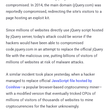
compromised. In 2014, the main domain (jQuery.com) was
reportedly compromised, redirecting the site's visitors to a
page hosting an exploit kit.
Since millions of websites directly use jQuery script hosted
by jQuery server, today's attack could be worse if the
hackers would have been able to compromised
code.jquery.com in an attempt to replace the official jQuery
file with the malicious one, putting billions of visitors of
millions of websites at risk of malware attacks.
A similar incident took place yesterday, when a hacker
managed to replace official
JavaScript file hosted by
Coinhive
—a popular browser-based cryptocurrency miner—
with a modified version that eventually tricked CPUs of
millions of visitors of thousands of websites to mine
cryptocurrencies for the hacker unknowingly.