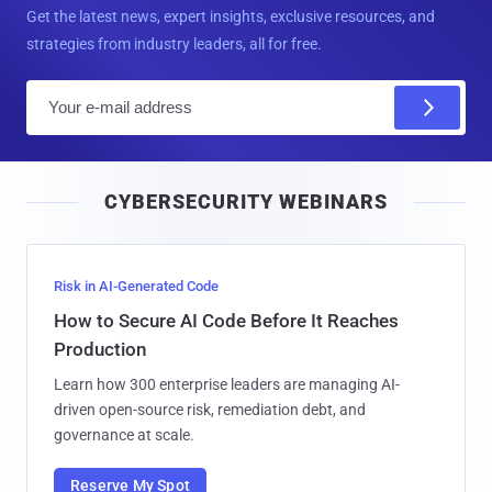
Get the latest news, expert insights, exclusive resources, and
strategies from industry leaders, all for free.
E
m
a
i
CYBERSECURITY WEBINARS
l
Risk in AI-Generated Code
How to Secure AI Code Before It Reaches
Production
Learn how 300 enterprise leaders are managing AI-
driven open-source risk, remediation debt, and
governance at scale.
Reserve My Spot