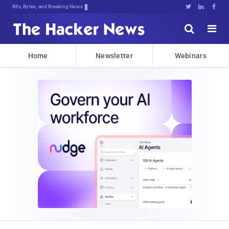
Bits, Bytes, and Breaking News





Home
Newsletter
Webinars