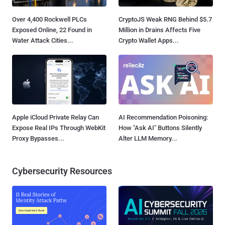
Over 4,400 Rockwell PLCs
CryptoJS Weak RNG Behind $5.7
Exposed Online, 22 Found in
Million in Drains Affects Five
Water Attack Cities...
Crypto Wallet Apps...
Apple iCloud Private Relay Can
AI Recommendation Poisoning:
Expose Real IPs Through WebKit
How "Ask AI" Buttons Silently
Proxy Bypasses...
Alter LLM Memory...
Cybersecurity Resources