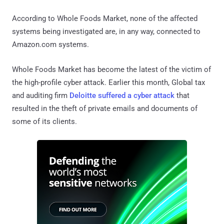
According to Whole Foods Market, none of the affected
systems being investigated are, in any way, connected to
Amazon.com systems.
Whole Foods Market has become the latest of the victim of
the high-profile cyber attack. Earlier this month, Global tax
and auditing firm
Deloitte suffered a cyber attack
that
resulted in the theft of private emails and documents of
some of its clients.