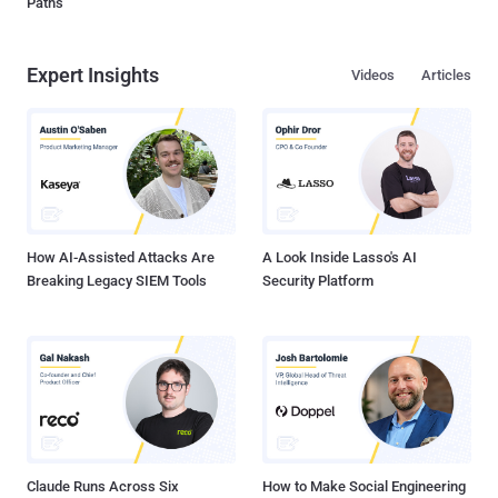
Paths
Expert Insights
Videos
Articles
How AI-Assisted Attacks Are
A Look Inside Lasso's AI
Breaking Legacy SIEM Tools
Security Platform
Claude Runs Across Six
How to Make Social Engineering