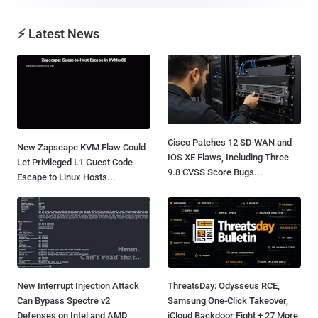
⚡ Latest News
Cisco Patches 12 SD-WAN and
New Zapscape KVM Flaw Could
IOS XE Flaws, Including Three
Let Privileged L1 Guest Code
9.8 CVSS Score Bugs...
Escape to Linux Hosts...
New Interrupt Injection Attack
ThreatsDay: Odysseus RCE,
Can Bypass Spectre v2
Samsung One-Click Takeover,
Defenses on Intel and AMD
iCloud Backdoor Fight + 27 More