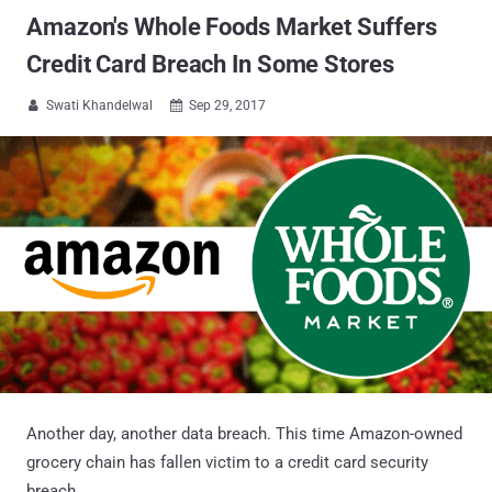
Amazon's Whole Foods Market Suffers
Credit Card Breach In Some Stores
Swati Khandelwal
Sep 29, 2017


Another day, another data breach. This time Amazon-owned
grocery chain has fallen victim to a credit card security
breach.