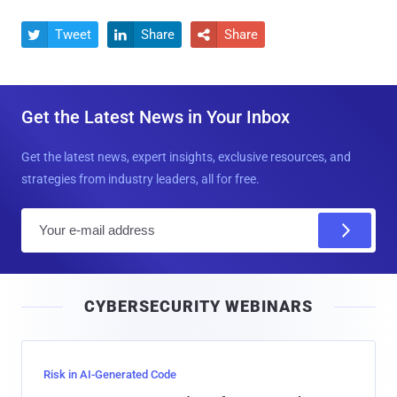
Tweet
Share
Share



Get the Latest News in Your Inbox
Get the latest news, expert insights, exclusive resources, and
strategies from industry leaders, all for free.
E
m
a
i
CYBERSECURITY WEBINARS
l
Risk in AI-Generated Code