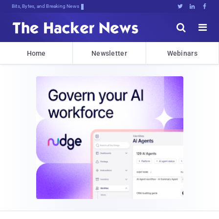
Bits, Bytes, and Breaking News





Home
Newsletter
Webinars