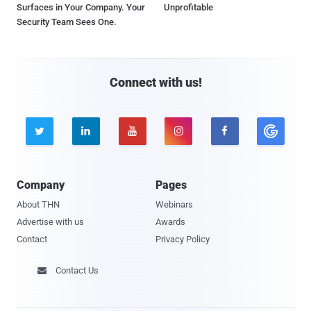
Surfaces in Your Company. Your
Unprofitable
Security Team Sees One.
Connect with us!





Company
Pages
About THN
Webinars
Advertise with us
Awards
Contact
Privacy Policy
Contact Us
