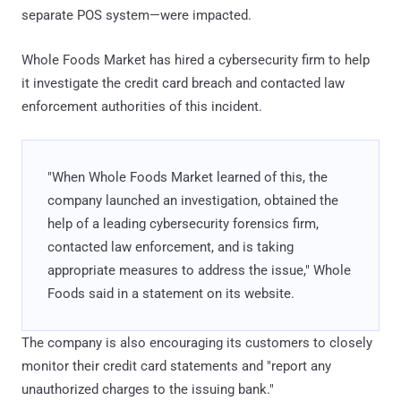
separate POS system—were impacted.
Whole Foods Market has hired a cybersecurity firm to help
it investigate the credit card breach and contacted law
enforcement authorities of this incident.
"When Whole Foods Market learned of this, the
company launched an investigation, obtained the
help of a leading cybersecurity forensics firm,
contacted law enforcement, and is taking
appropriate measures to address the issue," Whole
Foods said in a statement on its website.
The company is also encouraging its customers to closely
monitor their credit card statements and "report any
unauthorized charges to the issuing bank."