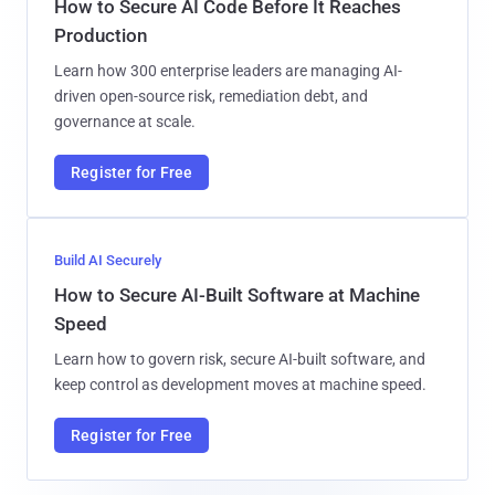
How to Secure AI Code Before It Reaches
Production
Learn how 300 enterprise leaders are managing AI-
driven open-source risk, remediation debt, and
governance at scale.
Register for Free
Build AI Securely
How to Secure AI-Built Software at Machine
Speed
Learn how to govern risk, secure AI-built software, and
keep control as development moves at machine speed.
Register for Free