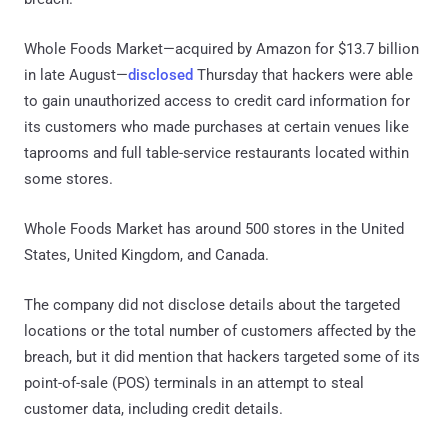
Whole Foods Market—acquired by Amazon for $13.7 billion
in late August—
disclosed
Thursday that hackers were able
to gain unauthorized access to credit card information for
its customers who made purchases at certain venues like
taprooms and full table-service restaurants located within
some stores.
Whole Foods Market has around 500 stores in the United
States, United Kingdom, and Canada.
The company did not disclose details about the targeted
locations or the total number of customers affected by the
breach, but it did mention that hackers targeted some of its
point-of-sale (POS) terminals in an attempt to steal
customer data, including credit details.