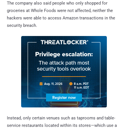
The company also said people who only shopped for
groceries at Whole Foods were not affected, neither the
hackers were able to access Amazon transactions in the
security breach.
Instead, only certain venues such as taprooms and table-
service restaurants located within its stores—which use a