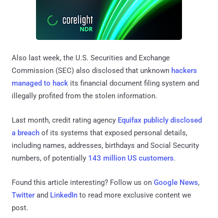
Also last week, the U.S. Securities and Exchange
Commission (SEC) also disclosed that unknown
hackers
managed to hack
its financial document filing system and
illegally profited from the stolen information.
Last month, credit rating agency
Equifax publicly disclosed
a breach
of its systems that exposed personal details,
including names, addresses, birthdays and Social Security
numbers, of potentially
143 million US customers
.
Found this article interesting? Follow us on
Google News
,
Twitter
and
LinkedIn
to read more exclusive content we
post.