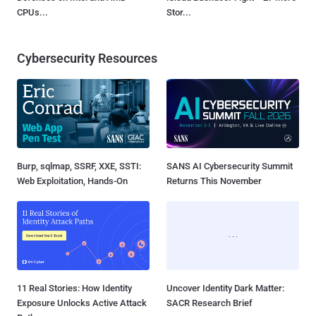
CPUs...
Stor...
Cybersecurity Resources
Burp, sqlmap, SSRF, XXE, SSTI:
SANS AI Cybersecurity Summit
Web Exploitation, Hands-On
Returns This November
11 Real Stories: How Identity
Uncover Identity Dark Matter:
Exposure Unlocks Active Attack
SACR Research Brief