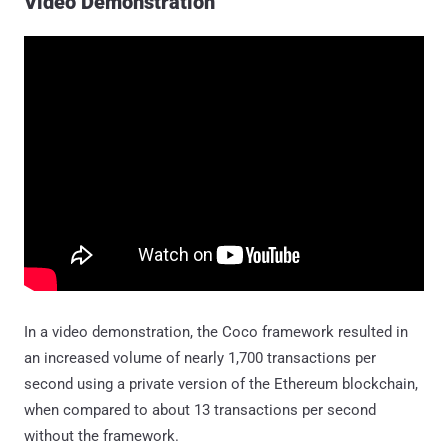
Video Demonstration
In a video demonstration, the Coco framework resulted in
an increased volume of nearly 1,700 transactions per
second using a private version of the Ethereum blockchain,
when compared to about 13 transactions per second
without the framework.