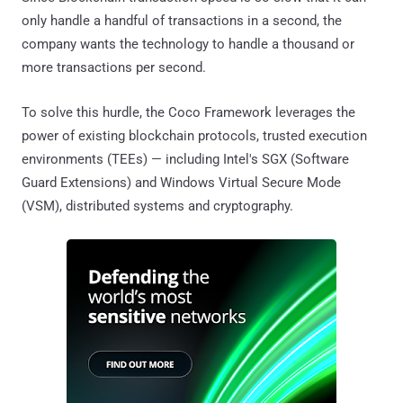
only handle a handful of transactions in a second, the
company wants the technology to handle a thousand or
more transactions per second.
To solve this hurdle, the Coco Framework leverages the
power of existing blockchain protocols, trusted execution
environments (TEEs) — including Intel's SGX (Software
Guard Extensions) and Windows Virtual Secure Mode
(VSM), distributed systems and cryptography.