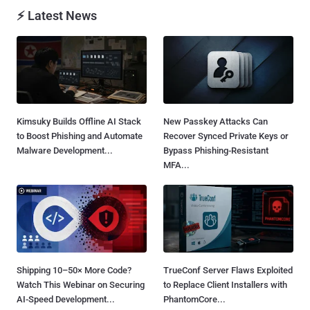
⚡ Latest News
Kimsuky Builds Offline AI Stack
New Passkey Attacks Can
to Boost Phishing and Automate
Recover Synced Private Keys or
Malware Development...
Bypass Phishing-Resistant
MFA...
Shipping 10–50× More Code?
TrueConf Server Flaws Exploited
Watch This Webinar on Securing
to Replace Client Installers with
AI-Speed Development...
PhantomCore...