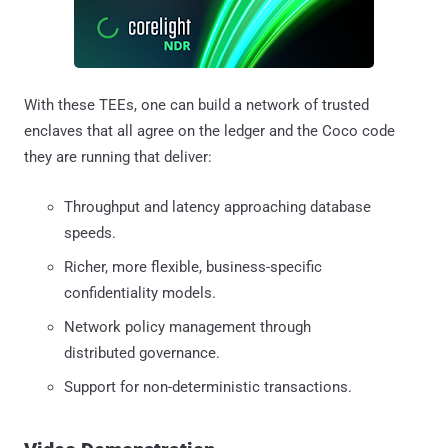
With these TEEs, one can build a network of trusted
enclaves that all agree on the ledger and the Coco code
they are running that deliver:
Throughput and latency approaching database
speeds.
Richer, more flexible, business-specific
confidentiality models.
Network policy management through
distributed governance.
Support for non-deterministic transactions.