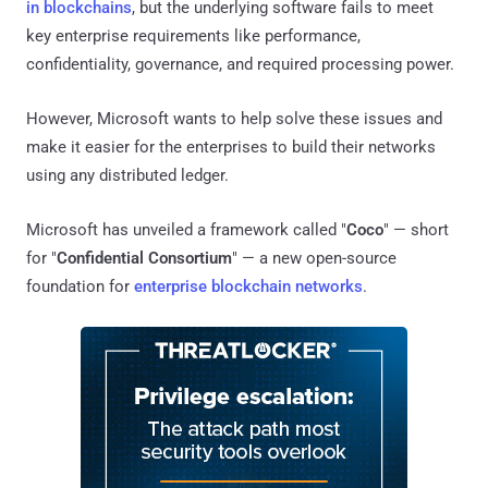
in blockchains
, but the underlying software fails to meet
key enterprise requirements like performance,
confidentiality, governance, and required processing power.
However, Microsoft wants to help solve these issues and
make it easier for the enterprises to build their networks
using any distributed ledger.
Microsoft has unveiled a framework called "
Coco
" — short
for "
Confidential Consortium
" — a new open-source
foundation for
enterprise blockchain networks
.