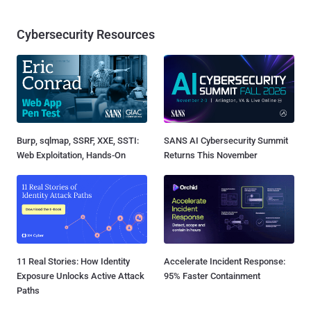
Cybersecurity Resources
Burp, sqlmap, SSRF, XXE, SSTI:
SANS AI Cybersecurity Summit
Web Exploitation, Hands-On
Returns This November
11 Real Stories: How Identity
Accelerate Incident Response:
Exposure Unlocks Active Attack
95% Faster Containment
Paths