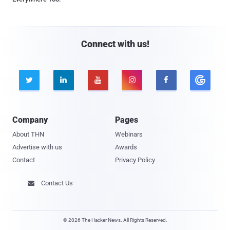
Connect with us!





Company
Pages
About THN
Webinars
Advertise with us
Awards
Contact
Privacy Policy
Contact Us

© 2026 The Hacker News. All Rights Reserved.