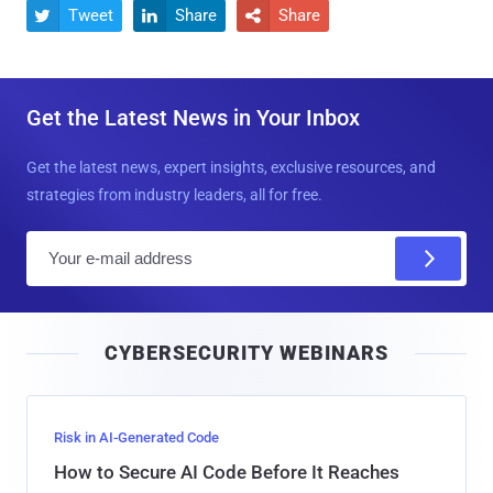
Tweet
Share
Share



Get the Latest News in Your Inbox
Get the latest news, expert insights, exclusive resources, and
strategies from industry leaders, all for free.
E
m
a
i
CYBERSECURITY WEBINARS
l
Risk in AI-Generated Code
How to Secure AI Code Before It Reaches