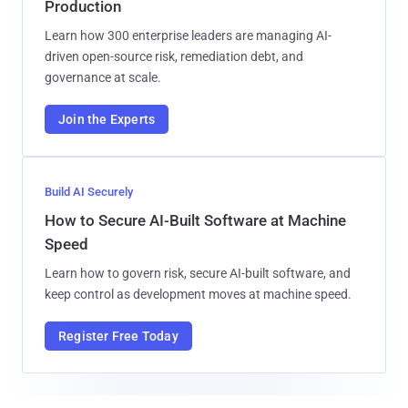
Production
Learn how 300 enterprise leaders are managing AI-
driven open-source risk, remediation debt, and
governance at scale.
Join the Experts
Build AI Securely
How to Secure AI-Built Software at Machine
Speed
Learn how to govern risk, secure AI-built software, and
keep control as development moves at machine speed.
Register Free Today