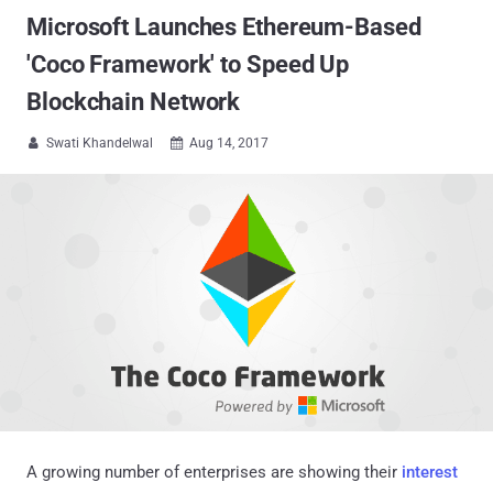
Microsoft Launches Ethereum-Based
'Coco Framework' to Speed Up
Blockchain Network
Swati Khandelwal
Aug 14, 2017


A growing number of enterprises are showing their
interest