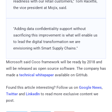
readiness with our retail customers," Tom Racette,
the vice president at Mojix, said.
"Adding data confidentiality support without
sacrificing this improvement is what will enable us
to lead the digital transformation we are
envisioning with Smart Supply Chains."
Microsoft said Coco framework will be ready by 2018 and
will be released as open source software. The company has
made a
technical whitepaper
available on GitHub.
Found this article interesting? Follow us on
Google News
,
Twitter
and
LinkedIn
to read more exclusive content we
post.