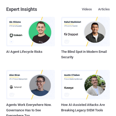
Expert Insights
Videos
Articles
AI Agent Lifecycle Risks
The Blind Spot in Modern Email
Security
Agents Work Everywhere Now.
How AI-Assisted Attacks Are
Governance Has to See
Breaking Legacy SIEM Tools
Everywhere Too.