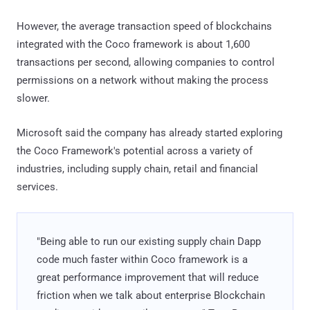
However, the average transaction speed of blockchains
integrated with the Coco framework is about 1,600
transactions per second, allowing companies to control
permissions on a network without making the process
slower.
Microsoft said the company has already started exploring
the Coco Framework's potential across a variety of
industries, including supply chain, retail and financial
services.
"Being able to run our existing supply chain Dapp
code much faster within Coco framework is a
great performance improvement that will reduce
friction when we talk about enterprise Blockchain