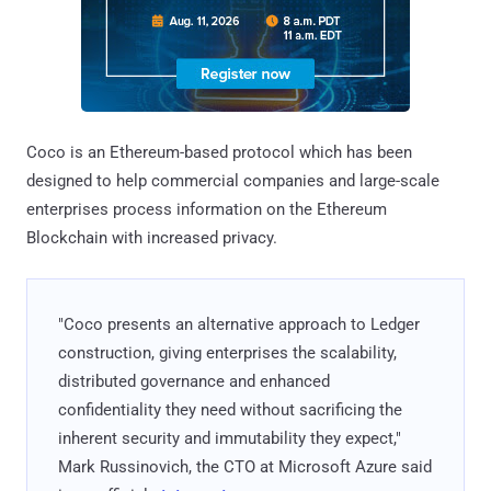
Coco is an Ethereum-based protocol which has been
designed to help commercial companies and large-scale
enterprises process information on the Ethereum
Blockchain with increased privacy.
"Coco presents an alternative approach to Ledger
construction, giving enterprises the scalability,
distributed governance and enhanced
confidentiality they need without sacrificing the
inherent security and immutability they expect,"
Mark Russinovich, the CTO at Microsoft Azure said