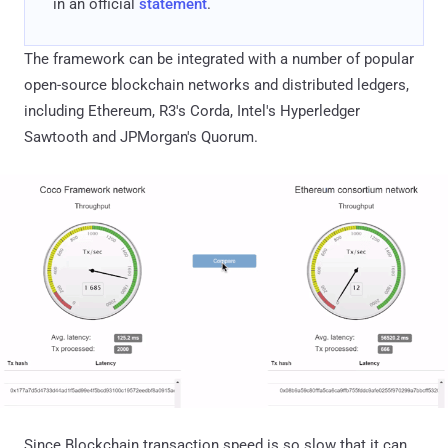
in an official
statement
.
The framework can be integrated with a number of popular
open-source blockchain networks and distributed ledgers,
including Ethereum, R3's Corda, Intel's Hyperledger
Sawtooth and JPMorgan's Quorum.
Since Blockchain transaction speed is so slow that it can