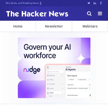
Decrypting Tomorrow's Threats To8YD





Home
Newsletter
Webinars