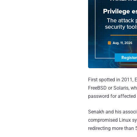
First spotted in 2011,
FreeBSD or Solaris, whi
password for affected 
Senakh and his associ
compromised Linux sys
redirecting more than 5