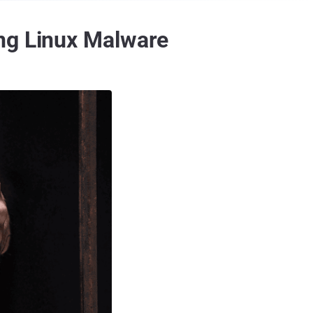
ing Linux Malware