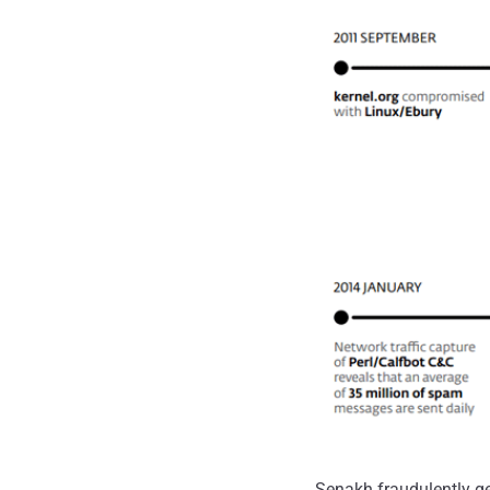
Senakh fraudulently g