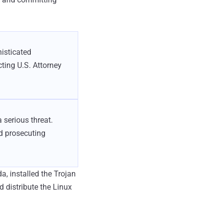
isticated
cting U.S. Attorney
 serious threat.
nd prosecuting
ida, installed the Trojan
d distribute the Linux