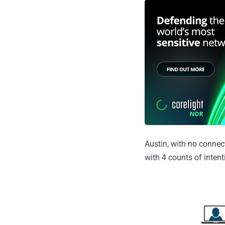
Austin, with no connec
with 4 counts of inten