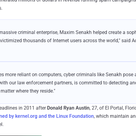
s.
massive criminal enterprise, Maxim Senakh helped create a soph
 victimized thousands of Internet users across the world," said A
s more reliant on computers, cyber criminals like Senakh pose a
 with our law enforcement partners, is committed to detecting a
 matter where they reside."
headlines in 2011 after
Donald Ryan Austin
, 27, of El Portal, Flor
ed by kernel.org and the Linux Foundation
, which maintain an
l.