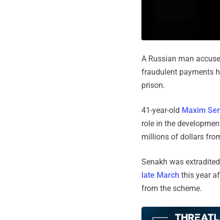
A Russian man accused 
fraudulent payments ha
prison.
41-year-old
Maxim Se
role in the developme
millions of dollars fr
Senakh was extradited 
late March
this year a
from the scheme.