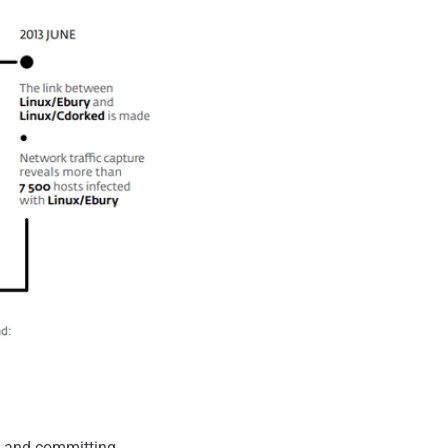
s and committing