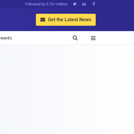
Followed by 5.70+ million



Get the Latest News


wards
