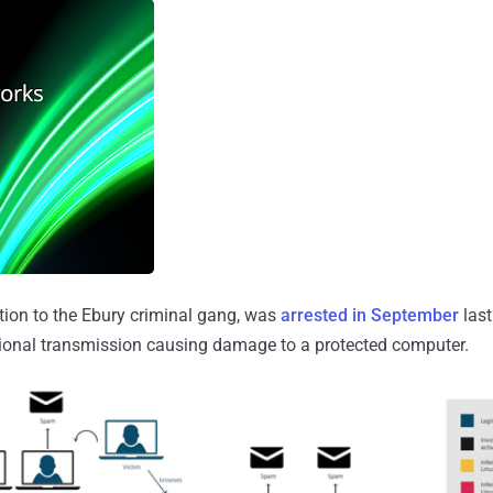
tion to the Ebury criminal gang, was
arrested in September
last
tional transmission causing damage to a protected computer.