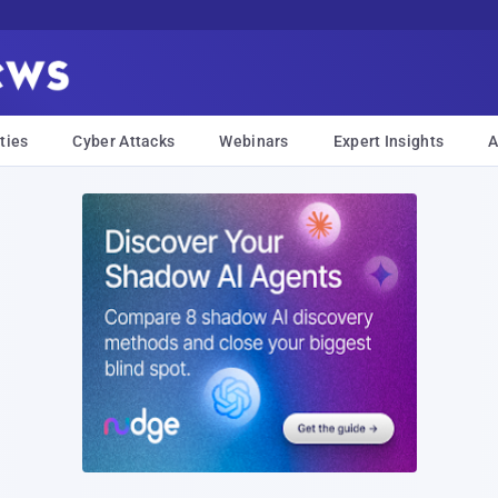
ties
Cyber Attacks
Webinars
Expert Insights
A