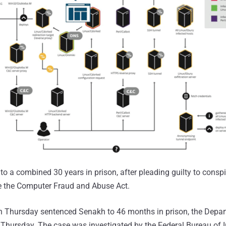
o a combined 30 years in prison, after pleading guilty to consp
te the Computer Fraud and Abuse Act.
n Thursday sentenced Senakh to 46 months in prison, the Depar
Thursday. The case was investigated by the Federal Bureau of I