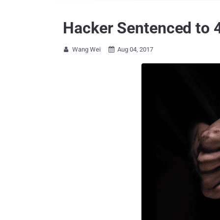
Hacker Sentenced to 4
Wang Wei
Aug 04, 2017

