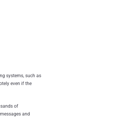
ting systems, such as
tely even if the
usands of
m messages and