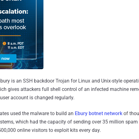
 Ebury is an SSH backdoor Trojan for Linux and Unix-style opera
ch gives attackers full shell control of an infected machine remo
user account is changed regularly.
ates used the malware to build an
Ebury botnet network
of tho
tems, which had the capacity of sending over 35 million spa
00,000 online visitors to exploit kits every day.