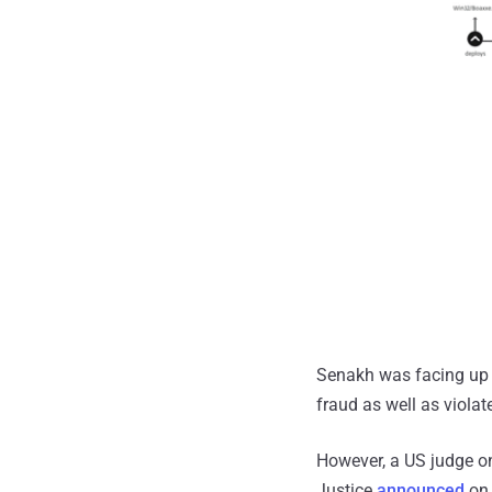
Senakh was facing up t
fraud as well as viola
However, a US judge o
Justice
announced
on 