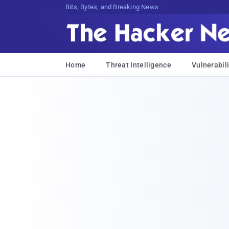
Bits, Bytes, and Breaking News
Home
Threat Intelligence
Vulnerabili