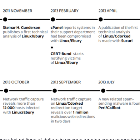
enerated millions of dollars in revenue running spam campaign