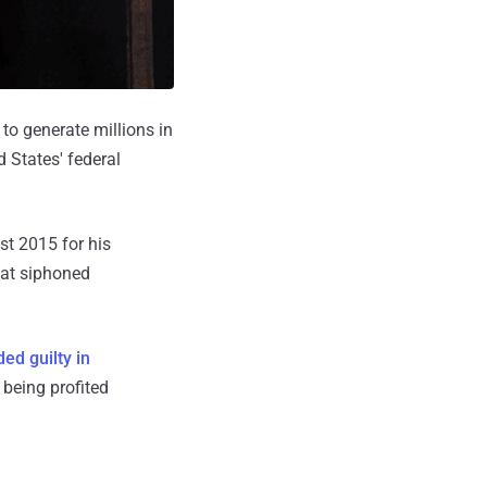
o generate millions in
 States' federal
st 2015 for his
hat siphoned
ed guilty in
 being profited