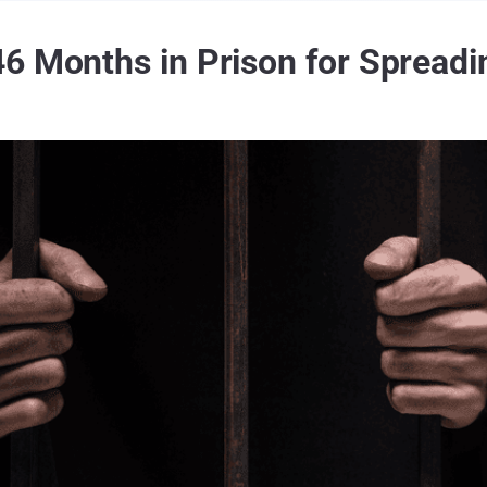
6 Months in Prison for Spread