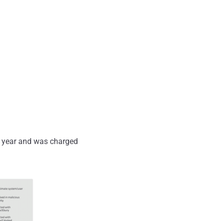
 year and was charged