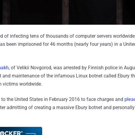
of infecting tens of thousands of computer servers worldwide t
s been imprisoned for 46 months (nearly four years) in a United
nakh
, of Velikii Novgorod, was arrested by Finnish police in Augu
nt and maintenance of the infamous Linux botnet called Ebury t
om victims worldwide.
to the United States in February 2016 to face charges and
plead
fter admitting of creating a massive Ebury botnet and personally