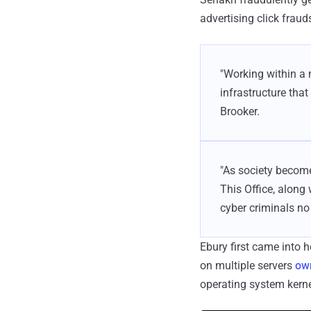
advertising click fraud
"Working within a 
infrastructure that
Brooker.
"As society become
This Office, along
cyber criminals no
Ebury first came into 
on multiple servers
own
operating system kerne