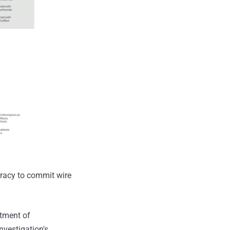
iracy to commit wire
tment of
nvestigation's