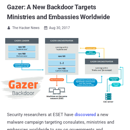
Gazer: A New Backdoor Targets
Ministries and Embassies Worldwide
The Hacker News
Aug 30, 2017


Security researchers at ESET have
discovered
a new
malware campaign targeting consulates, ministries and
embassies worldwide to spy on governments and