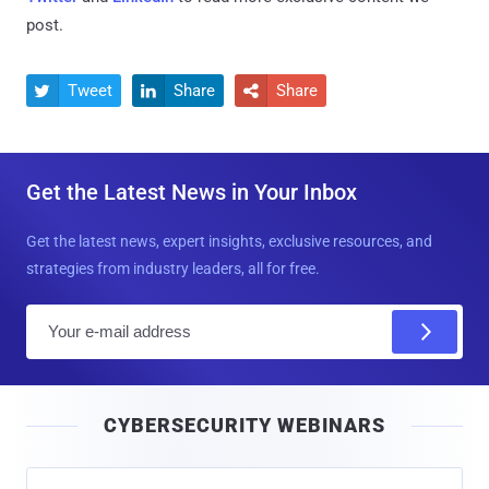
post.
Tweet
Share
Share



Get the Latest News in Your Inbox
Get the latest news, expert insights, exclusive resources, and
strategies from industry leaders, all for free.
E
m
a
i
CYBERSECURITY WEBINARS
l