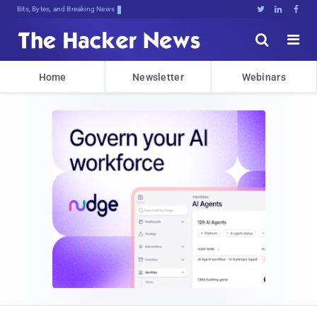
Bits, Bytes, and Breaking News





Home
Newsletter
Webinars