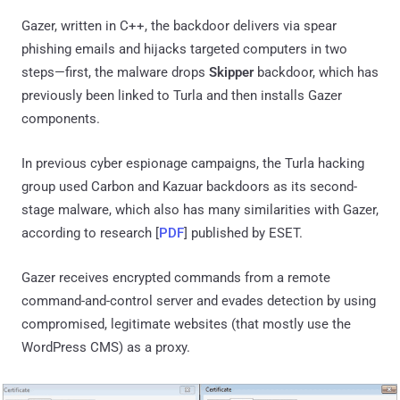
Gazer, written in C++, the backdoor delivers via spear
phishing emails and hijacks targeted computers in two
steps—first, the malware drops
Skipper
backdoor, which has
previously been linked to Turla and then installs Gazer
components.
In previous cyber espionage campaigns, the Turla hacking
group used Carbon and Kazuar backdoors as its second-
stage malware, which also has many similarities with Gazer,
according to research [
PDF
] published by ESET.
Gazer receives encrypted commands from a remote
command-and-control server and evades detection by using
compromised, legitimate websites (that mostly use the
WordPress CMS) as a proxy.