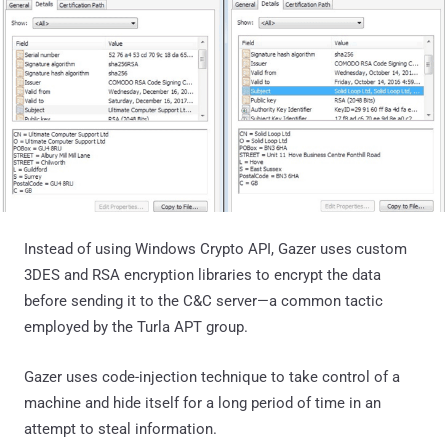
Instead of using Windows Crypto API, Gazer uses custom
3DES and RSA encryption libraries to encrypt the data
before sending it to the C&C server—a common tactic
employed by the Turla APT group.
Gazer uses code-injection technique to take control of a
machine and hide itself for a long period of time in an
attempt to steal information.