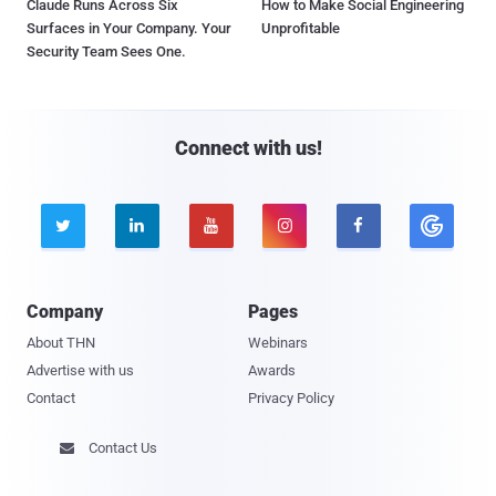
Claude Runs Across Six
How to Make Social Engineering
Surfaces in Your Company. Your
Unprofitable
Security Team Sees One.
Connect with us!





Company
Pages
About THN
Webinars
Advertise with us
Awards
Contact
Privacy Policy
Contact Us
