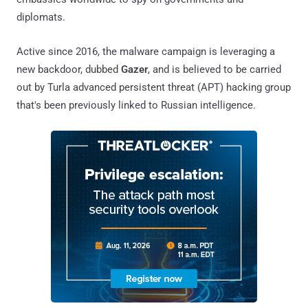
diplomats.
Active since 2016, the malware campaign is leveraging a
new backdoor, dubbed
Gazer
, and is believed to be carried
out by Turla advanced persistent threat (APT) hacking group
that's been previously linked to Russian intelligence.