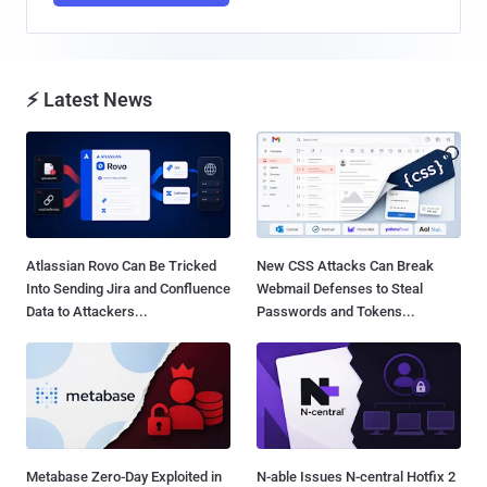
⚡ Latest News
Atlassian Rovo Can Be Tricked
New CSS Attacks Can Break
Into Sending Jira and Confluence
Webmail Defenses to Steal
Data to Attackers...
Passwords and Tokens...
Metabase Zero-Day Exploited in
N-able Issues N-central Hotfix 2