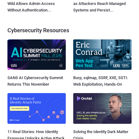
Wild Allows Admin Access
as Attackers Reach Managed
Without Authentication...
Systems and Persist...
Cybersecurity Resources
SANS AI Cybersecurity Summit
Burp, sqlmap, SSRF, XXE, SSTI:
Returns This November
Web Exploitation, Hands-On
11 Real Stories: How Identity
Solving the Identity Dark Matter
Exposure Unlocks Active Attack
Crisis