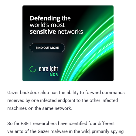
Gazer backdoor also has the ability to forward commands
received by one infected endpoint to the other infected
machines on the same network.
So far ESET researchers have identified four different
variants of the Gazer malware in the wild, primarily spying