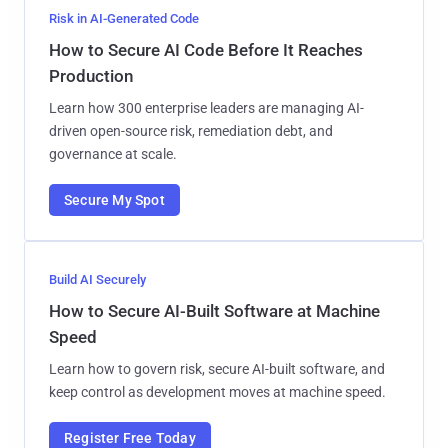
Risk in AI-Generated Code
How to Secure AI Code Before It Reaches
Production
Learn how 300 enterprise leaders are managing AI-
driven open-source risk, remediation debt, and
governance at scale.
Secure My Spot
Build AI Securely
How to Secure AI-Built Software at Machine
Speed
Learn how to govern risk, secure AI-built software, and
keep control as development moves at machine speed.
Register Free Today