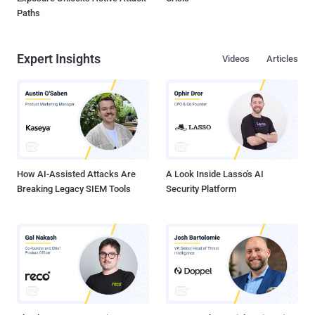
Paths
Expert Insights
Videos
Articles
How AI-Assisted Attacks Are
A Look Inside Lasso's AI
Breaking Legacy SIEM Tools
Security Platform