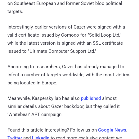
on Southeast European and former Soviet bloc political
targets.
Interestingly, earlier versions of Gazer were signed with a
valid certificate issued by Comodo for "Solid Loop Ltd,"
while the latest version is signed with an SSL certificate
issued to "Ultimate Computer Support Ltd."
According to researchers, Gazer has already managed to
infect a number of targets worldwide, with the most victims
being located in Europe.
Meanwhile, Kaspersky lab has also
published
almost
similar details about Gazer backdoor, but they called it
'Whitebear' APT campaign.
Found this article interesting? Follow us on
Google News
,
Twitter
and
LinkedIn
to read more exclusive content we