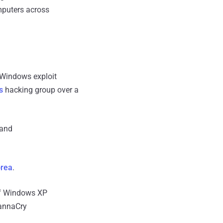
omputers across
 Windows exploit
s
hacking group over a
 and
orea
.
 of Windows XP
WannaCry