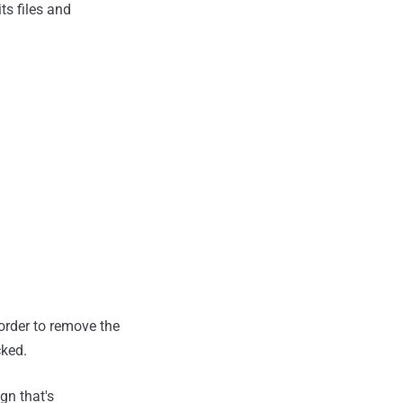
ts files and
order to remove the
cked.
gn that's