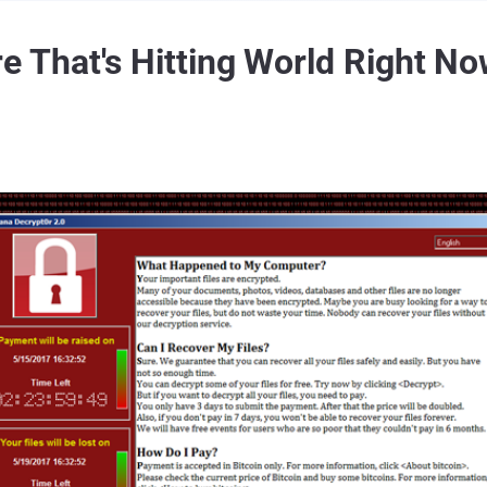
That's Hitting World Right N