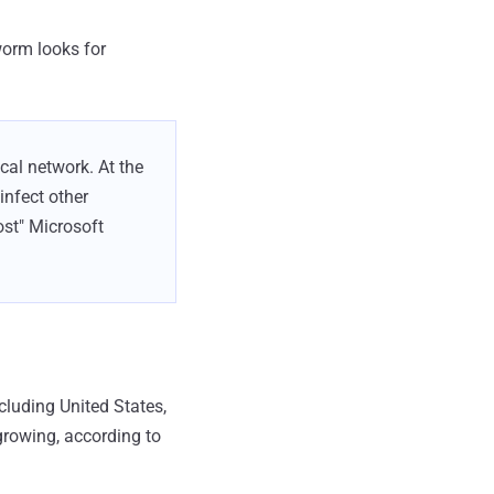
worm looks for
al network. At the
infect other
ost" Microsoft
cluding United States,
growing, according to