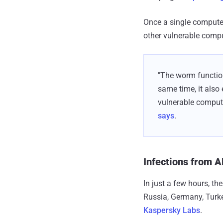
Once a single computer
other vulnerable compu
"The worm function
same time, it also
vulnerable computer
says
.
Infections from A
In just a few hours, t
Russia, Germany, Turke
Kaspersky Labs
.