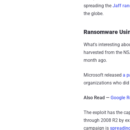
spreading the
Jaff ra
the globe.
Ransomware Using
What's interesting abo
harvested from the NS
month ago.
Microsoft released
a p
organizations who did 
Also Read —
Google R
The exploit has the ca
through 2008 R2 by ex
campaign is
spreadin