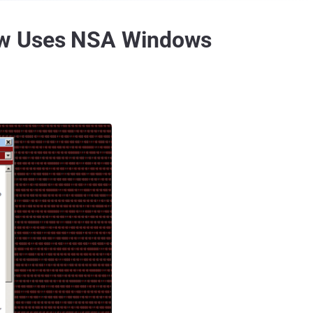
ow Uses NSA Windows