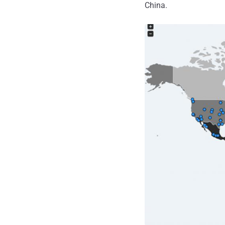
China.