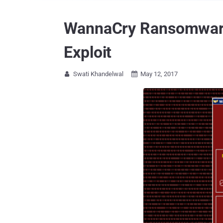
WannaCry Ransomware 
Exploit
Swati Khandelwal
May 12, 2017

