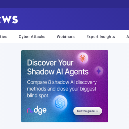
ties
Cyber Attacks
Webinars
Expert Insights
A