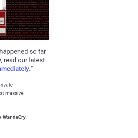
s happened so far
 read our latest
mediately
.
"
rivate
ost massive
as
WannaCry