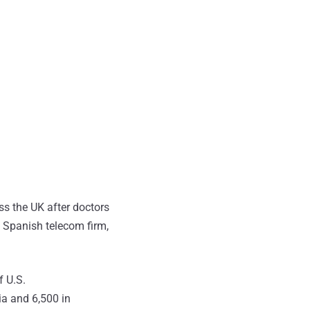
ss the UK after doctors
 Spanish telecom firm,
f U.S.
ia and 6,500 in