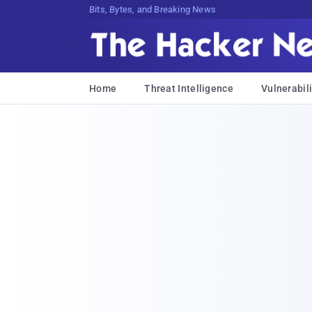
Bits, Bytes, and Breaking News
Home
Threat Intelligence
Vulnerabili