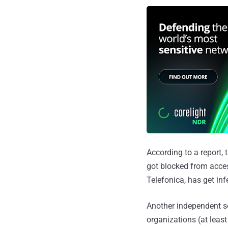
According to a report,
got blocked from acces
Telefonica, has get in
Another independent s
organizations (at leas