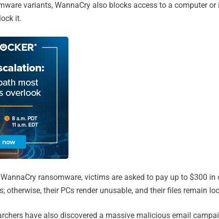
mware variants, WannaCry also blocks access to a computer or i
ck it.
 WannaCry ransomware, victims are asked to pay up to $300 in 
s; otherwise, their PCs render unusable, and their files remain lo
archers have also discovered a massive malicious email campai