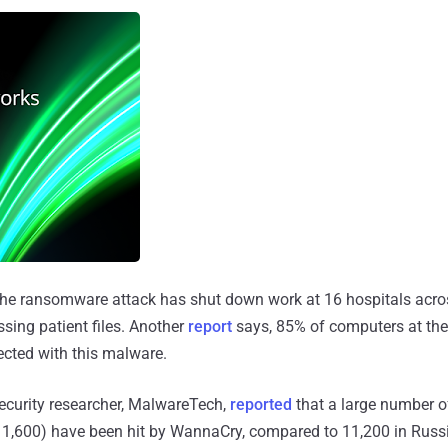
 the ransomware attack has shut down work at 16 hospitals acro
sing patient files. Another
report
says, 85% of computers at the
fected with this malware.
ecurity researcher, MalwareTech,
reported
that a large number o
t 1,600) have been hit by WannaCry, compared to 11,200 in Russ