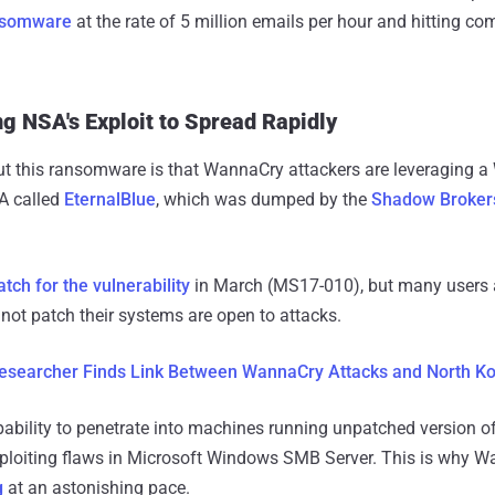
nsomware
at the rate of 5 million emails per hour and hitting c
 NSA's Exploit to Spread Rapidly
ut this ransomware is that WannaCry attackers are leveraging a
A called
EternalBlue
, which was dumped by the
Shadow Broker
atch for the vulnerability
in March (MS17-010), but many users
not patch their systems are open to attacks.
esearcher Finds Link Between WannaCry Attacks and North K
pability to penetrate into machines running unpatched version
ploiting flaws in Microsoft Windows SMB Server. This is why 
g
at an astonishing pace.