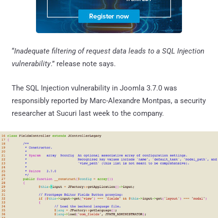
“
Inadequate filtering of request data leads to a SQL Injection
vulnerability
.” release note says.
The SQL Injection vulnerability in Joomla 3.7.0 was
responsibly reported by Marc-Alexandre Montpas, a security
researcher at Sucuri last week to the company.