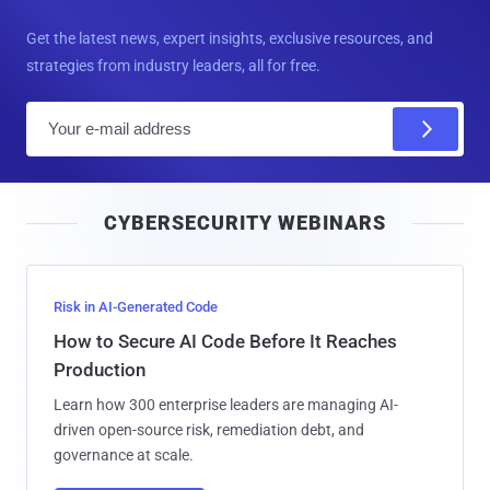
Get the latest news, expert insights, exclusive resources, and
strategies from industry leaders, all for free.
E
m
a
i
CYBERSECURITY WEBINARS
l
Risk in AI-Generated Code
How to Secure AI Code Before It Reaches
Production
Learn how 300 enterprise leaders are managing AI-
driven open-source risk, remediation debt, and
governance at scale.