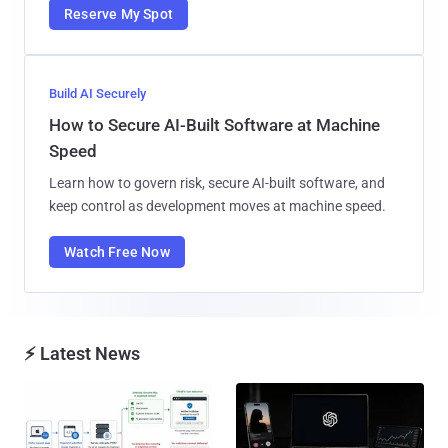
Reserve My Spot
Build AI Securely
How to Secure AI-Built Software at Machine
Speed
Learn how to govern risk, secure AI-built software, and
keep control as development moves at machine speed.
Watch Free Now
⚡ Latest News