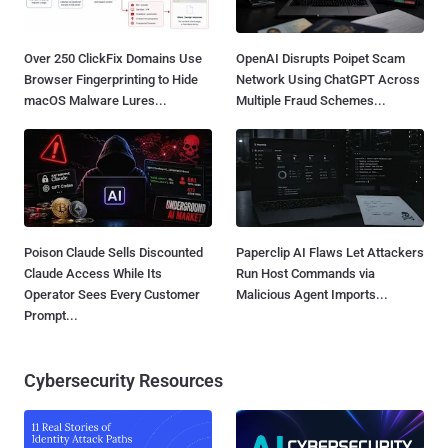
Over 250 ClickFix Domains Use
OpenAI Disrupts Poipet Scam
Browser Fingerprinting to Hide
Network Using ChatGPT Across
macOS Malware Lures...
Multiple Fraud Schemes...
Poison Claude Sells Discounted
Paperclip AI Flaws Let Attackers
Claude Access While Its
Run Host Commands via
Operator Sees Every Customer
Malicious Agent Imports...
Prompt...
Cybersecurity Resources