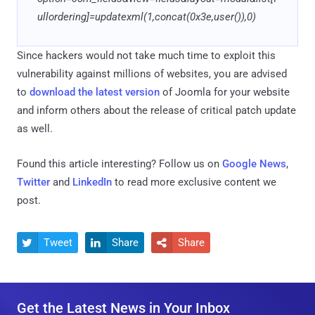
ullordering]=updatexml(1,concat(0x3e,user()),0)
Since hackers would not take much time to exploit this
vulnerability against millions of websites, you are advised
to
download the latest version
of Joomla for your website
and inform others about the release of critical patch update
as well.
Found this article interesting? Follow us on
Google News
,
Twitter
and
LinkedIn
to read more exclusive content we
post.
Tweet
Share
Share



Get the Latest News in Your Inbox