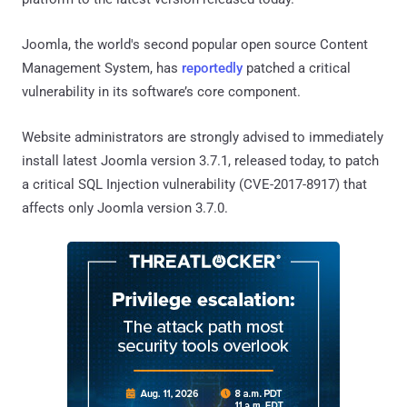
Joomla, the world's second popular open source Content
Management System, has
reportedly
patched a critical
vulnerability in its software’s core component.
Website administrators are strongly advised to immediately
install latest Joomla version 3.7.1, released today, to patch
a critical SQL Injection vulnerability (CVE-2017-8917) that
affects only Joomla version 3.7.0.