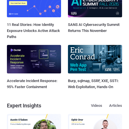
11 Real Stories: How Identity
SANS AI Cybersecurity Summit
Exposure Unlocks Active Attack
Returns This November
Paths
Accelerate Incident Response:
Burp, sqlmap, SSRF, XXE, SSTI:
95% Faster Containment
Web Exploitation, Hands-On
Expert Insights
Videos
Articles