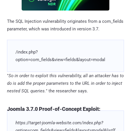
The SQL Injection vulnerability originates from a com_fields
parameter, which was introduced in version 3.7.
/index.php?
option=com_fields&view=fields&layout=modal
"
So in order to exploit this vulnerability, all an attacker has to
do is add the proper parameters to the URL in order to inject
nested SQL queries.
" the researcher says.
Joomla 3.7.0 Proof-of-Concept Exploit:
https://target-joomla-website.com/index.php?
option=com_fields&view=fields&layout=modal&list[f