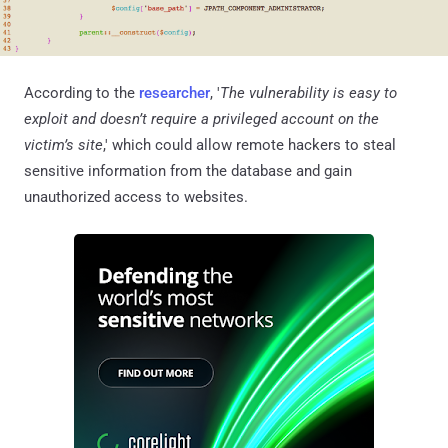
According to the
researcher
, '
The vulnerability is easy to
exploit and doesn’t require a privileged account on the
victim’s site
,' which could allow remote hackers to steal
sensitive information from the database and gain
unauthorized access to websites.