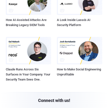
How AI-Assisted Attacks Are
A Look Inside Lasso's AI
Breaking Legacy SIEM Tools
Security Platform
Claude Runs Across Six
How to Make Social Engineering
Surfaces in Your Company. Your
Unprofitable
Security Team Sees One.
Connect with us!