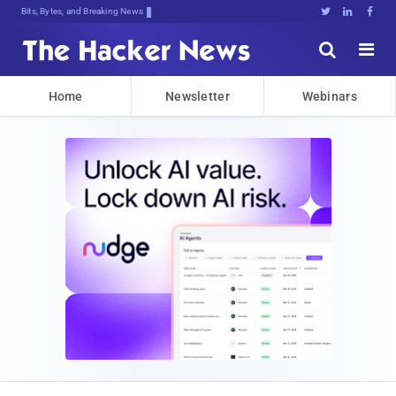
Bits, Bytes, and Breaking News





Home
Newsletter
Webinars