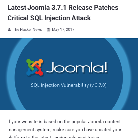
Latest Joomla 3.7.1 Release Patches
Critical SQL Injection Attack
The Hacker News
May 17, 2017


If your website is based on the popular Joomla content
management system, make sure you have updated your
platform to the latest version released today.