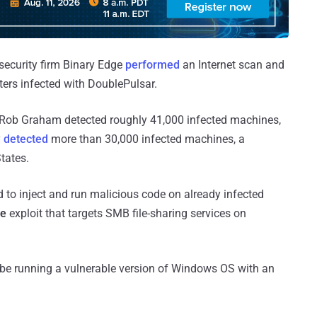
security firm Binary Edge
performed
an Internet scan and
rs infected with DoublePulsar.
 Rob Graham detected roughly 41,000 infected machines,
y
detected
more than 30,000 infected machines, a
tates.
 to inject and run malicious code on already infected
ue
exploit that targets SMB file-sharing services on
 be running a vulnerable version of Windows OS with an