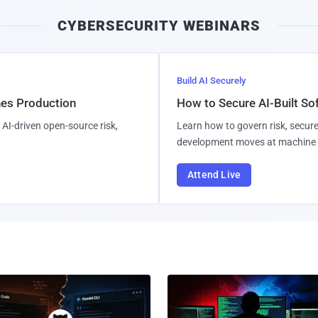
CYBERSECURITY WEBINARS
Build AI Securely
hes Production
How to Secure AI-Built S
AI-driven open-source risk,
Learn how to govern risk, secure
development moves at machine 
Attend Live