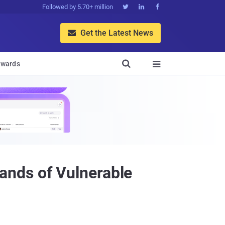
Followed by 5.70+ million



Get the Latest News


wards

ands of Vulnerable