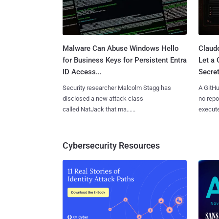
Malware Can Abuse Windows Hello
Claud
for Business Keys for Persistent Entra
Let a
ID Access...
Secret
Security researcher Malcolm Stagg has
A GitHu
disclosed a new attack class
no repo
called NatJack that ma......
execute
Cybersecurity Resources