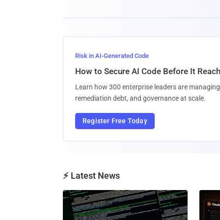
Risk in AI-Generated Code
How to Secure AI Code Before It Reac
Learn how 300 enterprise leaders are managing 
remediation debt, and governance at scale.
Register Free Today
⚡ Latest News