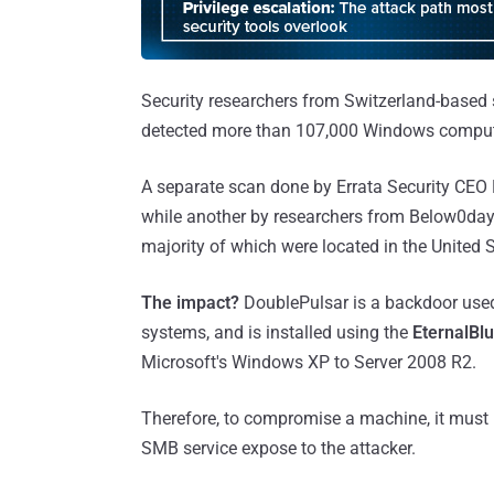
Security researchers from Switzerland-based 
detected more than 107,000 Windows compute
A separate scan done by Errata Security CEO
while another by researchers from Below0da
majority of which were located in the United S
The impact?
DoublePulsar is a backdoor used
systems, and is installed using the
EternalBl
Microsoft's Windows XP to Server 2008 R2.
Therefore, to compromise a machine, it must
SMB service expose to the attacker.