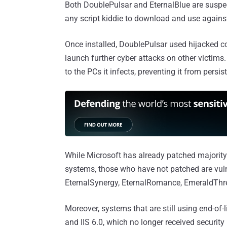
Both DoublePulsar and EternalBlue are suspe
any script kiddie to download and use agains
Once installed, DoublePulsar used hijacked c
launch further cyber attacks on other victims.
to the PCs it infects, preventing it from persis
While Microsoft has already patched majority
systems, those who have not patched are vuln
EternalSynergy, EternalRomance, EmeraldThr
Moreover, systems that are still using end-of
and IIS 6.0, which no longer received security 