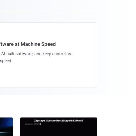
oftware at Machine Speed
 AI-built software, and keep control as
speed.