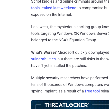
Script kiddies and online criminals around th
tools leaked last weekend
to compromise hun
exposed on the Internet.
Last week, the mysterious hacking group kn
tools targeting Windows XP, Windows Server
belonged to the NSA's Equation Group.
What's Worse?
Microsoft quickly downplayed 
vulnerabilities
, but there are still risks in t
haven't yet installed the patches.
Multiple security researchers have performed
tens of thousands of Windows computers wor
spying implant, as a result of a
free tool
relea