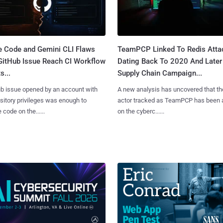
e Code and Gemini CLI Flaws
TeamPCP Linked To Redis Atta
 GitHub Issue Reach CI Workflow
Dating Back To 2020 And Later
s...
Supply Chain Campaign...
b issue opened by an account with
A new analysis has uncovered that th
sitory privileges was enough to
actor tracked as TeamPCP has been 
 code on the......
on the cyberc......