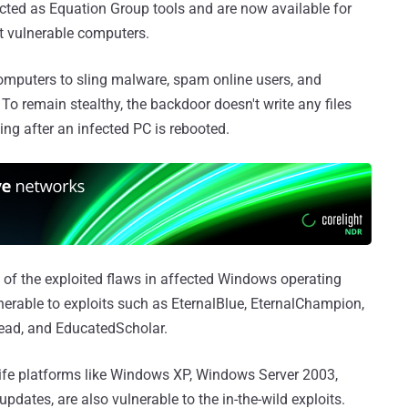
cted as Equation Group tools and are now available for
t vulnerable computers.
omputers to sling malware, spam online users, and
 To remain stealthy, the backdoor doesn't write any files
ting after an infected PC is rebooted.
 of the exploited flaws in affected Windows operating
erable to exploits such as EternalBlue, EternalChampion,
ead, and EducatedScholar.
-life platforms like Windows XP, Windows Server 2003,
updates, are also vulnerable to the in-the-wild exploits.