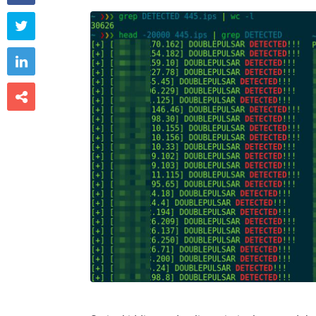


