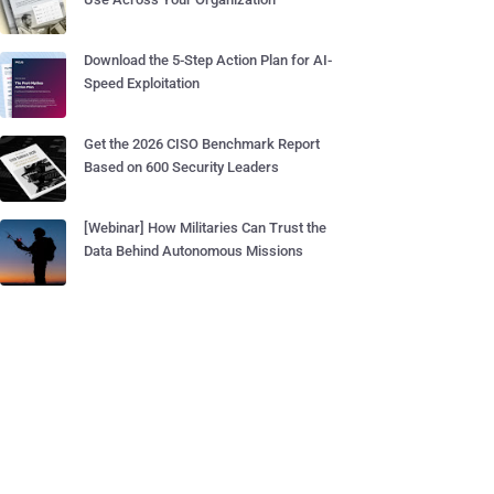
Download the 5-Step Action Plan for AI-
Speed Exploitation
Get the 2026 CISO Benchmark Report
Based on 600 Security Leaders
[Webinar] How Militaries Can Trust the
Data Behind Autonomous Missions