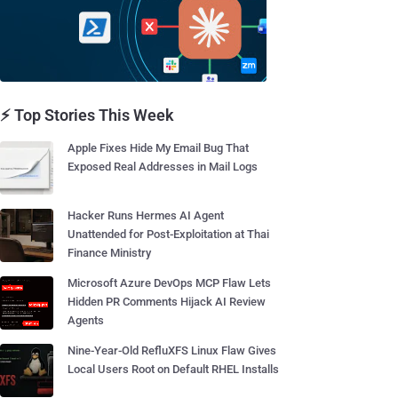
⚡ Top Stories This Week
Apple Fixes Hide My Email Bug That
Exposed Real Addresses in Mail Logs
Hacker Runs Hermes AI Agent
Unattended for Post-Exploitation at Thai
Finance Ministry
Microsoft Azure DevOps MCP Flaw Lets
Hidden PR Comments Hijack AI Review
Agents
Nine-Year-Old RefluXFS Linux Flaw Gives
Local Users Root on Default RHEL Installs