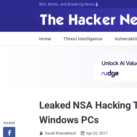
Bits, Bytes, and Breaking News
Home
Threat Intelligence
Vulnerabili
Leaked NSA Hacking T
Windows PCs
SHARE

Swati Khandelwal
Apr 22, 2017

