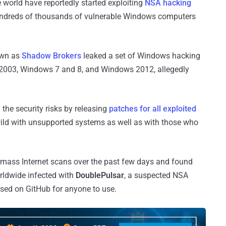
e world have reportedly started exploiting
NSA hacking
dreds of thousands of vulnerable Windows computers
own as
Shadow Brokers
leaked a set of Windows hacking
 2003, Windows 7 and 8, and Windows 2012, allegedly
the security risks by releasing
patches for all exploited
he wild with unsupported systems as well as with those who
 mass Internet scans over the past few days and found
ldwide infected with
DoublePulsar
, a suspected NSA
sed on GitHub for anyone to use.