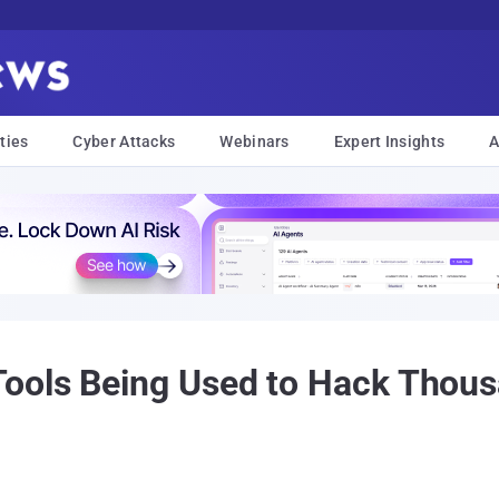
ties
Cyber Attacks
Webinars
Expert Insights
A
ools Being Used to Hack Thous