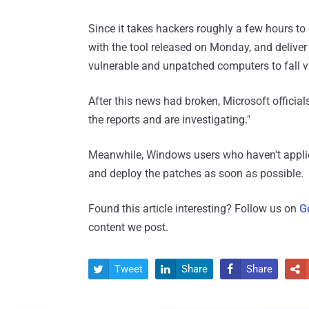
Since it takes hackers roughly a few hours t
with the tool released on Monday, and deliver
vulnerable and unpatched computers to fall v
After this news had broken, Microsoft officia
the reports and are investigating."
Meanwhile, Windows users who haven't appli
and deploy the patches as soon as possible.
Found this article interesting? Follow us on
G
content we post.
Tweet
Share
Share



