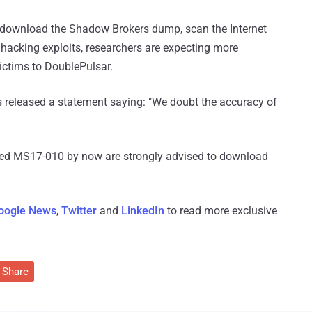
o download the Shadow Brokers dump, scan the Internet
 hacking exploits, researchers are expecting more
ictims to DoublePulsar.
ls released a statement saying: "We doubt the accuracy of
ed MS17-010 by now are strongly advised to download
oogle News
,
Twitter
and
LinkedIn
to read more exclusive
Share