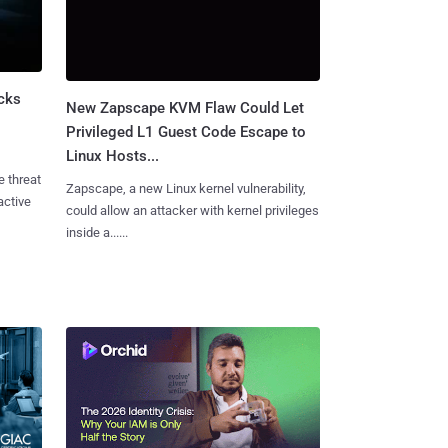
cks
New Zapscape KVM Flaw Could Let
Privileged L1 Guest Code Escape to
Linux Hosts...
e threat
Zapscape, a new Linux kernel vulnerability,
active
could allow an attacker with kernel privileges
inside a......