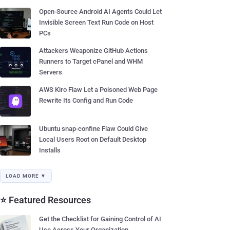
Open-Source Android AI Agents Could Let
Invisible Screen Text Run Code on Host
PCs
Attackers Weaponize GitHub Actions
Runners to Target cPanel and WHM
Servers
AWS Kiro Flaw Let a Poisoned Web Page
Rewrite Its Config and Run Code
Ubuntu snap-confine Flaw Could Give
Local Users Root on Default Desktop
Installs
LOAD MORE ▼
⭐ Featured Resources
Get the Checklist for Gaining Control of AI
Use Across Your Organization