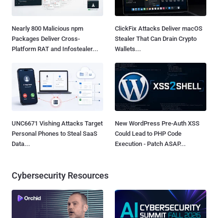
Nearly 800 Malicious npm
ClickFix Attacks Deliver macOS
Packages Deliver Cross-
Stealer That Can Drain Crypto
Platform RAT and Infostealer...
Wallets...
UNC6671 Vishing Attacks Target
New WordPress Pre-Auth XSS
Personal Phones to Steal SaaS
Could Lead to PHP Code
Data...
Execution - Patch ASAP...
Cybersecurity Resources