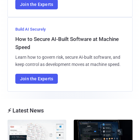
Join the Experts
Build AI Securely
How to Secure AI-Built Software at Machine
Speed
Learn how to govern risk, secure AI-built software, and
keep control as development moves at machine speed.
Join the Experts
⚡ Latest News