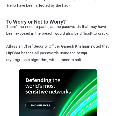
Trello have been affected by the hack.
To Worry or Not to Worry?
There's no need to panic, as the passwords that may have
been exposed in the breach would also be difficult to crack.
Atlassian Chief Security Officer Ganesh Krishnan noted that
HipChat hashes all passwords using the
bcrypt
cryptographic algorithm, with a random salt.