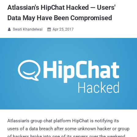
Atlassian's HipChat Hacked — Users'
Data May Have Been Compromised
Swati Khandelwal
Apr 25, 2017


Atlassian's group chat platform HipChat is notifying its
users of a data breach after some unknown hacker or group
of hackers broke into one of its servers over the weekend