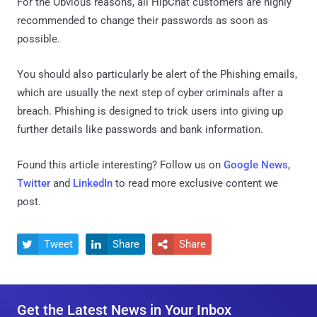
For the Obvious reasons, all HipChat customers are highly
recommended to change their passwords as soon as
possible.
You should also particularly be alert of the Phishing emails,
which are usually the next step of cyber criminals after a
breach. Phishing is designed to trick users into giving up
further details like passwords and bank information.
Found this article interesting? Follow us on
Google News
,
Twitter
and
LinkedIn
to read more exclusive content we
post.
Tweet
Share
Share



Get the Latest News in Your Inbox