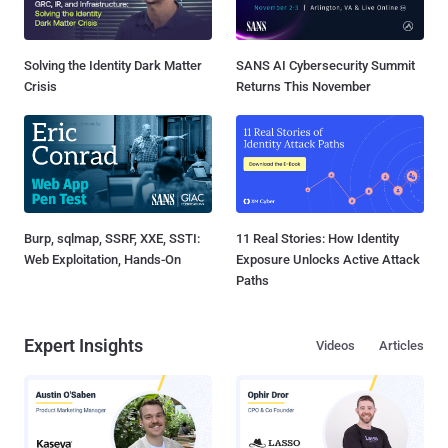
Solving the Identity Dark Matter
SANS AI Cybersecurity Summit
Crisis
Returns This November
Burp, sqlmap, SSRF, XXE, SSTI:
11 Real Stories: How Identity
Web Exploitation, Hands-On
Exposure Unlocks Active Attack
Paths
Expert Insights
Videos
Articles