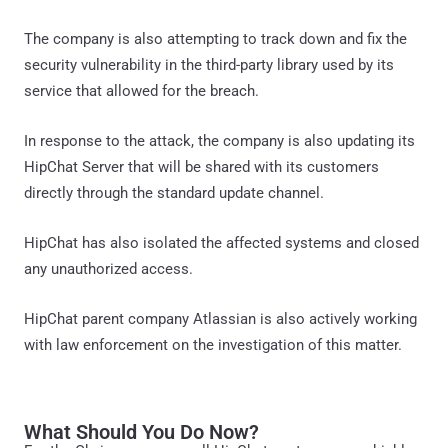
The company is also attempting to track down and fix the
security vulnerability in the third-party library used by its
service that allowed for the breach.
In response to the attack, the company is also updating its
HipChat Server that will be shared with its customers
directly through the standard update channel.
HipChat has also isolated the affected systems and closed
any unauthorized access.
HipChat parent company Atlassian is also actively working
with law enforcement on the investigation of this matter.
What Should You Do Now?