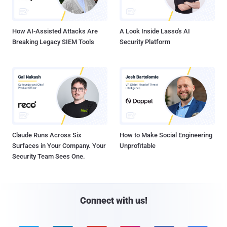
How AI-Assisted Attacks Are
A Look Inside Lasso's AI
Breaking Legacy SIEM Tools
Security Platform
Claude Runs Across Six
How to Make Social Engineering
Surfaces in Your Company. Your
Unprofitable
Security Team Sees One.
Connect with us!