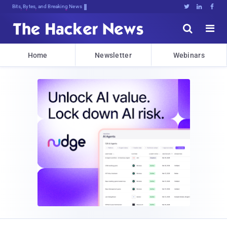
Bits, Bytes, and Breaking News





Home
Newsletter
Webinars