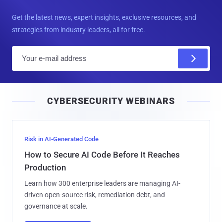
Get the latest news, expert insights, exclusive resources, and
strategies from industry leaders, all for free.
E
m
a
i
CYBERSECURITY WEBINARS
l
Risk in AI-Generated Code
How to Secure AI Code Before It Reaches
Production
Learn how 300 enterprise leaders are managing AI-
driven open-source risk, remediation debt, and
governance at scale.