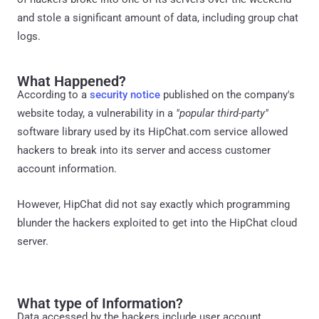
and stole a significant amount of data, including group chat
logs.
What Happened?
According to a
security notice
published on the company's
website today, a vulnerability in a
"popular third-party"
software library used by its HipChat.com service allowed
hackers to break into its server and access customer
account information.
However, HipChat did not say exactly which programming
blunder the hackers exploited to get into the HipChat cloud
server.
What type of Information?
Data accessed by the hackers include user account