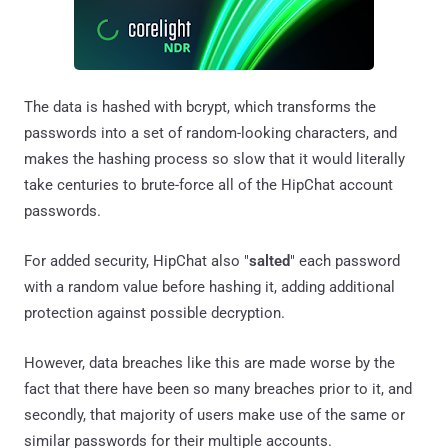
The data is hashed with bcrypt, which transforms the
passwords into a set of random-looking characters, and
makes the hashing process so slow that it would literally
take centuries to brute-force all of the HipChat account
passwords.
For added security, HipChat also "
salted
" each password
with a random value before hashing it, adding additional
protection against possible decryption.
However, data breaches like this are made worse by the
fact that there have been so many breaches prior to it, and
secondly, that majority of users make use of the same or
similar passwords for their multiple accounts.