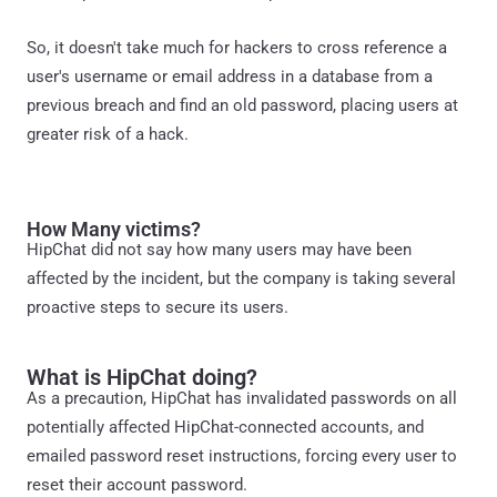
So, it doesn't take much for hackers to cross reference a
user's username or email address in a database from a
previous breach and find an old password, placing users at
greater risk of a hack.
How Many victims?
HipChat did not say how many users may have been
affected by the incident, but the company is taking several
proactive steps to secure its users.
What is HipChat doing?
As a precaution, HipChat has invalidated passwords on all
potentially affected HipChat-connected accounts, and
emailed password reset instructions, forcing every user to
reset their account password.