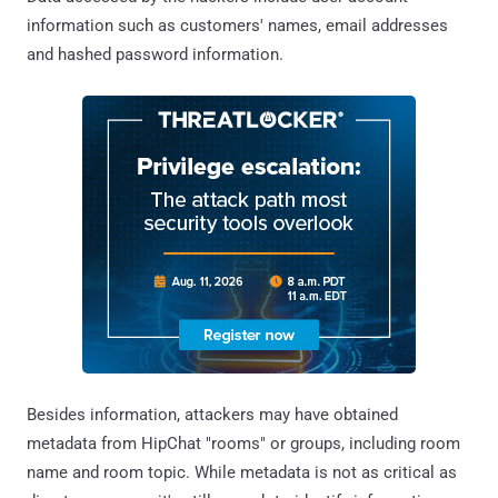
information such as customers' names, email addresses
and hashed password information.
Besides information, attackers may have obtained
metadata from HipChat "rooms" or groups, including room
name and room topic. While metadata is not as critical as