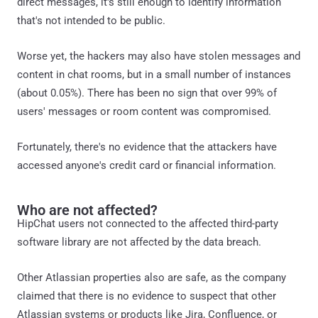
direct messages, it's still enough to identify information
that's not intended to be public.
Worse yet, the hackers may also have stolen messages and
content in chat rooms, but in a small number of instances
(about 0.05%). There has been no sign that over 99% of
users' messages or room content was compromised.
Fortunately, there's no evidence that the attackers have
accessed anyone's credit card or financial information.
Who are not affected?
HipChat users not connected to the affected third-party
software library are not affected by the data breach.
Other Atlassian properties also are safe, as the company
claimed that there is no evidence to suspect that other
Atlassian systems or products like Jira, Confluence, or