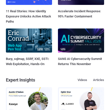
11 Real Stories: How Identity
Accelerate Incident Response:
Exposure Unlocks Active Attack
95% Faster Containment
Paths
Burp, sqlmap, SSRF, XXE, SSTI:
SANS AI Cybersecurity Summit
Web Exploitation, Hands-On
Returns This November
Expert Insights
Videos
Articles