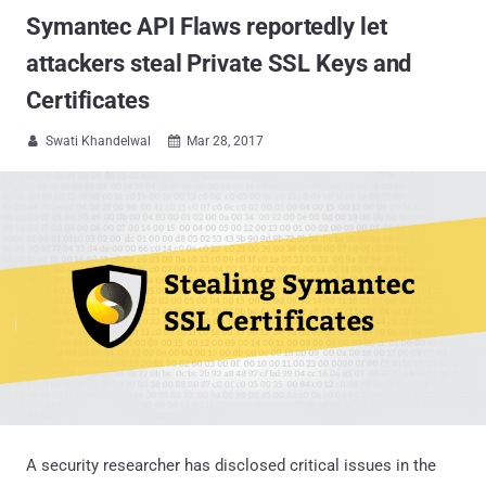
Symantec API Flaws reportedly let
attackers steal Private SSL Keys and
Certificates
Swati Khandelwal
Mar 28, 2017


A security researcher has disclosed critical issues in the