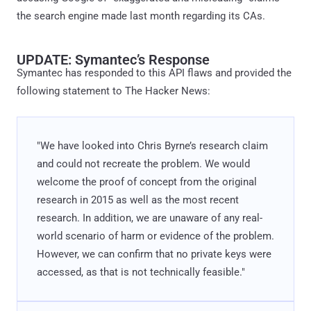
the search engine made last month regarding its CAs.
UPDATE: Symantec’s Response
Symantec has responded to this API flaws and provided the
following statement to The Hacker News:
"We have looked into Chris Byrne’s research claim
and could not recreate the problem. We would
welcome the proof of concept from the original
research in 2015 as well as the most recent
research. In addition, we are unaware of any real-
world scenario of harm or evidence of the problem.
However, we can confirm that no private keys were
accessed, as that is not technically feasible."