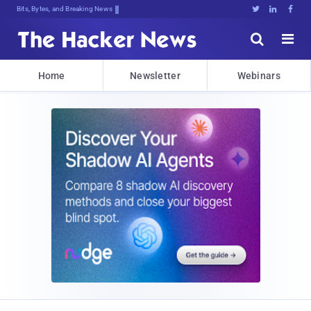
Bits, Bytes, and Breaking News





Home
Newsletter
Webinars