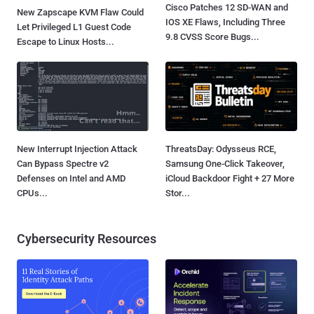
Cisco Patches 12 SD-WAN and
New Zapscape KVM Flaw Could
IOS XE Flaws, Including Three
Let Privileged L1 Guest Code
9.8 CVSS Score Bugs...
Escape to Linux Hosts...
New Interrupt Injection Attack
ThreatsDay: Odysseus RCE,
Can Bypass Spectre v2
Samsung One-Click Takeover,
Defenses on Intel and AMD
iCloud Backdoor Fight + 27 More
CPUs...
Stor...
Cybersecurity Resources