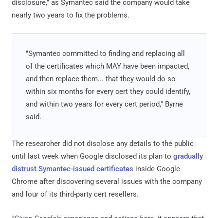
disclosure," as Symantec said the company would take
nearly two years to fix the problems.
"Symantec committed to finding and replacing all
of the certificates which MAY have been impacted,
and then replace them... that they would do so
within six months for every cert they could identify,
and within two years for every cert period," Byrne
said.
The researcher did not disclose any details to the public
until last week when Google disclosed its plan to
gradually
distrust Symantec-issued certificates
inside Google
Chrome after discovering several issues with the company
and four of its third-party cert resellers.