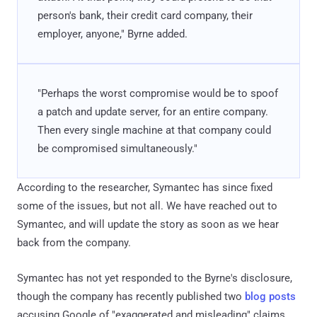
person's bank, their credit card company, their
employer, anyone," Byrne added.
"Perhaps the worst compromise would be to spoof
a patch and update server, for an entire company.
Then every single machine at that company could
be compromised simultaneously."
According to the researcher, Symantec has since fixed
some of the issues, but not all. We have reached out to
Symantec, and will update the story as soon as we hear
back from the company.
Symantec has not yet responded to the Byrne's disclosure,
though the company has recently published two
blog
posts
accusing Google of "exaggerated and misleading" claims