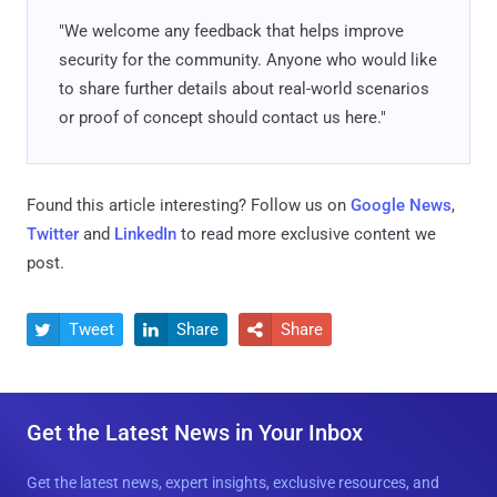
"We welcome any feedback that helps improve
security for the community. Anyone who would like
to share further details about real-world scenarios
or proof of concept should contact us here."
Found this article interesting? Follow us on
Google News
,
Twitter
and
LinkedIn
to read more exclusive content we
post.
Tweet
Share
Share



Get the Latest News in Your Inbox
Get the latest news, expert insights, exclusive resources, and