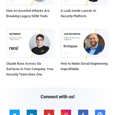
How AI-Assisted Attacks Are
A Look Inside Lasso's AI
Breaking Legacy SIEM Tools
Security Platform
Claude Runs Across Six
How to Make Social Engineering
Surfaces in Your Company. Your
Unprofitable
Security Team Sees One.
Connect with us!




