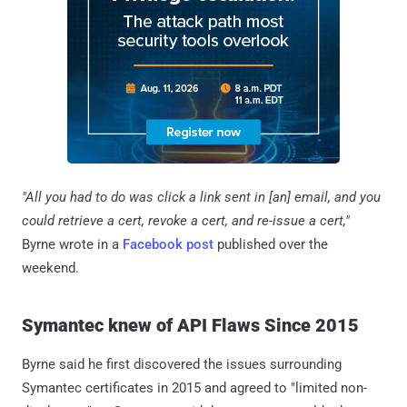
"All you had to do was click a link sent in [an] email, and you
could retrieve a cert, revoke a cert, and re-issue a cert,"
Byrne wrote in a
Facebook post
published over the
weekend.
Symantec knew of API Flaws Since 2015
Byrne said he first discovered the issues surrounding
Symantec certificates in 2015 and agreed to "limited non-