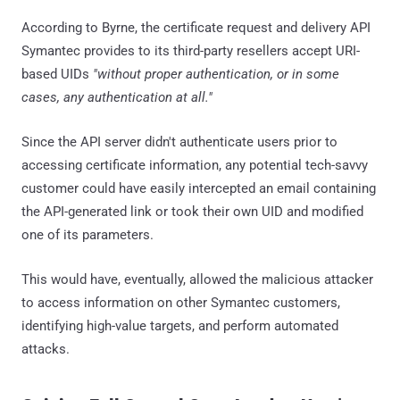
According to Byrne, the certificate request and delivery API
Symantec provides to its third-party resellers accept URI-
based UIDs
"without proper authentication, or in some
cases, any authentication at all."
Since the API server didn't authenticate users prior to
accessing certificate information, any potential tech-savvy
customer could have easily intercepted an email containing
the API-generated link or took their own UID and modified
one of its parameters.
This would have, eventually, allowed the malicious attacker
to access information on other Symantec customers,
identifying high-value targets, and perform automated
attacks.