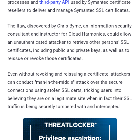
processes and
third-party API
used by Symantec certificate
resellers to deliver and manage Symantec SSL certificates.
The flaw, discovered by Chris Byrne, an information security
consultant and instructor for Cloud Harmonics, could allow
an unauthenticated attacker to retrieve other persons' SSL
certificates, including public and private keys, as well as to
reissue or revoke those certificates.
Even without revoking and reissuing a certificate, attackers
can conduct "man-in-the-middle" attack over the secure
connections using stolen SSL certs, tricking users into
believing they are on a legitimate site when in fact their SSL
traffic is being secretly tampered with and intercepted.