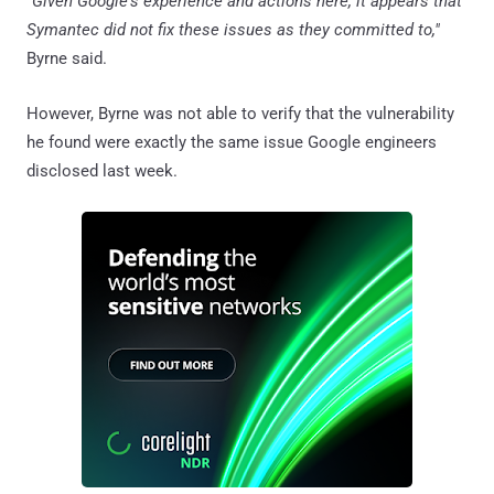
"Given Google's experience and actions here, it appears that
Symantec did not fix these issues as they committed to,"
Byrne said.
However, Byrne was not able to verify that the vulnerability
he found were exactly the same issue Google engineers
disclosed last week.