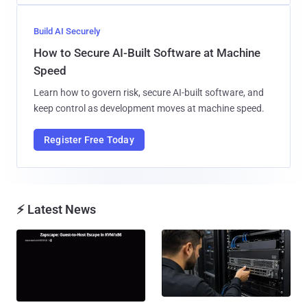
Build AI Securely
How to Secure AI-Built Software at Machine
Speed
Learn how to govern risk, secure AI-built software, and
keep control as development moves at machine speed.
Register Free Today
⚡ Latest News