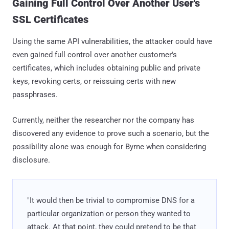
Gaining Full Control Over Another User's
SSL Certificates
Using the same API vulnerabilities, the attacker could have
even gained full control over another customer's
certificates, which includes obtaining public and private
keys, revoking certs, or reissuing certs with new
passphrases.
Currently, neither the researcher nor the company has
discovered any evidence to prove such a scenario, but the
possibility alone was enough for Byrne when considering
disclosure.
"It would then be trivial to compromise DNS for a
particular organization or person they wanted to
attack. At that point, they could pretend to be that