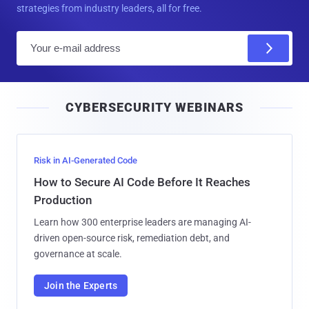
strategies from industry leaders, all for free.
E
m
a
i
CYBERSECURITY WEBINARS
l
Risk in AI-Generated Code
How to Secure AI Code Before It Reaches
Production
Learn how 300 enterprise leaders are managing AI-
driven open-source risk, remediation debt, and
governance at scale.
Join the Experts