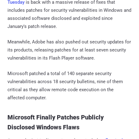
Tuesday
is back with a massive release of fixes that
includes patches for security vulnerabilities in Windows and
associated software disclosed and exploited since
January's patch release.
Meanwhile, Adobe has also pushed out security updates for
its products, releasing patches for at least seven security
vulnerabilities in its Flash Player software.
Microsoft patched a total of 140 separate security
vulnerabilities across 18 security bulletins, nine of them
critical as they allow remote code execution on the
affected computer.
Microsoft Finally Patches Publicly
Disclosed Windows Flaws