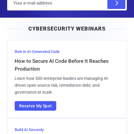
m
a
i
CYBERSECURITY WEBINARS
l
Risk in AI-Generated Code
How to Secure AI Code Before It Reaches
Production
Learn how 300 enterprise leaders are managing AI-
driven open-source risk, remediation debt, and
governance at scale.
Reserve My Spot
Build AI Securely