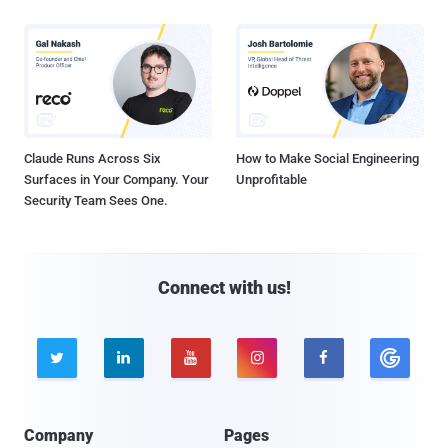
Claude Runs Across Six
How to Make Social Engineering
Surfaces in Your Company. Your
Unprofitable
Security Team Sees One.
Connect with us!





Company
Pages