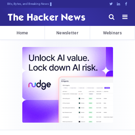
Bits, Bytes, and Breaking News





Home
Newsletter
Webinars