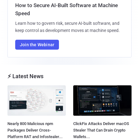
How to Secure AI-Built Software at Machine
Speed
Learn how to govern risk, secure AI-built software, and
keep control as development moves at machine speed.
Join the Webinar
⚡ Latest News
Nearly 800 Malicious npm
ClickFix Attacks Deliver macOS
Packages Deliver Cross-
Stealer That Can Drain Crypto
Platform RAT and Infostealer...
Wallets...