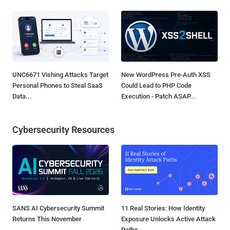
UNC6671 Vishing Attacks Target
New WordPress Pre-Auth XSS
Personal Phones to Steal SaaS
Could Lead to PHP Code
Data...
Execution - Patch ASAP...
Cybersecurity Resources
SANS AI Cybersecurity Summit
11 Real Stories: How Identity
Returns This November
Exposure Unlocks Active Attack
Paths