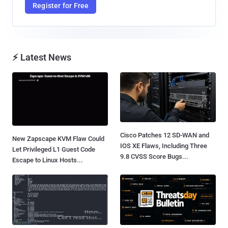
Register for Free
⚡ Latest News
Cisco Patches 12 SD-WAN and
New Zapscape KVM Flaw Could
IOS XE Flaws, Including Three
Let Privileged L1 Guest Code
9.8 CVSS Score Bugs...
Escape to Linux Hosts...