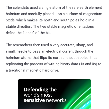
The scientists used a single atom of the rare earth element
holmium and carefully placed it on a surface of magnesium
oxide, which makes its north and south poles hold in a
stable direction. The two stable magnetic orientations
define the 1 and 0 of the bit.
The researchers then used a very accurate, sharp, and
small, needle to pass an electrical current through the
holmium atoms that flips its north and south poles, thus
replicating the process of writing binary data (1s and 0s) to
a traditional magnetic hard drive.