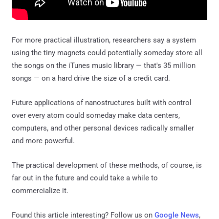
For more practical illustration, researchers say a system
using the tiny magnets could potentially someday store all
the songs on the iTunes music library — that's 35 million
songs — on a hard drive the size of a credit card.
Future applications of nanostructures built with control
over every atom could someday make data centers,
computers, and other personal devices radically smaller
and more powerful.
The practical development of these methods, of course, is
far out in the future and could take a while to
commercialize it.
Found this article interesting? Follow us on
Google News
,