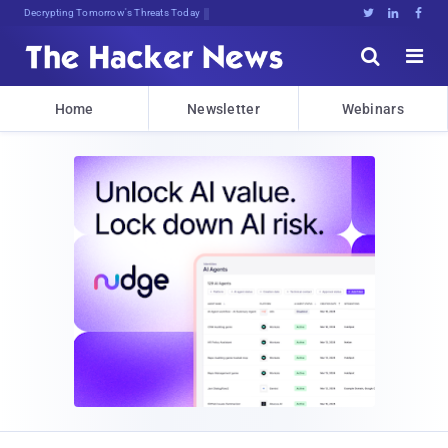
Decrypting Tomorrow's Threats Today





Home
Newsletter
Webinars