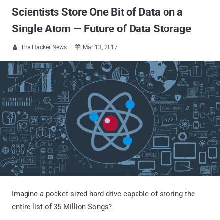
Scientists Store One Bit of Data on a
Single Atom — Future of Data Storage
The Hacker News
Mar 13, 2017


Imagine a pocket-sized hard drive capable of storing the
entire list of 35 Million Songs?