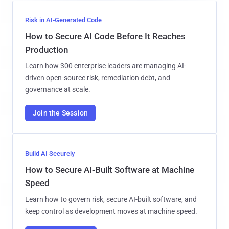
Risk in AI-Generated Code
How to Secure AI Code Before It Reaches
Production
Learn how 300 enterprise leaders are managing AI-
driven open-source risk, remediation debt, and
governance at scale.
Join the Session
Build AI Securely
How to Secure AI-Built Software at Machine
Speed
Learn how to govern risk, secure AI-built software, and
keep control as development moves at machine speed.