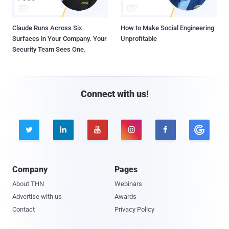
Claude Runs Across Six
How to Make Social Engineering
Surfaces in Your Company. Your
Unprofitable
Security Team Sees One.
Connect with us!





Company
Pages
About THN
Webinars
Advertise with us
Awards
Contact
Privacy Policy