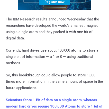
The IBM Research results announced Wednesday that the
researchers have developed the world's smallest magnet
using a single atom and they packed it with one bit of
digital data.
Currently, hard drives use about 100,000 atoms to store a
single bit of information — a 1 or 0 — using traditional
methods.
So, this breakthrough could allow people to store 1,000
times more information in the same amount of space in the
future applications.
Scientists Store 1 Bit of data on a single Atom, whereas
modern hard drives require 100,000 Atoms to store 1 bit of