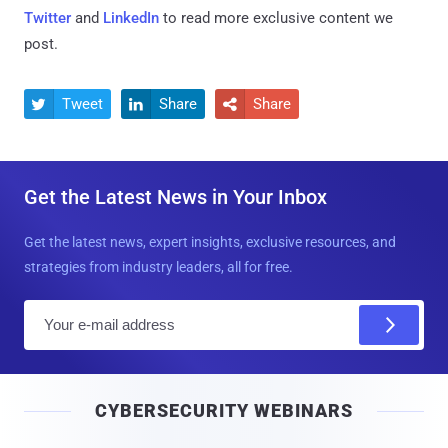
Twitter
and
LinkedIn
to read more exclusive content we
post.
Tweet
Share
Share



Get the Latest News in Your Inbox
Get the latest news, expert insights, exclusive resources, and
strategies from industry leaders, all for free.
E
m
a
i
CYBERSECURITY WEBINARS
l