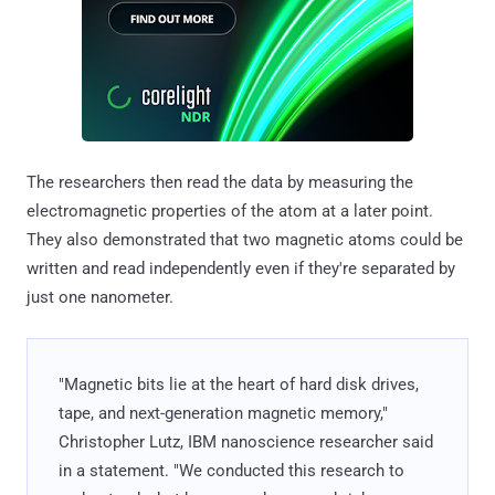
The researchers then read the data by measuring the
electromagnetic properties of the atom at a later point.
They also demonstrated that two magnetic atoms could be
written and read independently even if they're separated by
just one nanometer.
"Magnetic bits lie at the heart of hard disk drives,
tape, and next-generation magnetic memory,"
Christopher Lutz, IBM nanoscience researcher said
in a statement. "We conducted this research to