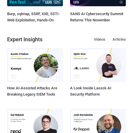
Burp, sqlmap, SSRF, XXE, SSTI:
SANS AI Cybersecurity Summit
Web Exploitation, Hands-On
Returns This November
Expert Insights
Videos
Articles
How AI-Assisted Attacks Are
A Look Inside Lasso's AI
Breaking Legacy SIEM Tools
Security Platform