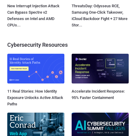
New Interrupt Injection Attack
ThreatsDay: Odysseus RCE,
Can Bypass Spectre v2
Samsung One-Click Takeover,
Defenses on Intel and AMD
iCloud Backdoor Fight + 27 More
CPUs...
Stor...
Cybersecurity Resources
11 Real Stories: How Identity
Accelerate Incident Response:
Exposure Unlocks Active Attack
95% Faster Containment
Paths