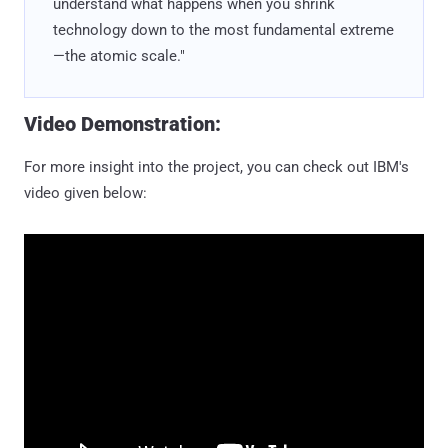
understand what happens when you shrink
technology down to the most fundamental extreme
—the atomic scale."
Video Demonstration:
For more insight into the project, you can check out IBM's
video given below: