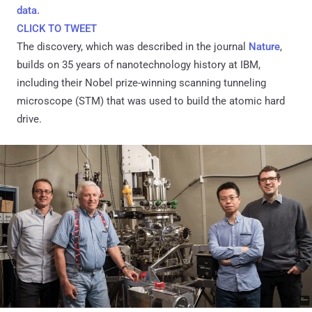
data.
CLICK TO TWEET
The discovery, which was described in the journal
Nature
,
builds on 35 years of nanotechnology history at IBM,
including their Nobel prize-winning scanning tunneling
microscope (STM) that was used to build the atomic hard
drive.