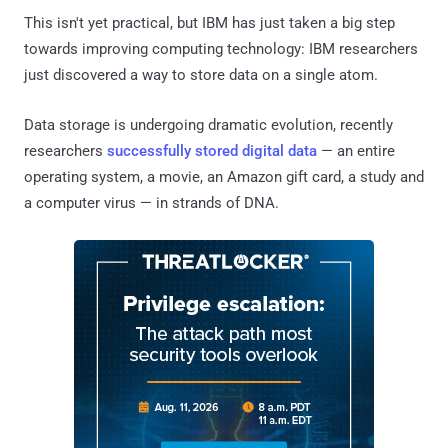
This isn't yet practical, but IBM has just taken a big step
towards improving computing technology: IBM researchers
just discovered a way to store data on a single atom.
Data storage is undergoing dramatic evolution, recently
researchers
successfully stored digital data
— an entire
operating system, a movie, an Amazon gift card, a study and
a computer virus — in strands of DNA.