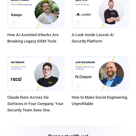
How AI-Assisted Attacks Are
A Look Inside Lasso's AI
Breaking Legacy SIEM Tools
Security Platform
Claude Runs Across Six
How to Make Social Engineering
Surfaces in Your Company. Your
Unprofitable
Security Team Sees One.