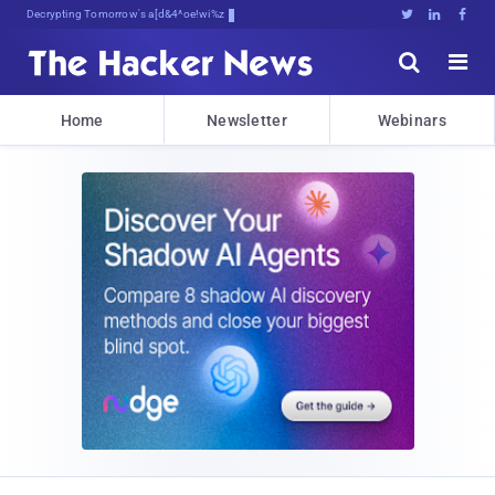
Decrypting Tomorrow's Threats Today





Home
Newsletter
Webinars