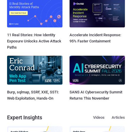
11 Real Stories: How Identity
Accelerate Incident Response:
Exposure Unlocks Active Attack
95% Faster Containment
Paths
Burp, sqlmap, SSRF, XXE, SSTI:
SANS AI Cybersecurity Summit
Web Exploitation, Hands-On
Returns This November
Expert Insights
Videos
Articles