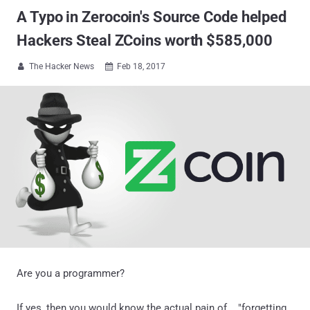
A Typo in Zerocoin's Source Code helped
Hackers Steal ZCoins worth $585,000
The Hacker News
Feb 18, 2017


Are you a programmer?
If yes, then you would know the actual pain of... "forgetting