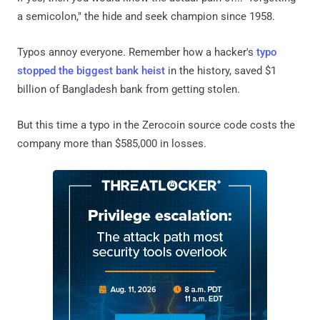
a semicolon," the hide and seek champion since 1958.
Typos annoy everyone. Remember how a hacker's
typo
stopped the biggest bank heist
in the history, saved $1
billion of Bangladesh bank from getting stolen.
But this time a typo in the Zerocoin source code costs the
company more than $585,000 in losses.