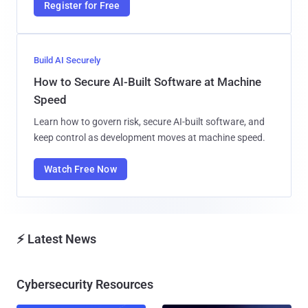
Register for Free
Build AI Securely
How to Secure AI-Built Software at Machine
Speed
Learn how to govern risk, secure AI-built software, and
keep control as development moves at machine speed.
Watch Free Now
⚡ Latest News
Cybersecurity Resources