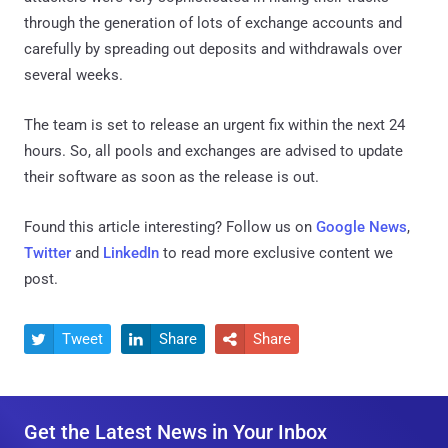
through the generation of lots of exchange accounts and
carefully by spreading out deposits and withdrawals over
several weeks.
The team is set to release an urgent fix within the next 24
hours. So, all pools and exchanges are advised to update
their software as soon as the release is out.
Found this article interesting? Follow us on
Google News
,
Twitter
and
LinkedIn
to read more exclusive content we
post.
Tweet
Share
Share



Get the Latest News in Your Inbox