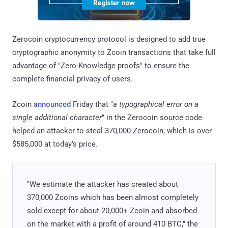
Zerocoin cryptocurrency protocol is designed to add true
cryptographic anonymity to Zcoin transactions that take full
advantage of "Zero-Knowledge proofs" to ensure the
complete financial privacy of users.
Zcoin
announced
Friday that "
a typographical error on a
single additional character
" in the Zerocoin source code
helped an attacker to steal 370,000 Zerocoin, which is over
$585,000 at today's price.
"We estimate the attacker has created about
370,000 Zcoins which has been almost completely
sold except for about 20,000+ Zcoin and absorbed
on the market with a profit of around 410 BTC," the