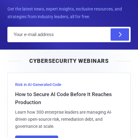
Get the latest news, expert insights, exclusive resources, and
strategies from industry leaders, all for free.
E
m
a
i
CYBERSECURITY WEBINARS
l
Risk in AI-Generated Code
How to Secure AI Code Before It Reaches
Production
Learn how 300 enterprise leaders are managing AI-
driven open-source risk, remediation debt, and
governance at scale.