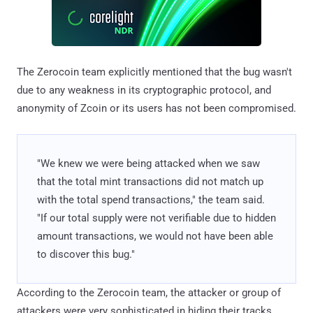
The Zerocoin team explicitly mentioned that the bug wasn't
due to any weakness in its cryptographic protocol, and
anonymity of Zcoin or its users has not been compromised.
"We knew we were being attacked when we saw
that the total mint transactions did not match up
with the total spend transactions," the team said.
"If our total supply were not verifiable due to hidden
amount transactions, we would not have been able
to discover this bug."
According to the Zerocoin team, the attacker or group of
attackers were very sophisticated in hiding their tracks