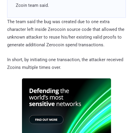
Zcoin team said.
The team said the bug was created due to one extra
character left inside Zerocoin source code that allowed the
unknown attacker to reuse his/her existing valid proofs to
generate additional Zerocoin spend transactions.
In short, by initiating one transaction, the attacker received
Zcoins multiple times over.