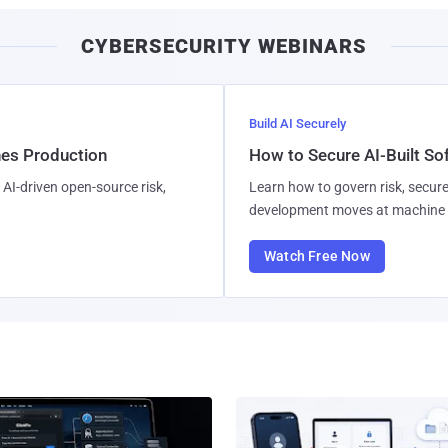
CYBERSECURITY WEBINARS
Build AI Securely
hes Production
How to Secure AI-Built S
AI-driven open-source risk,
Learn how to govern risk, secure
development moves at machine 
Watch Free Now