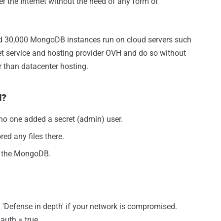
r the Internet without the need of any form of
sed 30,000 MongoDB instances run on cloud servers such
et service and hosting provider OVH and do so without
r than datacenter hosting.
d?
o one added a secret (admin) user.
ed any files there.
d the MongoDB.
 'Defense in depth' if your network is compromised.
auth = true.