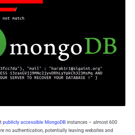
ut
publicly accessible MongoDB
instances – almost 600
re no authentication, potentially leaving websites and