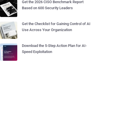
Get the 2026 CISO Benchmark Report
Based on 600 Security Leaders
Get the Checklist for Gaining Control of AI
Use Across Your Organization
Download the 5-Step Action Plan for AI-
Speed Exploitation