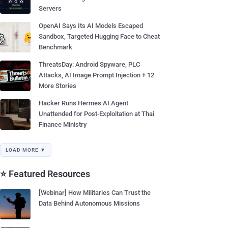
Servers
OpenAI Says Its AI Models Escaped
Sandbox, Targeted Hugging Face to Cheat
Benchmark
ThreatsDay: Android Spyware, PLC
Attacks, AI Image Prompt Injection + 12
More Stories
Hacker Runs Hermes AI Agent
Unattended for Post-Exploitation at Thai
Finance Ministry
LOAD MORE ▼
⭐ Featured Resources
[Webinar] How Militaries Can Trust the
Data Behind Autonomous Missions