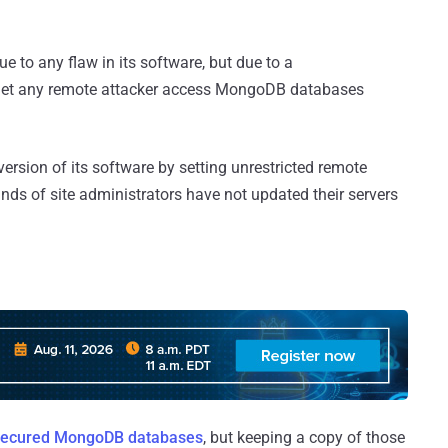
to any flaw in its software, but due to a
at let any remote attacker access MongoDB databases
ersion of its software by setting unrestricted remote
ands of site administrators have not updated their servers
ecured MongoDB databases
, but keeping a copy of those