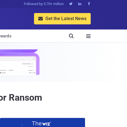
Followed by 5.70+ million



Get the Latest News


wards

for Ransom