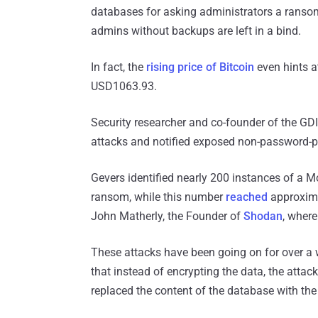
databases for asking administrators a ransom 
admins without backups are left in a bind.
In fact, the
rising price of Bitcoin
even hints at
USD1063.93.
Security researcher and co-founder of the G
attacks and notified exposed non-password-pr
Gevers identified nearly 200 instances of a M
ransom, while this number
reached
approxima
John Matherly, the Founder of
Shodan
, wher
These attacks have been going on for over a we
that instead of encrypting the data, the attac
replaced the content of the database with the