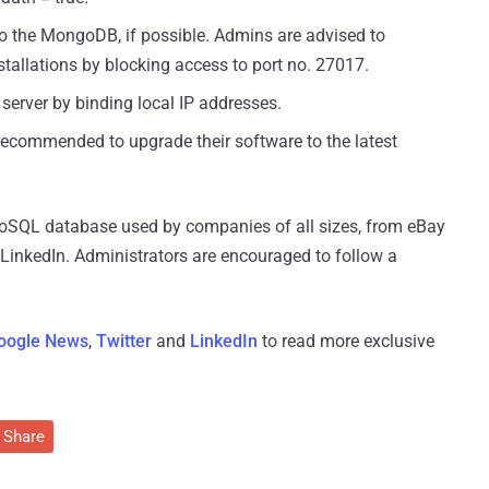
to the MongoDB, if possible. Admins are advised to
stallations by blocking access to port no. 27017.
server by binding local IP addresses.
recommended to upgrade their software to the latest
oSQL database used by companies of all sizes, from eBay
inkedIn. Administrators are encouraged to follow a
oogle News
,
Twitter
and
LinkedIn
to read more exclusive
Share