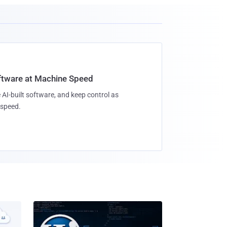
oftware at Machine Speed
 AI-built software, and keep control as
speed.