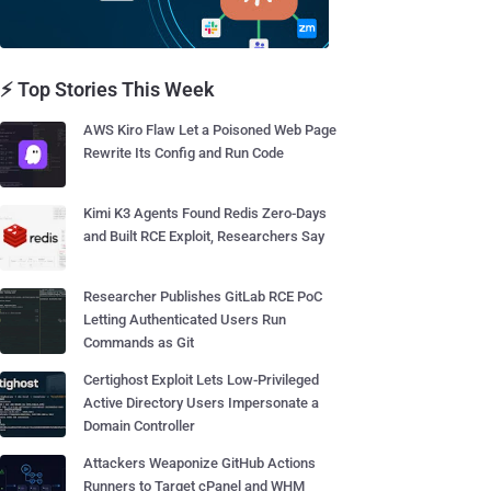
⚡ Top Stories This Week
AWS Kiro Flaw Let a Poisoned Web Page
Rewrite Its Config and Run Code
Kimi K3 Agents Found Redis Zero-Days
and Built RCE Exploit, Researchers Say
Researcher Publishes GitLab RCE PoC
Letting Authenticated Users Run
Commands as Git
Certighost Exploit Lets Low-Privileged
Active Directory Users Impersonate a
Domain Controller
Attackers Weaponize GitHub Actions
Runners to Target cPanel and WHM