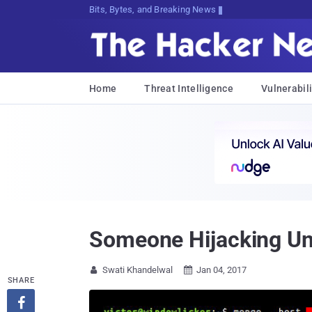
Bits, Bytes, and Breaking News
Home
Threat Intelligence
Vulnerabili
Someone Hijacking U
Swati Khandelwal
Jan 04, 2017


SHARE
