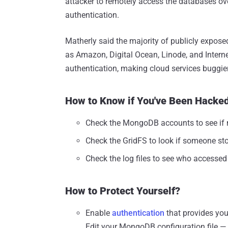
attacker to remotely access the databases ove
authentication.
Matherly said the majority of publicly expo
as Amazon, Digital Ocean, Linode, and Intern
authentication, making cloud services buggie
How to Know if You've Been Hacke
Check the MongoDB accounts to see if n
Check the GridFS to look if someone stor
Check the log files to see who accesse
How to Protect Yourself?
Enable
authentication
that provides you
Edit your MongoDB configuration file — 