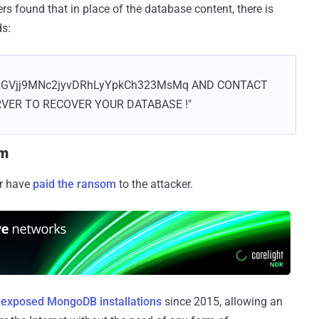
rs found that in place of the database content, there is
ds:
axGVjj9MNc2jyvDRhLyYpkCh323MsMq AND CONTACT
RVER TO RECOVER YOUR DATABASE !"
om
ar have
paid the ransom
to the attacker.
f
exposed MongoDB installations
since 2015, allowing an