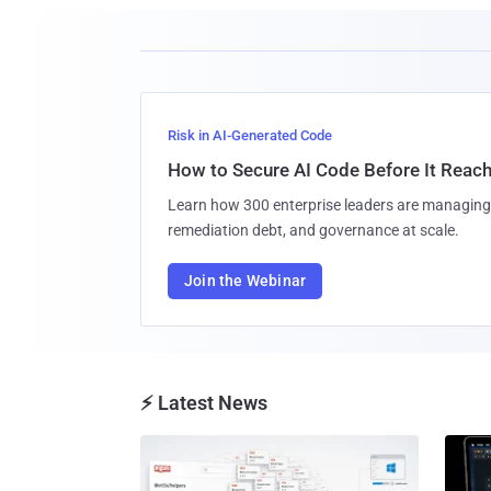
Risk in AI-Generated Code
How to Secure AI Code Before It Reac
Learn how 300 enterprise leaders are managing 
remediation debt, and governance at scale.
Join the Webinar
⚡ Latest News