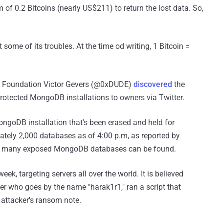
of 0.2 Bitcoins (nearly US$211) to return the lost data. So,
 some of its troubles. At the time od writing, 1 Bitcoin =
DI Foundation Victor Gevers (@0xDUDE)
discovered
the
otected MongoDB installations to owners via Twitter.
ongoDB installation that's been erased and held for
tely 2,000 databases as of 4:00 p.m, as reported by
e many exposed MongoDB databases can be found.
ek, targeting servers all over the world. It is believed
ker who goes by the name "harak1r1," ran a script that
 attacker's ransom note.