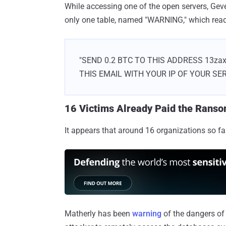
While accessing one of the open servers, Geve
only one table, named "WARNING," which rea
"SEND 0.2 BTC TO THIS ADDRESS 13z
THIS EMAIL WITH YOUR IP OF YOUR SE
16 Victims Already Paid the Rans
It appears that around 16 organizations so f
Matherly has been
warning
of the dangers o