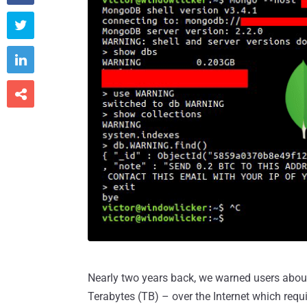



Nearly two years back, we warned users abo
Terabytes (TB) – over the Internet which requi