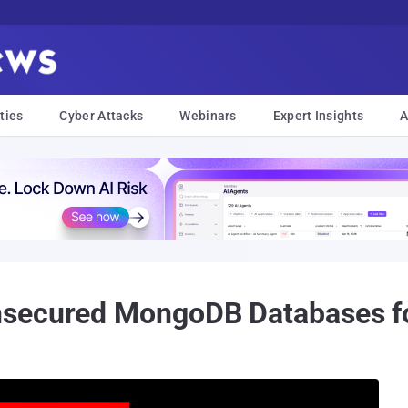
ties
Cyber Attacks
Webinars
Expert Insights
A
nsecured MongoDB Databases 