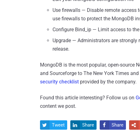
Use firewalls — Disable remote access 
use firewalls to protect the MongoDB in
Configure Bind_ip — Limit access to the 
Upgrade — Administrators are strongly 
release.
MongoDB is the most popular, open-source N
and Sourceforge to The New York Times and L
security checklist
provided by the company.
Found this article interesting? Follow us on
G
content we post.
Tweet
Share
Share



