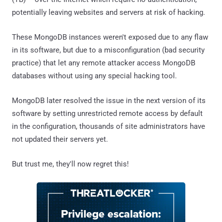
potentially leaving websites and servers at risk of hacking.
These MongoDB instances weren't exposed due to any flaw
in its software, but due to a misconfiguration (bad security
practice) that let any remote attacker access MongoDB
databases without using any special hacking tool.
MongoDB later resolved the issue in the next version of its
software by setting unrestricted remote access by default
in the configuration, thousands of site administrators have
not updated their servers yet.
But trust me, they'll now regret this!