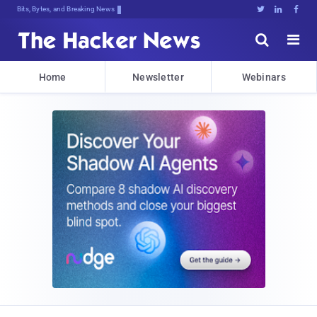
Bits, Bytes, and Breaking News





Home
Newsletter
Webinars