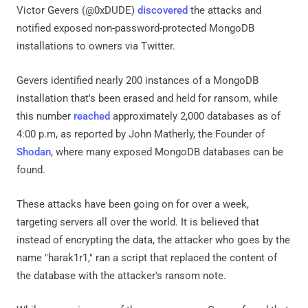
Victor Gevers (@0xDUDE)
discovered
the attacks and
notified exposed non-password-protected MongoDB
installations to owners via Twitter.
Gevers identified nearly 200 instances of a MongoDB
installation that's been erased and held for ransom, while
this number
reached
approximately 2,000 databases as of
4:00 p.m, as reported by John Matherly, the Founder of
Shodan
, where many exposed MongoDB databases can be
found.
These attacks have been going on for over a week,
targeting servers all over the world. It is believed that
instead of encrypting the data, the attacker who goes by the
name "harak1r1," ran a script that replaced the content of
the database with the attacker's ransom note.