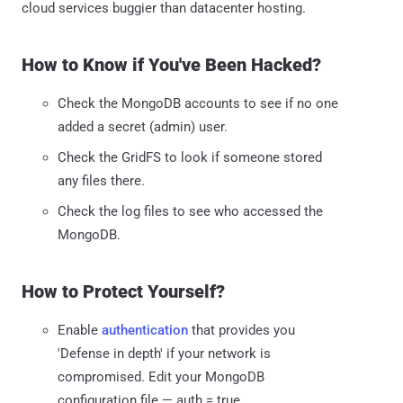
cloud services buggier than datacenter hosting.
How to Know if You've Been Hacked?
Check the MongoDB accounts to see if no one
added a secret (admin) user.
Check the GridFS to look if someone stored
any files there.
Check the log files to see who accessed the
MongoDB.
How to Protect Yourself?
Enable
authentication
that provides you
'Defense in depth' if your network is
compromised. Edit your MongoDB
configuration file — auth = true.