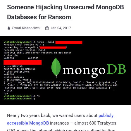
Someone Hijacking Unsecured MongoDB
Databases for Ransom
Swati Khandelwal
Jan 04, 2017


Nearly two years back, we warned users about
publicly
accessible MongoDB
instances – almost 600 Terabytes
(TB) – over the Internet which require no authentication,