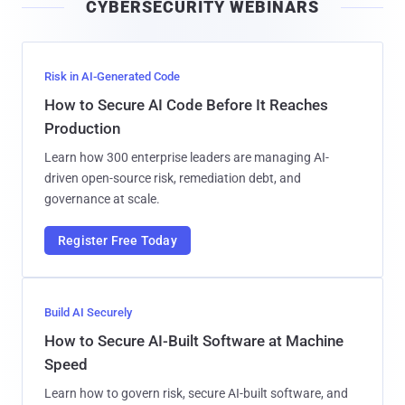
CYBERSECURITY WEBINARS
l
Risk in AI-Generated Code
How to Secure AI Code Before It Reaches
Production
Learn how 300 enterprise leaders are managing AI-
driven open-source risk, remediation debt, and
governance at scale.
Register Free Today
Build AI Securely
How to Secure AI-Built Software at Machine
Speed
Learn how to govern risk, secure AI-built software, and