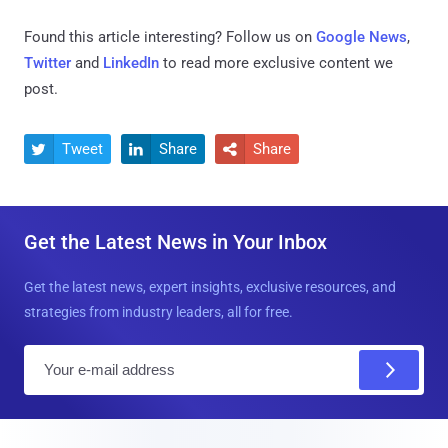
Found this article interesting? Follow us on
Google News
,
Twitter
and
LinkedIn
to read more exclusive content we
post.
Tweet
Share
Share



Get the Latest News in Your Inbox
Get the latest news, expert insights, exclusive resources, and
strategies from industry leaders, all for free.
E
m
a
i