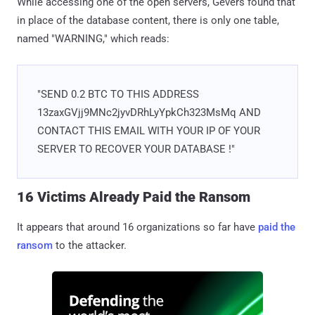
While accessing one of the open servers, Gevers found that
in place of the database content, there is only one table,
named "WARNING," which reads:
"SEND 0.2 BTC TO THIS ADDRESS
13zaxGVjj9MNc2jyvDRhLyYpkCh323MsMq AND
CONTACT THIS EMAIL WITH YOUR IP OF YOUR
SERVER TO RECOVER YOUR DATABASE !"
16 Victims Already Paid the Ransom
It appears that around 16 organizations so far have
paid the
ransom
to the attacker.