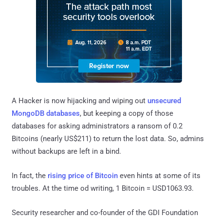
A Hacker is now hijacking and wiping out
unsecured
MongoDB databases
, but keeping a copy of those
databases for asking administrators a ransom of 0.2
Bitcoins (nearly US$211) to return the lost data. So, admins
without backups are left in a bind.
In fact, the
rising price of Bitcoin
even hints at some of its
troubles. At the time od writing, 1 Bitcoin = USD1063.93.
Security researcher and co-founder of the GDI Foundation