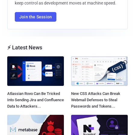
keep control as development moves at machine speed.
Join the Session
⚡ Latest News
Atlassian Rovo Can Be Tricked
New CSS Attacks Can Break
Into Sending Jira and Confluence
Webmail Defenses to Steal
Data to Attackers...
Passwords and Tokens...