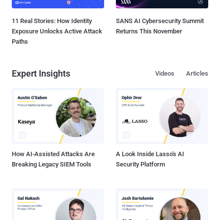
11 Real Stories: How Identity
SANS AI Cybersecurity Summit
Exposure Unlocks Active Attack
Returns This November
Paths
Expert Insights
Videos
Articles
How AI-Assisted Attacks Are
A Look Inside Lasso's AI
Breaking Legacy SIEM Tools
Security Platform