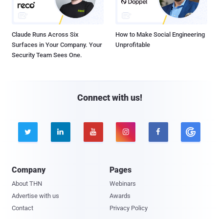
Claude Runs Across Six
How to Make Social Engineering
Surfaces in Your Company. Your
Unprofitable
Security Team Sees One.
Connect with us!





Company
Pages
About THN
Webinars
Advertise with us
Awards
Contact
Privacy Policy