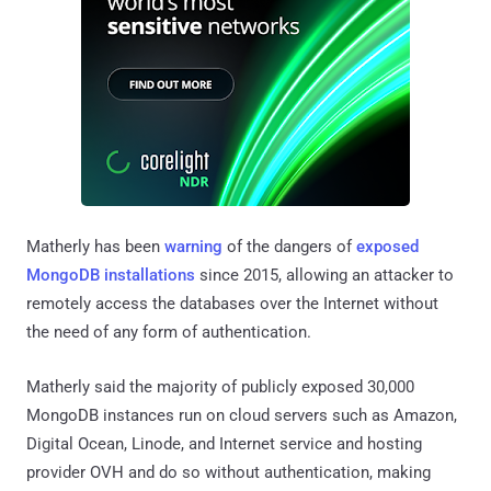
Matherly has been
warning
of the dangers of
exposed
MongoDB installations
since 2015, allowing an attacker to
remotely access the databases over the Internet without
the need of any form of authentication.
Matherly said the majority of publicly exposed 30,000
MongoDB instances run on cloud servers such as Amazon,
Digital Ocean, Linode, and Internet service and hosting
provider OVH and do so without authentication, making