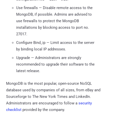
Use firewalls — Disable remote access to the
MongoDB, if possible. Admins are advised to
use firewalls to protect the MongoDB
installations by blocking access to port no.
27017.
Configure Bind_ip — Limit access to the server
by binding local IP addresses.
Upgrade — Administrators are strongly
recommended to upgrade their software to the
latest release.
MongoDB is the most popular, open-source NoSQL
database used by companies of all sizes, from eBay and
Sourceforge to The New York Times and LinkedIn.
Administrators are encouraged to follow a
security
checklist
provided by the company.