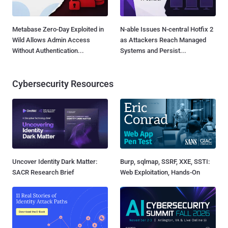
Metabase Zero-Day Exploited in
N-able Issues N-central Hotfix 2
Wild Allows Admin Access
as Attackers Reach Managed
Without Authentication...
Systems and Persist...
Cybersecurity Resources
Uncover Identity Dark Matter:
Burp, sqlmap, SSRF, XXE, SSTI:
SACR Research Brief
Web Exploitation, Hands-On