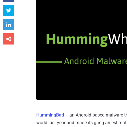



HummingBad
– an Android-based malware tha
world last year and made its gang an estima