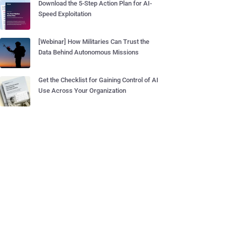
Download the 5-Step Action Plan for AI-
Speed Exploitation
[Webinar] How Militaries Can Trust the
Data Behind Autonomous Missions
Get the Checklist for Gaining Control of AI
Use Across Your Organization