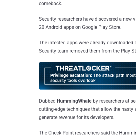
comeback.
Security researchers have discovered a new 
20 Android apps on Google Play Store.
The infected apps were already downloaded b
Security team removed them from the Play St
Dubbed
HummingWhale
by researchers at se
cutting-edge techniques that allow the nasty 
generate revenue for its developers.
The Check Point researchers said the Hummi