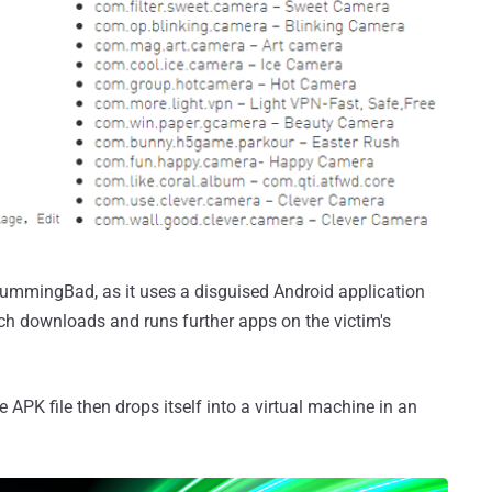
mmingBad, as it uses a disguised Android application
ich downloads and runs further apps on the victim's
e APK file then drops itself into a virtual machine in an