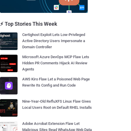
⚡ Top Stories This Week
Certighost Exploit Lets Low-Privileged
Active Directory Users Impersonate a
Domain Controller
Microsoft Azure DevOps MCP Flaw Lets
Hidden PR Comments Hijack AI Review
Agents
AWS Kiro Flaw Let a Poisoned Web Page
Rewrite Its Config and Run Code
Nine-Year-Old RefluXFS Linux Flaw Gives
Local Users Root on Default RHEL Installs
Adobe Acrobat Extension Flaw Let
Malicious Sites Read WhatsApp Web Data