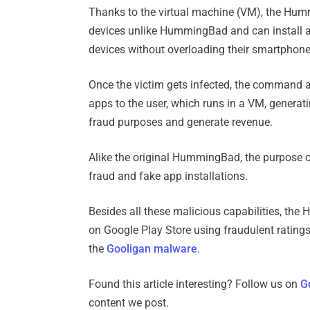
Thanks to the virtual machine (VM), the Hu
devices unlike HummingBad and can install an
devices without overloading their smartphone
Once the victim gets infected, the command 
apps to the user, which runs in a VM, generati
fraud purposes and generate revenue.
Alike the original HummingBad, the purpose
fraud and fake app installations.
Besides all these malicious capabilities, the
on Google Play Store using fraudulent ratings
the
Gooligan malware
.
Found this article interesting? Follow us on
G
content we post.