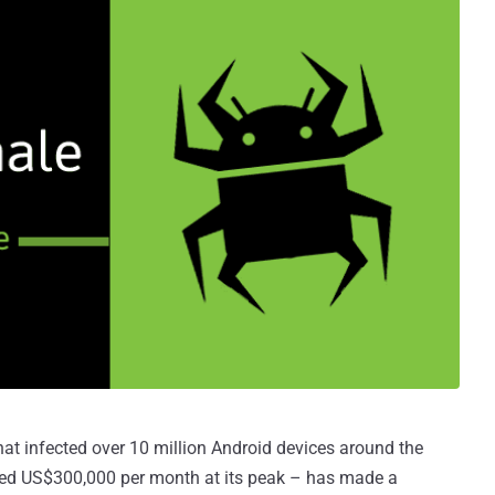
t infected over 10 million Android devices around the
ted US$300,000 per month at its peak – has made a