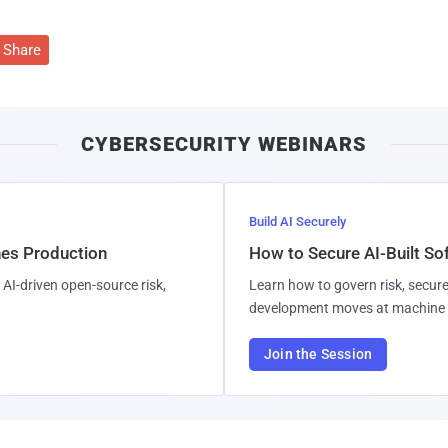
Share
CYBERSECURITY WEBINARS
Build AI Securely
hes Production
How to Secure AI-Built S
AI-driven open-source risk,
Learn how to govern risk, secure
development moves at machine 
Join the Session