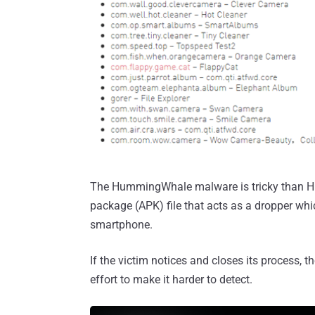
The HummingWhale malware is tricky than Hu
package (APK) file that acts as a dropper wh
smartphone.
If the victim notices and closes its process, th
effort to make it harder to detect.