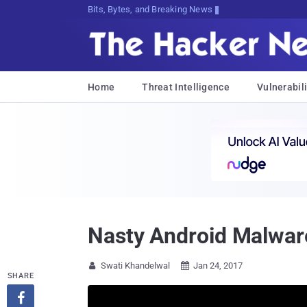
Bits, Bytes, and Breaking News
Home
Threat Intelligence
Vulnerabili
Nasty Android Malware 
Swati Khandelwal
Jan 24, 2017


SHARE
