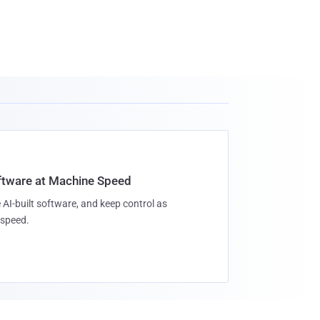
oftware at Machine Speed
 AI-built software, and keep control as
speed.