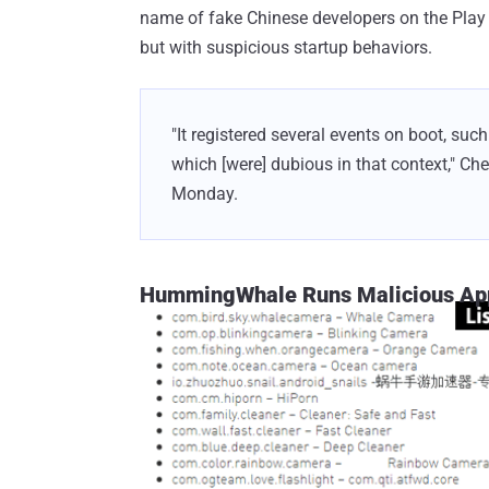
name of fake Chinese developers on the Pla
but with suspicious startup behaviors.
"It registered several events on boot,
which [were] dubious in that context," Ch
Monday.
HummingWhale Runs Malicious Apps