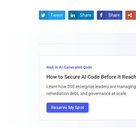
Tweet
Share
Share




Risk in AI-Generated Code
How to Secure AI Code Before It Reac
Learn how 300 enterprise leaders are managing 
remediation debt, and governance at scale.
Reserve My Spot