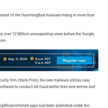
variant of the HummingBad malware hiding in more than
y over 12 Million unsuspecting users before the Google
ore.
curity firm Check Point, the new malware utilizes new,
software to conduct Ad fraud better than ever before and
ngWhale-infected apps had been published under the