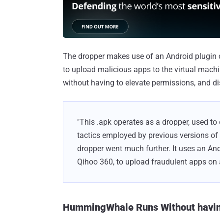
The dropper makes use of an Android plugin 
to upload malicious apps to the virtual mach
without having to elevate permissions, and dis
"This .apk operates as a dropper, used to
tactics employed by previous versions of
dropper went much further. It uses an And
Qihoo 360, to upload fraudulent apps on 
HummingWhale Runs Without having