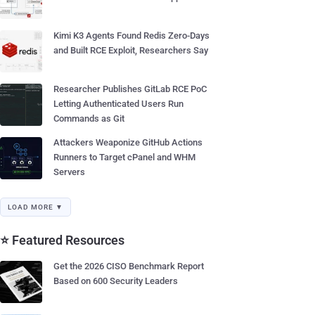
Kimi K3 Agents Found Redis Zero-Days
and Built RCE Exploit, Researchers Say
Researcher Publishes GitLab RCE PoC
Letting Authenticated Users Run
Commands as Git
Attackers Weaponize GitHub Actions
Runners to Target cPanel and WHM
Servers
LOAD MORE ▼
⭐ Featured Resources
Get the 2026 CISO Benchmark Report
Based on 600 Security Leaders