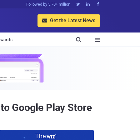
Followed by 5.70+ million



Get the Latest News


wards

 to Google Play Store