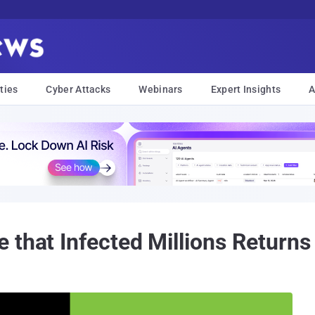
ties
Cyber Attacks
Webinars
Expert Insights
A
that Infected Millions Returns