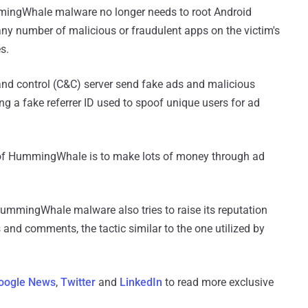
mmingWhale malware no longer needs to root Android
y number of malicious or fraudulent apps on the victim's
s.
and control (C&C) server send fake ads and malicious
ng a fake referrer ID used to spoof unique users for ad
 of HummingWhale is to make lots of money through ad
 HummingWhale malware also tries to raise its reputation
 and comments, the tactic similar to the one utilized by
oogle News
,
Twitter
and
LinkedIn
to read more exclusive