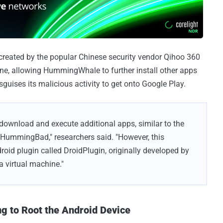
created by the popular Chinese security vendor Qihoo 360
ine, allowing HummingWhale to further install other apps
guises its malicious activity to get onto Google Play.
 download and execute additional apps, similar to the
 HummingBad," researchers said. "However, this
roid plugin called DroidPlugin, originally developed by
a virtual machine."
 to Root the Android Device