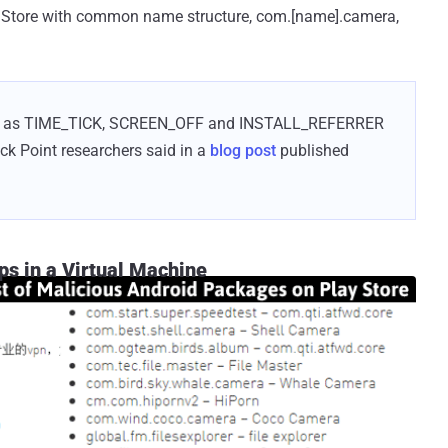
y Store with common name structure, com.[name].camera,
 such as TIME_TICK, SCREEN_OFF and INSTALL_REFERRER
eck Point researchers said in a
blog post
published
 in a Virtual Machine