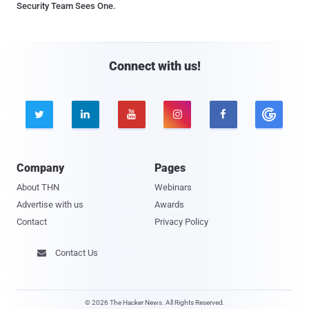
Security Team Sees One.
Connect with us!





Company
Pages
About THN
Webinars
Advertise with us
Awards
Contact
Privacy Policy
Contact Us

© 2026 The Hacker News. All Rights Reserved.