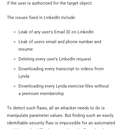
if the user is authorized for the target object.
The issues fixed in LinkedIn include:
Leak of any user's Email ID on LinkedIn
Leak of users email and phone number and
resume
Deleting every user's LinkedIn request
Downloading every transcript to videos from
Lynda
Downloading every Lynda exercise files without
a premium membership
To detect such flaws, all an attacker needs to do is
manipulate parameter values. But finding such an easily
identifiable security flaw is impossible for an automated