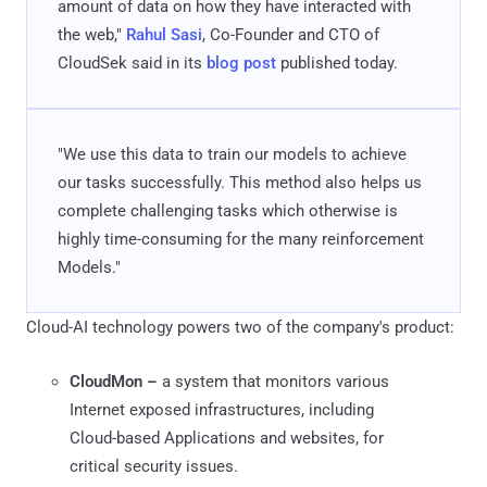
amount of data on how they have interacted with
the web,"
Rahul Sasi
, Co-Founder and CTO of
CloudSek said in its
blog post
published today.
"We use this data to train our models to achieve
our tasks successfully. This method also helps us
complete challenging tasks which otherwise is
highly time-consuming for the many reinforcement
Models."
Cloud-AI technology powers two of the company's product:
CloudMon –
a system that monitors various
Internet exposed infrastructures, including
Cloud-based Applications and websites, for
critical security issues.