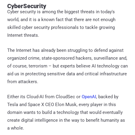
CyberSecurity
Cyber security is among the biggest threats in today's
world, and it is a known fact that there are not enough
skilled cyber security professionals to tackle growing
Internet threats.
The Internet has already been struggling to defend against
organized crime, state-sponsored hackers, surveillance and,
of course, terrorism – but experts believe AI technology can
aid us in protecting sensitive data and critical infrastructure
from attackers.
Either its Cloud-AI from CloudSec or
OpenAI
, backed by
Tesla and Space X CEO Elon Musk, every player in this
domain wants to build a technology that would eventually
create digital intelligence in the way to benefit humanity as
a whole.