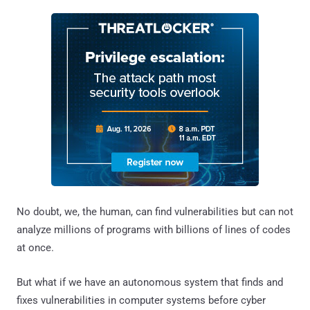
No doubt, we, the human, can find vulnerabilities but can not
analyze millions of programs with billions of lines of codes
at once.
But what if we have an autonomous system that finds and
fixes vulnerabilities in computer systems before cyber