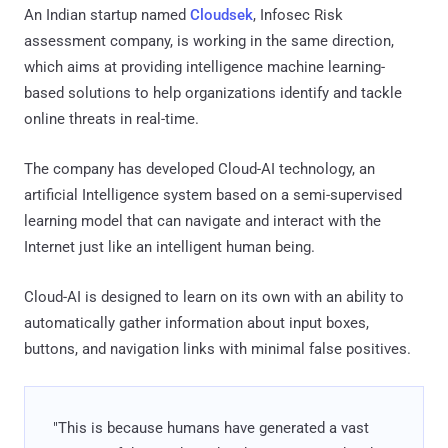
An Indian startup named
Cloudsek
, Infosec Risk
assessment company, is working in the same direction,
which aims at providing intelligence machine learning-
based solutions to help organizations identify and tackle
online threats in real-time.
The company has developed Cloud-AI technology, an
artificial Intelligence system based on a semi-supervised
learning model that can navigate and interact with the
Internet just like an intelligent human being.
Cloud-AI is designed to learn on its own with an ability to
automatically gather information about input boxes,
buttons, and navigation links with minimal false positives.
"This is because humans have generated a vast