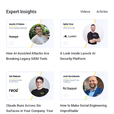
Expert Insights
Videos
Articles
How AI-Assisted Attacks Are
A Look Inside Lasso's AI
Breaking Legacy SIEM Tools
Security Platform
Claude Runs Across Six
How to Make Social Engineering
Surfaces in Your Company. Your
Unprofitable