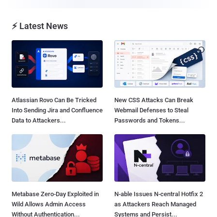
⚡ Latest News
Atlassian Rovo Can Be Tricked
New CSS Attacks Can Break
Into Sending Jira and Confluence
Webmail Defenses to Steal
Data to Attackers...
Passwords and Tokens...
Metabase Zero-Day Exploited in
N-able Issues N-central Hotfix 2
Wild Allows Admin Access
as Attackers Reach Managed
Without Authentication...
Systems and Persist...