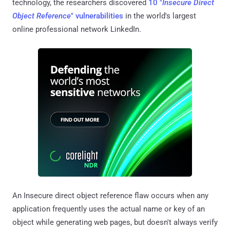
technology, the researchers discovered
10 "
Insecure Direct
Object Reference
" vulnerabilities
in the world's largest
online professional network LinkedIn.
An Insecure direct object reference flaw occurs when any
application frequently uses the actual name or key of an
object while generating web pages, but doesn't always verify