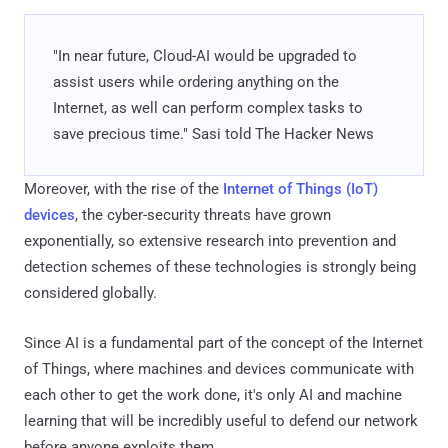
"In near future, Cloud-AI would be upgraded to
assist users while ordering anything on the
Internet, as well can perform complex tasks to
save precious time." Sasi told The Hacker News
Moreover, with the rise of the
Internet of Things (IoT)
devices
, the cyber-security threats have grown
exponentially, so extensive research into prevention and
detection schemes of these technologies is strongly being
considered globally.
Since AI is a fundamental part of the concept of the Internet
of Things, where machines and devices communicate with
each other to get the work done, it's only AI and machine
learning that will be incredibly useful to defend our network
before anyone exploits them.