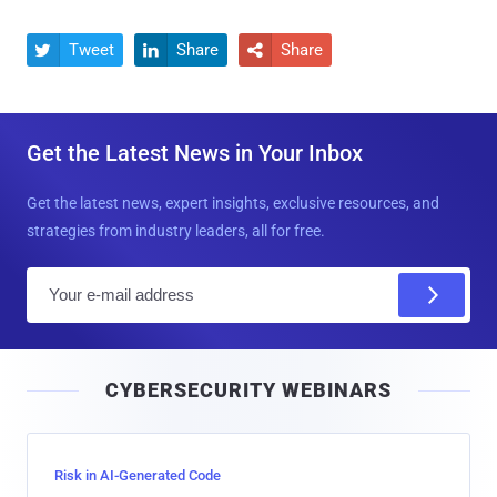
Tweet
Share
Share



Get the Latest News in Your Inbox
Get the latest news, expert insights, exclusive resources, and
strategies from industry leaders, all for free.
E
m
a
i
CYBERSECURITY WEBINARS
l
Risk in AI-Generated Code