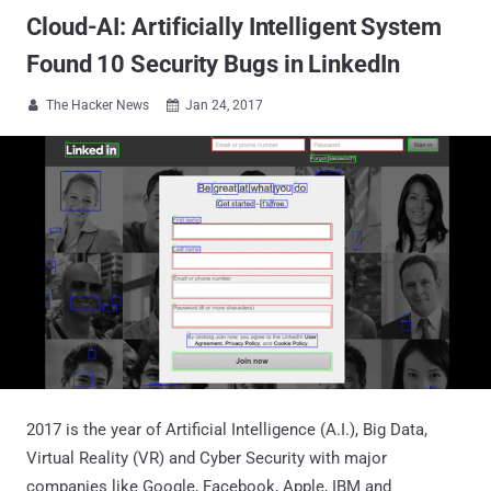
Cloud-AI: Artificially Intelligent System
Found 10 Security Bugs in LinkedIn
The Hacker News
Jan 24, 2017


2017 is the year of Artificial Intelligence (A.I.), Big Data,
Virtual Reality (VR) and Cyber Security with major
companies like Google, Facebook, Apple, IBM and