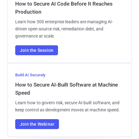
How to Secure AI Code Before It Reaches
Production
Learn how 300 enterprise leaders are managing AI-
driven open-source risk, remediation debt, and
governance at scale.
Join the Session
Build AI Securely
How to Secure AI-Built Software at Machine
Speed
Learn how to govern risk, secure AI-built software, and
keep control as development moves at machine speed.
Join the Webinar