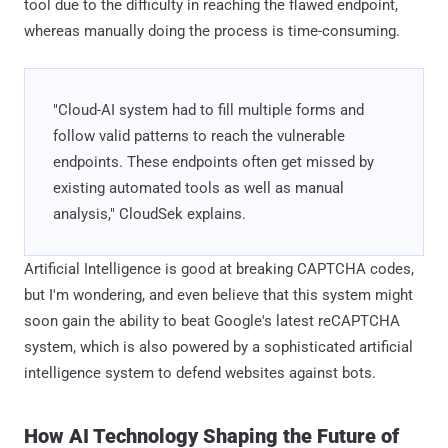
tool due to the difficulty in reaching the flawed endpoint,
whereas manually doing the process is time-consuming.
"Cloud-AI system had to fill multiple forms and
follow valid patterns to reach the vulnerable
endpoints. These endpoints often get missed by
existing automated tools as well as manual
analysis," CloudSek explains.
Artificial Intelligence is good at breaking CAPTCHA codes,
but I'm wondering, and even believe that this system might
soon gain the ability to beat Google's latest reCAPTCHA
system, which is also powered by a sophisticated artificial
intelligence system to defend websites against bots.
How AI Technology Shaping the Future of