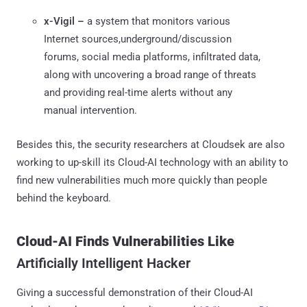
x-Vigil –
a system that monitors various
Internet sources,underground/discussion
forums, social media platforms, infiltrated data,
along with uncovering a broad range of threats
and providing real-time alerts without any
manual intervention.
Besides this, the security researchers at Cloudsek are also
working to up-skill its Cloud-AI technology with an ability to
find new vulnerabilities much more quickly than people
behind the keyboard.
Cloud-AI Finds Vulnerabilities Like
Artificially Intelligent Hacker
Giving a successful demonstration of their Cloud-AI