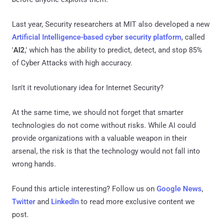
Last year, Security researchers at MIT also developed a new
Artificial Intelligence-based cyber security platform
, called
'
AI2
,' which has the ability to predict, detect, and stop 85%
of Cyber Attacks with high accuracy.
Isn't it revolutionary idea for Internet Security?
At the same time, we should not forget that smarter
technologies do not come without risks. While AI could
provide organizations with a valuable weapon in their
arsenal, the risk is that the technology would not fall into
wrong hands.
Found this article interesting? Follow us on
Google News
,
Twitter
and
LinkedIn
to read more exclusive content we
post.