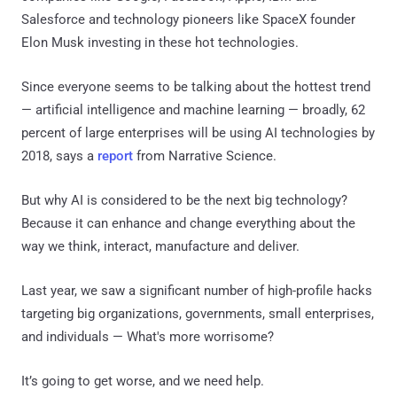
Salesforce and technology pioneers like SpaceX founder
Elon Musk investing in these hot technologies.
Since everyone seems to be talking about the hottest trend
— artificial intelligence and machine learning — broadly, 62
percent of large enterprises will be using AI technologies by
2018, says a
report
from Narrative Science.
But why AI is considered to be the next big technology?
Because it can enhance and change everything about the
way we think, interact, manufacture and deliver.
Last year, we saw a significant number of high-profile hacks
targeting big organizations, governments, small enterprises,
and individuals — What's more worrisome?
It’s going to get worse, and we need help.