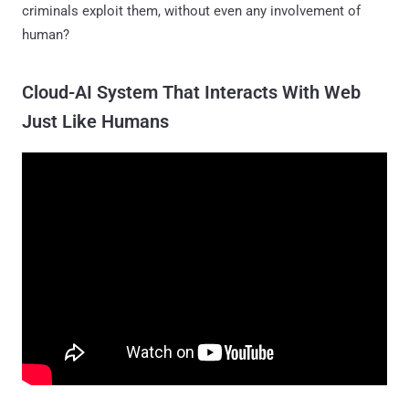
criminals exploit them, without even any involvement of
human?
Cloud-AI System That Interacts With Web
Just Like Humans