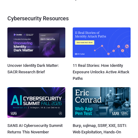
Cybersecurity Resources
Uncover Identity Dark Matter:
11 Real Stories: How Identity
SACR Research Brief
Exposure Unlocks Active Attack
Paths
SANS AI Cybersecurity Summit
Burp, sqlmap, SSRF, XXE, SSTI:
Returns This November
Web Exploitation, Hands-On