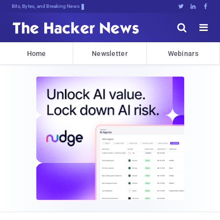
Decrypting Tomorrow's ThreD5k0kR8oC





Home
Newsletter
Webinars