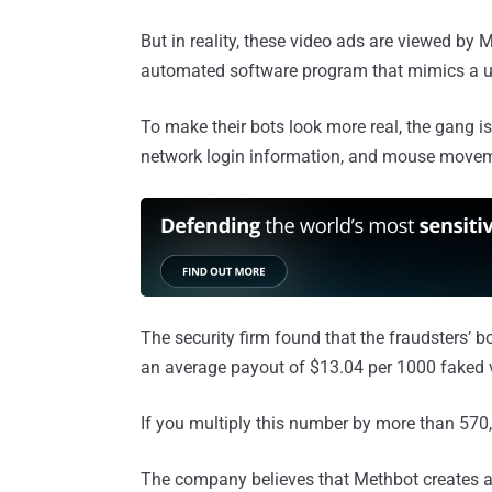
But in reality, these video ads are viewed by 
automated software program that mimics a u
To make their bots look more real, the gang i
network login information, and mouse move
The security firm found that the fraudsters’ 
an average payout of $13.04 per 1000 faked 
If you multiply this number by more than 570
The company believes that Methbot creates a