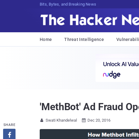
Bits, Bytes, and Breaking News
Home
Threat Intelligence
Vulnerabili
'MethBot' Ad Fraud Op
Swati Khandelwal
Dec 20, 2016


SHARE
