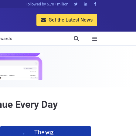
Followed by 5.70+ million



Get the Latest News


wards

nue Every Day