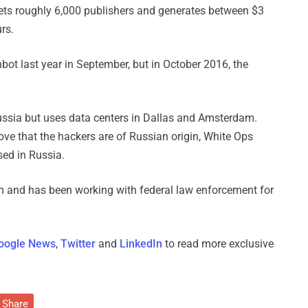
gets roughly 6,000 publishers and generates between $3
rs.
thbot last year in September, but in October 2016, the
ussia but uses data centers in Dallas and Amsterdam.
ove that the hackers are of Russian origin, White Ops
sed in Russia.
m and has been working with federal law enforcement for
oogle News
,
Twitter
and
LinkedIn
to read more exclusive
Share