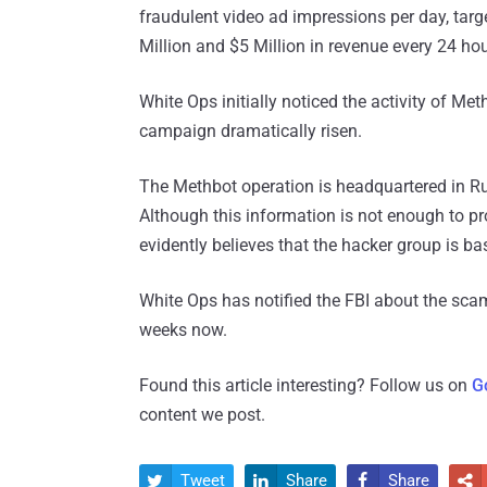
fraudulent video ad impressions per day, tar
Million and $5 Million in revenue every 24 hou
White Ops initially noticed the activity of Me
campaign dramatically risen.
The Methbot operation is headquartered in R
Although this information is not enough to pr
evidently believes that the hacker group is ba
White Ops has notified the FBI about the sca
weeks now.
Found this article interesting? Follow us on
G
content we post.
Tweet
Share
Share



