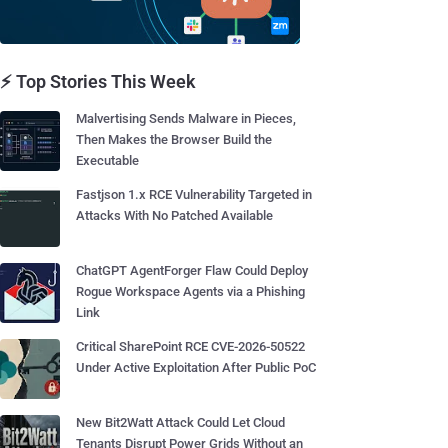
⚡ Top Stories This Week
Malvertising Sends Malware in Pieces,
Then Makes the Browser Build the
Executable
Fastjson 1.x RCE Vulnerability Targeted in
Attacks With No Patched Available
ChatGPT AgentForger Flaw Could Deploy
Rogue Workspace Agents via a Phishing
Link
Critical SharePoint RCE CVE-2026-50522
Under Active Exploitation After Public PoC
New Bit2Watt Attack Could Let Cloud
Tenants Disrupt Power Grids Without an