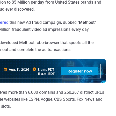
ion to $5 Million per day from United States brands and
ud ever discovered.
ered
this new Ad fraud campaign, dubbed "
Methbot
,"
illion fraudulent video ad impressions every day.
developed Methbot robo-browser that spoofs all the
ry out and complete the ad transactions.
stered more than 6,000 domains and 250,267 distinct URLs
le websites like ESPN, Vogue, CBS Sports, Fox News and
 slots.