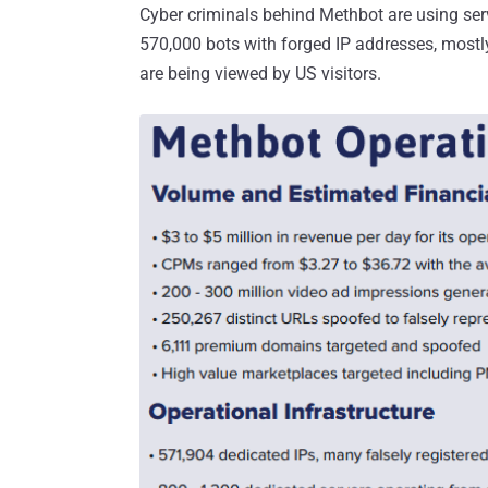
Cyber criminals behind Methbot are using se
570,000 bots with forged IP addresses, mostl
are being viewed by US visitors.