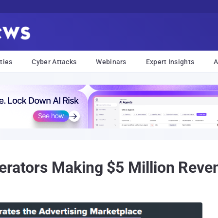
ties
Cyber Attacks
Webinars
Expert Insights
A
erators Making $5 Million Reve