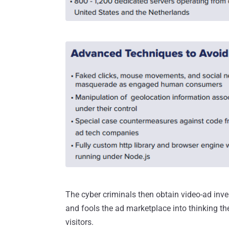
The cyber criminals then obtain video-ad inven
and fools the ad marketplace into thinking th
visitors.