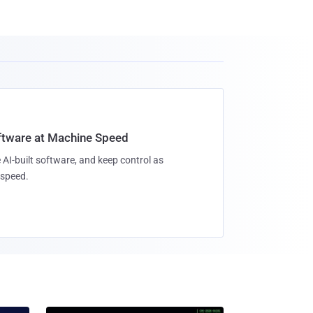
oftware at Machine Speed
 AI-built software, and keep control as
speed.