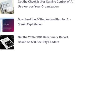
Get the Checklist for Gaining Control of AI
Use Across Your Organization
Download the 5-Step Action Plan for AI-
Speed Exploitation
Get the 2026 CISO Benchmark Report
Based on 600 Security Leaders