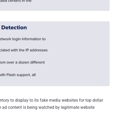
tory to display to its fake media websites for top dollar
e ad content is being watched by legitimate website