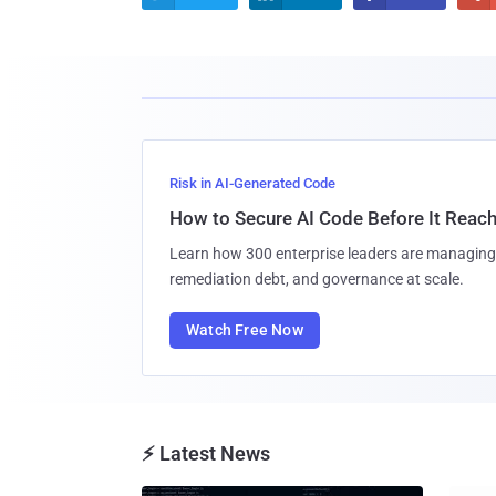
Risk in AI-Generated Code
How to Secure AI Code Before It Reac
Learn how 300 enterprise leaders are managing 
remediation debt, and governance at scale.
Watch Free Now
⚡ Latest News