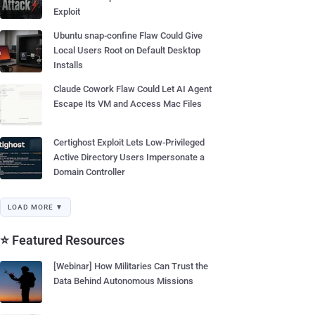
Exploit
Ubuntu snap-confine Flaw Could Give
Local Users Root on Default Desktop
Installs
Claude Cowork Flaw Could Let AI Agent
Escape Its VM and Access Mac Files
Certighost Exploit Lets Low-Privileged
Active Directory Users Impersonate a
Domain Controller
LOAD MORE ▼
⭐ Featured Resources
[Webinar] How Militaries Can Trust the
Data Behind Autonomous Missions