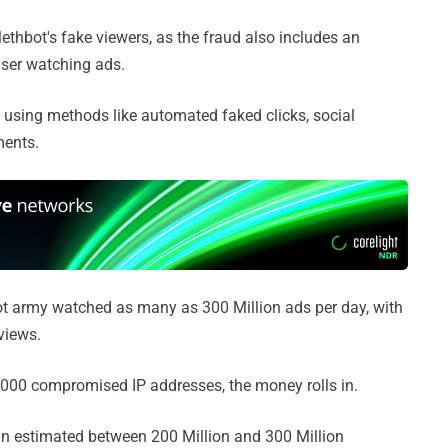
Methbot's fake viewers, as the fraud also includes an
ser watching ads.
s using methods like automated faked clicks, social
ments.
bot army watched as many as 300 Million ads per day, with
views.
,000 compromised IP addresses, the money rolls in.
n estimated between 200 Million and 300 Million