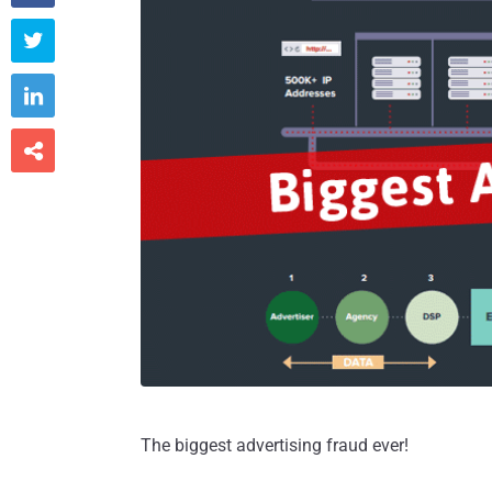



The biggest advertising fraud ever!