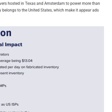
rvers hosted in Texas and Amsterdam to power more than
y belongs to the United States, which make it appear ads