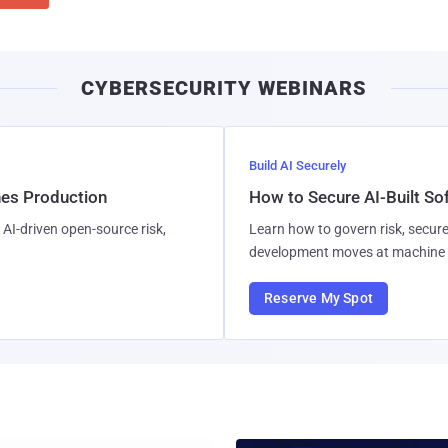
CYBERSECURITY WEBINARS
Build AI Securely
hes Production
How to Secure AI-Built S
AI-driven open-source risk,
Learn how to govern risk, secure
development moves at machine 
Reserve My Spot