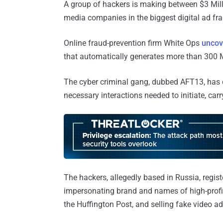
A group of hackers is making between $3 Mill
media companies in the biggest digital ad fra
Online fraud-prevention firm White Ops
uncov
that automatically generates more than 300 M
The cyber criminal gang, dubbed AFT13, has 
necessary interactions needed to initiate, car
The hackers, allegedly based in Russia, regi
impersonating brand and names of high-profi
the Huffington Post, and selling fake video ad