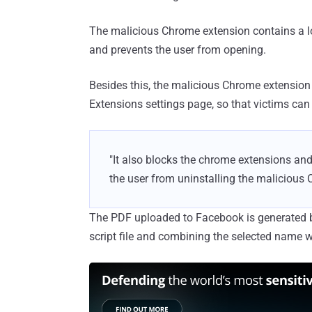
The malicious Chrome extension contains a lo
and prevents the user from opening.
Besides this, the malicious Chrome extension
Extensions settings page, so that victims can
"It also blocks the chrome extensions an
the user from uninstalling the malicious 
The PDF uploaded to Facebook is generated b
script file and combining the selected name 