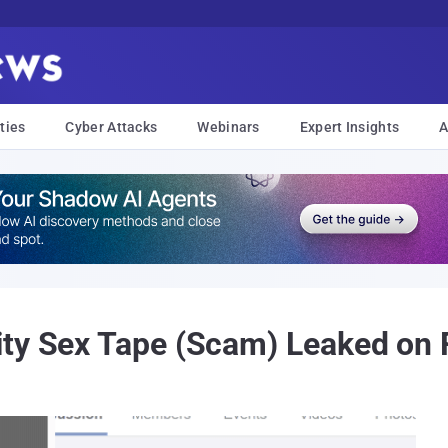
ties
Cyber Attacks
Webinars
Expert Insights
A
ity Sex Tape (Scam) Leaked on