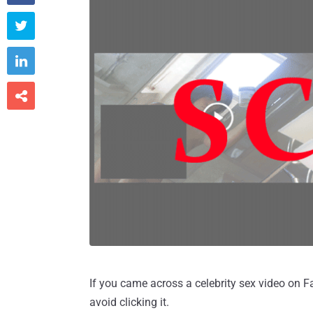



If you came across a celebrity sex video on Fa
avoid clicking it.