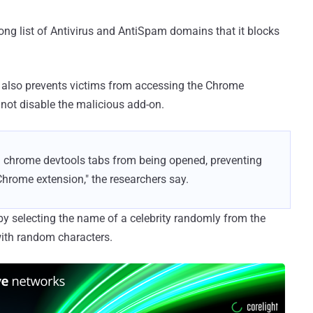
ng list of Antivirus and AntiSpam domains that it blocks
 also prevents victims from accessing the Chrome
 not disable the malicious add-on.
d chrome devtools tabs from being opened, preventing
Chrome extension," the researchers say.
y selecting the name of a celebrity randomly from the
with random characters.