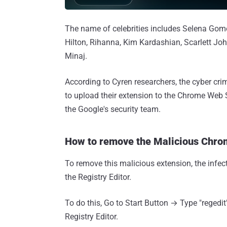
The name of celebrities includes Selena Gomez
Hilton, Rihanna, Kim Kardashian, Scarlett Joh
Minaj.
According to Cyren researchers, the cyber c
to upload their extension to the Chrome Web 
the Google's security team.
How to remove the Malicious Chro
To remove this malicious extension, the infect
the Registry Editor.
To do this, Go to Start Button → Type "regedi
Registry Editor.