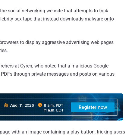
he social networking website that attempts to trick
celebrity sex tape that instead downloads malware onto
browsers to display aggressive advertising web pages
ies.
rchers at Cyren, who noted that a malicious Google
y PDFs through private messages and posts on various
 page with an image containing a play button, tricking users