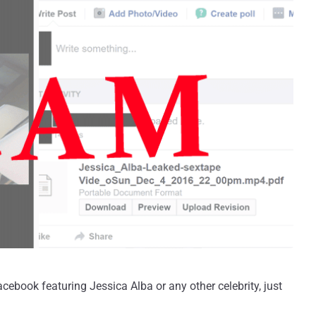
cebook featuring Jessica Alba or any other celebrity, just