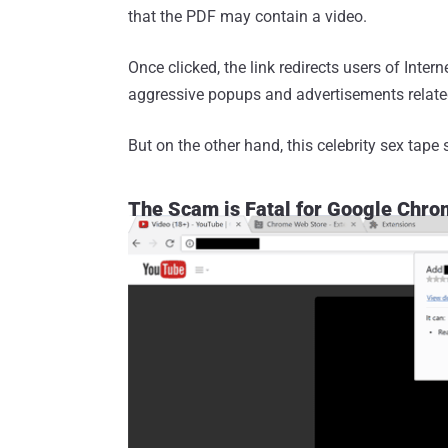
that the PDF may contain a video.
Once clicked, the link redirects users of Intern
aggressive popups and advertisements related 
But on the other hand, this celebrity sex ta
The Scam is Fatal for Google Chro