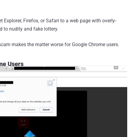
et Explorer, Firefox, or Safari to a web page with overly-
to nudity and fake lottery.
pe scam makes the matter worse for Google Chrome users.
me Users