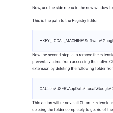
Now, use the side menu in the new window to fi
This is the path to the Registry Editor:
HKEY_LOCAL_MACHINE\Software\Googl
Now the second step is to remove the extens
prevents victims from accessing the native 
extension by deleting the following folder fro
C:\Users\USER\AppData\Local\Google\C
This action will remove all Chrome extension
deleting the folder completely to get rid of t