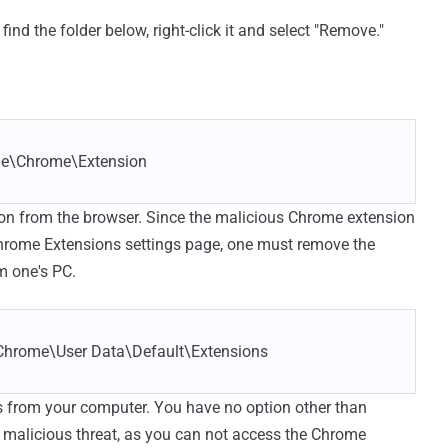
nd the folder below, right-click it and select "Remove."
e\Chrome\Extension
ion from the browser. Since the malicious Chrome extension
Chrome Extensions settings page, one must remove the
m one's PC.
hrome\User Data\Default\Extensions
s from your computer. You have no option other than
he malicious threat, as you can not access the Chrome