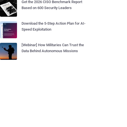
Get the 2026 CISO Benchmark Report
Based on 600 Security Leaders
Download the 5-Step Action Plan for AI-
Speed Exploitation
[Webinar] How Militaries Can Trust the
Data Behind Autonomous Missions