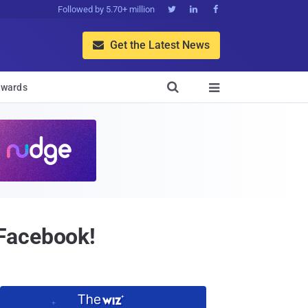
Followed by 5.70+ million



Get the Latest News


wards

 Facebook!