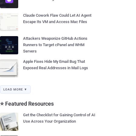
Claude Cowork Flaw Could Let AI Agent
Escape Its VM and Access Mac Files
Attackers Weaponize GitHub Actions
Runners to Target cPanel and WHM
Servers
Apple Fixes Hide My Email Bug That
Exposed Real Addresses in Mail Logs
LOAD MORE ▼
⭐ Featured Resources
Get the Checklist for Gaining Control of AI
Use Across Your Organization