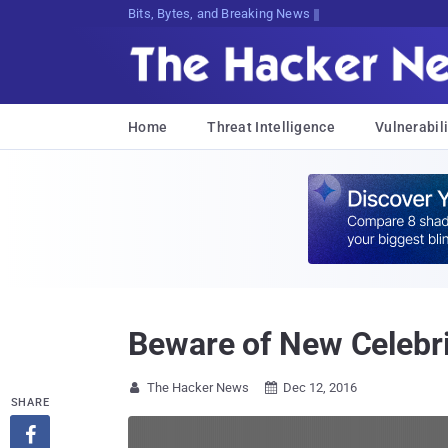
Decrypt;ced!GRk}nLc!(TuHTyGoSN6k}$<
Home
Threat Intelligence
Vulnerabili
Beware of New Celebr
The Hacker News
Dec 12, 2016


SHARE
