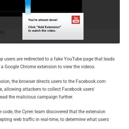
p users are redirected to a fake YouTube page that leads
l a Google Chrome extension to view the videos.
ension, the browser directs users to the Facebook.com
, allowing attackers to collect Facebook users'
read the malicious campaign further.
 code, the Cyren team discovered that the extension
pting web traffic in real-time, to determine what users