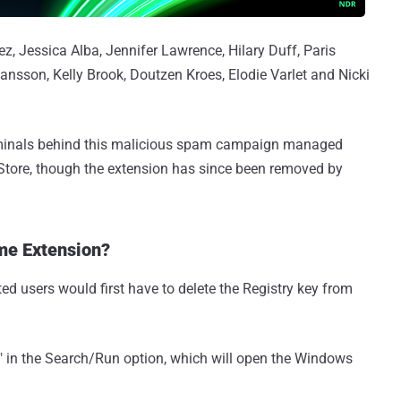
, Jessica Alba, Jennifer Lawrence, Hilary Duff, Paris
ansson, Kelly Brook, Doutzen Kroes, Elodie Varlet and Nicki
riminals behind this malicious spam campaign managed
Store, though the extension has since been removed by
me Extension?
ed users would first have to delete the Registry key from
t" in the Search/Run option, which will open the Windows