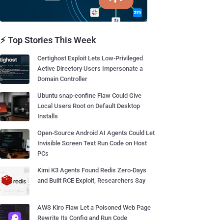
⚡ Top Stories This Week
Certighost Exploit Lets Low-Privileged
Active Directory Users Impersonate a
Domain Controller
Ubuntu snap-confine Flaw Could Give
Local Users Root on Default Desktop
Installs
Open-Source Android AI Agents Could Let
Invisible Screen Text Run Code on Host
PCs
Kimi K3 Agents Found Redis Zero-Days
and Built RCE Exploit, Researchers Say
AWS Kiro Flaw Let a Poisoned Web Page
Rewrite Its Config and Run Code