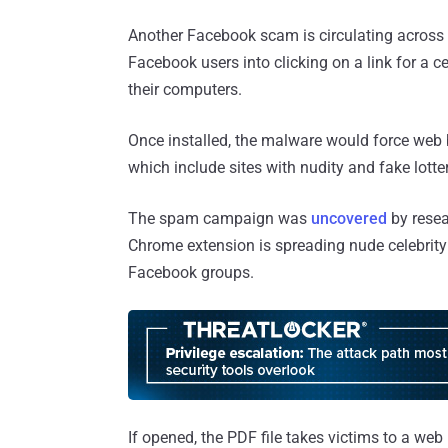
Another Facebook scam is circulating across t
Facebook users into clicking on a link for a 
their computers.
Once installed, the malware would force web 
which include sites with nudity and fake lotter
The spam campaign was
uncovered
by resea
Chrome extension is spreading nude celebrit
Facebook groups.
If opened, the PDF file takes victims to a web