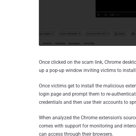
Once clicked on the scam link, Chrome deskto
up a pop-up window inviting victims to instal
Once victims get to install the malicious ext
login page and prompt them to re-authenticate
credentials and then use their accounts to sp
When analyzed the Chrome extension's source
comes with support for monitoring and interce
can access through their browsers.