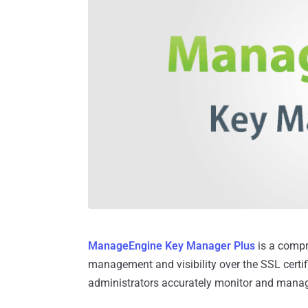
ManageEngine Key Manager Plus
is a compr
management and visibility over the SSL certi
administrators accurately monitor and mana