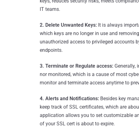
keys, reduces security risks, meets complian
IT teams.
2. Delete Unwanted Keys:
It is always impor
which keys are no longer in use and removin
unauthorized access to privileged accounts
endpoints.
3. Terminate or Regulate access:
Generally, i
nor monitored, which is a cause of most cyber
monitor and terminate access anytime to prev
4. Alerts and Notifications:
Besides key manag
keep track of SSL certificates, which are abou
application allows you to set customizable and
of your SSL cert is about to expire.