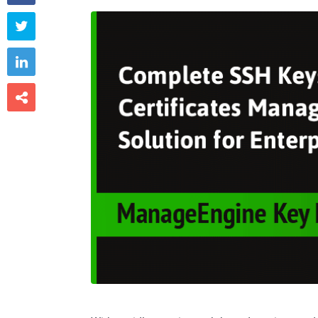


