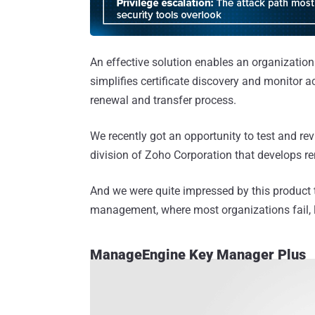
An effective solution enables an organization 
simplifies certificate discovery and monitor a
renewal and transfer process.
We recently got an opportunity to test and 
division of Zoho Corporation that develops r
And we were quite impressed by this product 
management, where most organizations fail, l
ManageEngine Key Manager Plus