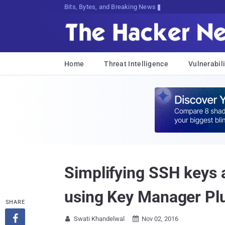
Bits, Bytes, and Breaking News
Home
Threat Intelligence
Vulnerabili
Simplifying SSH keys
using Key Manager Pl
SHARE

Swati Khandelwal
Nov 02, 2016

