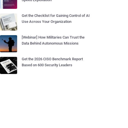
Get the Checklist for Gaining Control of AI
Use Across Your Organization
[Webinar] How Militaries Can Trust the
Data Behind Autonomous Missions
Get the 2026 CISO Benchmark Report
Based on 600 Security Leaders