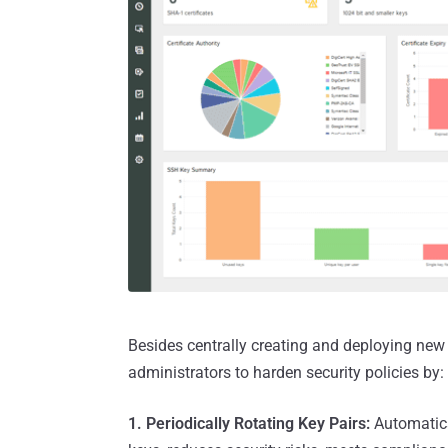
Besides centrally creating and deploying ne
administrators to harden security policies by:
1. Periodically Rotating Key Pairs:
Automatica