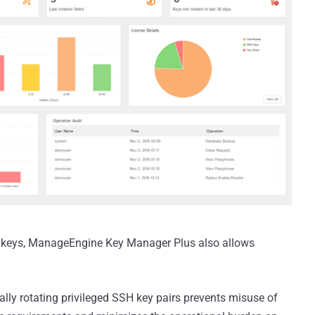
w keys, ManageEngine Key Manager Plus also allows
lly rotating privileged SSH key pairs prevents misuse of