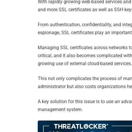
With rapidly growing web-based services and 
and more SSL certificates as well as SSH keys
From authentication, confidentiality, and integ
espionage, SSL certificates play an important 
Managing SSL certificates across networks to 
critical, and it also becomes complicated with 
growing use of external cloud-based services.
This not only complicates the process of man
administrator but also costs organizations he
A key solution for this issue is to use an adv
management system.