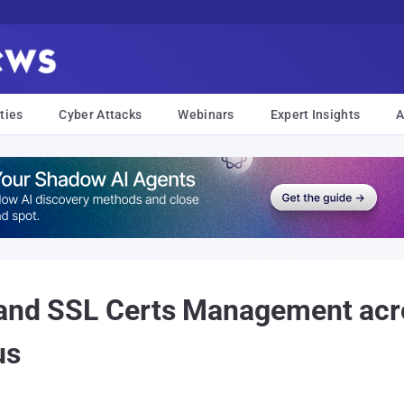
ties
Cyber Attacks
Webinars
Expert Insights
A
 and SSL Certs Management acro
us