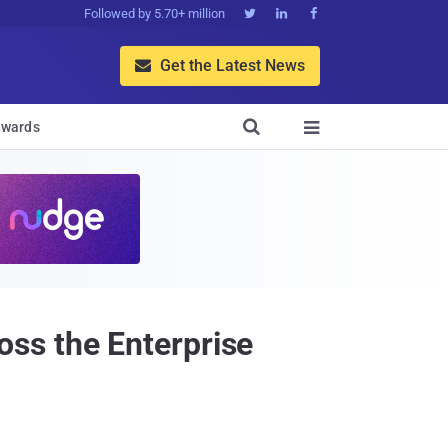
Followed by 5.70+ million



Get the Latest News


wards

ss the Enterprise