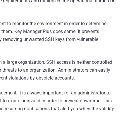
ce requirements and minimizes the operational burden on
tant to monitor the environment in order to determine
g them. Key Manager Plus does same. It prevents
 by removing unwanted SSH keys from vulnerable
n a large organization, SSH access is neither controlled
 threats to an organization. Administrators can easily
ent violations by obsolete accounts.
ement, it is always important for an administrator to
t to expire or invalid in order to prevent downtime. This
 recurring notifications that alert you when the validity