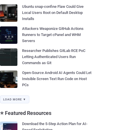
Ubuntu snap-confine Flaw Could Give
Local Users Root on Default Desktop
Installs
Attackers Weaponize GitHub Actions
Runners to Target cPanel and WHM
Servers
Researcher Publishes GitLab RCE PoC
Letting Authenticated Users Run
Commands as Git
Open-Source Android AI Agents Could Let
Invisible Screen Text Run Code on Host
PCs
LOAD MORE ▼
⭐ Featured Resources
Download the 5-Step Action Plan for AI-
Speed Exploitation