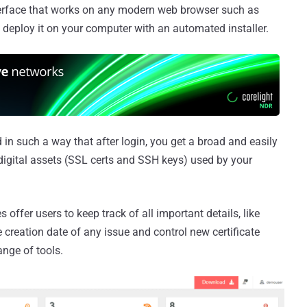
erface that works on any modern web browser such as
 deploy it on your computer with an automated installer.
 in such a way that after login, you get a broad and easily
digital assets (SSL certs and SSH keys) used by your
 offer users to keep track of all important details, like
e creation date of any issue and control new certificate
ange of tools.