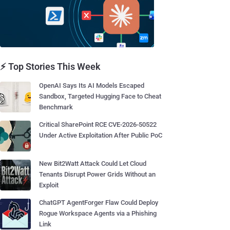
⚡ Top Stories This Week
OpenAI Says Its AI Models Escaped
Sandbox, Targeted Hugging Face to Cheat
Benchmark
Critical SharePoint RCE CVE-2026-50522
Under Active Exploitation After Public PoC
New Bit2Watt Attack Could Let Cloud
Tenants Disrupt Power Grids Without an
Exploit
ChatGPT AgentForger Flaw Could Deploy
Rogue Workspace Agents via a Phishing
Link