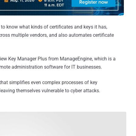
to know what kinds of certificates and keys it has,
cross multiple vendors, and also automates certificate
review Key Manager Plus from ManageEngine, which is a
emote administration software for IT businesses.
that simplifies even complex processes of key
eaving themselves vulnerable to cyber attacks.