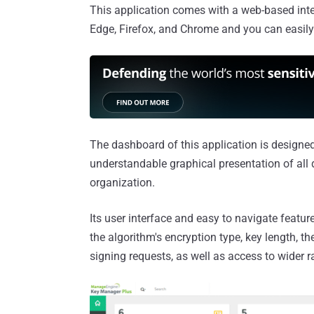
This application comes with a web-based int
Edge, Firefox, and Chrome and you can easily
The dashboard of this application is designed
understandable graphical presentation of all 
organization.
Its user interface and easy to navigate features
the algorithm's encryption type, key length, th
signing requests, as well as access to wider r