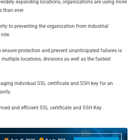
widely expanding locations, organizations are using more
 than ever.
rity to preventing the organization from industrial
role.
ensure protection and prevent unanticipated failures is
multiple locations, divisions as well as the fastest
aging individual SSL certificate and SSH key for an
avily.
anced and efficient SSL certificate and SSH Key