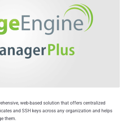
ehensive, web-based solution that offers centralized
ficates and SSH keys across any organization and helps
ge them.