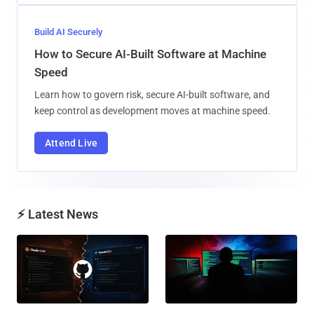
Build AI Securely
How to Secure AI-Built Software at Machine
Speed
Learn how to govern risk, secure AI-built software, and
keep control as development moves at machine speed.
Attend Live
⚡ Latest News