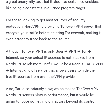
a great anonymity tool, but it also has certain downsides,
like being a constant surveillance program target.
For those looking to get another layer of security
protection, NordVPN is providing Tor-over- VPN server that
encrypts your traffic before entering Tor network, making it
even harder to trace back to the source.
Although Tor over VPN is only
User → VPN → Tor →
Internet
, so your actual IP address is not masked from
NordVPN. Much more useful would be a
User → Tor → VPN
→ Internet
kind of service that allows users to hide their
true IP address from even the VPN provider.
Also, Tor is notoriously slow, which makes Tor-Over-VPN
NordVPN servers slow in performance, but it would be
unfair to judge something on factors beyond its control.