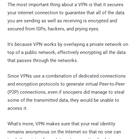
The most important thing about a VPN is that it secures
your internet connection to guarantee that all of the data
you are sending as well as receiving is encrypted and
secured from ISPs, hackers, and prying eyes.
It's because VPN works by overlaying a private network on
top of a public network, effectively encrypting all the data
that passes through the networks.
Since VPNs use a combination of dedicated connections
and encryption protocols to generate virtual Peer-to-Peer
(P2P) connections, even if snoopers did manage to steal
some of the transmitted data, they would be unable to
access it.
What's more, VPN makes sure that your real identity
remains anonymous on the Internet so that no one can