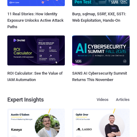
11 Real Stories: How Identity
Burp, sqlmap, SSRF, XXE, SSTI:
Exposure Unlocks Active Attack
Web Exploitation, Hands-On
Paths
ROI Calculator: See the Value of
SANS AI Cybersecurity Summit
IAM Automation
Returns This November
Expert Insights
Videos
Articles