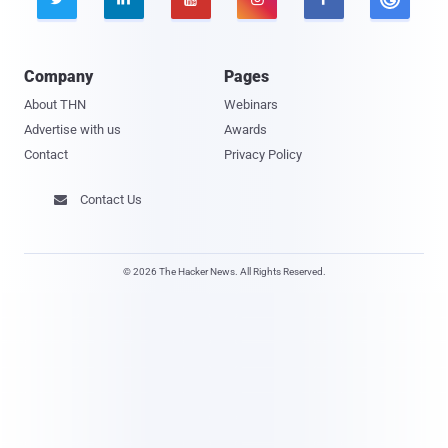
Company
Pages
About THN
Webinars
Advertise with us
Awards
Contact
Privacy Policy
Contact Us

© 2026 The Hacker News. All Rights Reserved.