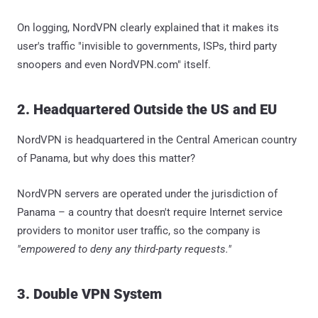
On logging, NordVPN clearly explained that it makes its
user's traffic "invisible to governments, ISPs, third party
snoopers and even NordVPN.com" itself.
2. Headquartered Outside the US and EU
NordVPN is headquartered in the Central American country
of Panama, but why does this matter?
NordVPN servers are operated under the jurisdiction of
Panama – a country that doesn't require Internet service
providers to monitor user traffic, so the company is
"empowered to deny any third-party requests."
3. Double VPN System