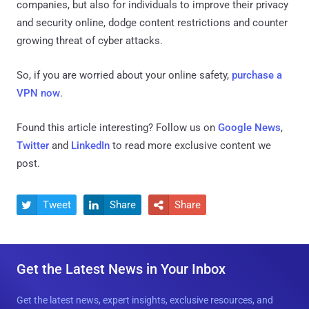
companies, but also for individuals to improve their privacy
and security online, dodge content restrictions and counter
growing threat of cyber attacks.
So, if you are worried about your online safety,
purchase a
VPN now
.
Found this article interesting? Follow us on
Google News
,
Twitter
and
LinkedIn
to read more exclusive content we
post.
Tweet
Share
Share



Get the Latest News in Your Inbox
Get the latest news, expert insights, exclusive resources, and