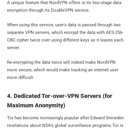
A unique feature that NordVPN offers is its two-stage data
encryption through its DoubleVPN service.
When using this service, user's data is passed through two
separate VPN servers, which encrypt the data with AES-256-
CBC cipher twice over using different keys as it leaves each
server.
Re-encrypting the data twice will indeed make NordVPN
more secure, which would make tracking an internet user
more difficult.
4. Dedicated Tor-over-VPN Servers (for
Maximum Anonymity)
Tor has become increasingly popular after Edward Snowden
revelations about NSA's global surveillance programs.Tor is