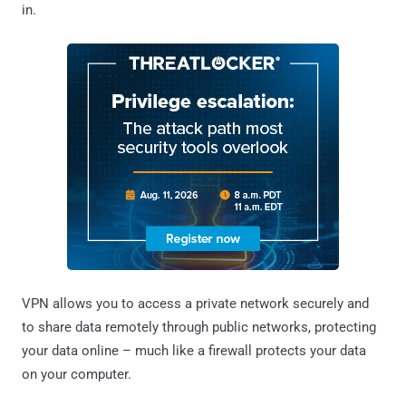
in.
VPN allows you to access a private network securely and
to share data remotely through public networks, protecting
your data online – much like a firewall protects your data
on your computer.