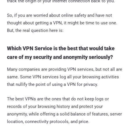
track the origin of your Internet connection back to you.
So, if you are worried about online safety and have not
thought about getting a VPN, it might be time to use one.
But, the real question here is:
Which VPN Service is the best that would take
care of my security and anonymity seriously?
Many companies are providing VPN services, but not all are
same. Some VPN services log all your browsing activities
that nullify the point of using a VPN for privacy.
The best VPNs are the ones that do not keep logs or
records of your browsing history and protect your
anonymity, while offering a solid balance of features, server
location, connectivity protocols, and price.