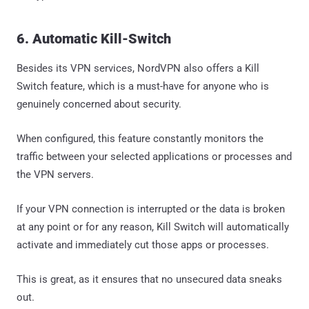
6. Automatic Kill-Switch
Besides its VPN services, NordVPN also offers a Kill
Switch feature, which is a must-have for anyone who is
genuinely concerned about security.
When configured, this feature constantly monitors the
traffic between your selected applications or processes and
the VPN servers.
If your VPN connection is interrupted or the data is broken
at any point or for any reason, Kill Switch will automatically
activate and immediately cut those apps or processes.
This is great, as it ensures that no unsecured data sneaks
out.