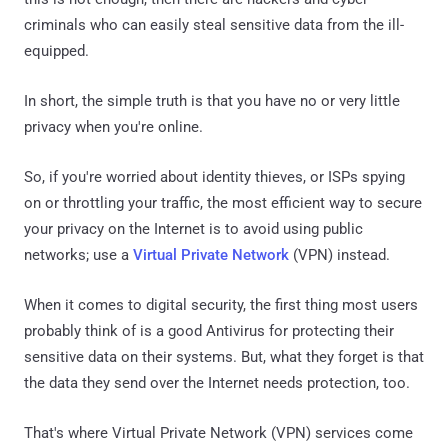
criminals who can easily steal sensitive data from the ill-
equipped.
In short, the simple truth is that you have no or very little
privacy when you're online.
So, if you're worried about identity thieves, or ISPs spying
on or throttling your traffic, the most efficient way to secure
your privacy on the Internet is to avoid using public
networks; use a
Virtual Private Network
(VPN) instead.
When it comes to digital security, the first thing most users
probably think of is a good Antivirus for protecting their
sensitive data on their systems. But, what they forget is that
the data they send over the Internet needs protection, too.
That's where Virtual Private Network (VPN) services come