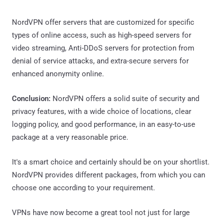
NordVPN offer servers that are customized for specific
types of online access, such as high-speed servers for
video streaming, Anti-DDoS servers for protection from
denial of service attacks, and extra-secure servers for
enhanced anonymity online.
Conclusion:
NordVPN offers a solid suite of security and
privacy features, with a wide choice of locations, clear
logging policy, and good performance, in an easy-to-use
package at a very reasonable price.
It's a smart choice and certainly should be on your shortlist.
NordVPN provides different packages, from which you can
choose one according to your requirement.
VPNs have now become a great tool not just for large