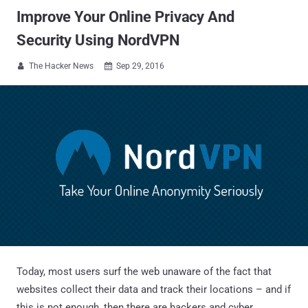
Improve Your Online Privacy And
Security Using NordVPN
The Hacker News
Sep 29, 2016


Today, most users surf the web unaware of the fact that
websites collect their data and track their locations – and if
this is not enough, then there are hackers and cyber