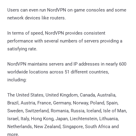
Users can even run NordVPN on game consoles and some
network devices like routers.
In terms of speed, NordVPN provides consistent
performance with several numbers of servers providing a
satisfying rate.
NordVPN maintains servers and IP addresses in nearly 600
worldwide locations across 51 different countries,
including:
The United States, United Kingdom, Canada, Australia,
Brazil, Austria, France, Germany, Norway, Poland, Spain,
Sweden, Switzerland, Romania, Russia, Iceland, Isle of Man,
Israel, Italy, Hong Kong, Japan, Liechtenstein, Lithuania,
Netherlands, New Zealand, Singapore, South Africa and
more.