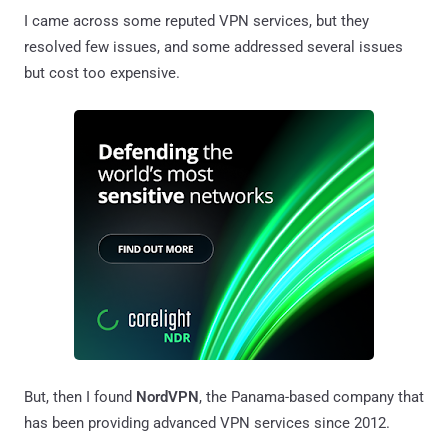
I came across some reputed VPN services, but they
resolved few issues, and some addressed several issues
but cost too expensive.
But, then I found
NordVPN
, the Panama-based company that
has been providing advanced VPN services since 2012.