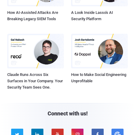
How AI-Assisted Attacks Are
A Look Inside Lasso's AI
Breaking Legacy SIEM Tools
Security Platform
Claude Runs Across Six
How to Make Social Engineering
Surfaces in Your Company. Your
Unprofitable
Security Team Sees One.
Connect with us!




