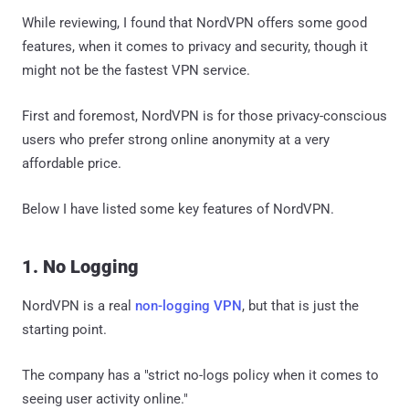
While reviewing, I found that NordVPN offers some good
features, when it comes to privacy and security, though it
might not be the fastest VPN service.
First and foremost, NordVPN is for those privacy-conscious
users who prefer strong online anonymity at a very
affordable price.
Below I have listed some key features of NordVPN.
1. No Logging
NordVPN is a real
non-logging VPN
, but that is just the
starting point.
The company has a "strict no-logs policy when it comes to
seeing user activity online."