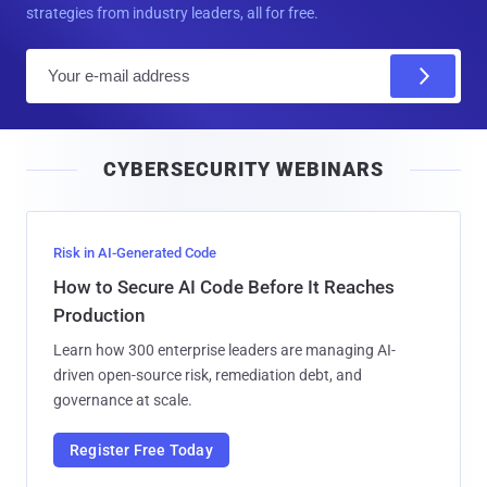
strategies from industry leaders, all for free.
E
m
a
i
CYBERSECURITY WEBINARS
l
Risk in AI-Generated Code
How to Secure AI Code Before It Reaches
Production
Learn how 300 enterprise leaders are managing AI-
driven open-source risk, remediation debt, and
governance at scale.
Register Free Today