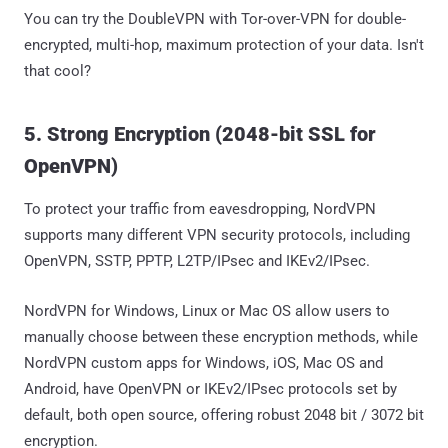
You can try the DoubleVPN with Tor-over-VPN for double-
encrypted, multi-hop, maximum protection of your data. Isn't
that cool?
5. Strong Encryption (2048-bit SSL for
OpenVPN)
To protect your traffic from eavesdropping, NordVPN
supports many different VPN security protocols, including
OpenVPN, SSTP, PPTP, L2TP/IPsec and IKEv2/IPsec.
NordVPN for Windows, Linux or Mac OS allow users to
manually choose between these encryption methods, while
NordVPN custom apps for Windows, iOS, Mac OS and
Android, have OpenVPN or IKEv2/IPsec protocols set by
default, both open source, offering robust 2048 bit / 3072 bit
encryption.