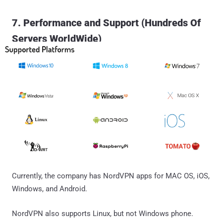
7. Performance and Support (Hundreds Of
Servers WorldWide)
Currently, the company has NordVPN apps for MAC OS, iOS,
Windows, and Android.
NordVPN also supports Linux, but not Windows phone.