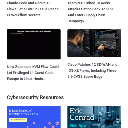
Claude Code and Gemini CLI
TeamPCP Linked To Redis
Flaws Let a GitHub Issue Reach
Attacks Dating Back To 2020
CI Workflow Secrets...
And Later Supply Chain
Campaign...
Cisco Patches 12 SD-WAN and
New Zapscape KVM Flaw Could
IOS XE Flaws, Including Three
Let Privileged L1 Guest Code
9.9 CVSS Score Bugs...
Escape to Linux Hosts...
Cybersecurity Resources