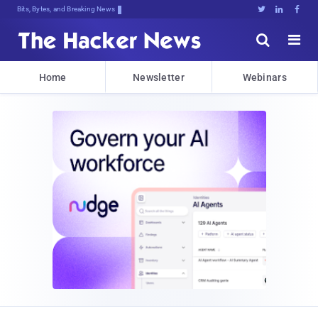
Bits, Bytes, and Breaking News





Home
Newsletter
Webinars