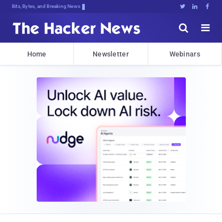
Bits, Bytes, and Breaking News





Home
Newsletter
Webinars