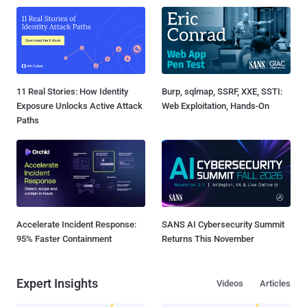
11 Real Stories: How Identity
Burp, sqlmap, SSRF, XXE, SSTI:
Exposure Unlocks Active Attack
Web Exploitation, Hands-On
Paths
Accelerate Incident Response:
SANS AI Cybersecurity Summit
95% Faster Containment
Returns This November
Expert Insights
Videos
Articles