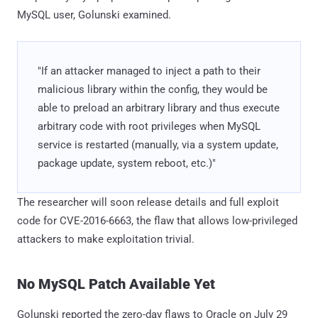
MySQL user, Golunski examined.
"If an attacker managed to inject a path to their
malicious library within the config, they would be
able to preload an arbitrary library and thus execute
arbitrary code with root privileges when MySQL
service is restarted (manually, via a system update,
package update, system reboot, etc.)"
The researcher will soon release details and full exploit
code for CVE-2016-6663, the flaw that allows low-privileged
attackers to make exploitation trivial.
No MySQL Patch Available Yet
Golunski reported the zero-day flaws to Oracle on July 29