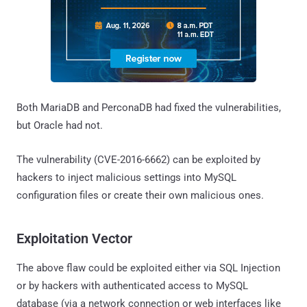
Both MariaDB and PerconaDB had fixed the vulnerabilities,
but Oracle had not.
The vulnerability (CVE-2016-6662) can be exploited by
hackers to inject malicious settings into MySQL
configuration files or create their own malicious ones.
Exploitation Vector
The above flaw could be exploited either via SQL Injection
or by hackers with authenticated access to MySQL
database (via a network connection or web interfaces like