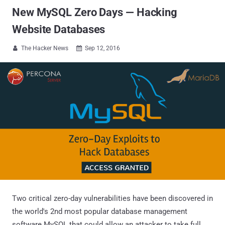
New MySQL Zero Days — Hacking
Website Databases
The Hacker News
Sep 12, 2016


Two critical zero-day vulnerabilities have been discovered in
the world's 2nd most popular database management
software MySQL that could allow an attacker to take full