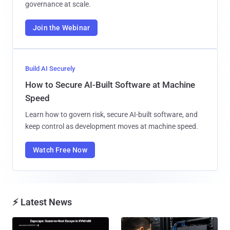
governance at scale.
Join the Webinar
Build AI Securely
How to Secure AI-Built Software at Machine
Speed
Learn how to govern risk, secure AI-built software, and
keep control as development moves at machine speed.
Watch Free Now
⚡ Latest News