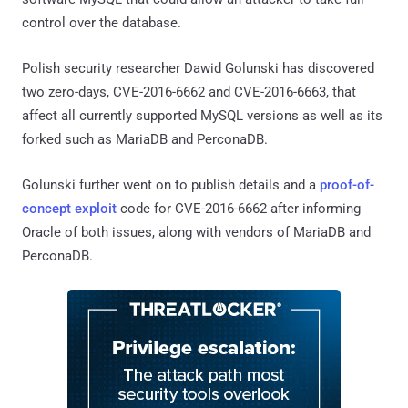
control over the database.
Polish security researcher Dawid Golunski has discovered
two zero-days, CVE-2016-6662 and CVE-2016-6663, that
affect all currently supported MySQL versions as well as its
forked such as MariaDB and PerconaDB.
Golunski further went on to publish details and a
proof-of-
concept exploit
code for CVE-2016-6662 after informing
Oracle of both issues, along with vendors of MariaDB and
PerconaDB.