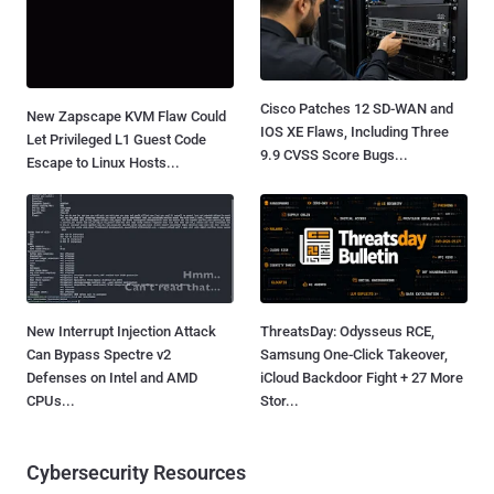
Cisco Patches 12 SD-WAN and
New Zapscape KVM Flaw Could
IOS XE Flaws, Including Three
Let Privileged L1 Guest Code
9.9 CVSS Score Bugs...
Escape to Linux Hosts...
New Interrupt Injection Attack
ThreatsDay: Odysseus RCE,
Can Bypass Spectre v2
Samsung One-Click Takeover,
Defenses on Intel and AMD
iCloud Backdoor Fight + 27 More
CPUs...
Stor...
Cybersecurity Resources