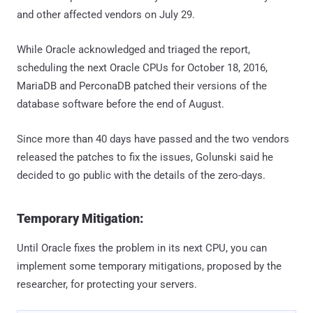
and other affected vendors on July 29.
While Oracle acknowledged and triaged the report,
scheduling the next Oracle CPUs for October 18, 2016,
MariaDB and PerconaDB patched their versions of the
database software before the end of August.
Since more than 40 days have passed and the two vendors
released the patches to fix the issues, Golunski said he
decided to go public with the details of the zero-days.
Temporary Mitigation:
Until Oracle fixes the problem in its next CPU, you can
implement some temporary mitigations, proposed by the
researcher, for protecting your servers.