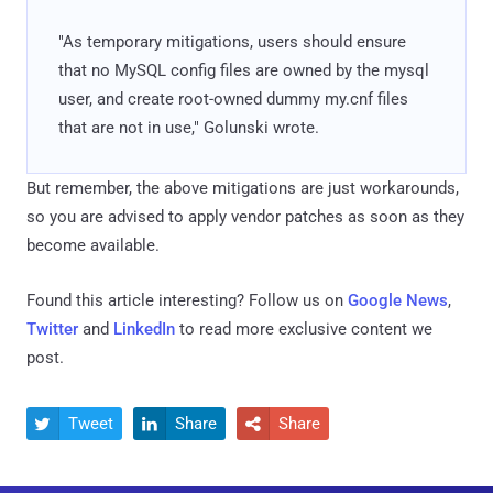
"As temporary mitigations, users should ensure
that no MySQL config files are owned by the mysql
user, and create root-owned dummy my.cnf files
that are not in use," Golunski wrote.
But remember, the above mitigations are just workarounds,
so you are advised to apply vendor patches as soon as they
become available.
Found this article interesting? Follow us on
Google News
,
Twitter
and
LinkedIn
to read more exclusive content we
post.
Tweet
Share
Share


