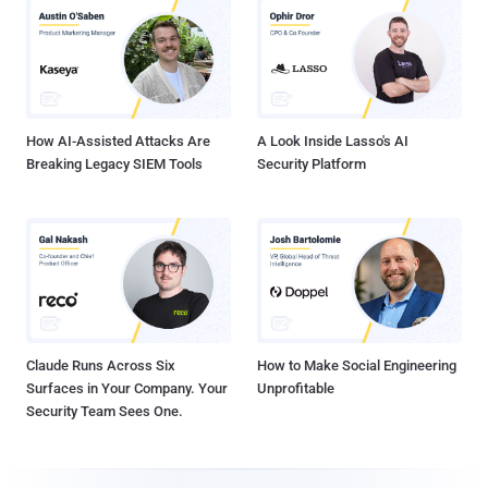
How AI-Assisted Attacks Are
A Look Inside Lasso's AI
Breaking Legacy SIEM Tools
Security Platform
Claude Runs Across Six
How to Make Social Engineering
Surfaces in Your Company. Your
Unprofitable
Security Team Sees One.