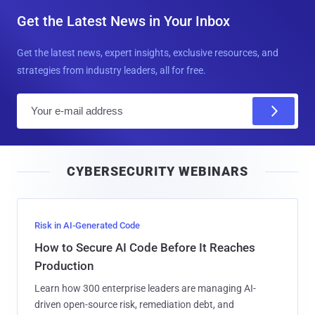
Get the Latest News in Your Inbox
Get the latest news, expert insights, exclusive resources, and
strategies from industry leaders, all for free.
E
m
a
i
CYBERSECURITY WEBINARS
l
Risk in AI-Generated Code
How to Secure AI Code Before It Reaches
Production
Learn how 300 enterprise leaders are managing AI-
driven open-source risk, remediation debt, and