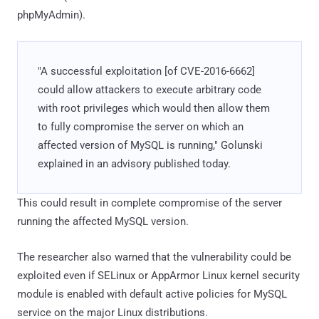
phpMyAdmin).
"A successful exploitation [of CVE-2016-6662]
could allow attackers to execute arbitrary code
with root privileges which would then allow them
to fully compromise the server on which an
affected version of MySQL is running," Golunski
explained in an advisory published today.
This could result in complete compromise of the server
running the affected MySQL version.
The researcher also warned that the vulnerability could be
exploited even if SELinux or AppArmor Linux kernel security
module is enabled with default active policies for MySQL
service on the major Linux distributions.