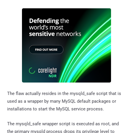
The flaw actually resides in the mysqld_safe script that is
used as a wrapper by many MySQL default packages or
installations to start the MySQL service process.
The mysqld_safe wrapper script is executed as root, and
the primary mysqld process drops its privilege level to