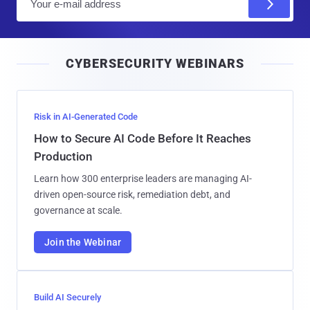
m
a
i
CYBERSECURITY WEBINARS
l
Risk in AI-Generated Code
How to Secure AI Code Before It Reaches
Production
Learn how 300 enterprise leaders are managing AI-
driven open-source risk, remediation debt, and
governance at scale.
Join the Webinar
Build AI Securely