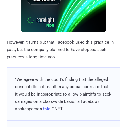
However, it turns out that Facebook used this practice in
past, but the company claimed to have stopped such
practices a long time ago.
"We agree with the court's finding that the alleged
conduct did not result in any actual harm and that
it would be inappropriate to allow plaintiffs to seek
damages on a class-wide basis," a Facebook
spokesperson
told
CNET.