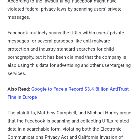
According to the lawsuit filing, Facebook might have
violated federal privacy laws by scanning users' private
messages.
Facebook routinely scans the URLs within users' private
messages for several purposes like anti-malware
protection and industry-standard searches for child
pornography, but it has been claimed that the company is
also using this data for advertising and other user-targeting
services.
Also Read:
Google to Face a Record $3.4 Billion AntiTrust
Fine in Europe
The plaintiffs, Matthew Campbell, and Michael Hurley argue
that the Facebook is scanning and collecting URLs-related
data in a searchable form, violating both the Electronic
Communications Privacy Act and California Invasion of