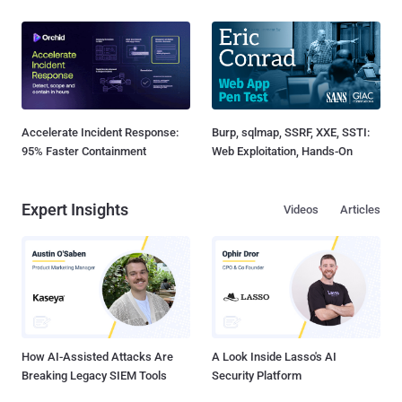
Accelerate Incident Response:
Burp, sqlmap, SSRF, XXE, SSTI:
95% Faster Containment
Web Exploitation, Hands-On
Expert Insights
Videos
Articles
How AI-Assisted Attacks Are
A Look Inside Lasso's AI
Breaking Legacy SIEM Tools
Security Platform