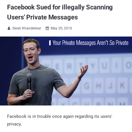
Facebook Sued for illegally Scanning
Users' Private Messages
Swati Khandelwal
May 20, 2016


Facebook is in trouble once again regarding its users'
privacy.