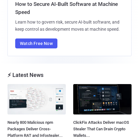
How to Secure AI-Built Software at Machine
Speed
Learn how to govern risk, secure AI-built software, and
keep control as development moves at machine speed.
Watch Free Now
⚡ Latest News
Nearly 800 Malicious npm
ClickFix Attacks Deliver macOS
Packages Deliver Cross-
Stealer That Can Drain Crypto
Platform RAT and Infostealer...
Wallets...