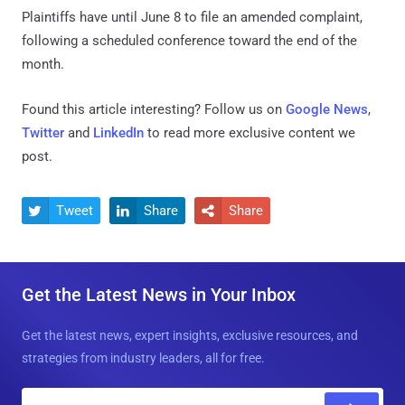
Plaintiffs have until June 8 to file an amended complaint,
following a scheduled conference toward the end of the
month.
Found this article interesting? Follow us on
Google News
,
Twitter
and
LinkedIn
to read more exclusive content we
post.
Tweet
Share
Share



Get the Latest News in Your Inbox
Get the latest news, expert insights, exclusive resources, and
strategies from industry leaders, all for free.
E