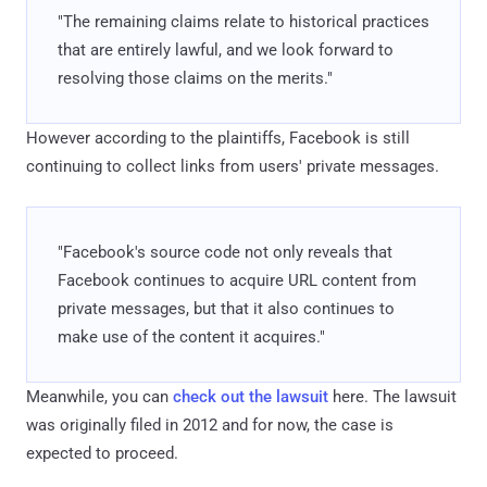
"The remaining claims relate to historical practices
that are entirely lawful, and we look forward to
resolving those claims on the merits."
However according to the plaintiffs, Facebook is still
continuing to collect links from users' private messages.
"Facebook's source code not only reveals that
Facebook continues to acquire URL content from
private messages, but that it also continues to
make use of the content it acquires."
Meanwhile, you can
check out the lawsuit
here. The lawsuit
was originally filed in 2012 and for now, the case is
expected to proceed.