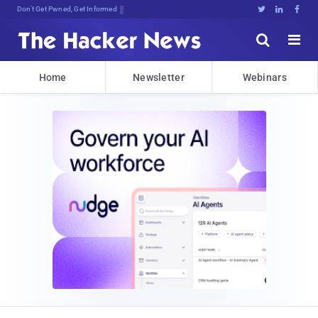
Don't Get Pwned, Get Informed





Home
Newsletter
Webinars