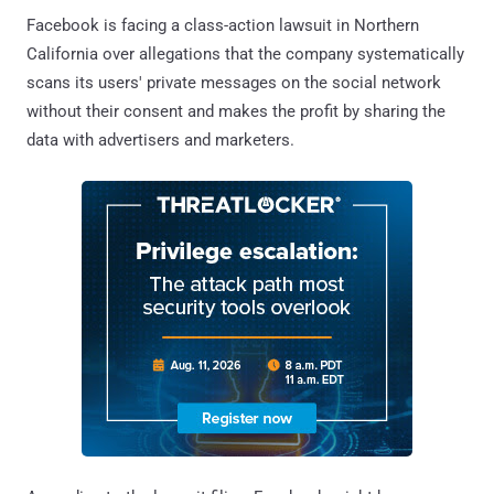
Facebook is facing a class-action lawsuit in Northern
California over allegations that the company systematically
scans its users' private messages on the social network
without their consent and makes the profit by sharing the
data with advertisers and marketers.