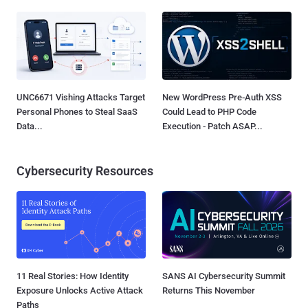
UNC6671 Vishing Attacks Target
New WordPress Pre-Auth XSS
Personal Phones to Steal SaaS
Could Lead to PHP Code
Data...
Execution - Patch ASAP...
Cybersecurity Resources
11 Real Stories: How Identity
SANS AI Cybersecurity Summit
Exposure Unlocks Active Attack
Returns This November
Paths