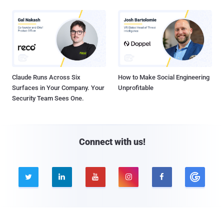
Claude Runs Across Six
How to Make Social Engineering
Surfaces in Your Company. Your
Unprofitable
Security Team Sees One.
Connect with us!





Company
Pages