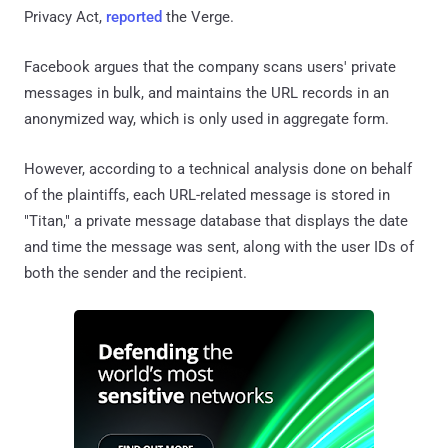
Privacy Act,
reported
the Verge.
Facebook argues that the company scans users' private
messages in bulk, and maintains the URL records in an
anonymized way, which is only used in aggregate form.
However, according to a technical analysis done on behalf
of the plaintiffs, each URL-related message is stored in
"Titan," a private message database that displays the date
and time the message was sent, along with the user IDs of
both the sender and the recipient.