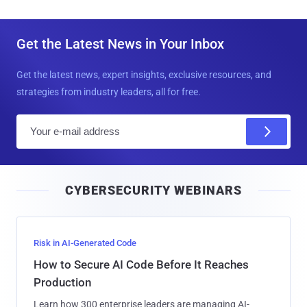
Get the Latest News in Your Inbox
Get the latest news, expert insights, exclusive resources, and
strategies from industry leaders, all for free.
E
m
a
i
CYBERSECURITY WEBINARS
l
Risk in AI-Generated Code
How to Secure AI Code Before It Reaches
Production
Learn how 300 enterprise leaders are managing AI-