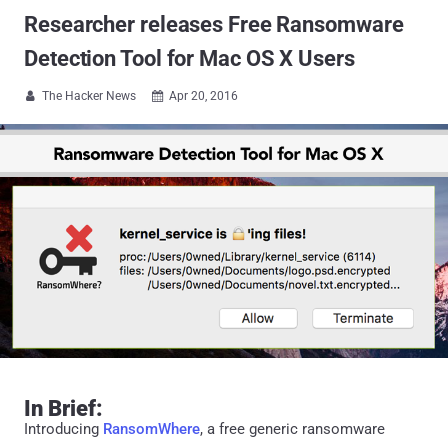
Researcher releases Free Ransomware
Detection Tool for Mac OS X Users
The Hacker News
Apr 20, 2016


In Brief:
Introducing
RansomWhere
, a free generic ransomware