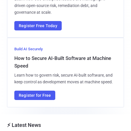
driven open-source risk, remediation debt, and
governance at scale.
Register Free Today
Build AI Securely
How to Secure AI-Built Software at Machine
Speed
Learn how to govern risk, secure AI-built software, and
keep control as development moves at machine speed.
Register for Free
⚡ Latest News