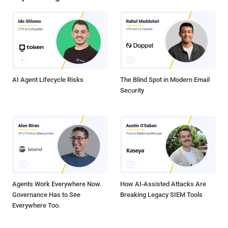
AI Agent Lifecycle Risks
The Blind Spot in Modern Email
Security
Agents Work Everywhere Now.
How AI-Assisted Attacks Are
Governance Has to See
Breaking Legacy SIEM Tools
Everywhere Too.