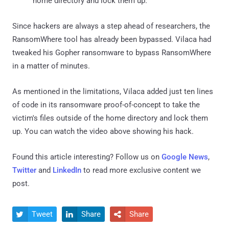
home directory and lock them up.
Since hackers are always a step ahead of researchers, the
RansomWhere tool has already been bypassed. Vilaca had
tweaked his Gopher ransomware to bypass RansomWhere
in a matter of minutes.
As mentioned in the limitations, Vilaca added just ten lines
of code in its ransomware proof-of-concept to take the
victim's files outside of the home directory and lock them
up. You can watch the video above showing his hack.
Found this article interesting? Follow us on
Google News
,
Twitter
and
LinkedIn
to read more exclusive content we
post.
Tweet
Share
Share


