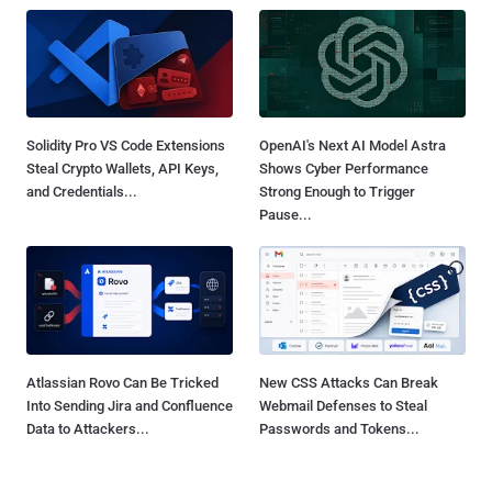
Solidity Pro VS Code Extensions
OpenAI's Next AI Model Astra
Steal Crypto Wallets, API Keys,
Shows Cyber Performance
and Credentials...
Strong Enough to Trigger
Pause...
Atlassian Rovo Can Be Tricked
New CSS Attacks Can Break
Into Sending Jira and Confluence
Webmail Defenses to Steal
Data to Attackers...
Passwords and Tokens...