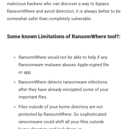
malicious hackers who can discover a way to bypass
RansomWhere and avoid detection, it is always better to be
somewhat safer than completely vulnerable.
Some known Limitations of RansomWhere tool?:
RansomWhere would not be able to help if any
Ransomware malware abuses Apple-signed file
or app.
RansomWhere detects ransomware infections
after they have already encrypted some of your
important files.
Files outside of your home directory are not
protected by RansomWhere. So sophisticated
ransomware could shift all your files outside