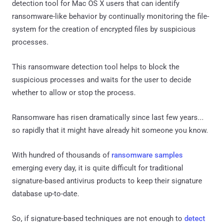
detection tool for Mac OS X users that can identify
ransomware-like behavior by continually monitoring the file-
system for the creation of encrypted files by suspicious
processes.
This ransomware detection tool helps to block the
suspicious processes and waits for the user to decide
whether to allow or stop the process.
Ransomware has risen dramatically since last few years...
so rapidly that it might have already hit someone you know.
With hundred of thousands of
ransomware samples
emerging every day, it is quite difficult for traditional
signature-based antivirus products to keep their signature
database up-to-date.
So, if signature-based techniques are not enough to
detect