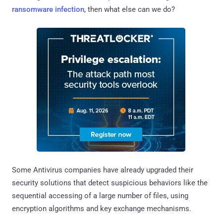
ransomware infection
, then what else can we do?
Some Antivirus companies have already upgraded their
security solutions that detect suspicious behaviors like the
sequential accessing of a large number of files, using
encryption algorithms and key exchange mechanisms.