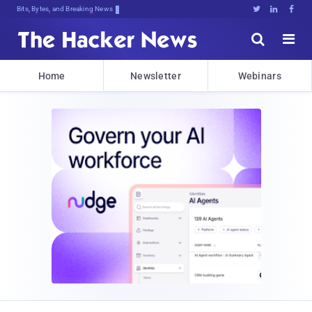
Bits, Bytes, and Breaking News





Home
Newsletter
Webinars