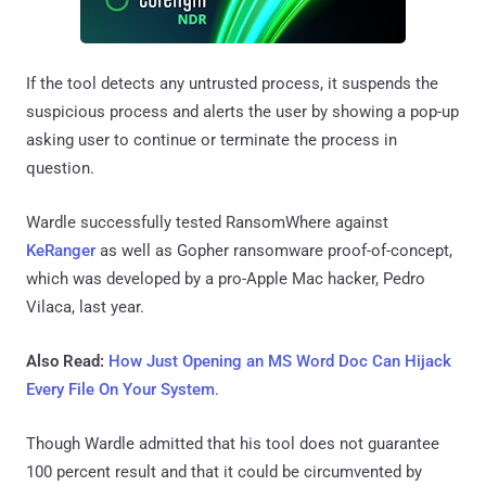
If the tool detects any untrusted process, it suspends the
suspicious process and alerts the user by showing a pop-up
asking user to continue or terminate the process in
question.
Wardle successfully tested RansomWhere against
KeRanger
as well as Gopher ransomware proof-of-concept,
which was developed by a pro-Apple Mac hacker, Pedro
Vilaca, last year.
Also Read:
How Just Opening an MS Word Doc Can Hijack
Every File On Your System
.
Though Wardle admitted that his tool does not guarantee
100 percent result and that it could be circumvented by