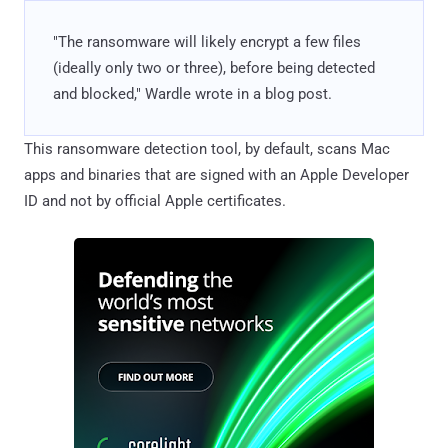
"The ransomware will likely encrypt a few files
(ideally only two or three), before being detected
and blocked," Wardle wrote in a blog post.
This ransomware detection tool, by default, scans Mac
apps and binaries that are signed with an Apple Developer
ID and not by official Apple certificates.