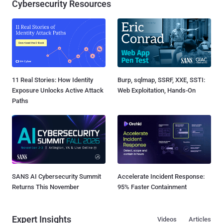
Cybersecurity Resources
11 Real Stories: How Identity
Burp, sqlmap, SSRF, XXE, SSTI:
Exposure Unlocks Active Attack
Web Exploitation, Hands-On
Paths
SANS AI Cybersecurity Summit
Accelerate Incident Response:
Returns This November
95% Faster Containment
Expert Insights
Videos
Articles