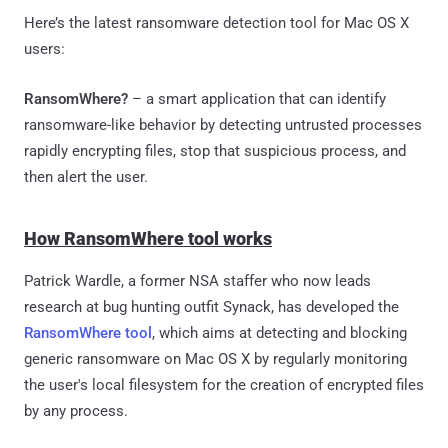
Here’s the latest ransomware detection tool for Mac OS X
users:
RansomWhere?
– a smart application that can identify
ransomware-like behavior by detecting untrusted processes
rapidly encrypting files, stop that suspicious process, and
then alert the user.
How RansomWhere tool works
Patrick Wardle, a former NSA staffer who now leads
research at bug hunting outfit Synack, has developed the
RansomWhere tool
, which aims at detecting and blocking
generic ransomware on Mac OS X by regularly monitoring
the user's local filesystem for the creation of encrypted files
by any process.