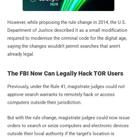
However, while proposing the rule change in 2014, the U.S.
Department of Justice described it as a small modification
required to modernize the criminal code for the digital age,
saying the changes wouldn't permit searches that aren't
already legal.
The FBI Now Can Legally Hack TOR Users
Previously, under the Rule 41, magistrate judges could not
approve search warrants to remotely hack or access
computers outside their jurisdiction.
But with the rule change, magistrate judges could now issue
orders to search or seize computers and electronic devices
outside their local authority if the target's location is