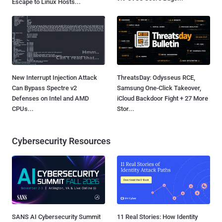
Escape to Linux Hosts...
New Interrupt Injection Attack
ThreatsDay: Odysseus RCE,
Can Bypass Spectre v2
Samsung One-Click Takeover,
Defenses on Intel and AMD
iCloud Backdoor Fight + 27 More
CPUs...
Stor...
Cybersecurity Resources
SANS AI Cybersecurity Summit
11 Real Stories: How Identity