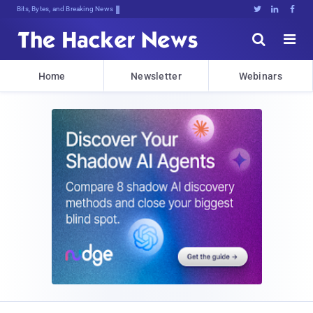
Bits, Bytes, and Breaking News





Home
Newsletter
Webinars