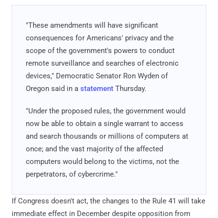
"These amendments will have significant
consequences for Americans' privacy and the
scope of the government's powers to conduct
remote surveillance and searches of electronic
devices," Democratic Senator Ron Wyden of
Oregon said in a
statement
Thursday.
"Under the proposed rules, the government would
now be able to obtain a single warrant to access
and search thousands or millions of computers at
once; and the vast majority of the affected
computers would belong to the victims, not the
perpetrators, of cybercrime."
If Congress doesn't act, the changes to the Rule 41 will take
immediate effect in December despite opposition from