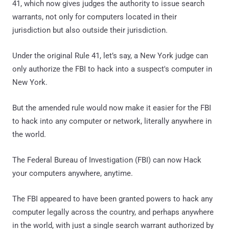
41, which now gives judges the authority to issue search
warrants, not only for computers located in their
jurisdiction but also outside their jurisdiction.
Under the original Rule 41, let’s say, a New York judge can
only authorize the FBI to hack into a suspect's computer in
New York.
But the amended rule would now make it easier for the FBI
to hack into any computer or network, literally anywhere in
the world.
The Federal Bureau of Investigation (FBI) can now Hack
your computers anywhere, anytime.
The FBI appeared to have been granted powers to hack any
computer legally across the country, and perhaps anywhere
in the world, with just a single search warrant authorized by