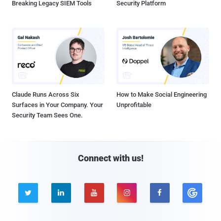
Breaking Legacy SIEM Tools
Security Platform
Claude Runs Across Six
How to Make Social Engineering
Surfaces in Your Company. Your
Unprofitable
Security Team Sees One.
Connect with us!




