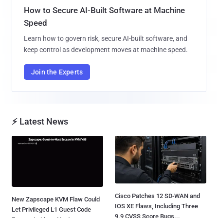
How to Secure AI-Built Software at Machine
Speed
Learn how to govern risk, secure AI-built software, and
keep control as development moves at machine speed.
Join the Experts
⚡ Latest News
Cisco Patches 12 SD-WAN and
New Zapscape KVM Flaw Could
IOS XE Flaws, Including Three
Let Privileged L1 Guest Code
9.9 CVSS Score Bugs...