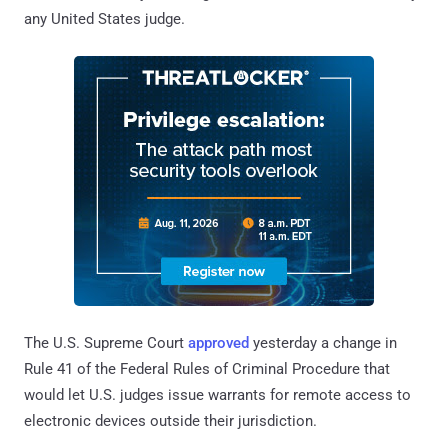
any United States judge.
The U.S. Supreme Court
approved
yesterday a change in
Rule 41 of the Federal Rules of Criminal Procedure that
would let U.S. judges issue warrants for remote access to
electronic devices outside their jurisdiction.