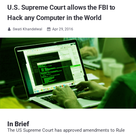
U.S. Supreme Court allows the FBI to
Hack any Computer in the World
Swati Khandelwal
Apr 29, 2016


In Brief
The US Supreme Court has approved amendments to Rule