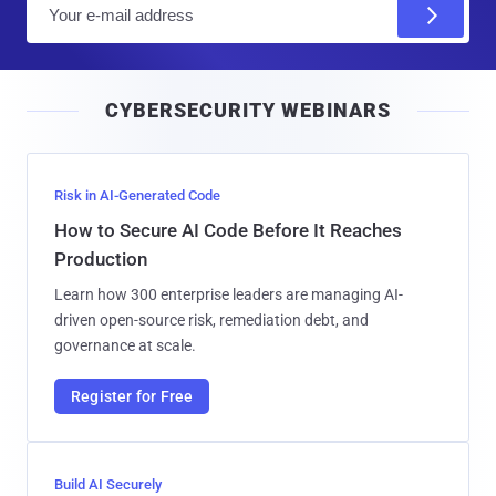
E
m
a
i
CYBERSECURITY WEBINARS
l
Risk in AI-Generated Code
How to Secure AI Code Before It Reaches
Production
Learn how 300 enterprise leaders are managing AI-
driven open-source risk, remediation debt, and
governance at scale.
Register for Free
Build AI Securely