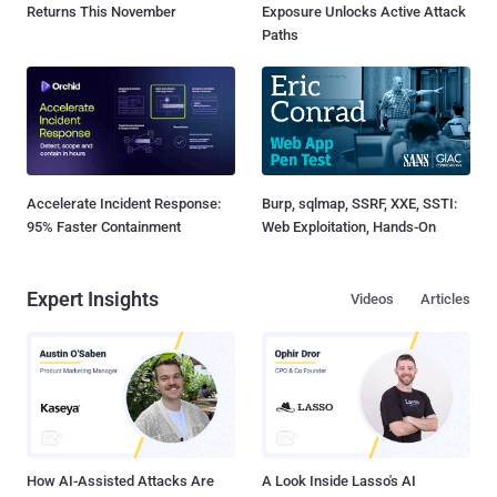
Returns This November
Exposure Unlocks Active Attack
Paths
Accelerate Incident Response:
Burp, sqlmap, SSRF, XXE, SSTI:
95% Faster Containment
Web Exploitation, Hands-On
Expert Insights
Videos
Articles
How AI-Assisted Attacks Are
A Look Inside Lasso's AI