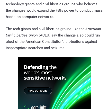
technology giants and civil liberties groups who believes
the changes would expand the FBI's power to conduct mass
hacks on computer networks.
The tech giants and civil liberties groups like the
American
Civil Liberties Union
(ACLU) say the change also could run
afoul of the American Constitution's protections against
inappropriate searches and seizures.