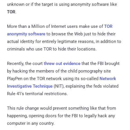
unknown or if the target is using anonymity software like
TOR
.
More than a Million of Internet users make use of
TOR
anonymity software
to browse the Web just to hide their
actual identity for entirely legitimate reasons, in addition to
criminals who use TOR to hide their locations.
Recently, the court
threw out evidence
that the FBI brought
by hacking the members of the child pornography site
PlayPen on the TOR network using its so-called
Network
Investigative Technique
(NIT), explaining the feds violated
Rule 41's territorial restrictions.
This rule change would prevent something like that from
happening, opening doors for the FBI to legally hack any
computer in any country.