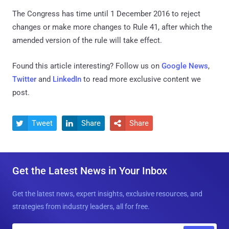
The Congress has time until 1 December 2016 to reject
changes or make more changes to Rule 41, after which the
amended version of the rule will take effect.
Found this article interesting? Follow us on
Google News
,
Twitter
and
LinkedIn
to read more exclusive content we
post.
Tweet
Share
Share



Get the Latest News in Your Inbox
Get the latest news, expert insights, exclusive resources, and
strategies from industry leaders, all for free.