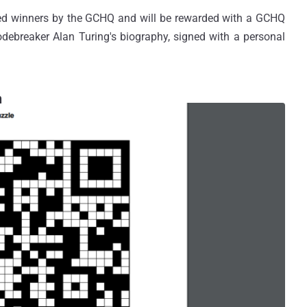
red winners by the GCHQ and will be rewarded with a GCHQ
debreaker Alan Turing's biography, signed with a personal
n