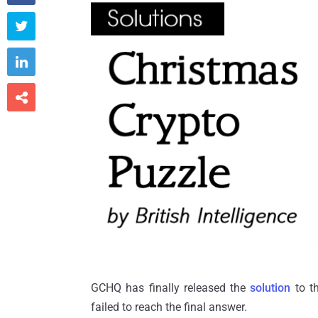



GCHQ has finally released the
solution
to t
failed to reach the final answer.