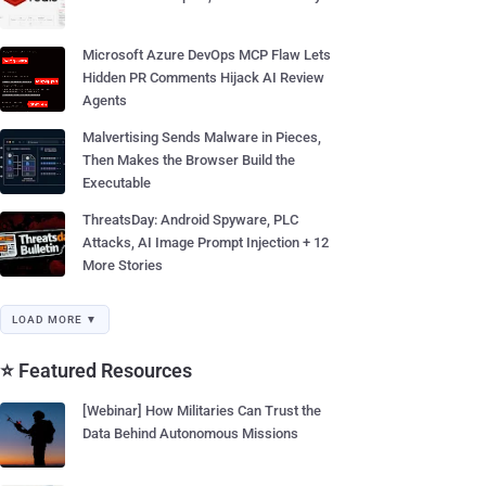
Microsoft Azure DevOps MCP Flaw Lets
Hidden PR Comments Hijack AI Review
Agents
Malvertising Sends Malware in Pieces,
Then Makes the Browser Build the
Executable
ThreatsDay: Android Spyware, PLC
Attacks, AI Image Prompt Injection + 12
More Stories
LOAD MORE ▼
⭐ Featured Resources
[Webinar] How Militaries Can Trust the
Data Behind Autonomous Missions