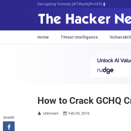
Decrypting Tomorrow's Threats Today
Home
Threat Intelligence
Vulnerabili
How to Crack GCHQ Cry
Unknown
Feb 09, 2016


SHARE
