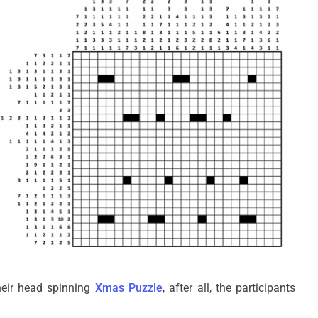
heir head spinning
Xmas Puzzle
, after all, the participants