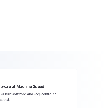
oftware at Machine Speed
 AI-built software, and keep control as
speed.