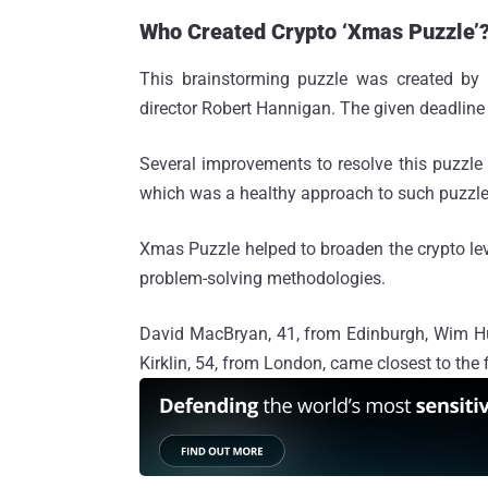
Who Created Crypto ‘Xmas Puzzle’
This brainstorming puzzle was created b
director Robert Hannigan. The given deadline
Several improvements to resolve this puzzle 
which was a healthy approach to such puzzles 
Xmas Puzzle helped to broaden the crypto leve
problem-solving methodologies.
David MacBryan, 41, from Edinburgh, Wim Hu
Kirklin, 54, from London, came closest to the