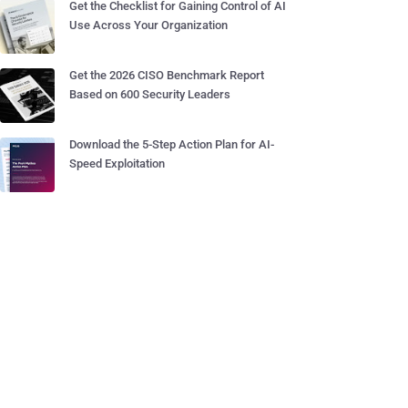
Get the Checklist for Gaining Control of AI
Use Across Your Organization
Get the 2026 CISO Benchmark Report
Based on 600 Security Leaders
Download the 5-Step Action Plan for AI-
Speed Exploitation