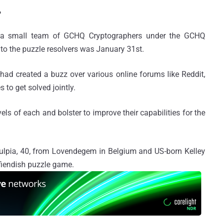
?
y a small team of GCHQ Cryptographers under the GCHQ
 to the puzzle resolvers was January 31st.
had created a buzz over various online forums like Reddit,
to get solved jointly.
ls of each and bolster to improve their capabilities for the
lpia, 40, from Lovendegem in Belgium and US-born Kelley
 fiendish puzzle game.