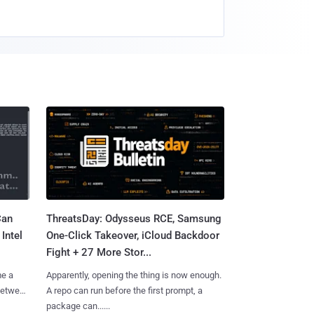
Can
ThreatsDay: Odysseus RCE, Samsung
Intel
One-Click Takeover, iCloud Backdoor
Fight + 27 More Stor...
me a
Apparently, opening the thing is now enough.
 between
A repo can run before the first prompt, a
package can......