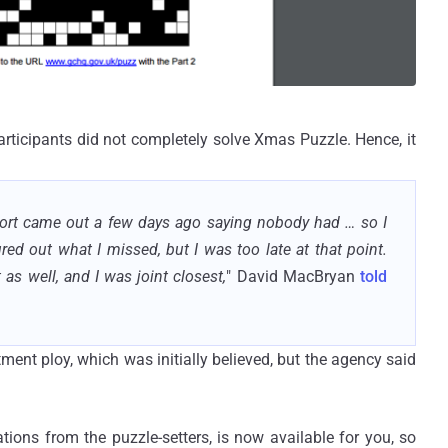
ticipants did not completely solve Xmas Puzzle. Hence, it
eport came out a few days ago saying nobody had … so I
ed out what I missed, but I was too late at that point.
as well, and I was joint closest,
" David MacBryan
told
ent ploy, which was initially believed, but the agency said
ations from the puzzle-setters, is now available for you, so