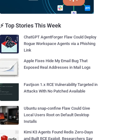
⚡ Top Stories This Week
ChatGPT AgentForger Flaw Could Deploy
Rogue Workspace Agents via a Phishing
Link
Apple Fixes Hide My Email Bug That
Exposed Real Addresses in Mail Logs
Fastjson 1.x RCE Vulnerability Targeted in
Attacks With No Patched Available
Ubuntu snap-confine Flaw Could Give
Local Users Root on Default Desktop
Installs
Kimi K3 Agents Found Redis Zero-Days
and Built RCE Exploit, Researchers Say