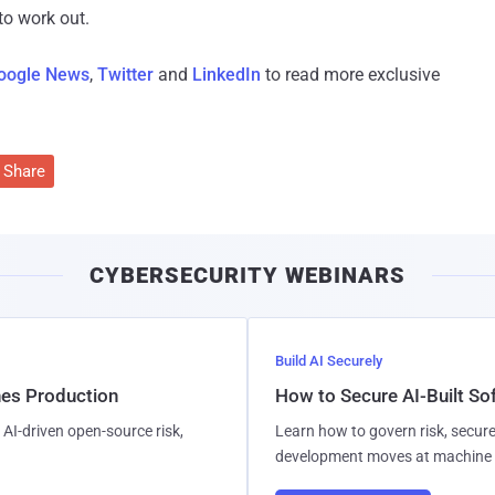
o work out.
oogle News
,
Twitter
and
LinkedIn
to read more exclusive
Share
CYBERSECURITY WEBINARS
Build AI Securely
hes Production
How to Secure AI-Built S
AI-driven open-source risk,
Learn how to govern risk, secure
development moves at machine 