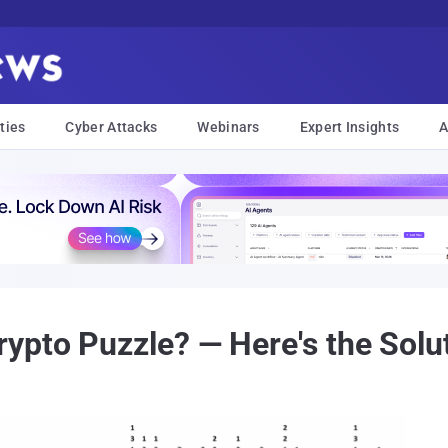
ties
Cyber Attacks
Webinars
Expert Insights
A
pto Puzzle? — Here's the Solu