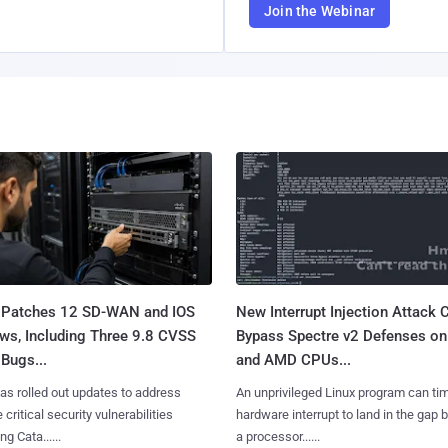
Join the Webinar
 Patches 12 SD-WAN and IOS
New Interrupt Injection Attack 
ws, Including Three 9.8 CVSS
Bypass Spectre v2 Defenses on 
Bugs...
and AMD CPUs...
as rolled out updates to address
An unprivileged Linux program can ti
 critical security vulnerabilities
hardware interrupt to land in the gap
g Cata......
a processor......