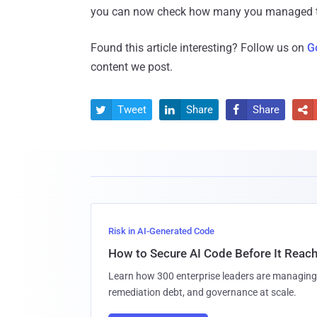
you can now check how many you managed t
Found this article interesting? Follow us on
G
content we post.
Tweet
Share
Share




Risk in AI-Generated Code
How to Secure AI Code Before It Reac
Learn how 300 enterprise leaders are managing 
remediation debt, and governance at scale.