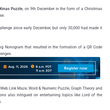
Xmas Puzzle
, on 9th December in the form of a Christmas
se.
hallenge since early December, but only 30,000 had made it
ng Nonogram that resulted in the formation of a QR Code
llenges.
e Web Link Maze, Word & Numeric Puzzle, Graph Theory and
s also intrigued on entertaining topics like Lord of the
.