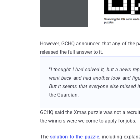
However, GCHQ announced that any of the par
released the full answer to it.
"
I thought I had solved it, but a news r
went back and had another look and figur
But it seems that everyone else missed it 
the Guardian.
GCHQ said the Xmas puzzle was not a recruitm
the winners were welcome to apply for jobs.
The
solution to the puzzle
, including explan