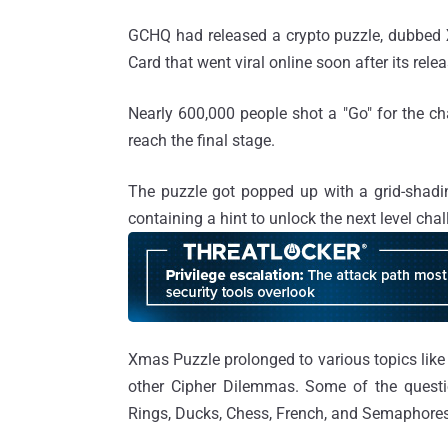
GCHQ had released a crypto puzzle, dubbed
Card that went viral online soon after its relea
Nearly 600,000 people shot a "Go" for the c
reach the final stage.
The puzzle got popped up with a grid-shadi
containing a hint to unlock the next level cha
Xmas Puzzle prolonged to various topics lik
other Cipher Dilemmas. Some of the question
Rings, Ducks, Chess, French, and Semaphores