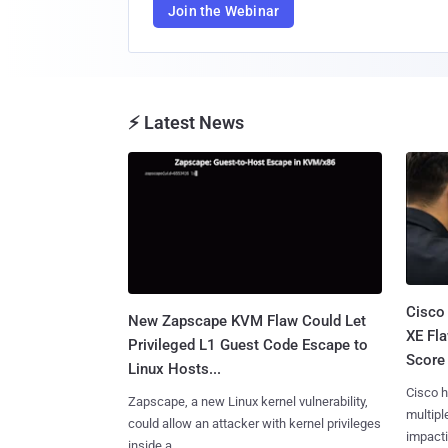
Join the Webinar
⚡ Latest News
Cisco
New Zapscape KVM Flaw Could Let
XE Fla
Privileged L1 Guest Code Escape to
Score 
Linux Hosts...
Cisco h
Zapscape, a new Linux kernel vulnerability,
multiple
could allow an attacker with kernel privileges
impactin
inside a......