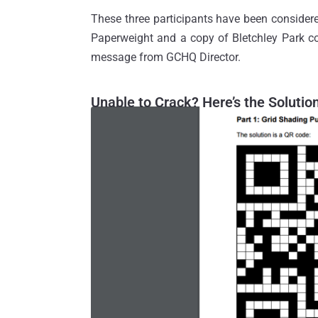
These three participants have been conside
Paperweight and a copy of Bletchley Park co
message from GCHQ Director.
Unable to Crack? Here’s the Solutio