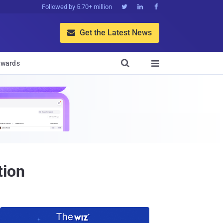
Followed by 5.70+ million



Get the Latest News


wards

tion