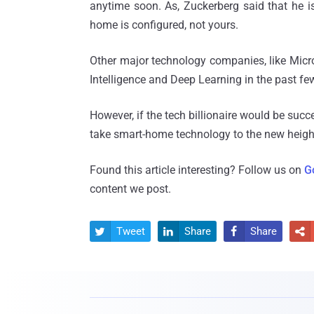
anytime soon. As, Zuckerberg said that he is
home is configured, not yours.
Other major technology companies, like Micro
Intelligence and Deep Learning in the past few
However, if the tech billionaire would be succe
take smart-home technology to the new heigh
Found this article interesting? Follow us on
G
content we post.
Tweet
Share
Share



