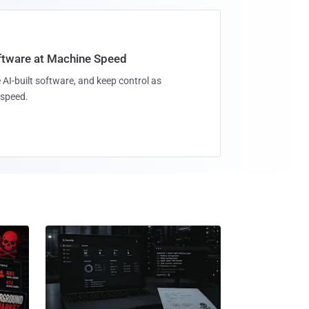
oftware at Machine Speed
 AI-built software, and keep control as
speed.