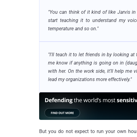
"You can think of it kind of like Jarvis in
start teaching it to understand my voic
temperature and so on.
"
"
I'll teach it to let friends in by looking at
me know if anything is going on in (dau
with her. On the work side, it’ll help me 
lead my organizations more effectively."
But you do not expect to run your own house