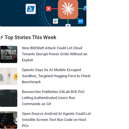
⚡ Top Stories This Week
New Bit2Watt Attack Could Let Cloud
Tenants Disrupt Power Grids Without an
Exploit
OpenAI Says Its AI Models Escaped
Sandbox, Targeted Hugging Face to Cheat
Benchmark
Researcher Publishes GitLab RCE PoC
Letting Authenticated Users Run
Commands as Git
Open-Source Android AI Agents Could Let
Invisible Screen Text Run Code on Host
PCs