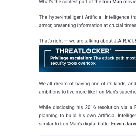
What's the coolest part of the
Iron Man
movi
The hyper-intelligent Artificial Intelligence 
armor, presenting information at crucial time
That's right — we are talking about
J.A.R.V.I.
We all dream of having one of its kinds, 
ambitions to live more like Iron Man's superh
While disclosing his 2016 resolution via a
planning to build his own Artificial Intell
similar to Iron Man's digital butler
Edwin Jarv