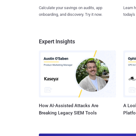
Learn h
Calculate your savings on audits, app
today's
onboarding, and discovery. Try it now.
Expert Insights
How AI-Assisted Attacks Are
A Look
Breaking Legacy SIEM Tools
Platf