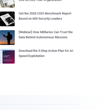
Get the 2026 CISO Benchmark Report
Based on 600 Security Leaders
[Webinar] How Militaries Can Trust the
Data Behind Autonomous Missions
Download the 5-Step Action Plan for AI-
Speed Exploitation