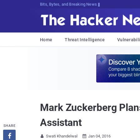
Bits, Bytes, and Breaking News
Home
Threat Intelligence
Vulnerabili
Mark Zuckerberg Plans t
Assistant
SHARE

Swati Khandelwal
Jan 04, 2016

