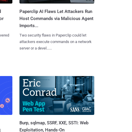
d
Paperclip AI Flaws Let Attackers Run
or
Host Commands via Malicious Agent
Imports...
overed
Two security flaws in Paperclip could let
attackers execute commands on a network
server or a devel......
Burp, sqlmap, SSRF, XXE, SSTI: Web
k
Exploitation, Hands-On