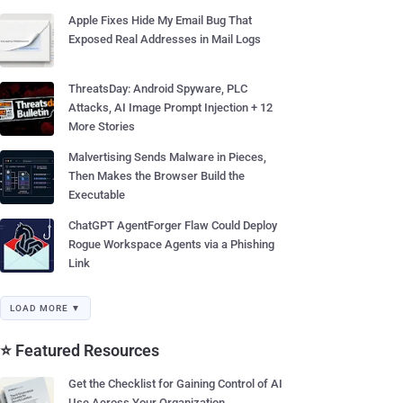
Apple Fixes Hide My Email Bug That
Exposed Real Addresses in Mail Logs
ThreatsDay: Android Spyware, PLC
Attacks, AI Image Prompt Injection + 12
More Stories
Malvertising Sends Malware in Pieces,
Then Makes the Browser Build the
Executable
ChatGPT AgentForger Flaw Could Deploy
Rogue Workspace Agents via a Phishing
Link
LOAD MORE ▼
⭐ Featured Resources
Get the Checklist for Gaining Control of AI
Use Across Your Organization