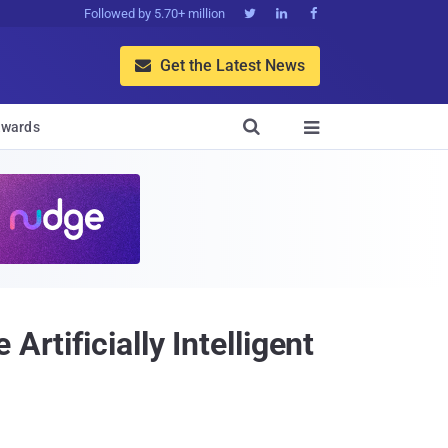
Followed by 5.70+ million



Get the Latest News


wards

rtificially Intelligent