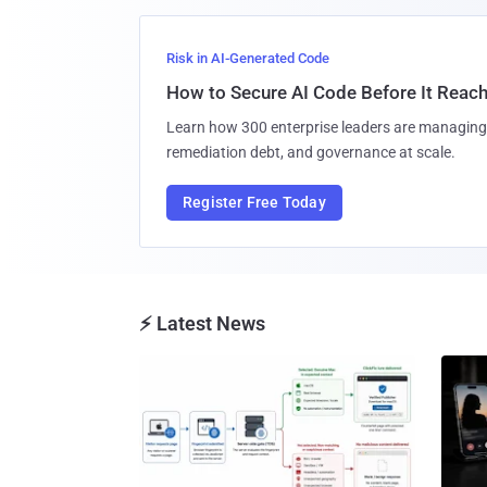
Risk in AI-Generated Code
How to Secure AI Code Before It Reac
Learn how 300 enterprise leaders are managing 
remediation debt, and governance at scale.
Register Free Today
⚡ Latest News