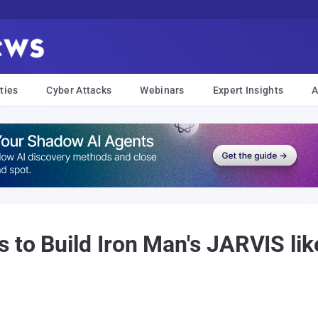
ties
Cyber Attacks
Webinars
Expert Insights
A
o Build Iron Man's JARVIS like A