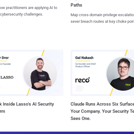
Paths
ow practitioners are applying AI to
 cybersecurity challenges.
Map cross-domain privilege escalatio
sever breach routes at key choke poin
 Inside Lasso's AI Security
Claude Runs Across Six Surface
orm
Your Company. Your Security 
Sees One.