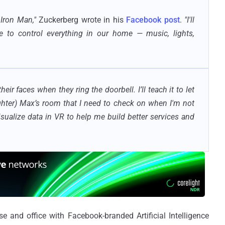
 Iron Man,"
Zuckerberg wrote in his
Facebook post
.
"I'll
e to control everything in our home — music, lights,
 their faces when they ring the doorbell. I’ll teach it to let
ghter) Max’s room that I need to check on when I'm not
visualize data in VR to help me build better services and
 and office with Facebook-branded Artificial Intelligence