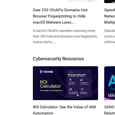
Over 250 ClickFix Domains Use
OpenA
Browser Fingerprinting to Hide
Netwo
macOS Malware Lures...
Multip
A macOS ClickFix operation spanning more
OpenAI 
than 250 front-end domains now fingerprints
scam op
visitors befor......
artificial
Cybersecurity Resources
SANS 
ROI Calculator: See the Value of IAM
Retur
Automation