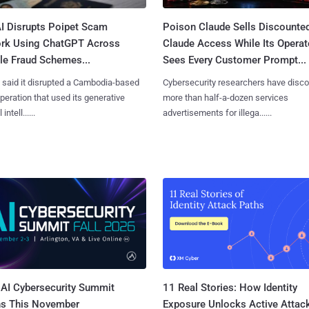
I Disrupts Poipet Scam
Poison Claude Sells Discounte
rk Using ChatGPT Across
Claude Access While Its Operat
le Fraud Schemes...
Sees Every Customer Prompt...
said it disrupted a Cambodia-based
Cybersecurity researchers have disc
eration that used its generative
more than half-a-dozen services
 intell......
advertisements for illega......
AI Cybersecurity Summit
11 Real Stories: How Identity
ns This November
Exposure Unlocks Active Attac