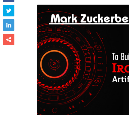


