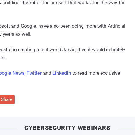
 building the robot for himself that works for the way his
soft and Google, have also been doing more with Artificial
 years as well.
ssful in creating a real-world Jarvis, then it would definitely
ts.
oogle News
,
Twitter
and
LinkedIn
to read more exclusive
Share
CYBERSECURITY WEBINARS