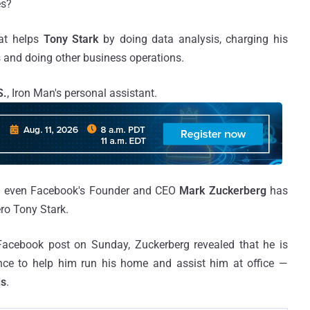
es?
that helps
Tony Stark
by doing data analysis, charging his
s and doing other business operations.
S.
, Iron Man's personal assistant.
and even Facebook's Founder and CEO
Mark Zuckerberg
has
ero Tony Stark.
 Facebook post on Sunday, Zuckerberg revealed that he is
igence to help him run his home and assist him at office —
is
.