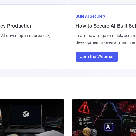
Build AI Securely
hes Production
How to Secure AI-Built S
AI-driven open-source risk,
Learn how to govern risk, secure
development moves at machine 
Join the Webinar