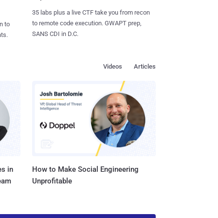
35 labs plus a live CTF take you from recon
to remote code execution. GWAPT prep,
n to
SANS CDI in D.C.
ts.
Videos
Articles
s in
How to Make Social Engineering
Team
Unprofitable