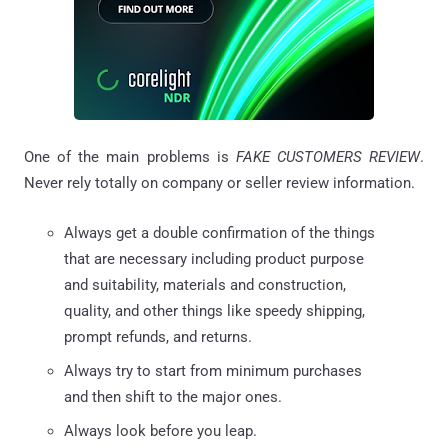
One of the main problems is
FAKE CUSTOMERS REVIEW
.
Never rely totally on company or seller review information.
Always get a double confirmation of the things
that are necessary including product purpose
and suitability, materials and construction,
quality, and other things like speedy shipping,
prompt refunds, and returns.
Always try to start from minimum purchases
and then shift to the major ones.
Always look before you leap.