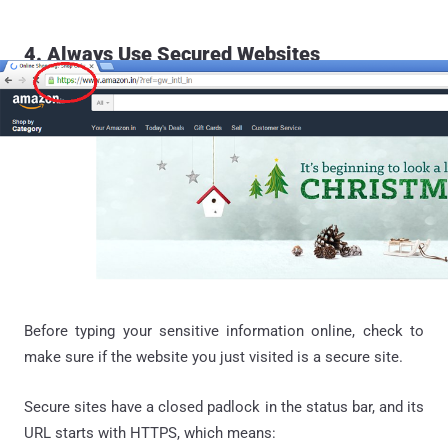
4. Always Use Secured Websites
Before typing your sensitive information online, check to
make sure if the website you just visited is a secure site.
Secure sites have a closed padlock in the status bar, and its
URL starts with HTTPS, which means: