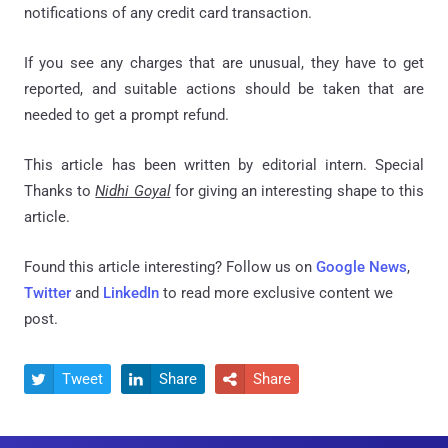
notifications of any credit card transaction.
If you see any charges that are unusual, they have to get
reported, and suitable actions should be taken that are
needed to get a prompt refund.
This article has been written by editorial intern. Special
Thanks to
Nidhi Goyal
for giving an interesting shape to this
article.
Found this article interesting? Follow us on
Google News
,
Twitter
and
LinkedIn
to read more exclusive content we
post.
Tweet
Share
Share


