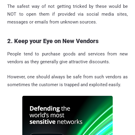
The safest way of not getting tricked by these would be
NOT to open them if provided via social media sites,
messages or emails from unknown sources.
2. Keep your Eye on New Vendors
People tend to purchase goods and services from new
vendors as they generally give attractive discounts.
However, one should always be safe from such vendors as
sometimes the customer is trapped and exploited easily.