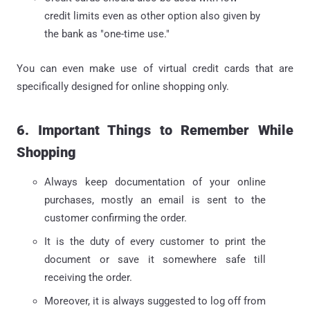
credit limits even as other option also given by
the bank as "one-time use."
You can even make use of virtual credit cards that are
specifically designed for online shopping only.
6. Important Things to Remember While
Shopping
Always keep documentation of your online
purchases, mostly an email is sent to the
customer confirming the order.
It is the duty of every customer to print the
document or save it somewhere safe till
receiving the order.
Moreover, it is always suggested to log off from