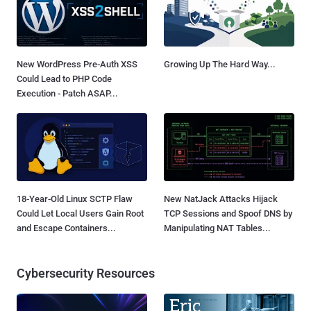
New WordPress Pre-Auth XSS
Growing Up The Hard Way...
Could Lead to PHP Code
Execution - Patch ASAP...
18-Year-Old Linux SCTP Flaw
New NatJack Attacks Hijack
Could Let Local Users Gain Root
TCP Sessions and Spoof DNS by
and Escape Containers...
Manipulating NAT Tables...
Cybersecurity Resources