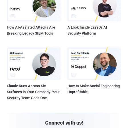
How AI-Assisted Attacks Are
A Look Inside Lasso's AI
Breaking Legacy SIEM Tools
Security Platform
Claude Runs Across Six
How to Make Social Engineering
Surfaces in Your Company. Your
Unprofitable
Security Team Sees One.
Connect with us!