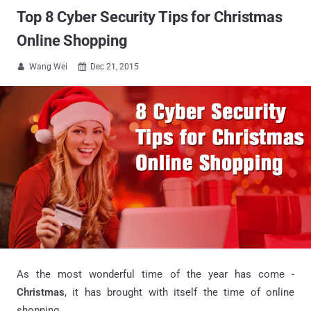
Top 8 Cyber Security Tips for Christmas
Online Shopping
Wang Wei
Dec 21, 2015


As the most wonderful time of the year has come -
Christmas
, it has brought with itself the time of online
shopping.