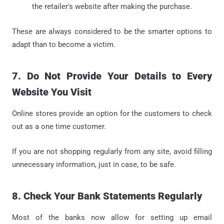
the retailer's website after making the purchase.
These are always considered to be the smarter options to
adapt than to become a victim.
7. Do Not Provide Your Details to Every
Website You Visit
Online stores provide an option for the customers to check
out as a one time customer.
If you are not shopping regularly from any site, avoid filling
unnecessary information, just in case, to be safe.
8. Check Your Bank Statements Regularly
Most of the banks now allow for setting up email