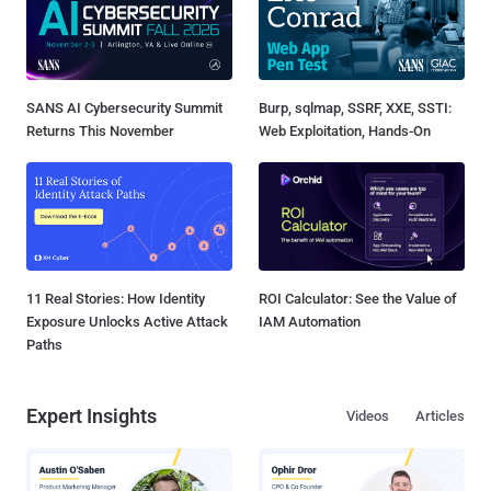
SANS AI Cybersecurity Summit
Burp, sqlmap, SSRF, XXE, SSTI:
Returns This November
Web Exploitation, Hands-On
11 Real Stories: How Identity
ROI Calculator: See the Value of
Exposure Unlocks Active Attack
IAM Automation
Paths
Expert Insights
Videos
Articles