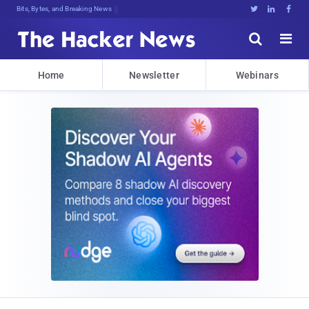
Bits, Bytes, and Breaking News





Home
Newsletter
Webinars