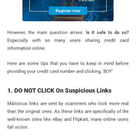
However, the main question arises:
Is it safe to do so?
Especially with so many users sharing credit card
information online.
Here are some tips that you have to keep in mind before
providing your credit card number and clicking, '
BUY
'
1. DO NOT CLICK On Suspicious Links
Malicious links are sent by scammers who look more real
than the original ones. As these links are specifically of the
well-known sites like eBay and Flipkart, many online users
fall victim.