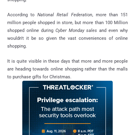
According to
National Retail Federation
, more than 151
million people shopped in store, but more than 100 Million
shopped online during
Cyber Monday sales
and even why
wouldn't it be so given the vast conveniences of online
shopping.
It is quite visible in these days that more and more people
are heading towards online shopping rather than the malls
to purchase gifts for Christmas.