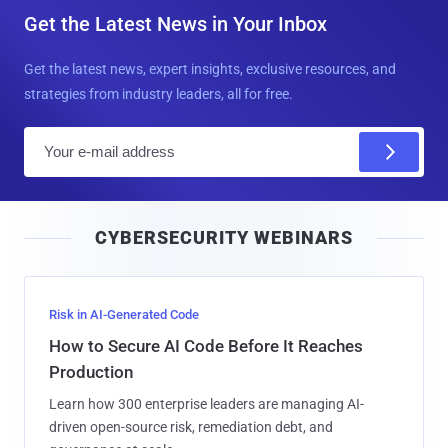
Get the Latest News in Your Inbox
Get the latest news, expert insights, exclusive resources, and
strategies from industry leaders, all for free.
E
m
a
i
CYBERSECURITY WEBINARS
l
Risk in AI-Generated Code
How to Secure AI Code Before It Reaches
Production
Learn how 300 enterprise leaders are managing AI-
driven open-source risk, remediation debt, and