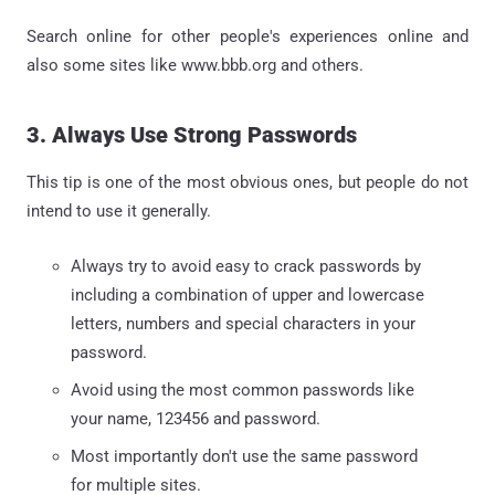
Search online for other people's experiences online and
also some sites like www.bbb.org and others.
3. Always Use Strong Passwords
This tip is one of the most obvious ones, but people do not
intend to use it generally.
Always try to avoid easy to crack passwords by
including a combination of upper and lowercase
letters, numbers and special characters in your
password.
Avoid using the most common passwords like
your name, 123456 and password.
Most importantly don't use the same password
for multiple sites.