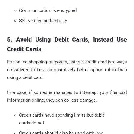
Communication is encrypted
SSL verifies authenticity
5. Avoid Using Debit Cards, Instead Use
Credit Cards
For online shopping purposes, using a credit card is always
considered to be a comparatively better option rather than
using a debit card.
In a case, if someone manages to intercept your financial
information online, they can do less damage.
Credit cards have spending limits but debit
cards do not
Credit cards should also be used with low