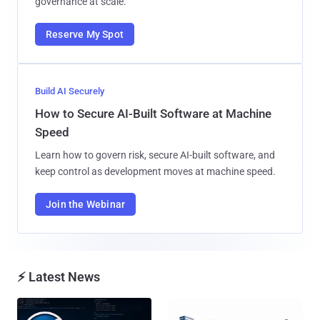
governance at scale.
Reserve My Spot
Build AI Securely
How to Secure AI-Built Software at Machine
Speed
Learn how to govern risk, secure AI-built software, and
keep control as development moves at machine speed.
Join the Webinar
⚡ Latest News