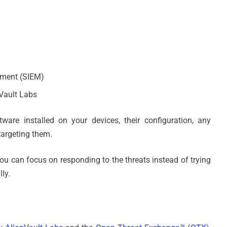
ement (SIEM)
nVault Labs
ftware installed on your devices, their configuration, any
 targeting them.
you can focus on responding to the threats instead of trying
ly.