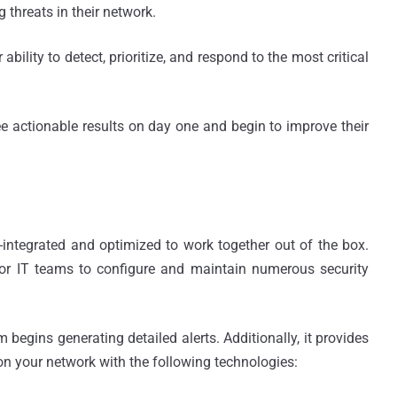
 threats in their network.
bility to detect, prioritize, and respond to the most critical
see actionable results on day one and begin to improve their
re-integrated and optimized to work together out of the box.
for IT teams to configure and maintain numerous security
 begins generating detailed alerts. Additionally, it provides
 on your network with the following technologies: