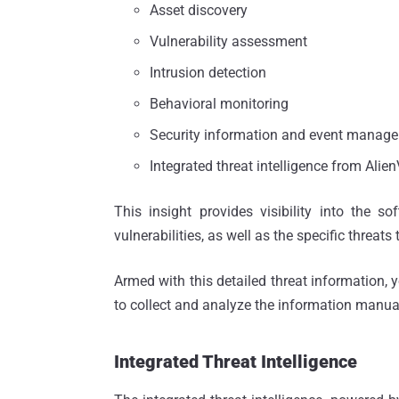
Asset discovery
Vulnerability assessment
Intrusion detection
Behavioral monitoring
Security information and event manag
Integrated threat intelligence from Alie
This insight provides visibility into the so
vulnerabilities, as well as the specific threats
Armed with this detailed threat information, 
to collect and analyze the information manual
Integrated Threat Intelligence