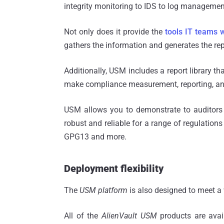
integrity monitoring to IDS to log manageme
Not only does it provide the
tools IT teams 
gathers the information and generates the repo
Additionally, USM includes a report library th
make compliance measurement, reporting, and
USM allows you to demonstrate to auditors
robust and reliable for a range of regulation
GPG13 and more.
Deployment flexibility
The
USM platform
is also designed to meet a
All of the
AlienVault USM
products are avai