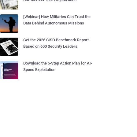
[Webinar] How Militaries Can Trust the
Data Behind Autonomous Missions
Get the 2026 CISO Benchmark Report
Based on 600 Security Leaders
Download the 5-Step Action Plan for AI-
Speed Exploitation