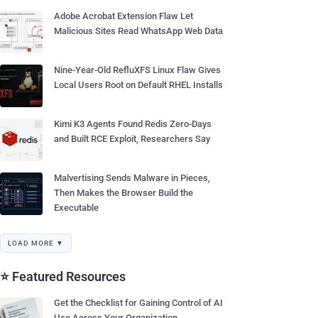
Adobe Acrobat Extension Flaw Let
Malicious Sites Read WhatsApp Web Data
Nine-Year-Old RefluXFS Linux Flaw Gives
Local Users Root on Default RHEL Installs
Kimi K3 Agents Found Redis Zero-Days
and Built RCE Exploit, Researchers Say
Malvertising Sends Malware in Pieces,
Then Makes the Browser Build the
Executable
LOAD MORE ▼
⭐ Featured Resources
Get the Checklist for Gaining Control of AI
Use Across Your Organization