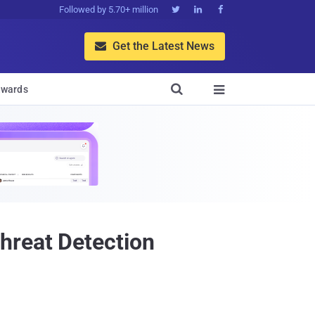
Followed by 5.70+ million



Get the Latest News


wards

hreat Detection