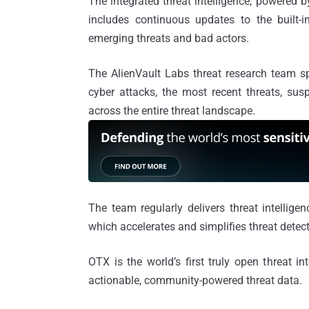
The integrated threat intelligence, powered 
includes continuous updates to the built-i
emerging threats and bad actors.
The AlienVault Labs threat research team s
cyber attacks, the most recent threats, susp
across the entire threat landscape.
The team regularly delivers threat intellig
which accelerates and simplifies threat detec
OTX is the world’s first truly open threat i
actionable, community-powered threat data.