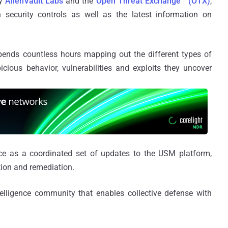
by
AlienVault Labs
and the
Open Threat Exchange™ (OTX)
,
n security controls as well as the latest information on
pends countless hours mapping out the different types of
icious behavior, vulnerabilities and exploits they uncover
ence as a coordinated set of updates to the USM platform,
tion and remediation.
ntelligence community that enables collective defense with