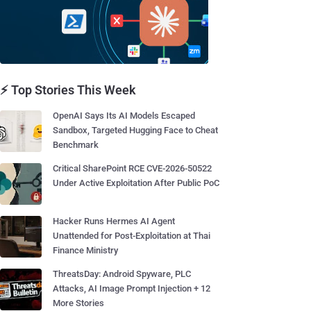
⚡ Top Stories This Week
OpenAI Says Its AI Models Escaped
Sandbox, Targeted Hugging Face to Cheat
Benchmark
Critical SharePoint RCE CVE-2026-50522
Under Active Exploitation After Public PoC
Hacker Runs Hermes AI Agent
Unattended for Post-Exploitation at Thai
Finance Ministry
ThreatsDay: Android Spyware, PLC
Attacks, AI Image Prompt Injection + 12
More Stories