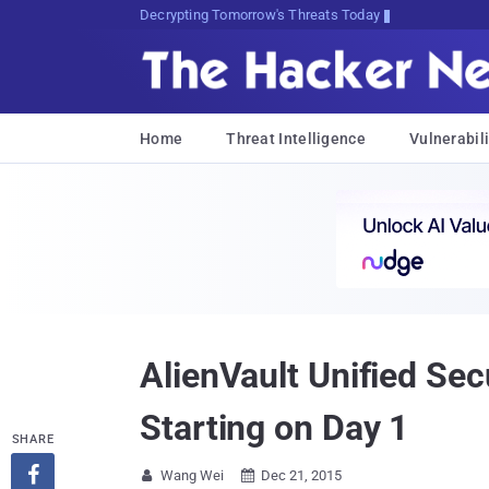
Decrypting Tomorrow's Threats Today
Home
Threat Intelligence
Vulnerabili
AlienVault Unified Se
Starting on Day 1
SHARE

Wang Wei
Dec 21, 2015

