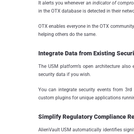
It alerts you whenever an
indicator of compro
in the OTX database is detected in their netwo
OTX enables everyone in the OTX community t
helping others do the same.
Integrate Data from Existing Securi
The USM platform’s open architecture also 
security data if you wish.
You can integrate security events from 3rd pa
custom plugins for unique applications runni
Simplify Regulatory Compliance R
AlienVault USM automatically identifies signi