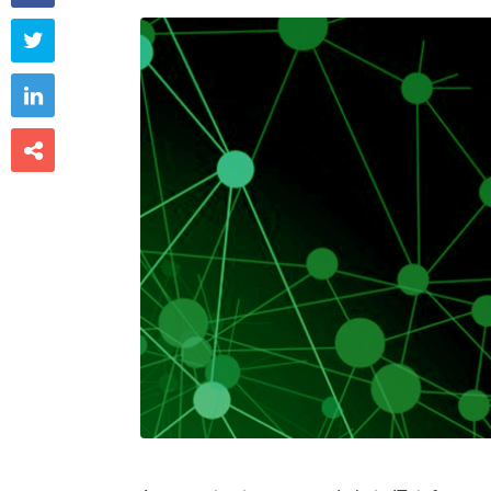


