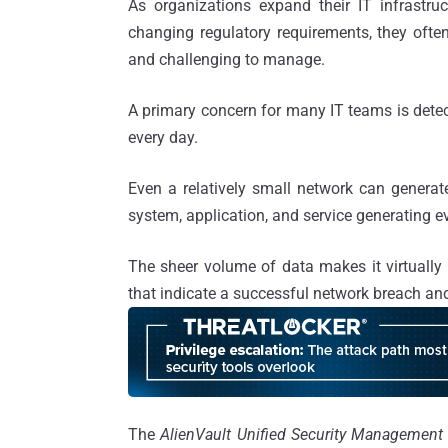
As organizations expand their IT infrastr
changing regulatory requirements, they ofte
and challenging to manage.
A primary concern for many IT teams is detec
every day.
Even a relatively small network can generat
system, application, and service generating e
The sheer volume of data makes it virtually
that indicate a successful network breach and
The
AlienVault Unified Security Management