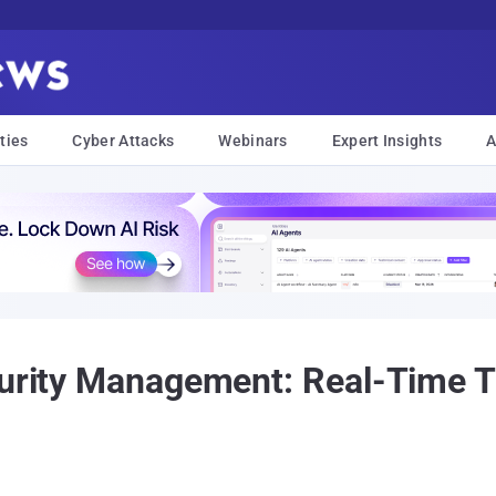
ties
Cyber Attacks
Webinars
Expert Insights
A
curity Management: Real-Time T