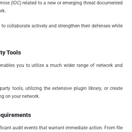
mise (IOC)
related to a new or emerging threat documented
rk.
o collaborate actively and strengthen their defenses while
ty Tools
enables you to utilize a much wider range of network and
rty tools, utilizing the extensive plugin library, or create
ng on your network.
equirements
ficant audit events that warrant immediate action. From file