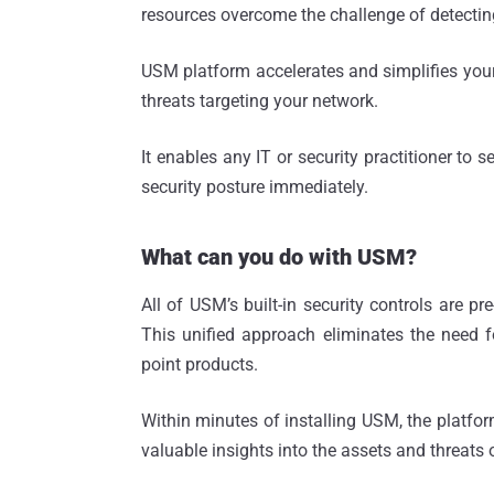
resources overcome the challenge of detecting
USM platform accelerates and simplifies your a
threats targeting your network.
It enables any IT or security practitioner to 
security posture immediately.
What can you do with USM?
All of USM’s built-in security controls are p
This unified approach eliminates the need 
point products.
Within minutes of installing USM, the platform
valuable insights into the assets and threats