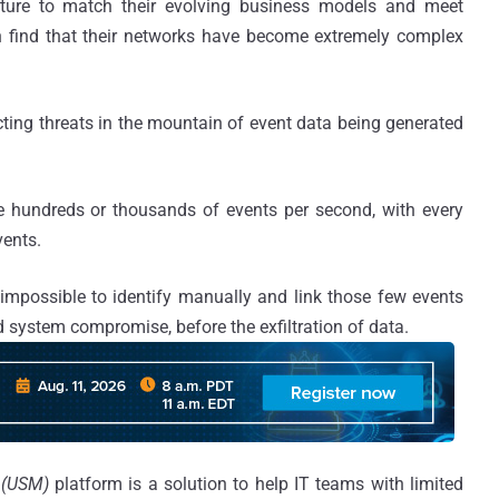
ucture to match their evolving business models and meet
n find that their networks have become extremely complex
ting threats in the mountain of event data being generated
e hundreds or thousands of events per second, with every
vents.
 impossible to identify manually and link those few events
 system compromise, before the exfiltration of data.
 (USM)
platform is a solution to help IT teams with limited