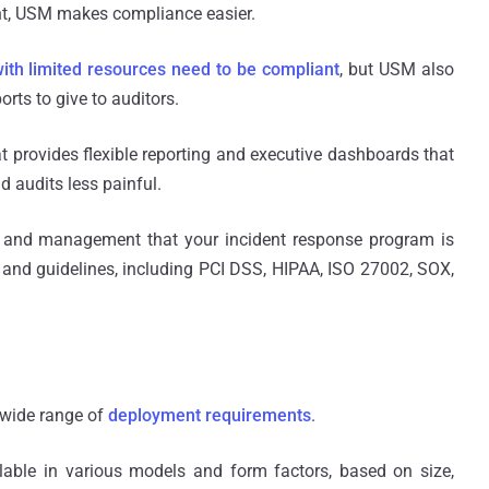
nt, USM makes compliance easier.
with limited resources need to be compliant
, but USM also
rts to give to auditors.
at provides flexible reporting and executive dashboards that
 audits less painful.
 and management that your incident response program is
s and guidelines, including PCI DSS, HIPAA, ISO 27002, SOX,
 wide range of
deployment requirements
.
lable in various models and form factors, based on size,