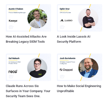
How AI-Assisted Attacks Are
A Look Inside Lasso's AI
Breaking Legacy SIEM Tools
Security Platform
Claude Runs Across Six
How to Make Social Engineering
Surfaces in Your Company. Your
Unprofitable
Security Team Sees One.