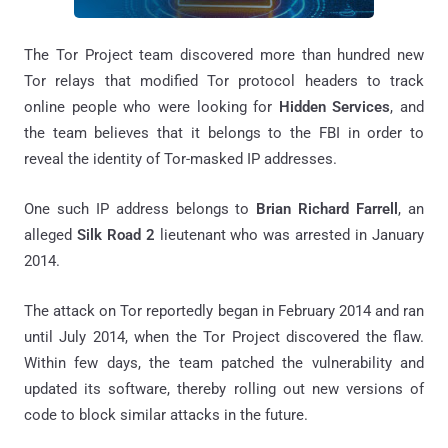
The Tor Project team discovered more than hundred new
Tor relays that modified Tor protocol headers to track
online people who were looking for
Hidden Services
, and
the team believes that it belongs to the FBI in order to
reveal the identity of Tor-masked IP addresses.
One such IP address belongs to
Brian Richard Farrell
, an
alleged
Silk Road 2
lieutenant who was arrested in January
2014.
The attack on Tor reportedly began in February 2014 and ran
until July 2014, when the Tor Project discovered the flaw.
Within few days, the team patched the vulnerability and
updated its software, thereby rolling out new versions of
code to block similar attacks in the future.