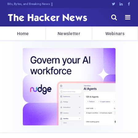
Bits, Bytes, and Breaking News





Home
Newsletter
Webinars