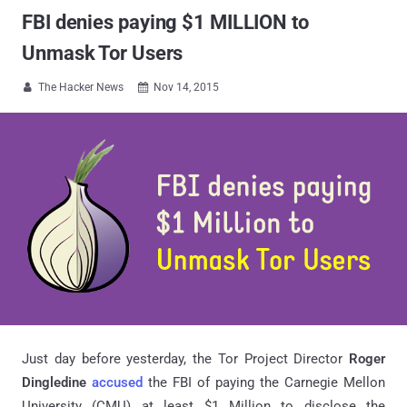
FBI denies paying $1 MILLION to
Unmask Tor Users
The Hacker News
Nov 14, 2015


Just day before yesterday, the Tor Project Director
Roger
Dingledine
accused
the FBI of paying the Carnegie Mellon
University (CMU) at least $1 Million to disclose the