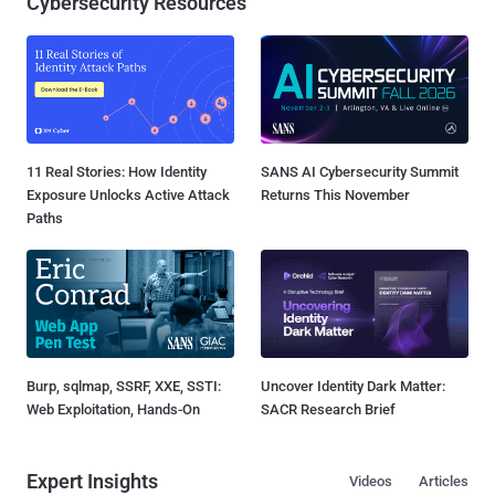
Cybersecurity Resources
11 Real Stories: How Identity
SANS AI Cybersecurity Summit
Exposure Unlocks Active Attack
Returns This November
Paths
Burp, sqlmap, SSRF, XXE, SSTI:
Uncover Identity Dark Matter:
Web Exploitation, Hands-On
SACR Research Brief
Expert Insights
Videos
Articles