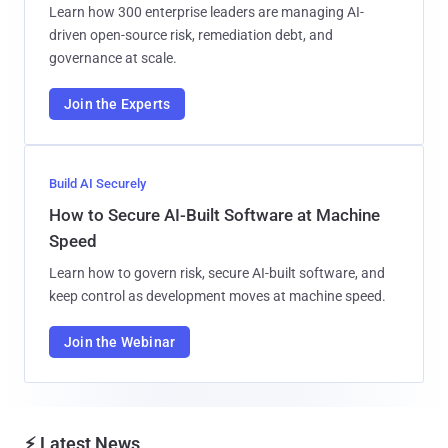
Learn how 300 enterprise leaders are managing AI-
driven open-source risk, remediation debt, and
governance at scale.
Join the Experts
Build AI Securely
How to Secure AI-Built Software at Machine
Speed
Learn how to govern risk, secure AI-built software, and
keep control as development moves at machine speed.
Join the Webinar
⚡ Latest News