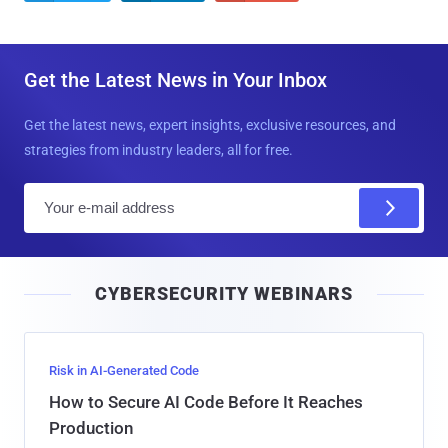
Get the Latest News in Your Inbox
Get the latest news, expert insights, exclusive resources, and
strategies from industry leaders, all for free.
E
m
a
i
CYBERSECURITY WEBINARS
l
Risk in AI-Generated Code
How to Secure AI Code Before It Reaches
Production