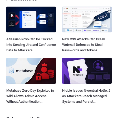
Atlassian Rovo Can Be Tricked
New CSS Attacks Can Break
Into Sending Jira and Confluence
Webmail Defenses to Steal
Data to Attackers...
Passwords and Tokens...
Metabase Zero-Day Exploited in
N-able Issues N-central Hotfix 2
Wild Allows Admin Access
as Attackers Reach Managed
Without Authentication...
Systems and Persist...