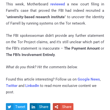
This week, Motherboard
reviewed
a new court filing in
Farrell's case that proved the FBI had indeed recruited a
"
university-based research institute
" to uncover the identity
of Farrell by running systems on the Tor network.
The FBI spokeswoman didn't provide any further statement
on the Tor Project claims, and it's still unclear which part of
the FBI's statement is inaccurate –
The Payment Amount
or
The FBI's Involvement Entirely
.
What do you think? Hit the comments below.
Found this article interesting? Follow us on
Google News
,
Twitter
and
LinkedIn
to read more exclusive content we
post.
Tweet
Share
Share


