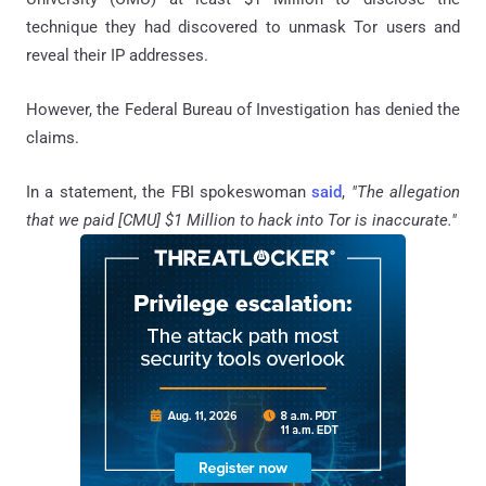
technique they had discovered to unmask Tor users and
reveal their IP addresses.
However, the Federal Bureau of Investigation has denied the
claims.
In a statement, the FBI spokeswoman
said
,
"The allegation
that we paid [CMU] $1 Million to hack into Tor is inaccurate."