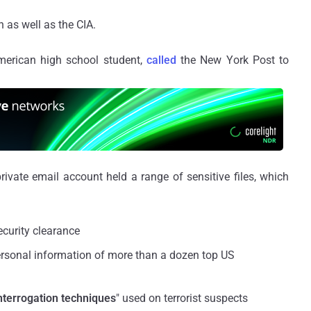
 as well as the CIA.
merican high school student,
called
the New York Post to
rivate email account held a range of sensitive files, which
ecurity clearance
rsonal information of more than a dozen top US
nterrogation techniques
" used on terrorist suspects