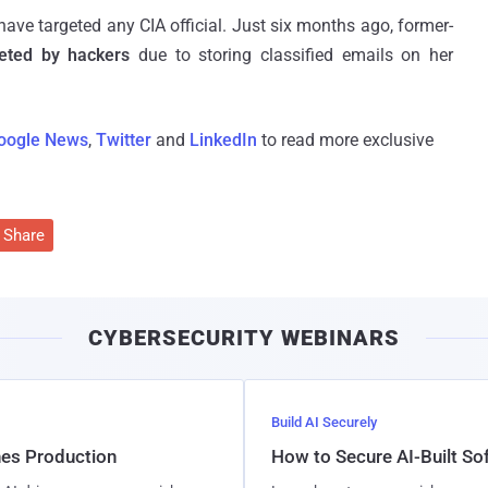
s have targeted any CIA official. Just six months ago, former-
rgeted by hackers
due to storing classified emails on her
oogle News
,
Twitter
and
LinkedIn
to read more exclusive
Share
CYBERSECURITY WEBINARS
Build AI Securely
hes Production
How to Secure AI-Built S