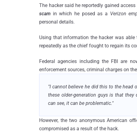
The hacker said he reportedly gained access 
scam
in which he posed as a
Verizon emp
personal details.
Using that information the hacker was able
repeatedly as the chief fought to regain its c
Federal agencies including the FBI are no
enforcement sources, criminal charges on the
"I cannot believe he did this to the head o
these older-generation guys is that they
can see, it can be problematic."
However, the two anonymous American offic
compromised as a result of the hack.