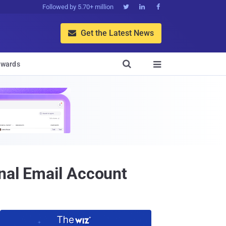
Followed by 5.70+ million



Get the Latest News


wards

onal Email Account