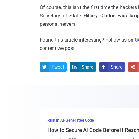
Of course, this isn't the first time the hacker
Secretary of State
Hillary Clinton was ta
personal servers.
Found this article interesting? Follow us on
G
content we post.
Tweet
Share
Share




Risk in AI-Generated Code
How to Secure AI Code Before It Reac