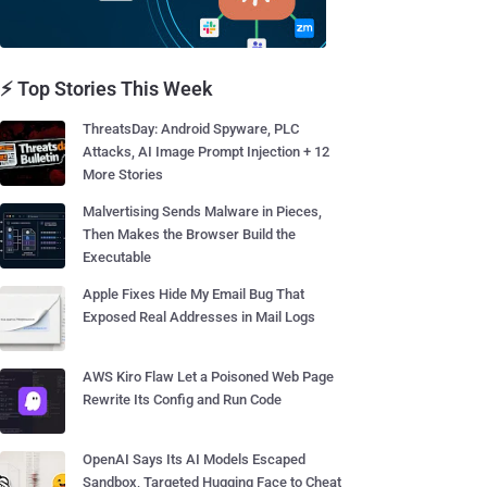
⚡ Top Stories This Week
ThreatsDay: Android Spyware, PLC
Attacks, AI Image Prompt Injection + 12
More Stories
Malvertising Sends Malware in Pieces,
Then Makes the Browser Build the
Executable
Apple Fixes Hide My Email Bug That
Exposed Real Addresses in Mail Logs
AWS Kiro Flaw Let a Poisoned Web Page
Rewrite Its Config and Run Code
OpenAI Says Its AI Models Escaped
Sandbox, Targeted Hugging Face to Cheat