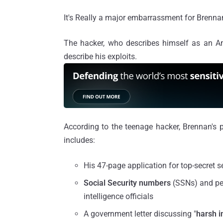
It's Really a major embarrassment for Brennan
The hacker, who describes himself as an A
describe his exploits.
According to the teenage hacker, Brennan's p
includes:
His 47-page application for top-secret s
Social Security numbers
(SSNs) and pe
intelligence officials
A government letter discussing "
harsh i