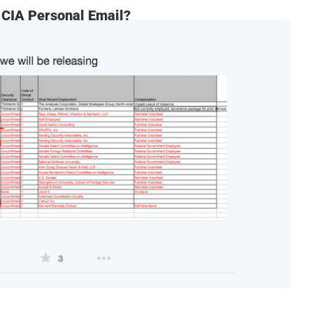
 CIA Personal Email?