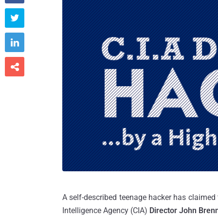



A self-described teenage hacker has claimed
Intelligence Agency (CIA)
Director John Bren