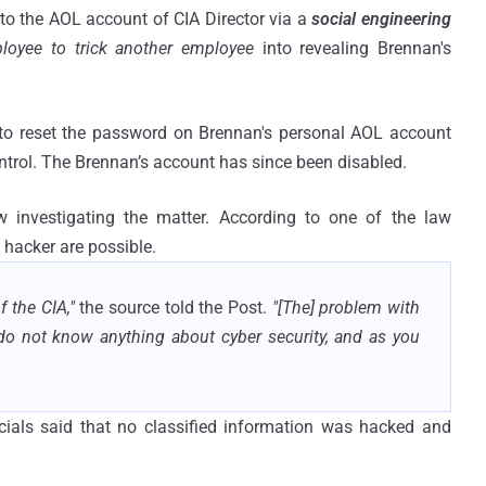
to the AOL account of CIA Director via a
social engineering
loyee to trick another employee
into revealing Brennan's
 to reset the password on Brennan's personal AOL account
ontrol. The Brennan’s account has since been disabled.
w investigating the matter. According to one of the law
 hacker are possible.
f the CIA,"
the source told the Post.
"[The] problem with
 do not know anything about cyber security, and as you
ials said that no classified information was hacked and