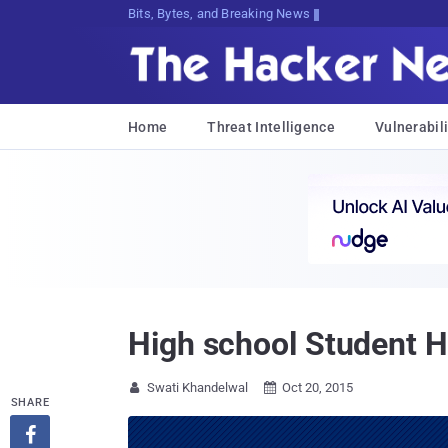
Bits, Bytes, and Breaking News
Home
Threat Intelligence
Vulnerabili
High school Student H
Swati Khandelwal
Oct 20, 2015


SHARE
