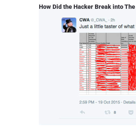
How Did the Hacker Break into The