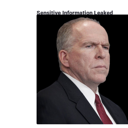
Sensitive Information Leaked