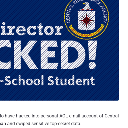
 to have hacked into personal AOL email account of Central
nan
and swiped sensitive top-secret data.