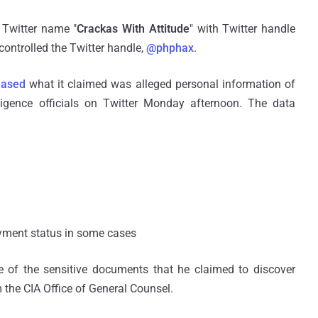
 Twitter name "
Crackas With Attitude
" with Twitter handle
controlled the Twitter handle,
@phphax
.
eased
what it claimed was alleged personal information of
ligence officials on Twitter Monday afternoon. The data
oyment status in some cases
 of the sensitive documents that he claimed to discover
 the CIA Office of General Counsel.