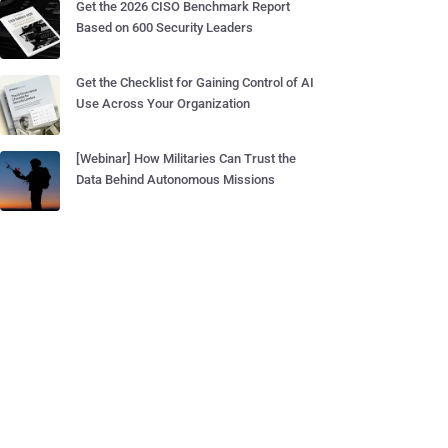
Get the 2026 CISO Benchmark Report
Based on 600 Security Leaders
Get the Checklist for Gaining Control of AI
Use Across Your Organization
[Webinar] How Militaries Can Trust the
Data Behind Autonomous Missions