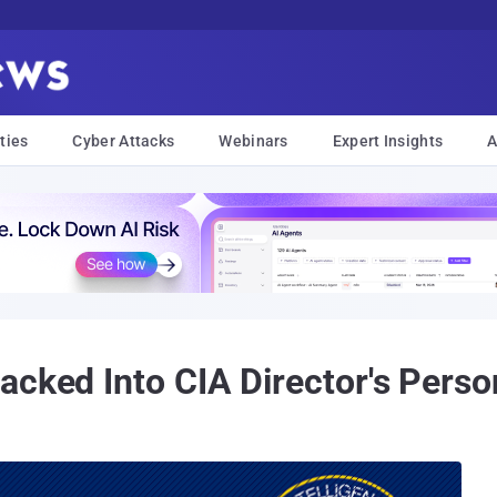
ties
Cyber Attacks
Webinars
Expert Insights
A
acked Into CIA Director's Pers