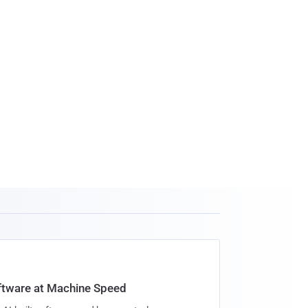
oftware at Machine Speed