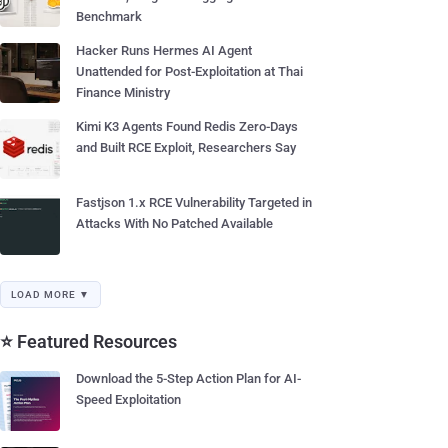
Benchmark
Hacker Runs Hermes AI Agent
Unattended for Post-Exploitation at Thai
Finance Ministry
Kimi K3 Agents Found Redis Zero-Days
and Built RCE Exploit, Researchers Say
Fastjson 1.x RCE Vulnerability Targeted in
Attacks With No Patched Available
LOAD MORE ▼
⭐ Featured Resources
Download the 5-Step Action Plan for AI-
Speed Exploitation