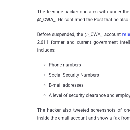
The teenage hacker operates with under the
@_CWA_
. He confirmed the Post that he also 
Before suspended, the @_CWA_ account
rel
2,611 former and current government intel
includes:
Phone numbers
Social Security Numbers
E-mail addresses
A level of security clearance and empl
The hacker also tweeted screenshots of one
inside the email account and show a fax from