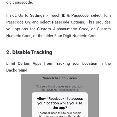
digit passcode.
If not, Go to
Settings > Touch ID & Passcode
, select Turn
Passcode On, and select
Passcode Options
. This provides
you options for Custom Alphanumeric Code, or Custom
Numeric Code, or the older Four-Digit Numeric Code.
2. Disable Tracking
Limit Certain Apps from Tracking your Location in the
Background