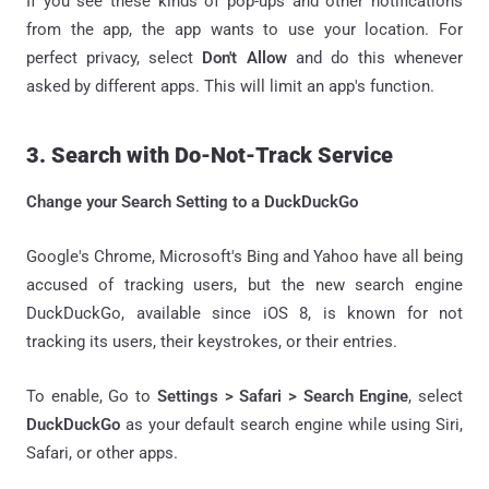
If you see these kinds of pop-ups and other notifications
from the app, the app wants to use your location. For
perfect privacy, select
Don't Allow
and do this whenever
asked by different apps. This will limit an app's function.
3. Search with Do-Not-Track Service
Change your Search Setting to a DuckDuckGo
Google's Chrome, Microsoft's Bing and Yahoo have all being
accused of tracking users, but the new search engine
DuckDuckGo, available since iOS 8, is known for not
tracking its users, their keystrokes, or their entries.
To enable, Go to
Settings > Safari > Search Engine
, select
DuckDuckGo
as your default search engine while using Siri,
Safari, or other apps.