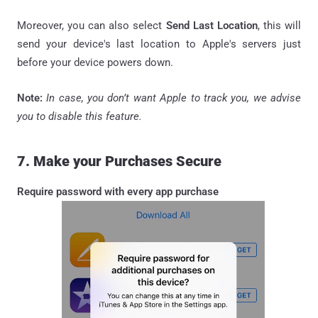
Moreover, you can also select
Send Last Location
, this will
send your device's last location to Apple's servers just
before your device powers down.
Note:
In case, you don’t want Apple to track you, we advise
you to disable this feature.
7. Make your Purchases Secure
Require password with every app purchase