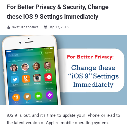
For Better Privacy & Security, Change
these iOS 9 Settings Immediately
Swati Khandelwal
Sep 17, 2015


iOS 9 is out, and it's time to update your iPhone or iPad to
the latest version of Apple's mobile operating system.