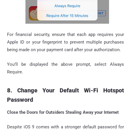
For financial security, ensure that each app requires your
Apple ID or your fingerprint to prevent multiple purchases
being made on your payment card after your authorization.
You’ll be displayed the above prompt, select Always
Require.
8. Change Your Default Wi-Fi Hotspot
Password
Close the Doors for Outsiders Stealing Away your Internet
Despite iOS 9 comes with a stronger default password for