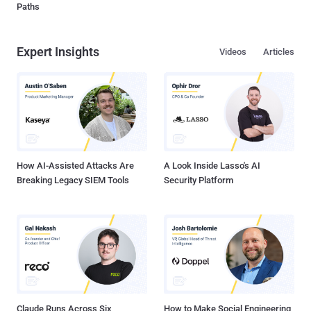
Paths
Expert Insights
Videos
Articles
How AI-Assisted Attacks Are
A Look Inside Lasso's AI
Breaking Legacy SIEM Tools
Security Platform
Claude Runs Across Six
How to Make Social Engineering