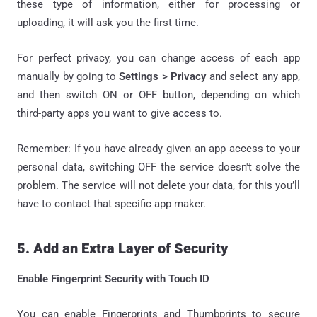
these type of information, either for processing or
uploading, it will ask you the first time.
For perfect privacy, you can change access of each app
manually by going to
Settings > Privacy
and select any app,
and then switch ON or OFF button, depending on which
third-party apps you want to give access to.
Remember: If you have already given an app access to your
personal data, switching OFF the service doesn't solve the
problem. The service will not delete your data, for this you’ll
have to contact that specific app maker.
5. Add an Extra Layer of Security
Enable Fingerprint Security with Touch ID
You can enable Fingerprints and Thumbprints to secure