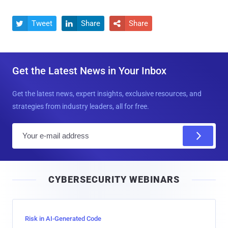
Tweet
Share
Share



Get the Latest News in Your Inbox
Get the latest news, expert insights, exclusive resources, and
strategies from industry leaders, all for free.
E
m
a
i
CYBERSECURITY WEBINARS
l
Risk in AI-Generated Code