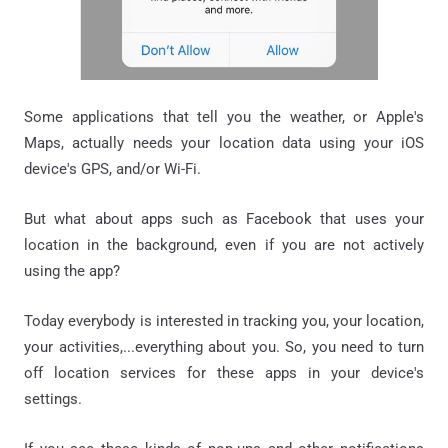
Some applications that tell you the weather, or Apple's
Maps, actually needs your location data using your iOS
device's GPS, and/or Wi-Fi.
But what about apps such as Facebook that uses your
location in the background, even if you are not actively
using the app?
Today everybody is interested in tracking you, your location,
your activities,...everything about you. So, you need to turn
off location services for these apps in your device's
settings.