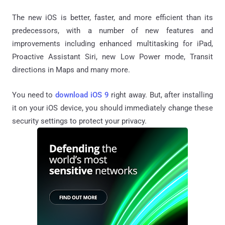
The new iOS is better, faster, and more efficient than its
predecessors, with a number of new features and
improvements including enhanced multitasking for iPad,
Proactive Assistant Siri, new Low Power mode, Transit
directions in Maps and many more.
You need to
download iOS 9
right away. But, after installing
it on your iOS device, you should immediately change these
security settings to protect your privacy.