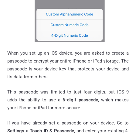
When you set up an iOS device, you are asked to create a
passcode to encrypt your entire iPhone or iPad storage. The
passcode is your device key that protects your device and
its data from others.
This passcode was limited to just four digits, but iOS 9
adds the ability to use a
6-digit passcode
, which makes
your iPhone or iPad far more secure.
If you have already set a passcode on your device, Go to
Settings > Touch ID & Passcode
, and enter your existing 4-