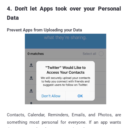
4. Don't let Apps took over your Personal
Data
Prevent Apps from Uploading your Data
Contacts, Calendar, Reminders, Emails, and Photos, are
something most personal for everyone. If an app wants