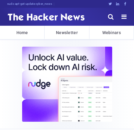
sudo apt-get update cyber_news





Home
Newsletter
Webinars