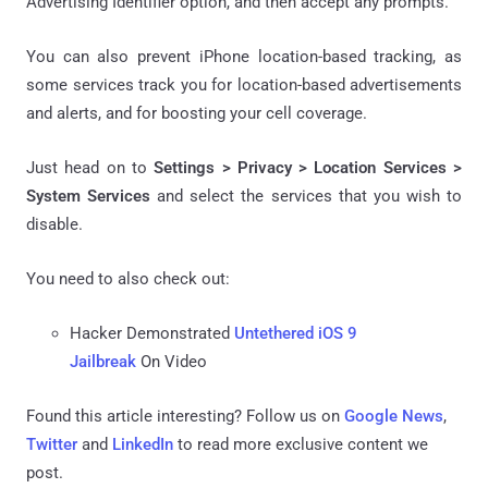
Advertising Identifier option, and then accept any prompts.
You can also prevent iPhone location-based tracking, as
some services track you for location-based advertisements
and alerts, and for boosting your cell coverage.
Just head on to
Settings > Privacy > Location Services >
System Services
and select the services that you wish to
disable.
You need to also check out:
Hacker Demonstrated
Untethered iOS 9
Jailbreak
On Video
Found this article interesting? Follow us on
Google News
,
Twitter
and
LinkedIn
to read more exclusive content we
post.