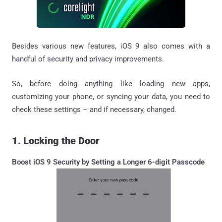
Besides various new features, iOS 9 also comes with a
handful of security and privacy improvements.
So, before doing anything like loading new apps,
customizing your phone, or syncing your data, you need to
check these settings – and if necessary, changed.
1. Locking the Door
Boost iOS 9 Security by Setting a Longer 6-digit Passcode