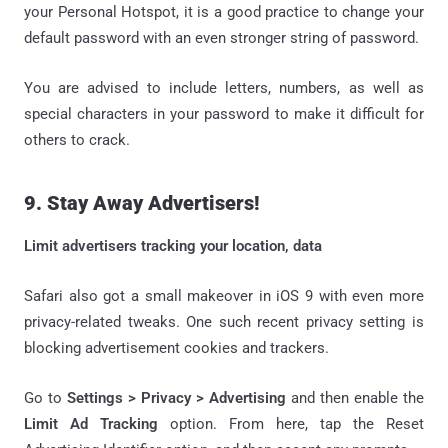
your Personal Hotspot, it is a good practice to change your
default password with an even stronger string of password.
You are advised to include letters, numbers, as well as
special characters in your password to make it difficult for
others to crack.
9. Stay Away Advertisers!
Limit advertisers tracking your location, data
Safari also got a small makeover in iOS 9 with even more
privacy-related tweaks. One such recent privacy setting is
blocking advertisement cookies and trackers.
Go to
Settings > Privacy > Advertising
and then enable the
Limit Ad Tracking
option. From here, tap the Reset