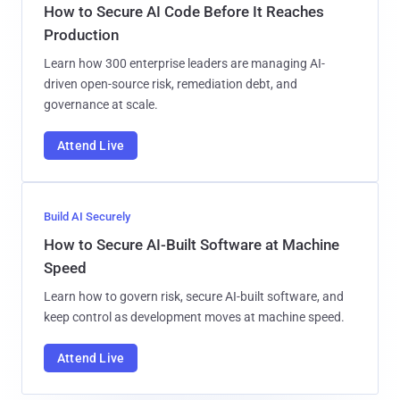
How to Secure AI Code Before It Reaches
Production
Learn how 300 enterprise leaders are managing AI-
driven open-source risk, remediation debt, and
governance at scale.
Attend Live
Build AI Securely
How to Secure AI-Built Software at Machine
Speed
Learn how to govern risk, secure AI-built software, and
keep control as development moves at machine speed.
Attend Live