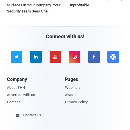
Surfaces in Your Company. Your
Unprofitable
Security Team Sees One.
Connect with us!





Company
Pages
About THN
Webinars
Advertise with us
Awards
Contact
Privacy Policy
Contact Us
