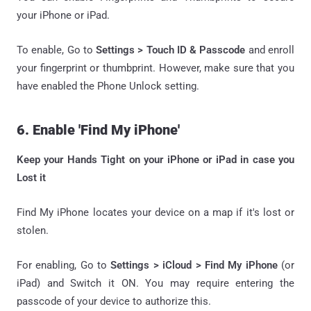
your iPhone or iPad.
To enable, Go to
Settings > Touch ID & Passcode
and enroll
your fingerprint or thumbprint. However, make sure that you
have enabled the Phone Unlock setting.
6. Enable 'Find My iPhone'
Keep your Hands Tight on your iPhone or iPad in case you
Lost it
Find My iPhone locates your device on a map if it's lost or
stolen.
For enabling, Go to
Settings > iCloud > Find My iPhone
(or
iPad) and Switch it ON. You may require entering the
passcode of your device to authorize this.