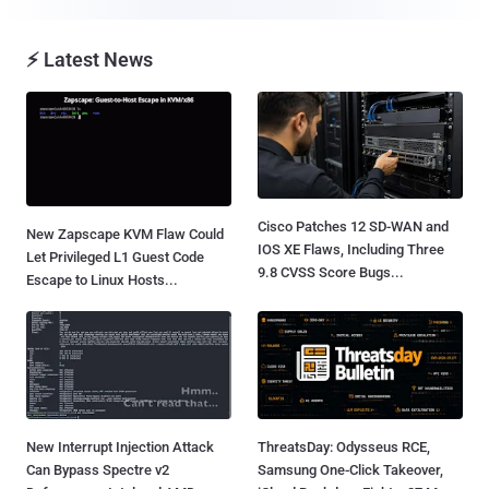
⚡ Latest News
Cisco Patches 12 SD-WAN and
New Zapscape KVM Flaw Could
IOS XE Flaws, Including Three
Let Privileged L1 Guest Code
9.8 CVSS Score Bugs...
Escape to Linux Hosts...
New Interrupt Injection Attack
ThreatsDay: Odysseus RCE,
Can Bypass Spectre v2
Samsung One-Click Takeover,