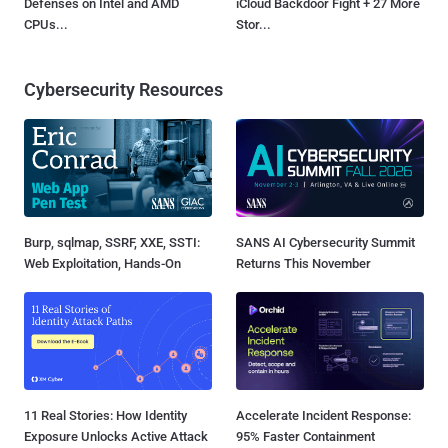
Defenses on Intel and AMD
iCloud Backdoor Fight + 27 More
CPUs...
Stor...
Cybersecurity Resources
Burp, sqlmap, SSRF, XXE, SSTI:
SANS AI Cybersecurity Summit
Web Exploitation, Hands-On
Returns This November
11 Real Stories: How Identity
Accelerate Incident Response:
Exposure Unlocks Active Attack
95% Faster Containment