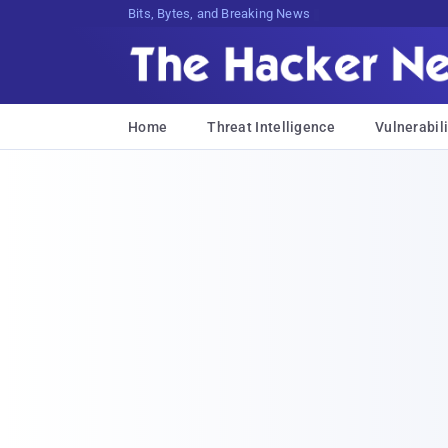
Bits, Bytes, and Breaking News
Home
Threat Intelligence
Vulnerabili