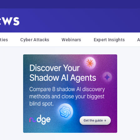
ties
Cyber Attacks
Webinars
Expert Insights
A