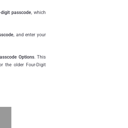
-digit passcode
, which
sscode
, and enter your
asscode Options
. This
 the older Four-Digit