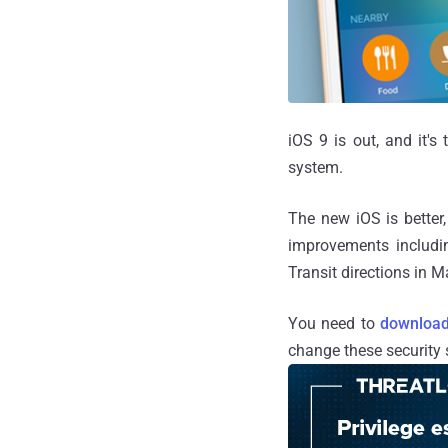
iOS 9 is out, and it's
system.
The new iOS is better,
improvements includi
Transit directions in
You need to
download
change these security s