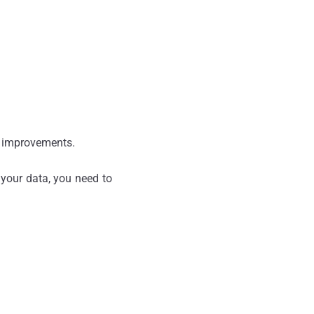
y improvements.
 your data, you need to