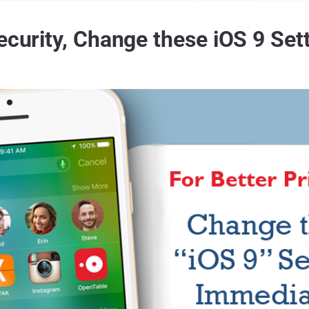
ecurity, Change these iOS 9 Set