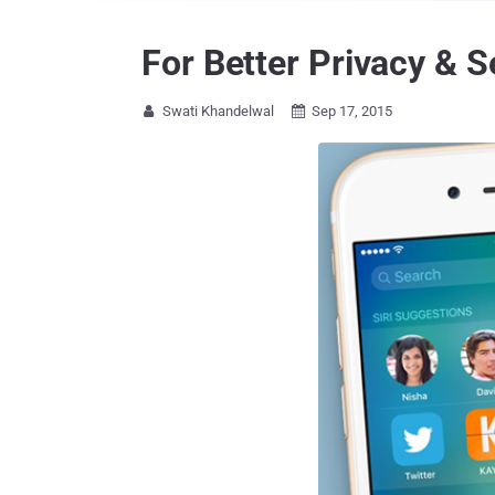
For Better Privacy & S
Swati Khandelwal
Sep 17, 2015

