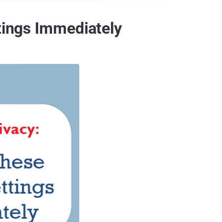
tings Immediately