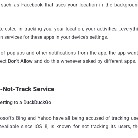
such as Facebook that uses your location in the background
?
erested in tracking you, your location, your activities,...everyt
on services for these apps in your device's settings.
 of pop-ups and other notifications from the app, the app want
lect
Don't Allow
and do this whenever asked by different apps. T
o-Not-Track Service
etting to a DuckDuckGo
osoft's Bing and Yahoo have all being accused of tracking use
ailable since iOS 8, is known for not tracking its users, thei