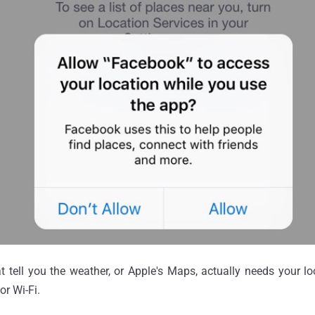
 tell you the weather, or Apple's Maps, actually needs your l
or Wi-Fi.