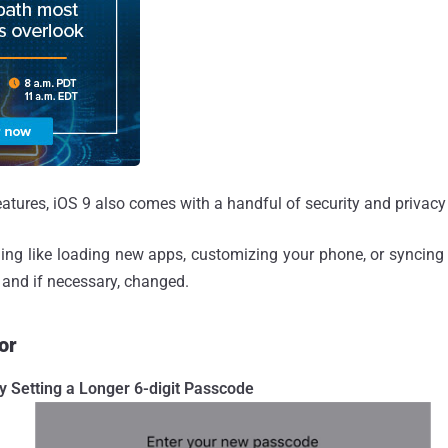
atures, iOS 9 also comes with a handful of security and privac
ing like loading new apps, customizing your phone, or syncing
 and if necessary, changed.
or
y Setting a Longer 6-digit Passcode