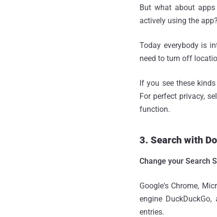
But what about apps 
actively using the app
Today everybody is int
need to turn off locati
If you see these kinds
For perfect privacy, se
function.
3. Search with D
Change your Search S
Google's Chrome, Micr
engine DuckDuckGo, av
entries.