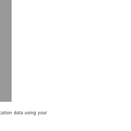
ocation data using your