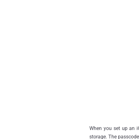
When you set up an iO
storage. The passcode 