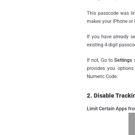
This passcode was limi
makes your iPhone or 
If you have already s
existing 4-digit passco
If not, Go to
Settings
provides you options
Numeric Code.
2. Disable Tracki
Limit Certain Apps fr