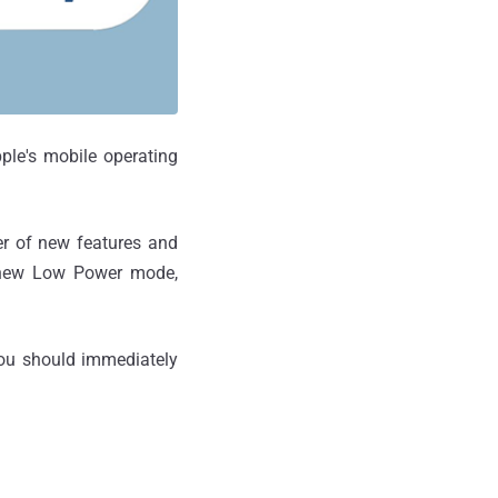
pple's mobile operating
ber of new features and
, new Low Power mode,
 you should immediately