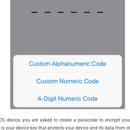
S device, you are asked to create a passcode to encrypt your
is your device key that protects your device and its data from o