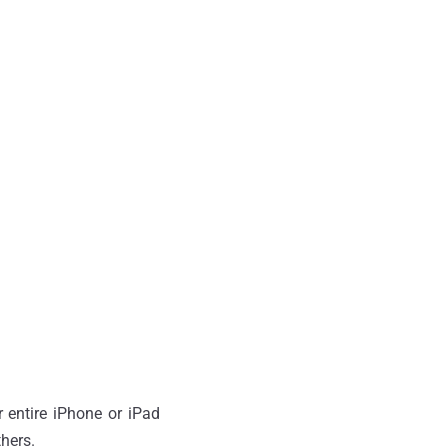
 entire iPhone or iPad
thers.