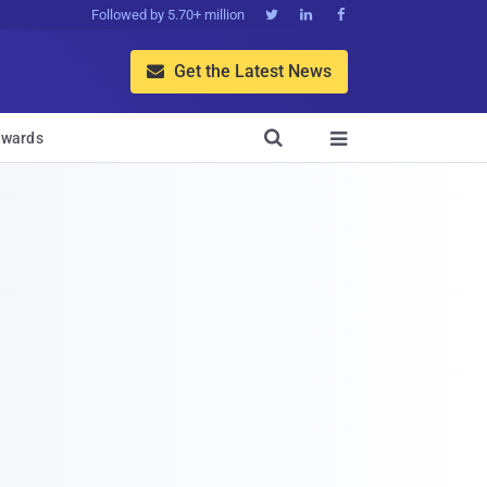
Followed by 5.70+ million



Get the Latest News


wards
