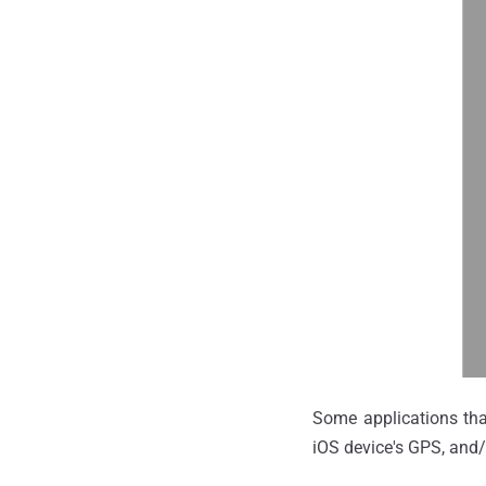
Some applications that
iOS device's GPS, and/