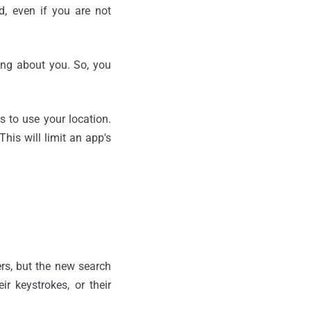
, even if you are not
hing about you. So, you
s to use your location.
his will limit an app's
rs, but the new search
r keystrokes, or their