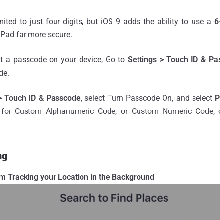
ted to just four digits, but iOS 9 adds the ability to use a
6
iPad far more secure.
et a passcode on your device, Go to
Settings > Touch ID & Pa
de.
 > Touch ID & Passcode
, select Turn Passcode On, and select
P
 for Custom Alphanumeric Code, or Custom Numeric Code, or
ng
om Tracking your Location in the Background