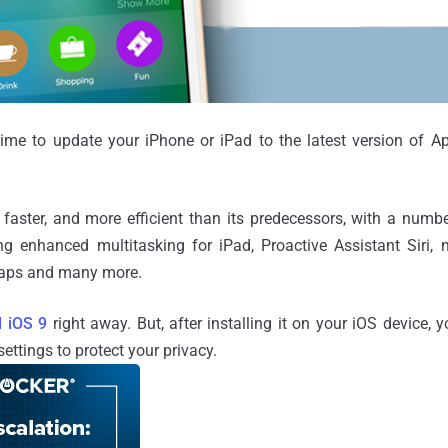
 time to update your iPhone or iPad to the latest version of A
 faster, and more efficient than its predecessors, with a num
ng enhanced multitasking for iPad, Proactive Assistant Siri
 Maps and many more.
 iOS 9
right away. But, after installing it on your iOS device,
ettings to protect your privacy.