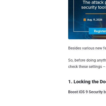
Besides various new fe
So, before doing anyth
check these settings –
1. Locking the Do
Boost iOS 9 Security b