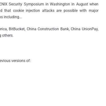
USENIX Security Symposium in Washington in August when
d that cookie injection attacks are possible with major
ns including…
ica, BitBucket, China Construction Bank, China UnionPay,
 others.
vious versions of: