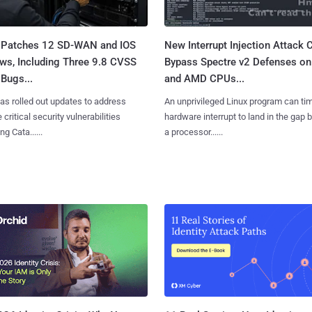
 Patches 12 SD-WAN and IOS
New Interrupt Injection Attack 
ws, Including Three 9.8 CVSS
Bypass Spectre v2 Defenses on 
Bugs...
and AMD CPUs...
as rolled out updates to address
An unprivileged Linux program can ti
 critical security vulnerabilities
hardware interrupt to land in the gap
g Cata......
a processor......