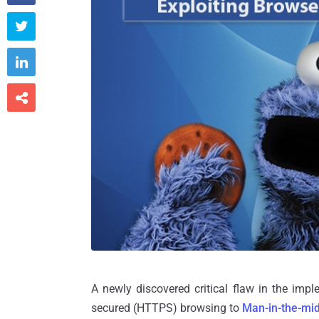



A newly discovered critical flaw in the im
secured (HTTPS) browsing to
Man-in-the-mid