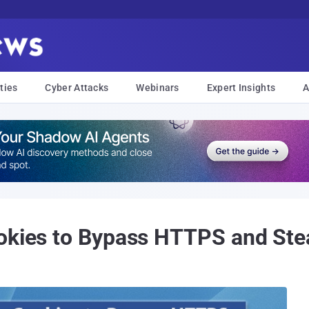
ties
Cyber Attacks
Webinars
Expert Insights
A
okies to Bypass HTTPS and Stea