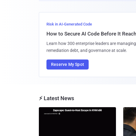
Risk in AI-Generated Code
How to Secure AI Code Before It Reac
Learn how 300 enterprise leaders are managing 
remediation debt, and governance at scale.
Reserve My Spot
⚡ Latest News