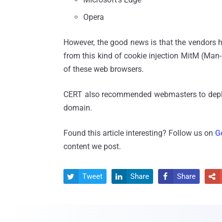
Opera
However, the good news is that the vendors ha
from this kind of cookie injection MitM (Man-i
of these web browsers.
CERT also recommended webmasters to dep
domain.
Found this article interesting? Follow us on
G
content we post.
Tweet
Share
Share



