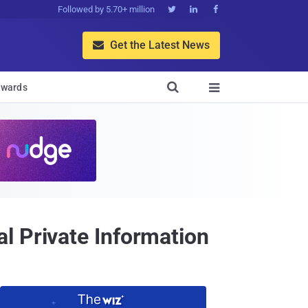
Followed by 5.70+ million



Get the Latest News


wards

l Private Information