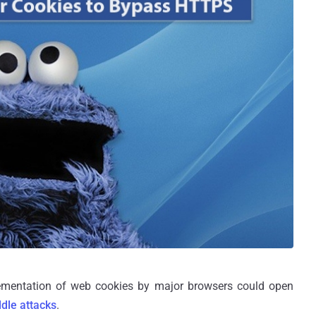
plementation of web cookies by major browsers could open
dle attacks
.