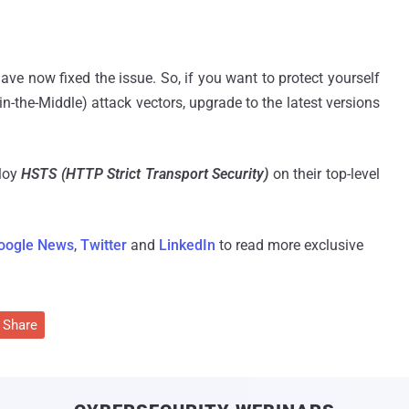
ve now fixed the issue. So, if you want to protect yourself
n-the-Middle) attack vectors, upgrade to the latest versions
loy
HSTS (HTTP Strict Transport Security)
on their top-level
oogle News
,
Twitter
and
LinkedIn
to read more exclusive
Share