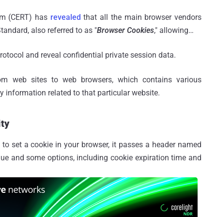
am (CERT) has
revealed
that all the main browser vendors
ndard, also referred to as "
Browser Cookies
," allowing…
tocol and reveal confidential private session data.
om web sites to web browsers, which contains various
y information related to that particular website.
ity
 to set a cookie in your browser, it passes a header named
lue and some options, including cookie expiration time and