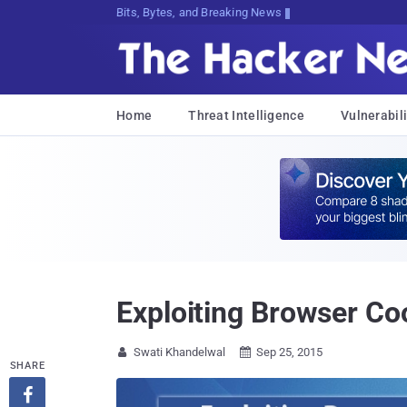
Bits, Bytes, and Breaking News
Home
Threat Intelligence
Vulnerabili
Exploiting Browser Co
Swati Khandelwal
Sep 25, 2015


SHARE
