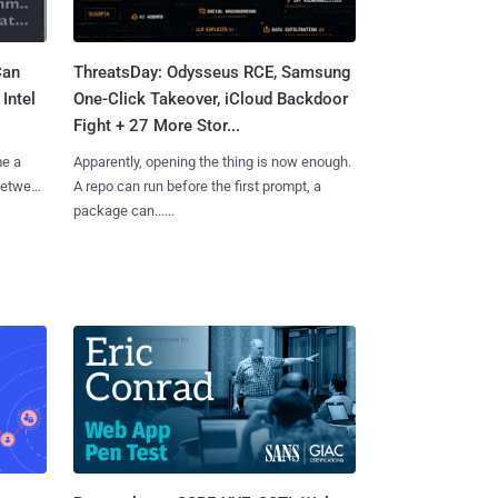
Can
ThreatsDay: Odysseus RCE, Samsung
Intel
One-Click Takeover, iCloud Backdoor
Fight + 27 More Stor...
me a
Apparently, opening the thing is now enough.
 between
A repo can run before the first prompt, a
package can......