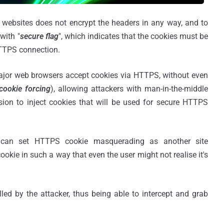
d websites does not encrypt the headers in any way, and to
with "
secure flag
", which indicates that the cookies must be
HTTPS connection.
ajor web browsers accept cookies via HTTPS, without even
cookie forcing
), allowing attackers with man-in-the-middle
ion to inject cookies that will be used for secure HTTPS
r can set HTTPS cookie masquerading as another site
kie in such a way that even the user might not realise it's
led by the attacker, thus being able to intercept and grab