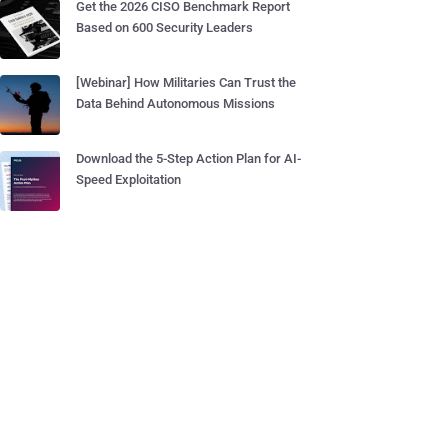
Get the 2026 CISO Benchmark Report
Based on 600 Security Leaders
[Webinar] How Militaries Can Trust the
Data Behind Autonomous Missions
Download the 5-Step Action Plan for AI-
Speed Exploitation