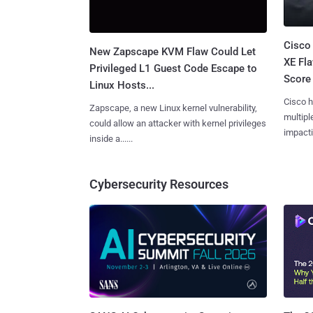
Cisco
New Zapscape KVM Flaw Could Let
XE Fla
Privileged L1 Guest Code Escape to
Score 
Linux Hosts...
Cisco h
Zapscape, a new Linux kernel vulnerability,
multiple
could allow an attacker with kernel privileges
impactin
inside a......
Cybersecurity Resources