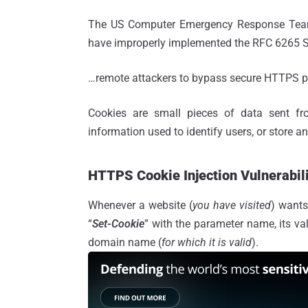
The US Computer Emergency Response Te
have improperly implemented the RFC 6265 Sta
…remote attackers to bypass secure HTTPS pro
Cookies are small pieces of data sent fr
information used to identify users, or store an
HTTPS Cookie Injection Vulnerabil
Whenever a website (
you have visited
) wants
“
Set-Cookie
” with the parameter name, its va
domain name (
for which it is valid
).