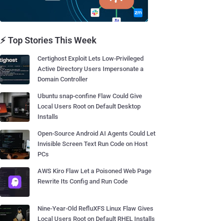
⚡ Top Stories This Week
Certighost Exploit Lets Low-Privileged
Active Directory Users Impersonate a
Domain Controller
Ubuntu snap-confine Flaw Could Give
Local Users Root on Default Desktop
Installs
Open-Source Android AI Agents Could Let
Invisible Screen Text Run Code on Host
PCs
AWS Kiro Flaw Let a Poisoned Web Page
Rewrite Its Config and Run Code
Nine-Year-Old RefluXFS Linux Flaw Gives
Local Users Root on Default RHEL Installs