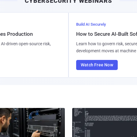
CYBERSECURITY WEBINARS
Build AI Securely
hes Production
How to Secure AI-Built S
AI-driven open-source risk,
Learn how to govern risk, secure
development moves at machine 
Watch Free Now