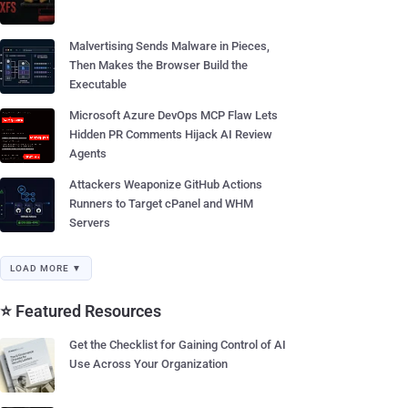
Malvertising Sends Malware in Pieces,
Then Makes the Browser Build the
Executable
Microsoft Azure DevOps MCP Flaw Lets
Hidden PR Comments Hijack AI Review
Agents
Attackers Weaponize GitHub Actions
Runners to Target cPanel and WHM
Servers
LOAD MORE ▼
⭐ Featured Resources
Get the Checklist for Gaining Control of AI
Use Across Your Organization