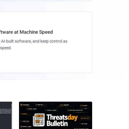
oftware at Machine Speed
 AI-built software, and keep control as
speed.