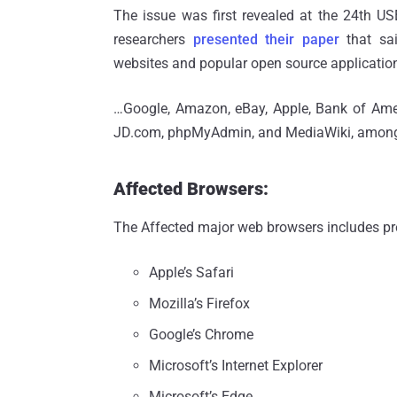
The issue was first revealed at the 24th 
researchers
presented their paper
that sai
websites and popular open source applicatio
…Google, Amazon, eBay, Apple, Bank of Amer
JD.com, phpMyAdmin, and MediaWiki, among
Affected Browsers:
The Affected major web browsers includes pre
Apple’s Safari
Mozilla’s Firefox
Google’s Chrome
Microsoft’s Internet Explorer
Microsoft’s Edge