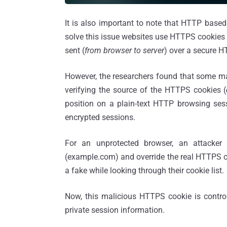
It is also important to note that HTTP base
solve this issue websites use HTTPS cookies 
sent (
from browser to server
) over a secure 
However, the researchers found that some m
verifying the source of the HTTPS cookies (
position on a plain-text HTTP browsing sess
encrypted sessions.
For an unprotected browser, an attacke
(example.com) and override the real HTTPS coo
a fake while looking through their cookie list.
Now, this malicious HTTPS cookie is control
private session information.