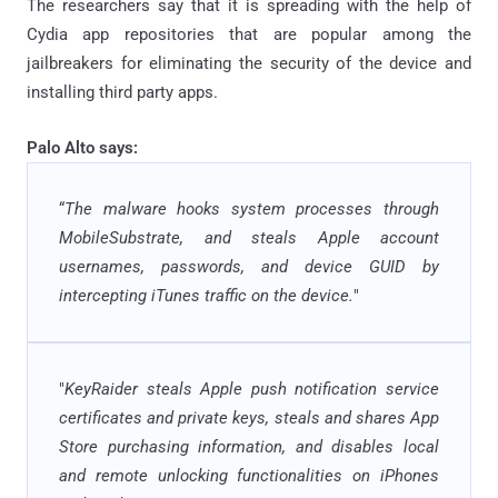
The researchers say that it is spreading with the help of
Cydia app repositories that are popular among the
jailbreakers for eliminating the security of the device and
installing third party apps.
Palo Alto says:
“
The malware hooks system processes through
MobileSubstrate, and steals Apple account
usernames, passwords, and device GUID by
intercepting iTunes traffic on the device.
"
"
KeyRaider steals Apple push notification service
certificates and private keys, steals and shares App
Store purchasing information, and disables local
and remote unlocking functionalities on iPhones