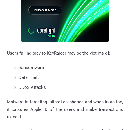
Users falling prey to KeyRaider may be the victims of:
Ransomware
Data Theft
DDoS Attacks
Malware is targeting jailbroken phones and when in action,
it captures Apple ID of the users and make transactions
using it.