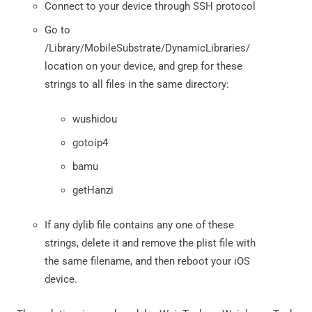
Connect to your device through SSH protocol
Go to
/Library/MobileSubstrate/DynamicLibraries/
location on your device, and grep for these
strings to all files in the same directory:
wushidou
gotoip4
bamu
getHanzi
If any dylib file contains any one of these
strings, delete it and remove the plist file with
the same filename, and then reboot your iOS
device.