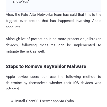
and iPads
”
Also, the Palo Alto Networks team has said that this is the
biggest ever breach that has happened involving Apple
accounts.
Although lot of protection is no more present on jailbroken
devices, following measures can be implemented to
mitigate the risk as well:
Steps to Remove KeyRaider Malware
Apple device users can use the following method to
determine by themselves whether their iOS devices was
infected:
Install OpenSSH server app via Cydia