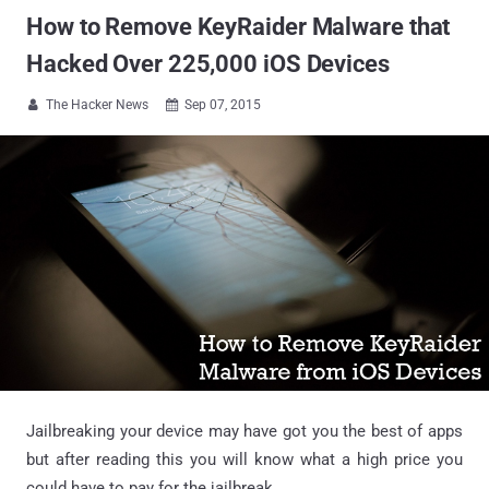
How to Remove KeyRaider Malware that
Hacked Over 225,000 iOS Devices
The Hacker News
Sep 07, 2015


Jailbreaking your device may have got you the best of apps
but after reading this you will know what a high price you
could have to pay for the jailbreak.