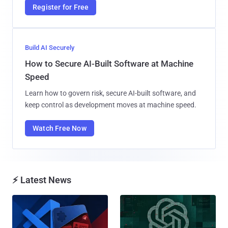
Register for Free
Build AI Securely
How to Secure AI-Built Software at Machine
Speed
Learn how to govern risk, secure AI-built software, and
keep control as development moves at machine speed.
Watch Free Now
⚡ Latest News