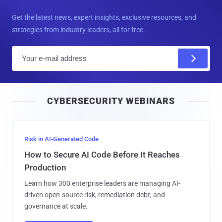
Get the latest news, expert insights, exclusive resources, and
strategies from industry leaders, all for free.
E
m
a
i
CYBERSECURITY WEBINARS
l
Risk in AI-Generated Code
How to Secure AI Code Before It Reaches
Production
Learn how 300 enterprise leaders are managing AI-
driven open-source risk, remediation debt, and
governance at scale.