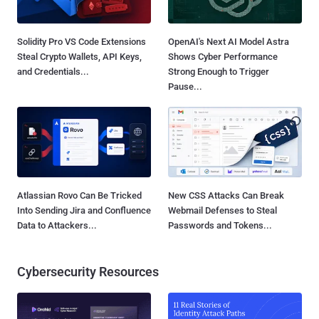
Solidity Pro VS Code Extensions
OpenAI's Next AI Model Astra
Steal Crypto Wallets, API Keys,
Shows Cyber Performance
and Credentials...
Strong Enough to Trigger
Pause...
Atlassian Rovo Can Be Tricked
New CSS Attacks Can Break
Into Sending Jira and Confluence
Webmail Defenses to Steal
Data to Attackers...
Passwords and Tokens...
Cybersecurity Resources