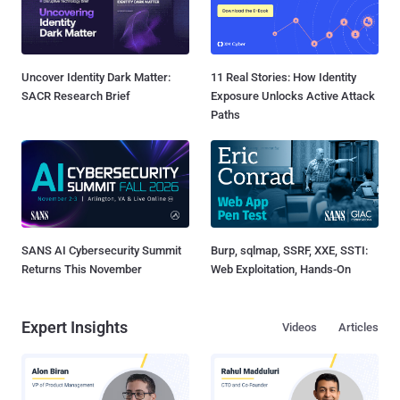
Uncover Identity Dark Matter:
11 Real Stories: How Identity
SACR Research Brief
Exposure Unlocks Active Attack
Paths
SANS AI Cybersecurity Summit
Burp, sqlmap, SSRF, XXE, SSTI:
Returns This November
Web Exploitation, Hands-On
Expert Insights
Videos
Articles