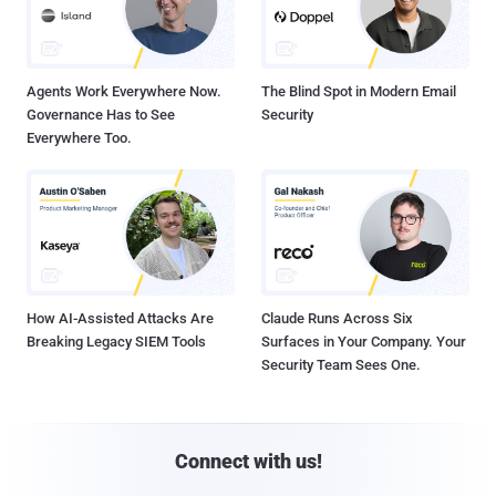
Agents Work Everywhere Now.
The Blind Spot in Modern Email
Governance Has to See
Security
Everywhere Too.
How AI-Assisted Attacks Are
Claude Runs Across Six
Breaking Legacy SIEM Tools
Surfaces in Your Company. Your
Security Team Sees One.
Connect with us!