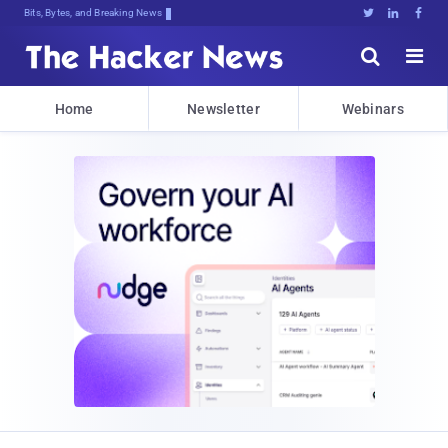
Bits, Bytes, and Breaking News





Home
Newsletter
Webinars