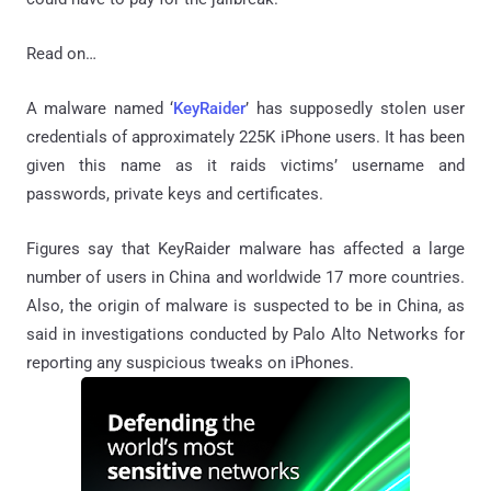
Read on…
A malware named ‘
KeyRaider
’ has supposedly stolen user
credentials of approximately 225K iPhone users. It has been
given this name as it raids victims’ username and
passwords, private keys and certificates.
Figures say that KeyRaider malware has affected a large
number of users in China and worldwide 17 more countries.
Also, the origin of malware is suspected to be in China, as
said in investigations conducted by Palo Alto Networks for
reporting any suspicious tweaks on iPhones.