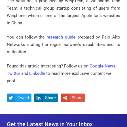
The solution is produced by WeipTech, a Weiphone Tech
Team; a technical group startup consisting of users from
Weiphone, which is one of the largest Apple fans websites
in China.
You can follow the
research guide
prepared by Palo Alto
Networks stating the rogue malware’s capabilities and its
mitigation.
Found this article interesting? Follow us on
Google News
,
Twitter
and
LinkedIn
to read more exclusive content we
post.
Tweet
Share
Share



Get the Latest News in Your Inbox