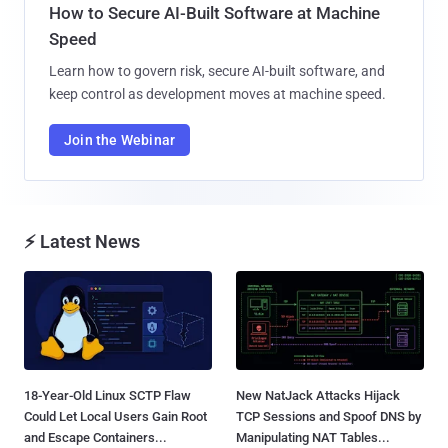
How to Secure AI-Built Software at Machine
Speed
Learn how to govern risk, secure AI-built software, and
keep control as development moves at machine speed.
Join the Webinar
⚡ Latest News
18-Year-Old Linux SCTP Flaw
New NatJack Attacks Hijack
Could Let Local Users Gain Root
TCP Sessions and Spoof DNS by
and Escape Containers...
Manipulating NAT Tables...