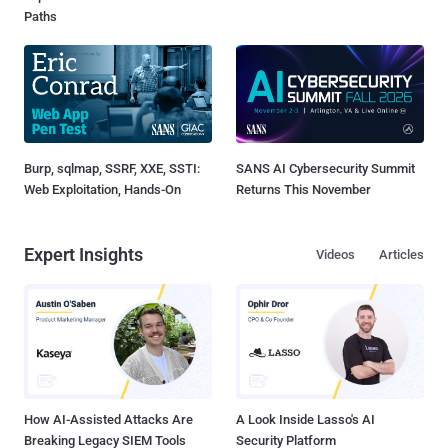
Paths
Burp, sqlmap, SSRF, XXE, SSTI:
SANS AI Cybersecurity Summit
Web Exploitation, Hands-On
Returns This November
Expert Insights
Videos
Articles
How AI-Assisted Attacks Are
A Look Inside Lasso's AI
Breaking Legacy SIEM Tools
Security Platform