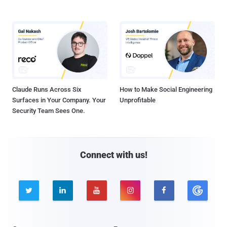
Claude Runs Across Six
How to Make Social Engineering
Surfaces in Your Company. Your
Unprofitable
Security Team Sees One.
Connect with us!




