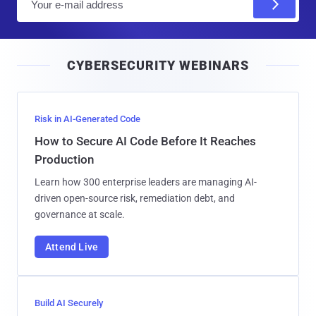
m
a
i
CYBERSECURITY WEBINARS
l
Risk in AI-Generated Code
How to Secure AI Code Before It Reaches
Production
Learn how 300 enterprise leaders are managing AI-
driven open-source risk, remediation debt, and
governance at scale.
Attend Live
Build AI Securely