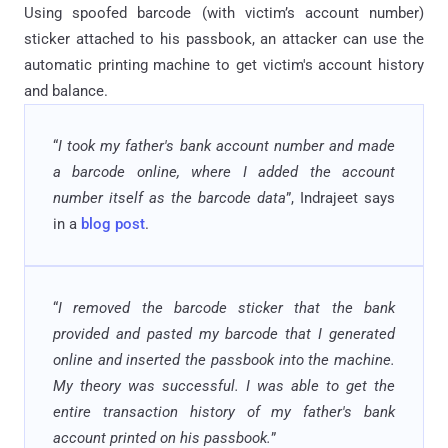
Using spoofed barcode (with victim’s account number)
sticker attached to his passbook, an attacker can use the
automatic printing machine to get victim's account history
and balance.
“
I took my father's bank account number and made
a barcode online, where I added the account
number itself as the barcode data
”, Indrajeet says
in a
blog post
.
“
I removed the barcode sticker that the bank
provided and pasted my barcode that I generated
online and inserted the passbook into the machine.
My theory was successful. I was able to get the
entire transaction history of my father's bank
account printed on his passbook.
”