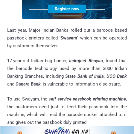
Last year, Major Indian Banks rolled out a barcode based
passbook printers called ‘
Swayam
’ which can be operated
by customers themselves.
17-year-old Indian bug hunter,
Indrajeet Bhuyan
, found that
the barcode technology used by more than 3000 Indian
Banking Branches, including
State Bank of India
,
UCO Bank
and
Canara Bank
, is vulnerable to information disclosure.
To use Swayam, the s
elf-service passbook printing machine
,
the customers need just to feed their passbook into the
machine, which will read the barcode sticker attached to it
and gives out the passbook duly printed.