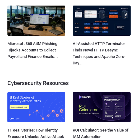
Microsoft 365 AitM Phishing
AI-Assisted HTTP Terminator
Hijacks Accounts to Collect
Finds Novel HTTP Desync
Payroll and Finance Emails...
Techniques and Apache Zero-
Day...
Cybersecurity Resources
11 Real Stories: How Identity
ROI Calculator: See the Value of
Exposure Unlocks Active Attack
IAM Automation