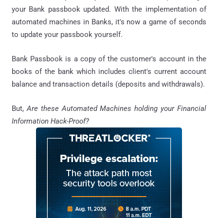
your Bank passbook updated. With the implementation of
automated machines in Banks, it's now a game of seconds
to update your passbook yourself.
Bank Passbook is a copy of the customer's account in the
books of the bank which includes client's current account
balance and transaction details (deposits and withdrawals).
But,
Are these Automated Machines holding your Financial
Information Hack-Proof?