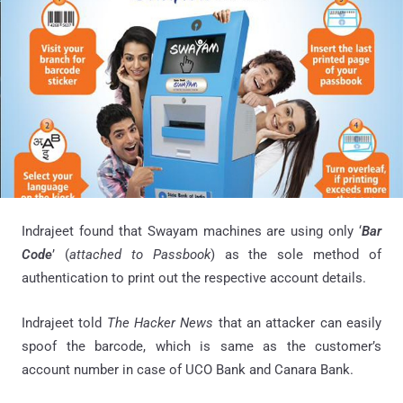
Indrajeet found that Swayam machines are using only ‘
Bar
Code
’ (
attached to Passbook
) as the sole method of
authentication to print out the respective account details.
Indrajeet told
The Hacker News
that an attacker can easily
spoof the barcode, which is same as the customer’s
account number in case of UCO Bank and Canara Bank.