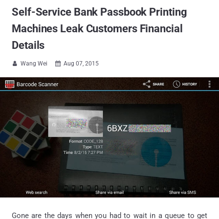
Self-Service Bank Passbook Printing
Machines Leak Customers Financial
Details
Wang Wei
Aug 07, 2015


Gone are the days when you had to wait in a queue to get