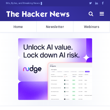
Bits, Bytes, and Breaking News





Home
Newsletter
Webinars