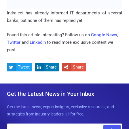
Indrajeet has already informed IT departments of several
banks, but none of them has replied yet.
Found this article interesting? Follow us on
Google News
,
Twitter
and
LinkedIn
to read more exclusive content we
post.
Tweet
Share
Share



Get the Latest News in Your Inbox
Get the latest news, expert insights, exclusive resources, and
strategies from industry leaders, all for free.
E