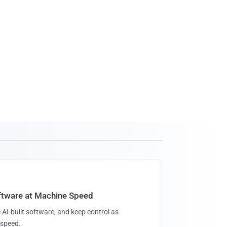
oftware at Machine Speed
 AI-built software, and keep control as
speed.