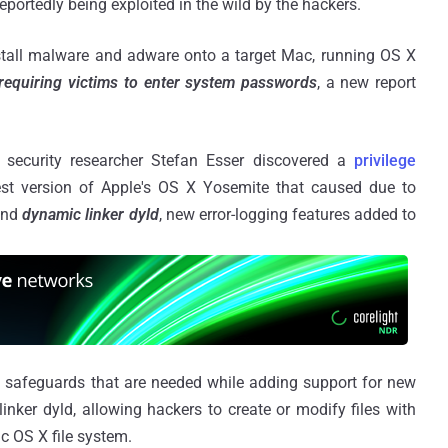
eportedly being exploited in the wild by the hackers.
install malware and adware onto a target Mac, running OS X
requiring victims to enter system passwords
, a new report
security researcher Stefan Esser discovered a
privilege
est version of Apple's OS X Yosemite that caused due to
nd
dynamic linker dyld
, new error-logging features added to
 safeguards that are needed while adding support for new
nker dyld, allowing hackers to create or modify files with
ac OS X file system.