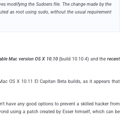
olves modifying the Sudoers file. The change made by the
uted as root using sudo, without the usual requirement
table Mac version OS X 10.10
(build 10.10.4) and the
recent
c OS X 10.11 El Capitan Beta builds, as it appears that
don't have any good options to prevent a skilled hacker from
ond using a patch created by Esser himself, which can be