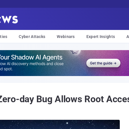
ties
Cyber Attacks
Webinars
Expert Insights
A
ero-day Bug Allows Root Acce