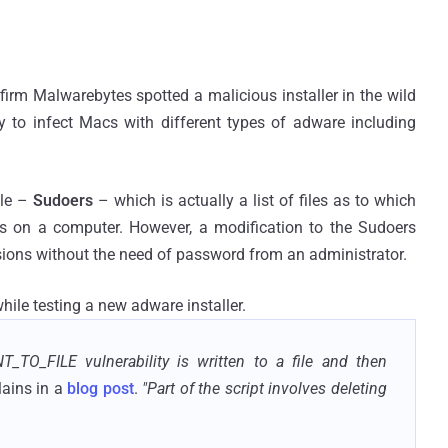
firm Malwarebytes spotted a malicious installer in the wild
ty to infect Macs with different types of adware including
ile –
Sudoers
– which is actually a list of files as to which
ns on a computer. However, a modification to the Sudoers
issions without the need of password from an administrator.
hile testing a new adware installer.
T_TO_FILE vulnerability is written to a file and then
ains in a
blog post
.
"Part of the script involves deleting