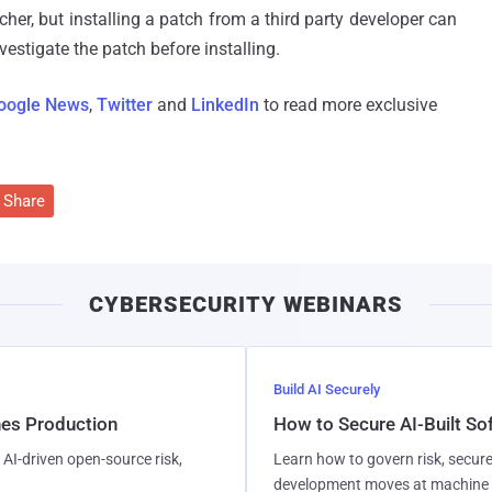
cher, but installing a patch from a third party developer can
nvestigate the patch before installing.
oogle News
,
Twitter
and
LinkedIn
to read more exclusive
Share
CYBERSECURITY WEBINARS
Build AI Securely
hes Production
How to Secure AI-Built S
AI-driven open-source risk,
Learn how to govern risk, secure
development moves at machine 