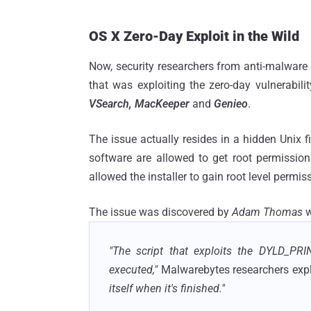
OS X Zero-Day Exploit in the Wild
Now, security researchers from anti-malware 
that was exploiting the zero-day vulnerabili
VSearch, MacKeeper
and
Genieo
.
The issue actually resides in a hidden Unix f
software are allowed to get root permissio
allowed the installer to gain root level perm
The issue was discovered by
Adam Thomas
w
"The script that exploits the DYLD_PRIN
executed,"
Malwarebytes researchers expl
itself when it's finished."