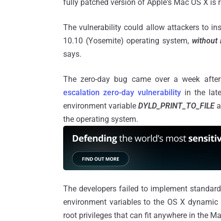
fully patched version of Apple's Mac OS X is r
The vulnerability could allow attackers to 
10.10 (Yosemite) operating system,
without 
says.
The zero-day bug came over a week after 
escalation zero-day vulnerability
in the lat
environment variable
DYLD_PRINT_TO_FILE
a
the operating system.
The developers failed to implement standard
environment variables to the OS X dynamic li
root privileges that can fit anywhere in the M