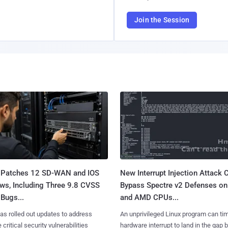
Join the Session
 Patches 12 SD-WAN and IOS
New Interrupt Injection Attack 
ws, Including Three 9.8 CVSS
Bypass Spectre v2 Defenses on 
Bugs...
and AMD CPUs...
as rolled out updates to address
An unprivileged Linux program can ti
 critical security vulnerabilities
hardware interrupt to land in the gap