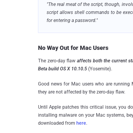
"The real meat of the script, though, inv
script allows shell commands to be exec
for entering a password."
No Way Out for Mac Users
The zero-day flaw
affects both the current s
Beta build OS X 10.10.5
(Yosemite).
Good news for Mac users who are running Ma
they are not affected by the zero-day flaw.
Until Apple patches this critical issue, you 
installing malware on your Mac systems, bey
downloaded from
here
.