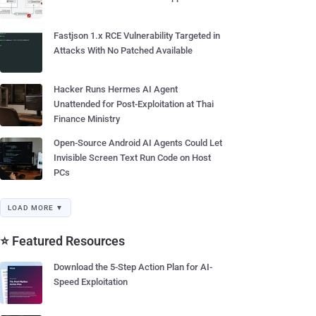
Fastjson 1.x RCE Vulnerability Targeted in
Attacks With No Patched Available
Hacker Runs Hermes AI Agent
Unattended for Post-Exploitation at Thai
Finance Ministry
Open-Source Android AI Agents Could Let
Invisible Screen Text Run Code on Host
PCs
LOAD MORE ▼
⭐ Featured Resources
Download the 5-Step Action Plan for AI-
Speed Exploitation