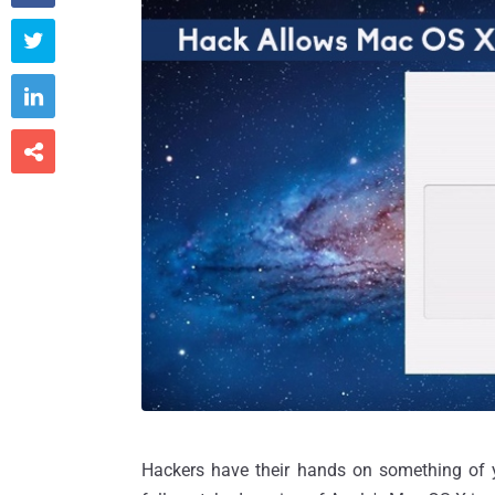



Hackers have their hands on something of yo