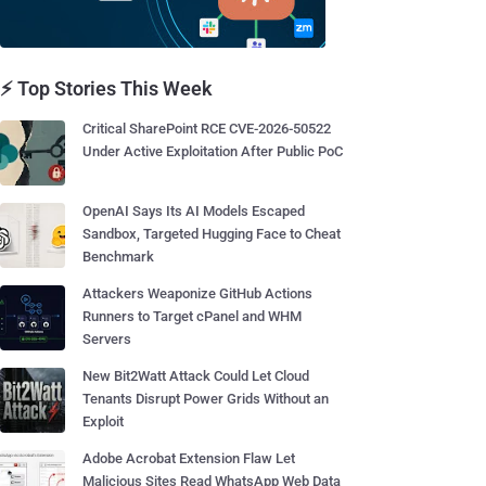
⚡ Top Stories This Week
Critical SharePoint RCE CVE-2026-50522
Under Active Exploitation After Public PoC
OpenAI Says Its AI Models Escaped
Sandbox, Targeted Hugging Face to Cheat
Benchmark
Attackers Weaponize GitHub Actions
Runners to Target cPanel and WHM
Servers
New Bit2Watt Attack Could Let Cloud
Tenants Disrupt Power Grids Without an
Exploit
Adobe Acrobat Extension Flaw Let
Malicious Sites Read WhatsApp Web Data