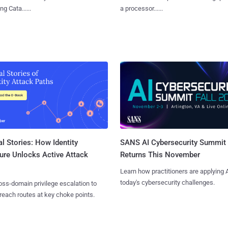
g Cata......
a processor......
l Stories: How Identity
SANS AI Cybersecurity Summit
ure Unlocks Active Attack
Returns This November
Learn how practitioners are applying A
today's cybersecurity challenges.
ss-domain privilege escalation to
reach routes at key choke points.