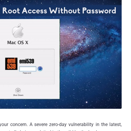
ur concern. A severe zero-day vulnerability in the latest,