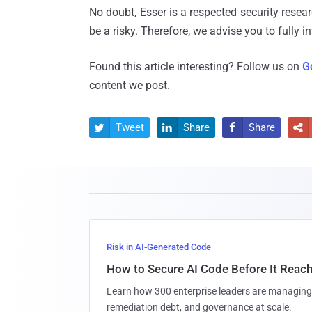
No doubt, Esser is a respected security resear
be a risky. Therefore, we advise you to fully i
Found this article interesting? Follow us on
G
content we post.
Tweet
Share
Share




Risk in AI-Generated Code
How to Secure AI Code Before It Reac
Learn how 300 enterprise leaders are managing 
remediation debt, and governance at scale.