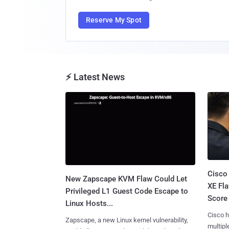
Reserve My Spot
⚡ Latest News
Cisco
New Zapscape KVM Flaw Could Let
XE Fla
Privileged L1 Guest Code Escape to
Score 
Linux Hosts...
Cisco h
Zapscape, a new Linux kernel vulnerability,
multiple