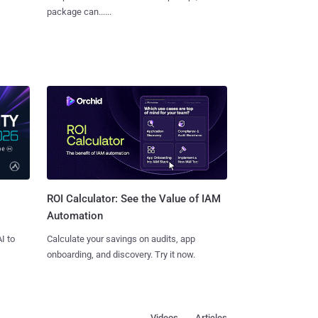
package can......
ROI Calculator: See the Value of IAM
Automation
I to
Calculate your savings on audits, app
onboarding, and discovery. Try it now.
Videos
Articles