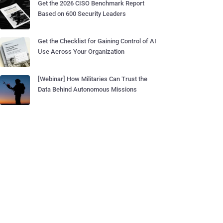
Get the 2026 CISO Benchmark Report
Based on 600 Security Leaders
Get the Checklist for Gaining Control of AI
Use Across Your Organization
[Webinar] How Militaries Can Trust the
Data Behind Autonomous Missions