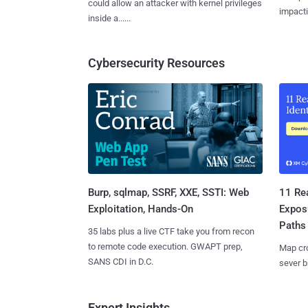
could allow an attacker with kernel privileges
impactin
inside a......
Cybersecurity Resources
Burp, sqlmap, SSRF, XXE, SSTI: Web
11 Rea
Exploitation, Hands-On
Expos
Paths
35 labs plus a live CTF take you from recon
to remote code execution. GWAPT prep,
Map cro
SANS CDI in D.C.
sever b
Expert Insights