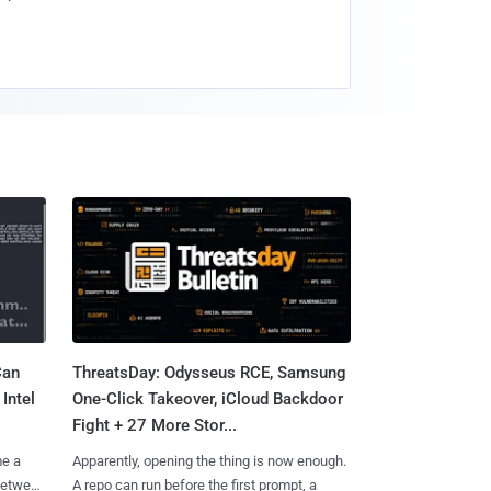
Can
ThreatsDay: Odysseus RCE, Samsung
Intel
One-Click Takeover, iCloud Backdoor
Fight + 27 More Stor...
me a
Apparently, opening the thing is now enough.
 between
A repo can run before the first prompt, a