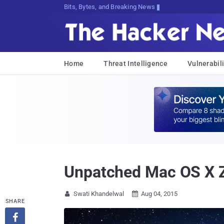
Bits, Bytes, and Breaking News
Home
Threat Intelligence
Vulnerabili
Unpatched Mac OS X Z
Swati Khandelwal
Aug 04, 2015


SHARE
