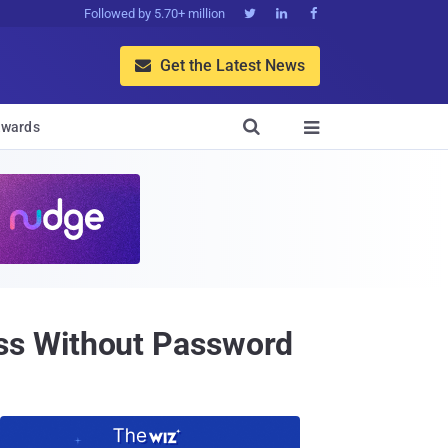
Followed by 5.70+ million



Get the Latest News


wards

ss Without Password