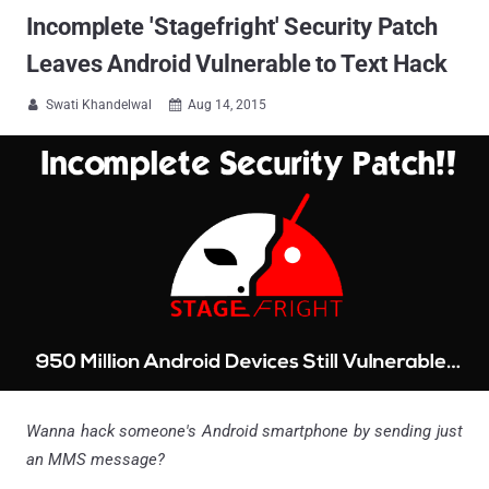
Incomplete 'Stagefright' Security Patch
Leaves Android Vulnerable to Text Hack
Swati Khandelwal
Aug 14, 2015


Wanna hack someone's Android smartphone by sending just
an MMS message?