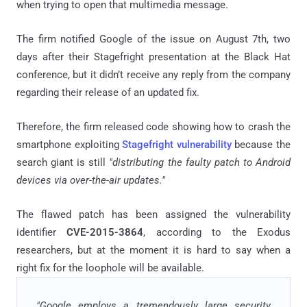
when trying to open that multimedia message.
The firm notified Google of the issue on August 7th, two
days after their Stagefright presentation at the Black Hat
conference, but it didn’t receive any reply from the company
regarding their release of an updated fix.
Therefore, the firm released code showing how to crash the
smartphone exploiting
Stagefright vulnerability
because the
search giant is still
"distributing the faulty patch to Android
devices via over-the-air updates."
The flawed patch has been assigned the vulnerability
identifier
CVE-2015-3864
, according to the Exodus
researchers, but at the moment it is hard to say when a
right fix for the loophole will be available.
"Google employs a tremendously large security