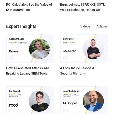
ROI Calculator: See the Value of
Burp, sqlmap, SSRF, XXE, SSTI:
IAM Automation
Web Exploitation, Hands-On
Expert Insights
Videos
Articles
How AI-Assisted Attacks Are
A Look Inside Lasso's AI
Breaking Legacy SIEM Tools
Security Platform