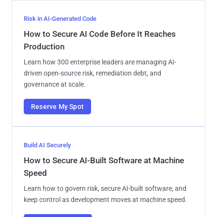
Risk in AI-Generated Code
How to Secure AI Code Before It Reaches
Production
Learn how 300 enterprise leaders are managing AI-
driven open-source risk, remediation debt, and
governance at scale.
Reserve My Spot
Build AI Securely
How to Secure AI-Built Software at Machine
Speed
Learn how to govern risk, secure AI-built software, and
keep control as development moves at machine speed.