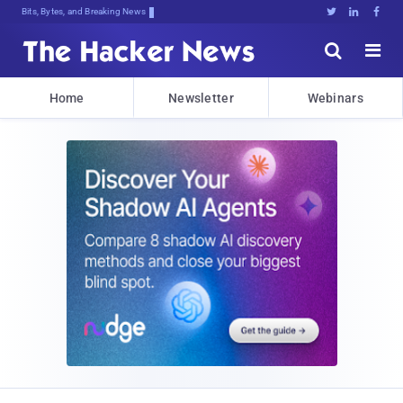
Bits, Bytes, and Breaking News





Home
Newsletter
Webinars