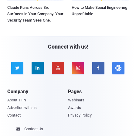
Claude Runs Across Six
How to Make Social Engineering
Surfaces in Your Company. Your
Unprofitable
Security Team Sees One.
Connect with us!





Company
Pages
About THN
Webinars
Advertise with us
Awards
Contact
Privacy Policy
Contact Us
