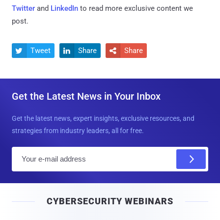
Twitter
and
LinkedIn
to read more exclusive content we
post.
Tweet
Share
Share



Get the Latest News in Your Inbox
Get the latest news, expert insights, exclusive resources, and
strategies from industry leaders, all for free.
E
m
a
i
CYBERSECURITY WEBINARS
l