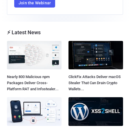
Join the Webinar
⚡ Latest News
Nearly 800 Malicious npm
ClickFix Attacks Deliver macOS
Packages Deliver Cross-
Stealer That Can Drain Crypto
Platform RAT and Infostealer...
Wallets...