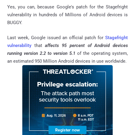
Yes, you can, because Google's patch for the Stagefright
vulnerability in hundreds of Millions of Android devices is
BUGGY.
Last week, Google issued an official patch for
Stagefright
vulnerability
that
affects 95 percent of Android devices
running version 2.2 to version 5.1
of the operating system,
an estimated 950 Million Android devices in use worldwide.