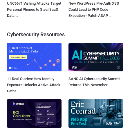
UNC6671 Vishing Attacks Target
New WordPress Pre-Auth XSS
Personal Phones to Steal SaaS
Could Lead to PHP Code
Data...
Execution - Patch ASAP...
Cybersecurity Resources
11 Real Stories: How Identity
SANS AI Cybersecurity Summit
Exposure Unlocks Active Attack
Returns This November
Paths