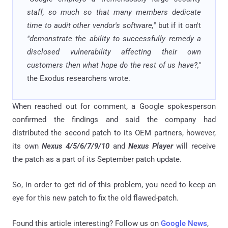
staff, so much so that many members dedicate
time to audit other vendor's software,"
but if it can't
"demonstrate the ability to successfully remedy a
disclosed vulnerability affecting their own
customers then what hope do the rest of us have?,"
the Exodus researchers wrote.
When reached out for comment, a Google spokesperson
confirmed the findings and said the company had
distributed the second patch to its OEM partners, however,
its own
Nexus 4/5/6/7/9/10
and
Nexus Player
will receive
the patch as a part of its September patch update.
So, in order to get rid of this problem, you need to keep an
eye for this new patch to fix the old flawed-patch.
Found this article interesting? Follow us on
Google News
,