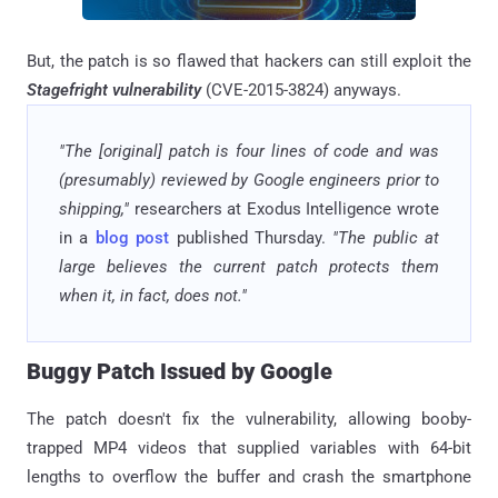
But, the patch is so flawed that hackers can still exploit the
Stagefright vulnerability
(CVE-2015-3824) anyways.
"The [original] patch is four lines of code and was
(presumably) reviewed by Google engineers prior to
shipping,"
researchers at Exodus Intelligence wrote
in a
blog post
published Thursday.
"The public at
large believes the current patch protects them
when it, in fact, does not."
Buggy Patch Issued by Google
The patch doesn't fix the vulnerability, allowing booby-
trapped MP4 videos that supplied variables with 64-bit
lengths to overflow the buffer and crash the smartphone