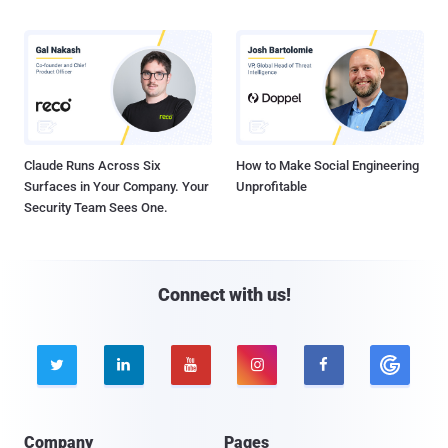
Claude Runs Across Six
How to Make Social Engineering
Surfaces in Your Company. Your
Unprofitable
Security Team Sees One.
Connect with us!





Company
Pages