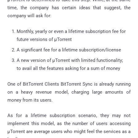
time, the company has certain ideas that suggest, the
company will ask for:
Monthly, yearly or even a lifetime subscription fee for
future versions of μTorrent
A significant fee for a lifetime subscription/license
A new version of μTorrent with limited functionality;
to avail all the features asking for a sum of money
One of BitTorrent Clients BitTorrent Sync is already running
on a heavy revenue model, charging large amounts of
money from its users.
As for a lifetime subscription scenario, they may not
implement this model, as the number of users accessing
μTorrent are average users who might feel the services as a