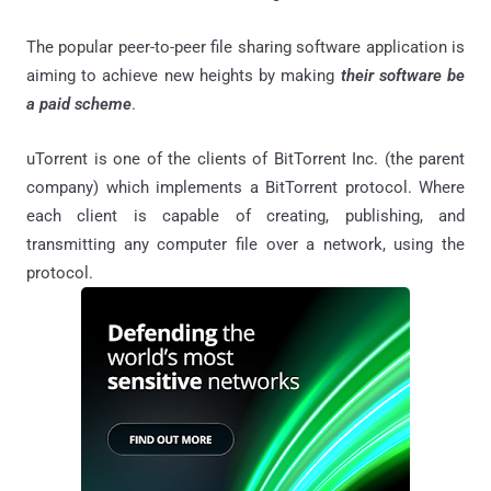
The popular peer-to-peer file sharing software application is
aiming to achieve new heights by making
their software be
a paid scheme
.
uTorrent is one of the clients of BitTorrent Inc. (the parent
company) which implements a BitTorrent protocol. Where
each client is capable of creating, publishing, and
transmitting any computer file over a network, using the
protocol.