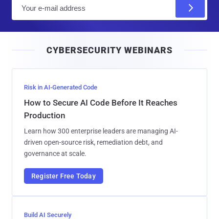
E
m
a
i
CYBERSECURITY WEBINARS
l
Risk in AI-Generated Code
How to Secure AI Code Before It Reaches
Production
Learn how 300 enterprise leaders are managing AI-
driven open-source risk, remediation debt, and
governance at scale.
Register Free Today
Build AI Securely