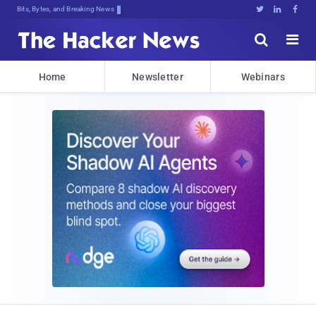
Bits, Bytes, and Breaking News





Home
Newsletter
Webinars