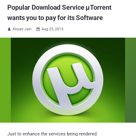
Popular Download Service μTorrent
wants you to pay for its Software
Khyati Jain
Aug 25, 2015


Just to enhance the services being rendered.