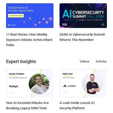
11 Real Stories: How Identity
SANS AI Cybersecurity Summit
Exposure Unlocks Active Attack
Returns This November
Paths
Expert Insights
Videos
Articles
How AI-Assisted Attacks Are
A Look Inside Lasso's AI
Breaking Legacy SIEM Tools
Security Platform