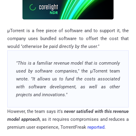
μTorrent is a free piece of software and to support it, the
company uses bundled software to offset the cost that
would
"otherwise be paid directly by the user."
"This is a familiar revenue model that is commonly
used by software companies,"
the μTorrent team
wrote.
"It allows us to fund the costs associated
with software development, as well as other
projects and innovations."
However, the team says it's
never satisfied with this revenue
model approach
, as it requires compromises and reduces a
premium user experience, TorrentFreak
reported
.