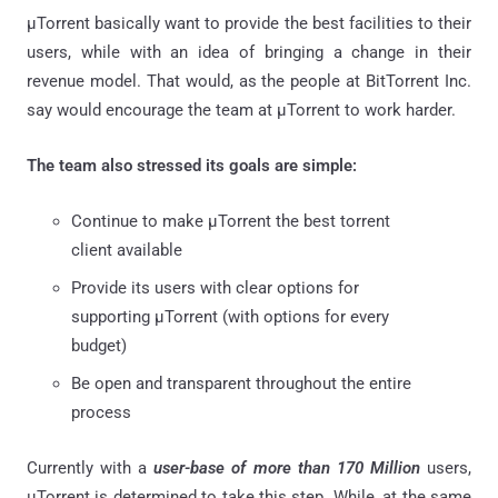
μTorrent basically want to provide the best facilities to their
users, while with an idea of bringing a change in their
revenue model. That would, as the people at BitTorrent Inc.
say would encourage the team at μTorrent to work harder.
The team also stressed its goals are simple:
Continue to make μTorrent the best torrent
client available
Provide its users with clear options for
supporting μTorrent (with options for every
budget)
Be open and transparent throughout the entire
process
Currently with a
user-base of more than 170 Million
users,
μTorrent is determined to take this step. While, at the same