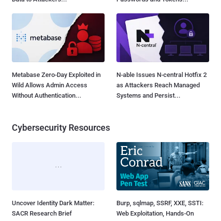
Metabase Zero-Day Exploited in
N-able Issues N-central Hotfix 2
Wild Allows Admin Access
as Attackers Reach Managed
Without Authentication...
Systems and Persist...
Cybersecurity Resources
Uncover Identity Dark Matter:
Burp, sqlmap, SSRF, XXE, SSTI:
SACR Research Brief
Web Exploitation, Hands-On