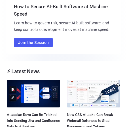
How to Secure AI-Built Software at Machine
Speed
Learn how to govern risk, secure AI-built software, and
keep control as development moves at machine speed.
Join the Session
⚡ Latest News
Atlassian Rovo Can Be Tricked
New CSS Attacks Can Break
Into Sending Jira and Confluence
Webmail Defenses to Steal
Data to Attackers...
Passwords and Tokens...