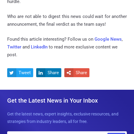
hurdle.
Who are not able to digest this news could wait for another
announcement, the final verdict as the team says!
Found this article interesting? Follow us on
Google News
,
Twitter
and
LinkedIn
to read more exclusive content we
post.
Tweet
Share
Share



Get the Latest News in Your Inbox
Get the latest news, expert insights, exclusive resources, and
strategies from industry leaders, all for free.