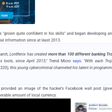
 "grown quite confident in his skills" and began developing a
cial information since at least 2013.
arch, Lordfenix has created
more than 100 different banking Tr
s tools, since April 2013,"
Trend Micro
says
.
"With each Tro
320), this young cybercriminal channeled his talent in programmin
 provided an image of the hacker's Facebook wall post (give
erable amount of local currency.