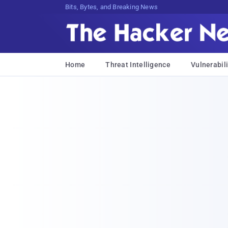
Bits, Bytes, and Breaking News
Home
Threat Intelligence
Vulnerabili