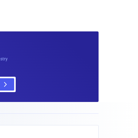
ustry