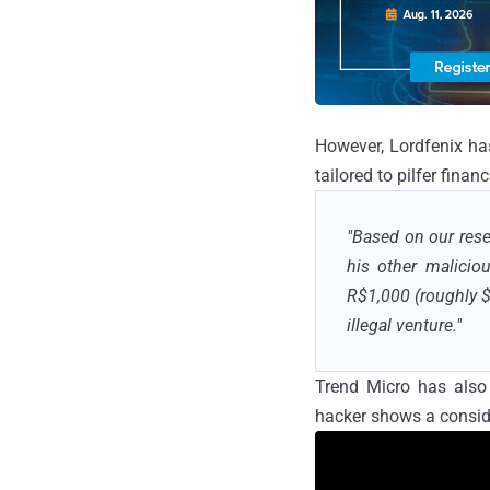
However, Lordfenix has
tailored to pilfer finan
"Based on our rese
his other maliciou
R$1,000 (roughly $
illegal venture."
Trend Micro has also
hacker shows a consid