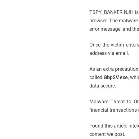
TSPY_BANKER.NJH is a 
browser. The malware 
error message, and th
Once the victim enters
address via email.
As an extra precaution
called
GbpSV.exe
, whi
data secure.
Malware Threat to Onl
financial transactions
Found this article inte
content we post.