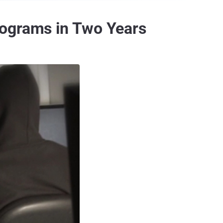
rograms in Two Years