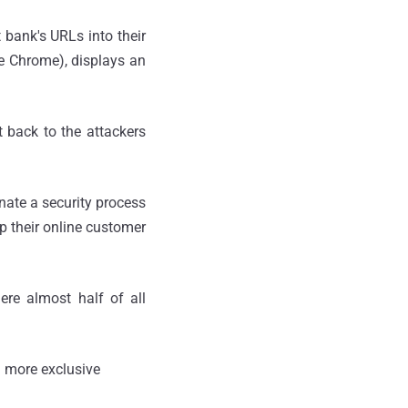
bank's URLs into their
e Chrome), displays an
t back to the attackers
nate a security process
ep their online customer
ere almost half of all
 more exclusive