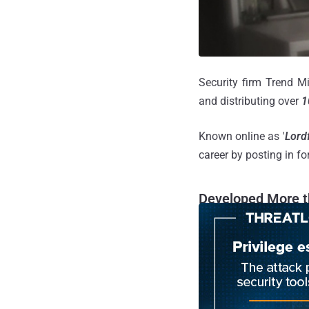
Security firm Trend Mi
and distributing over
1
Known online as '
Lord
career by posting in f
Developed More t