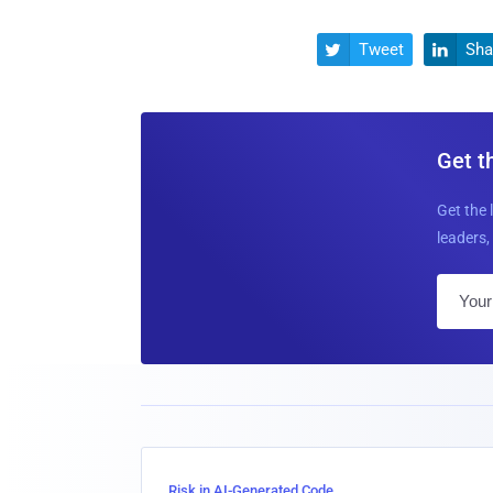
Tweet
Sha


Get t
Get the 
leaders, 
Risk in AI-Generated Code