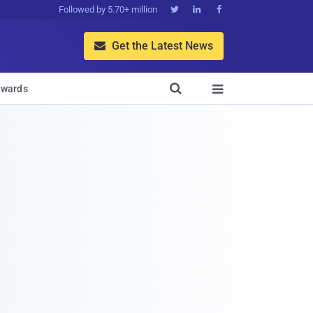
Followed by 5.70+ million



Get the Latest News


wards
