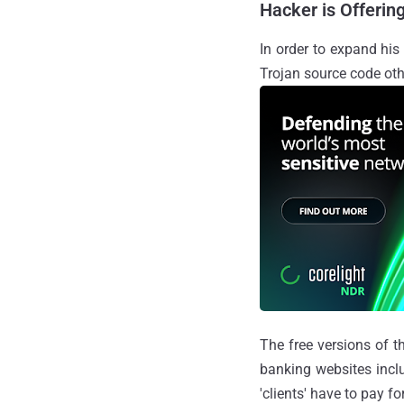
Hacker is Offerin
In order to expand his
Trojan source code ot
The free versions of t
banking websites inc
'clients' have to pay f