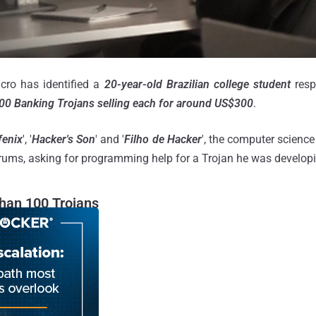
cro has identified a
20-year-old Brazilian college student
resp
00 Banking Trojans selling each for around US$300
.
fenix
', '
Hacker's Son
' and '
Filho de Hacker
', the computer science
orums, asking for programming help for a Trojan he was developi
han 100 Trojans