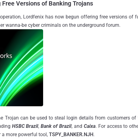
g Free Versions of Banking Trojans
 operation, Lordfenix has now begun offering free versions of f
her wanna-be cyber criminals on the underground forum.
he Trojan can be used to steal login details from customers of f
luding
HSBC Brazil
,
Bank of Brazil
, and
Caixa
. For access to othe
or a more powerful tool,
TSPY_BANKER.NJH
.