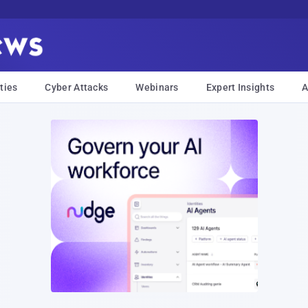
ties
Cyber Attacks
Webinars
Expert Insights
A