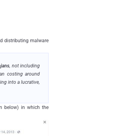
nd distributing malware
ojans
, not including
jan costing around
g into a lucrative,
n below) in which the