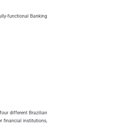
ully-functional Banking
our different Brazilian
r financial institutions,