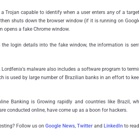
Trojan capable to identify when a user enters any of a target 
then shuts down the browser window (if it is running on Googl
en opens a fake Chrome window.
 the login details into the fake window, the information is sen
, Lordfenix's malware also includes a software program to termi
ch is used by large number of Brazilian banks in an effort to ke
ine Banking is Growing rapidly and countries like Brazil, wh
 are conducted online, have come up as a boon for hackers.
resting? Follow us on
Google News
,
Twitter
and
LinkedIn
to read