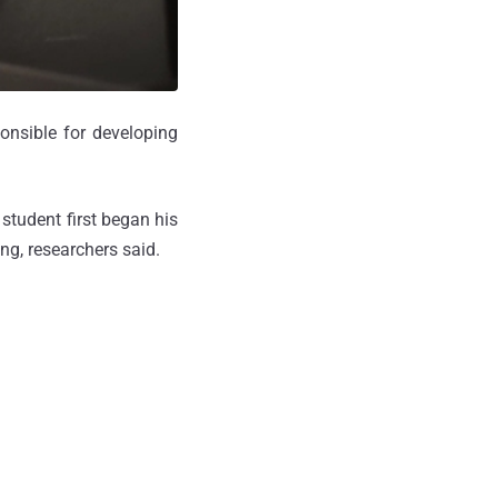
onsible for developing
 student first began his
ng, researchers said.