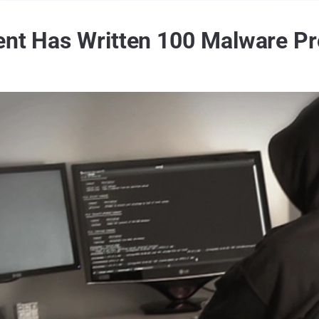
ent Has Written 100 Malware P