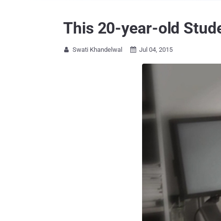
This 20-year-old Stud
Swati Khandelwal
Jul 04, 2015

