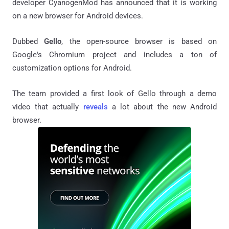
developer CyanogenMod has announced that it is working
on a new browser for Android devices.
Dubbed
Gello
, the open-source browser is based on
Google's Chromium project and includes a ton of
customization options for Android.
The team provided a first look of Gello through a demo
video that actually
reveals
a lot about the new Android
browser.