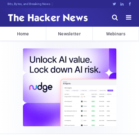
Bits, Bytes, and Breaking News





Home
Newsletter
Webinars