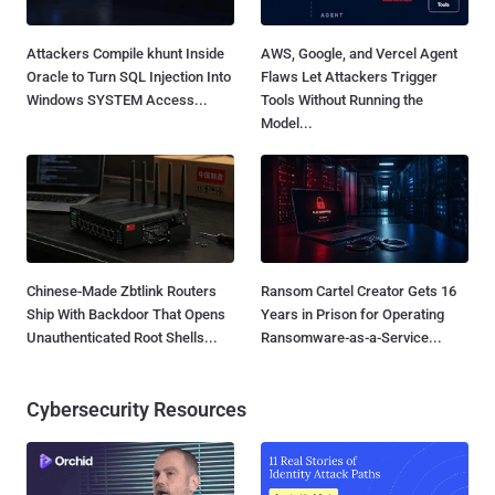
Attackers Compile khunt Inside
AWS, Google, and Vercel Agent
Oracle to Turn SQL Injection Into
Flaws Let Attackers Trigger
Windows SYSTEM Access...
Tools Without Running the
Model...
Chinese-Made Zbtlink Routers
Ransom Cartel Creator Gets 16
Ship With Backdoor That Opens
Years in Prison for Operating
Unauthenticated Root Shells...
Ransomware-as-a-Service...
Cybersecurity Resources