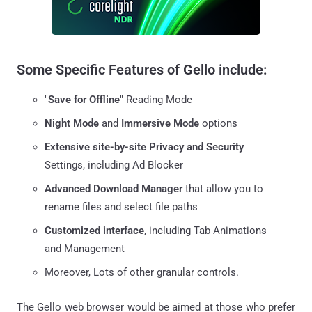
Some Specific Features of Gello include:
"
Save for Offline
" Reading Mode
Night Mode
and
Immersive Mode
options
Extensive site-by-site Privacy and Security
Settings, including Ad Blocker
Advanced Download Manager
that allow you to
rename files and select file paths
Customized interface
, including Tab Animations
and Management
Moreover, Lots of other granular controls.
The Gello web browser would be aimed at those who prefer