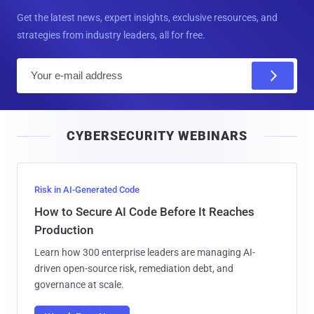
Get the latest news, expert insights, exclusive resources, and
strategies from industry leaders, all for free.
E
m
a
i
CYBERSECURITY WEBINARS
l
Risk in AI-Generated Code
How to Secure AI Code Before It Reaches
Production
Learn how 300 enterprise leaders are managing AI-
driven open-source risk, remediation debt, and
governance at scale.