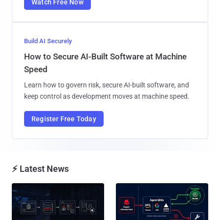
Watch Free Now
Build AI Securely
How to Secure AI-Built Software at Machine
Speed
Learn how to govern risk, secure AI-built software, and
keep control as development moves at machine speed.
Register Free Today
⚡ Latest News