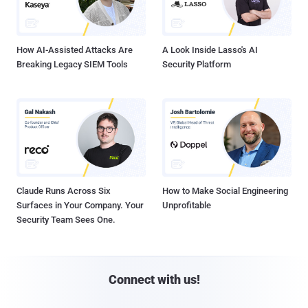
How AI-Assisted Attacks Are
A Look Inside Lasso's AI
Breaking Legacy SIEM Tools
Security Platform
Claude Runs Across Six
How to Make Social Engineering
Surfaces in Your Company. Your
Unprofitable
Security Team Sees One.
Connect with us!