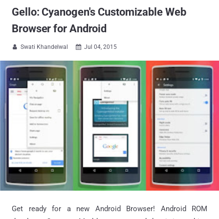
Gello: Cyanogen's Customizable Web
Browser for Android
Swati Khandelwal
Jul 04, 2015


Get ready for a new Android Browser! Android ROM