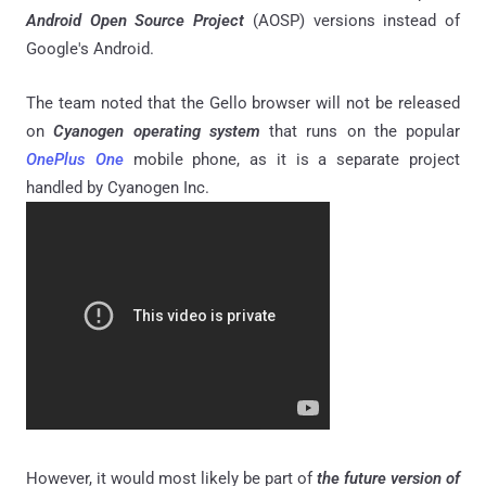
Android Open Source Project
(AOSP) versions instead of
Google's Android.
The team noted that the Gello browser will not be released
on
Cyanogen operating system
that runs on the popular
OnePlus One
mobile phone, as it is a separate project
handled by Cyanogen Inc.
However, it would most likely be part of
the future version of