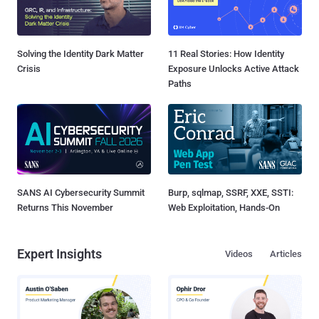
Solving the Identity Dark Matter
11 Real Stories: How Identity
Crisis
Exposure Unlocks Active Attack
Paths
SANS AI Cybersecurity Summit
Burp, sqlmap, SSRF, XXE, SSTI:
Returns This November
Web Exploitation, Hands-On
Expert Insights
Videos
Articles