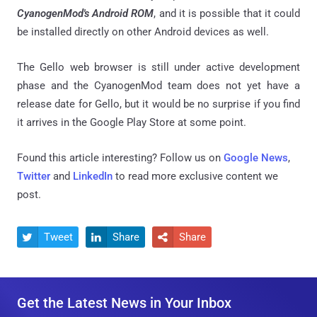
CyanogenMod's Android ROM
, and it is possible that it could
be installed directly on other Android devices as well.
The Gello web browser is still under active development
phase and the CyanogenMod team does not yet have a
release date for Gello, but it would be no surprise if you find
it arrives in the Google Play Store at some point.
Found this article interesting? Follow us on
Google News
,
Twitter
and
LinkedIn
to read more exclusive content we
post.
Tweet
Share
Share



Get the Latest News in Your Inbox