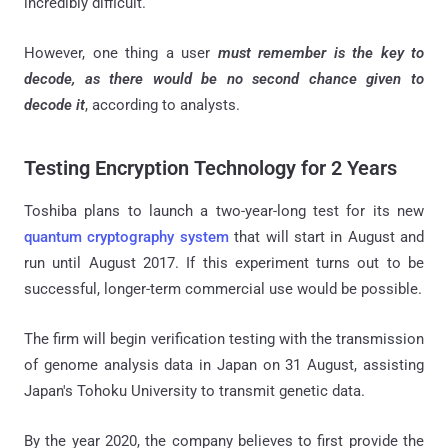
incredibly difficult.
However, one thing a user
must remember is the key to
decode, as there would be no second chance given to
decode it
, according to analysts.
Testing Encryption Technology for 2 Years
Toshiba plans to launch a two-year-long test for its new
quantum cryptography system
that will start in August and
run until August 2017. If this experiment turns out to be
successful, longer-term commercial use would be possible.
The firm will begin verification testing with the transmission
of genome analysis data in Japan on 31 August, assisting
Japan's Tohoku University to transmit genetic data.
By the year 2020, the company believes to first provide the