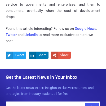
service to governments and enterprises, and then to
consumers, eventually when the cost of development
drops.
Found this article interesting? Follow us on
Google News
,
Twitter
and
LinkedIn
to read more exclusive content we
post.
Tweet
Share
Share



Get the Latest News in Your Inbox
Get the latest news, expert insights, exclusive resources, and
strategies from industry leaders, all for free.
E