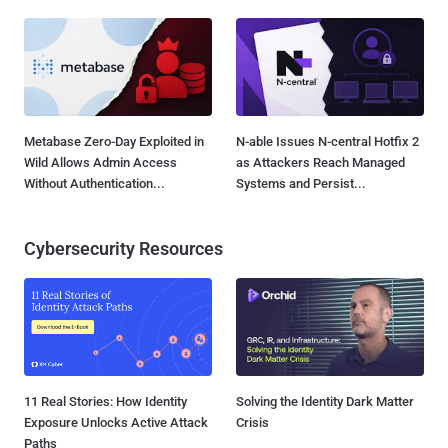
Metabase Zero-Day Exploited in
N-able Issues N-central Hotfix 2
Wild Allows Admin Access
as Attackers Reach Managed
Without Authentication...
Systems and Persist...
Cybersecurity Resources
11 Real Stories: How Identity
Solving the Identity Dark Matter
Exposure Unlocks Active Attack
Crisis
Paths