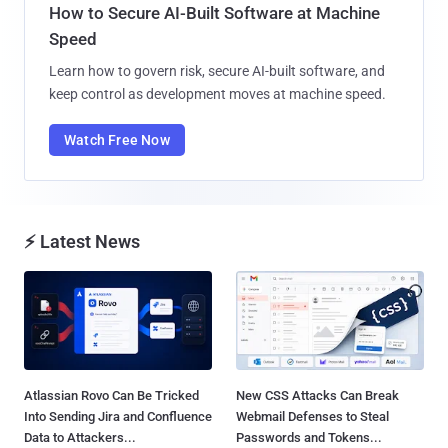
How to Secure AI-Built Software at Machine
Speed
Learn how to govern risk, secure AI-built software, and
keep control as development moves at machine speed.
Watch Free Now
⚡ Latest News
Atlassian Rovo Can Be Tricked
New CSS Attacks Can Break
Into Sending Jira and Confluence
Webmail Defenses to Steal
Data to Attackers...
Passwords and Tokens...