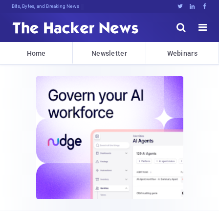
Bits, Bytes, and Breaking News





Home
Newsletter
Webinars