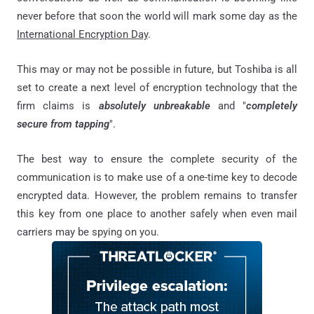
never before that soon the world will mark some day as the
International Encryption Day
.
This may or may not be possible in future, but Toshiba is all
set to create a next level of encryption technology that the
firm claims is
absolutely unbreakable
and "
completely
secure from tapping
".
The best way to ensure the complete security of the
communication is to make use of a one-time key to decode
encrypted data. However, the problem remains to transfer
this key from one place to another safely when even mail
carriers may be spying on you.