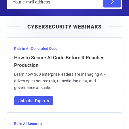
m
a
i
CYBERSECURITY WEBINARS
l
Risk in AI-Generated Code
How to Secure AI Code Before It Reaches
Production
Learn how 300 enterprise leaders are managing AI-
driven open-source risk, remediation debt, and
governance at scale.
Join the Experts
Build AI Securely