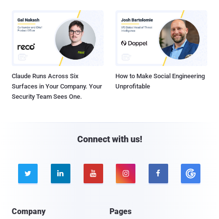
Claude Runs Across Six
How to Make Social Engineering
Surfaces in Your Company. Your
Unprofitable
Security Team Sees One.
Connect with us!





Company
Pages