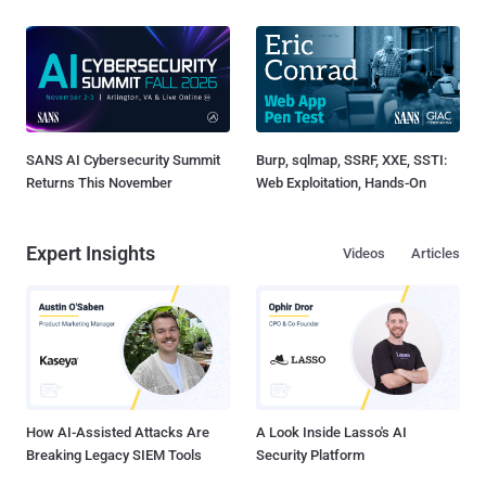
SANS AI Cybersecurity Summit
Burp, sqlmap, SSRF, XXE, SSTI:
Returns This November
Web Exploitation, Hands-On
Expert Insights
Videos
Articles
How AI-Assisted Attacks Are
A Look Inside Lasso's AI
Breaking Legacy SIEM Tools
Security Platform