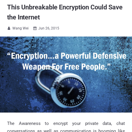
This Unbreakable Encryption Could Save
the Internet
Wang Wei
Jun 26, 2015


The Awareness to encrypt your private data, chat
conversations as well as communication is booming like