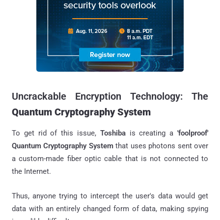
Uncrackable Encryption Technology: The
Quantum Cryptography System
To get rid of this issue,
Toshiba
is creating a
'foolproof'
Q
uantum Cryptography System
that uses photons sent over
a custom-made fiber optic cable that is not connected to
the Internet.
Thus, anyone trying to intercept the user's data would get
data with an entirely changed form of data, making spying