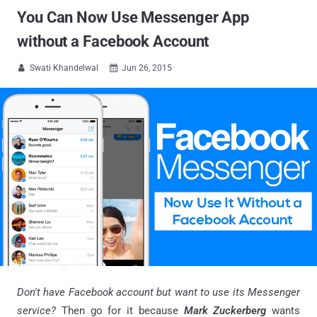
You Can Now Use Messenger App
without a Facebook Account
Swati Khandelwal
Jun 26, 2015


Don't have Facebook account but want to use its Messenger
service?
Then go for it because
Mark Zuckerberg
wants