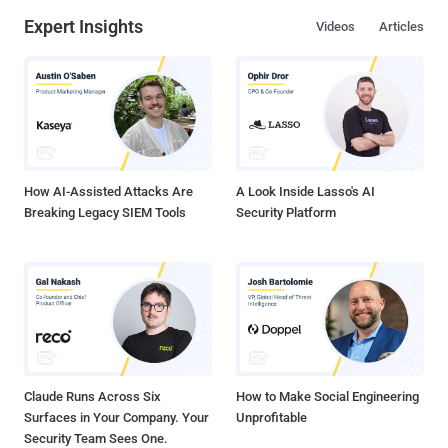
Expert Insights
Videos
Articles
How AI-Assisted Attacks Are
A Look Inside Lasso's AI
Breaking Legacy SIEM Tools
Security Platform
Claude Runs Across Six
How to Make Social Engineering
Surfaces in Your Company. Your
Unprofitable
Security Team Sees One.