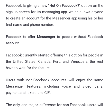
Facebook is giving a new "
Not On Facebook?
" option on the
sign-up screen for its messaging app, which allows anyone
to create an account for the Messenger app using his or her
first name and phone number.
Facebook to offer Messenger to people without Facebook
account
Facebook currently started offering this option for people in
the United States, Canada, Peru, and Venezuela; the rest
have to wait for the feature.
Users with non-Facebook accounts will enjoy the same
Messenger features, including voice and video calls,
payments, stickers and GIFs.
The only and major difference for non-Facebook users will