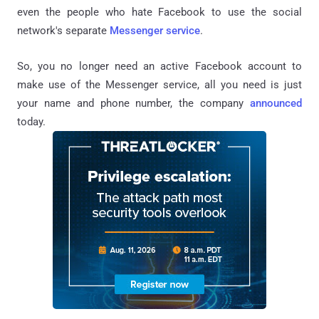
even the people who hate Facebook to use the social
network's separate
Messenger service
.
So, you no longer need an active Facebook account to
make use of the Messenger service, all you need is just
your name and phone number, the company
announced
today.