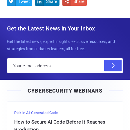
Tweet
Share
Share



Get the Latest News in Your Inbox
Get the latest news, expert insights, exclusive resources, and
strategies from industry leaders, all for free.
E
m
a
i
CYBERSECURITY WEBINARS
l
Risk in AI-Generated Code
How to Secure AI Code Before It Reaches
Production