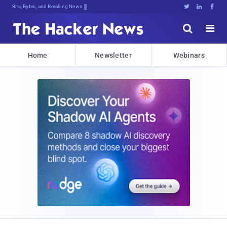
Bits, Bytes, and Breaking News





Home
Newsletter
Webinars