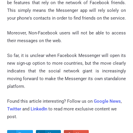
be features that rely on the network of Facebook friends.
This simply means the Messenger app will rely solely on
your phone's contacts in order to find friends on the service.
Moreover, Non-Facebook users will not be able to access
their messages on the web.
So far, it is unclear when Facebook Messenger will open its
new sign-up option to more countries, but the move clearly
indicates that the social network giant is increasingly
moving forward to make the Messenger its own standalone
platform.
Found this article interesting? Follow us on
Google News
,
Twitter
and
LinkedIn
to read more exclusive content we
post.