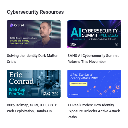
Cybersecurity Resources
Solving the Identity Dark Matter
SANS AI Cybersecurity Summit
Crisis
Returns This November
Burp, sqlmap, SSRF, XXE, SSTI:
11 Real Stories: How Identity
Web Exploitation, Hands-On
Exposure Unlocks Active Attack
Paths