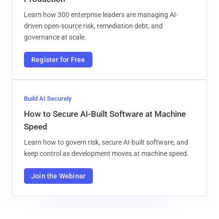
Learn how 300 enterprise leaders are managing AI-
driven open-source risk, remediation debt, and
governance at scale.
Register for Free
Build AI Securely
How to Secure AI-Built Software at Machine
Speed
Learn how to govern risk, secure AI-built software, and
keep control as development moves at machine speed.
Join the Webinar