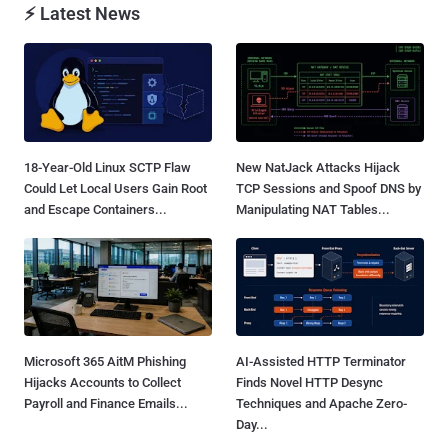
⚡ Latest News
18-Year-Old Linux SCTP Flaw
New NatJack Attacks Hijack
Could Let Local Users Gain Root
TCP Sessions and Spoof DNS by
and Escape Containers...
Manipulating NAT Tables...
Microsoft 365 AitM Phishing
AI-Assisted HTTP Terminator
Hijacks Accounts to Collect
Finds Novel HTTP Desync
Payroll and Finance Emails...
Techniques and Apache Zero-
Day...