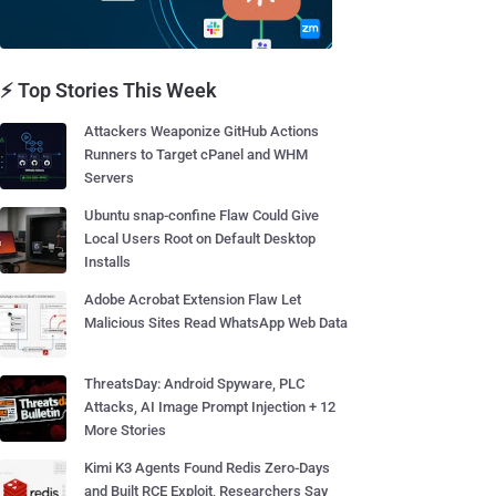
⚡ Top Stories This Week
Attackers Weaponize GitHub Actions
Runners to Target cPanel and WHM
Servers
Ubuntu snap-confine Flaw Could Give
Local Users Root on Default Desktop
Installs
Adobe Acrobat Extension Flaw Let
Malicious Sites Read WhatsApp Web Data
ThreatsDay: Android Spyware, PLC
Attacks, AI Image Prompt Injection + 12
More Stories
Kimi K3 Agents Found Redis Zero-Days
and Built RCE Exploit, Researchers Say