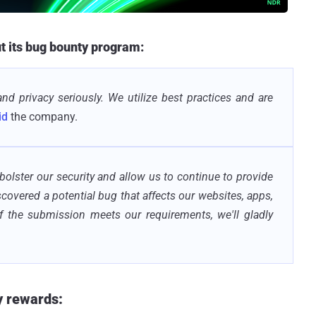
ut its bug bounty program:
and privacy seriously. We utilize best practices and are
id
the company.
 bolster our security and allow us to continue to provide
iscovered a potential bug that affects our websites, apps,
If the submission meets our requirements, we'll gladly
y rewards: