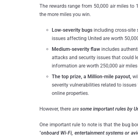
The rewards range from 50,000 air miles to 1 
the more miles you win.
Low-severity bugs
including cross-site 
issues affecting United are worth 50,000
Medium-severity flaw
includes authenti
attacks and security issues that could le
information are worth 250,000 air miles 
The top prize, a Million-mile payout,
wil
severity vulnerabilities related to issu
online properties.
However, there are
some important rules by Un
One important rule to note is that the bug bou
"
onboard Wi-Fi, entertainment systems or avi