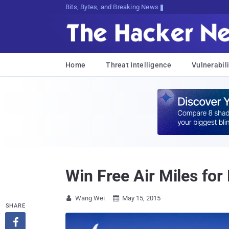
Bits, Bytes, and Breaking News
Home
Threat Intelligence
Vulnerabili
Win Free Air Miles for 
Wang Wei
May 15, 2015


SHARE
