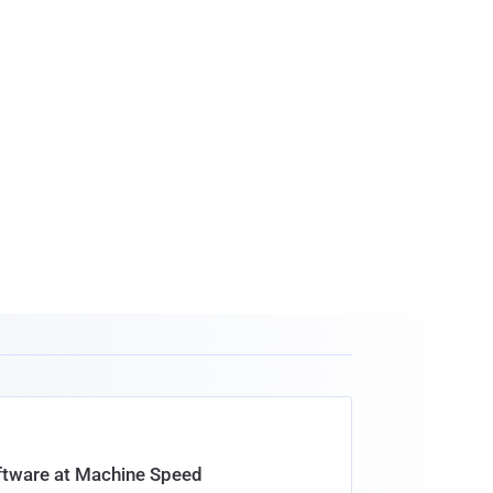
oftware at Machine Speed