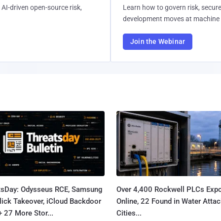
AI-driven open-source risk,
Learn how to govern risk, secure
development moves at machine 
Join the Webinar
tsDay: Odysseus RCE, Samsung
Over 4,400 Rockwell PLCs Exp
lick Takeover, iCloud Backdoor
Online, 22 Found in Water Atta
+ 27 More Stor...
Cities...