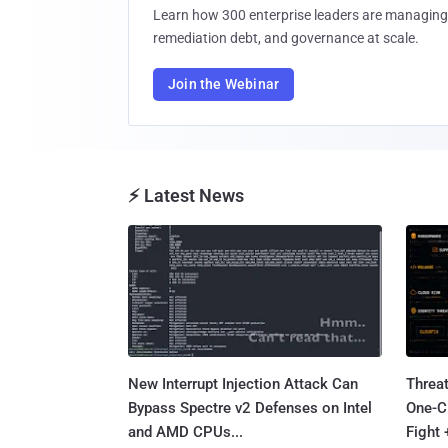
Learn how 300 enterprise leaders are managing 
remediation debt, and governance at scale.
Join the Webinar
⚡ Latest News
New Interrupt Injection Attack Can
Threa
Bypass Spectre v2 Defenses on Intel
One-C
and AMD CPUs...
Fight 