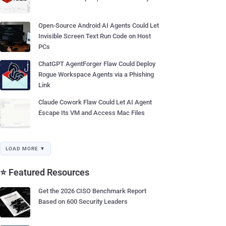
Open-Source Android AI Agents Could Let
Invisible Screen Text Run Code on Host
PCs
ChatGPT AgentForger Flaw Could Deploy
Rogue Workspace Agents via a Phishing
Link
Claude Cowork Flaw Could Let AI Agent
Escape Its VM and Access Mac Files
LOAD MORE ▼
⭐ Featured Resources
Get the 2026 CISO Benchmark Report
Based on 600 Security Leaders