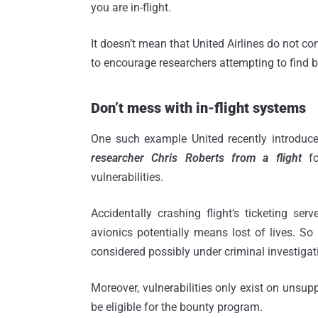
you are in-flight.
It doesn’t mean that United Airlines do not con
to encourage researchers attempting to find bu
Don’t mess with in-flight systems
One such example United recently introduce
researcher Chris Roberts from a flight
f
vulnerabilities.
Accidentally crashing flight’s ticketing ser
avionics potentially means lost of lives. So
considered possibly under criminal investigat
Moreover, vulnerabilities only exist on unsu
be eligible for the bounty program.