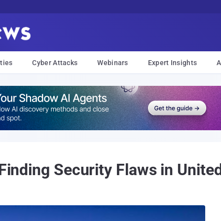
ties
Cyber Attacks
Webinars
Expert Insights
A
Finding Security Flaws in United