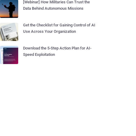
[Webinar] How Militaries Can Trust the
Data Behind Autonomous Missions
Get the Checklist for Gaining Control of AI
Use Across Your Organization
Download the 5-Step Action Plan for AI-
Speed Exploitation