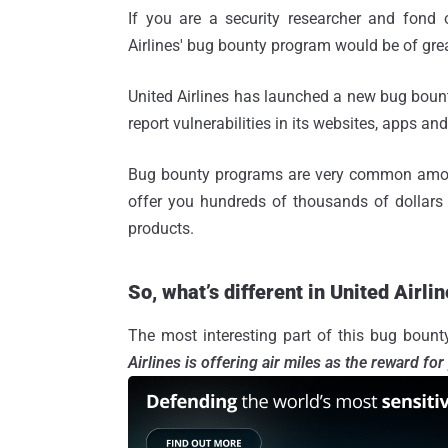
If you are a security researcher and fond 
Airlines' bug bounty program would be of great
United Airlines has launched a new bug bount
report vulnerabilities in its websites, apps an
Bug bounty programs are very common amon
offer you hundreds of thousands of dollars 
products.
So, what’s different in United Airl
The most interesting part of this bug bount
Airlines is offering air miles as the reward for