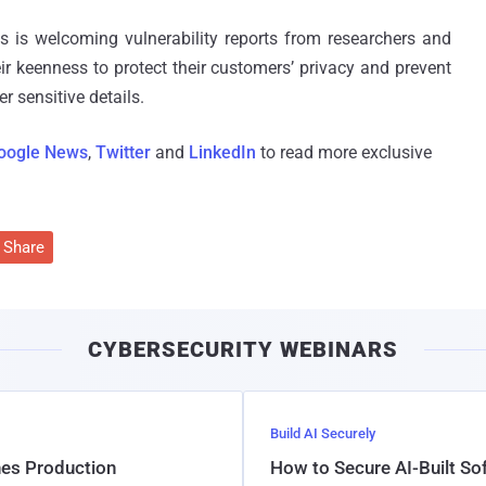
nes is welcoming vulnerability reports from researchers and
ir keenness to protect their customers’ privacy and prevent
r sensitive details.
oogle News
,
Twitter
and
LinkedIn
to read more exclusive
Share
CYBERSECURITY WEBINARS
Build AI Securely
hes Production
How to Secure AI-Built S