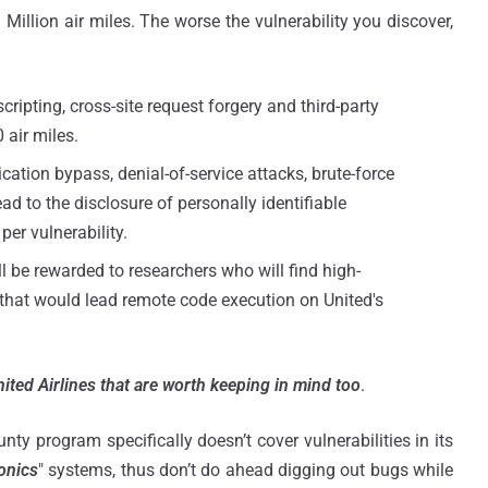
Million air miles. The worse the vulnerability you discover,
scripting, cross-site request forgery and third-party
 air miles.
cation bypass, denial-of-service attacks, brute-force
ad to the disclosure of personally identifiable
per vulnerability.
l be rewarded to researchers who will find high-
es that would lead remote code execution on United's
ited Airlines that are worth keeping in mind too
.
nty program specifically doesn’t cover vulnerabilities in its
onics
" systems, thus don’t do ahead digging out bugs while