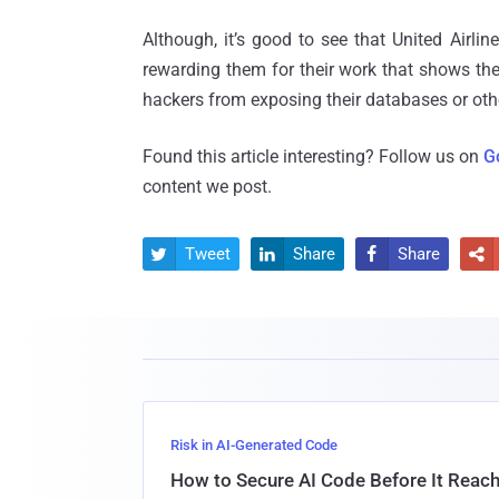
Although, it’s good to see that United Airli
rewarding them for their work that shows the
hackers from exposing their databases or othe
Found this article interesting? Follow us on
G
content we post.
Tweet
Share
Share




Risk in AI-Generated Code
How to Secure AI Code Before It Reac