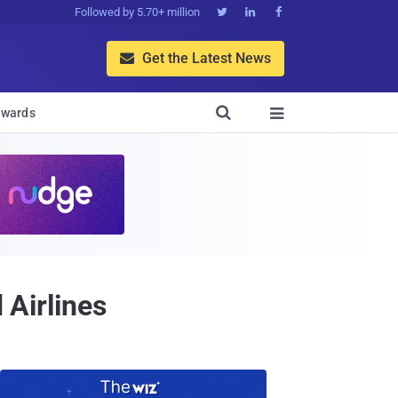
Followed by 5.70+ million



Get the Latest News


wards

 Airlines