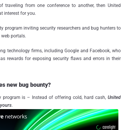
of traveling from one conference to another, then United
 interest for you.
y program inviting security researchers and bug hunters to
d web portals.
g technology firms, including Google and Facebook, who
as rewards for exposing security flaws and errors in their
ines new bug bounty?
y program is – Instead of offering cold, hard cash,
United
 yours
.