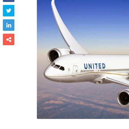


