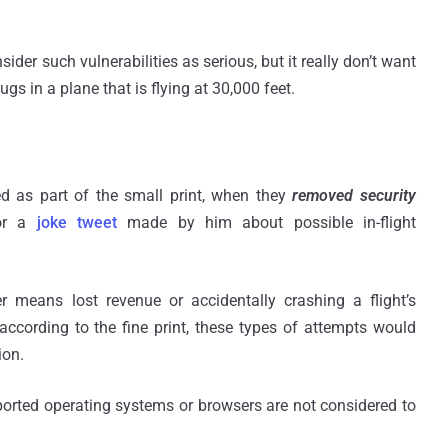
sider such vulnerabilities as serious, but it really don’t want
gs in a plane that is flying at 30,000 feet.
d as part of the small print, when they
removed security
or a
joke tweet
made by him about possible in-flight
ver means lost revenue or accidentally crashing a flight’s
 according to the fine print, these types of attempts would
ion.
pported operating systems or browsers are not considered to