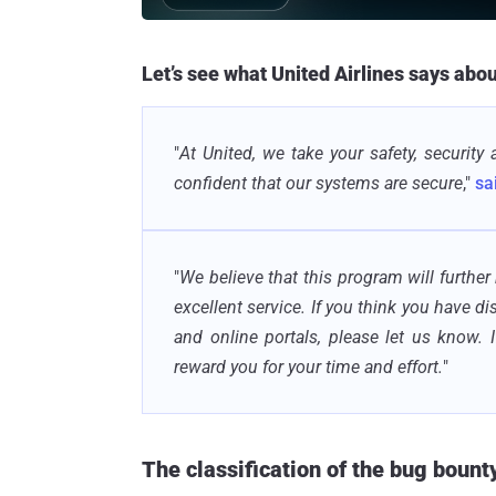
Let’s see what United Airlines says abo
"
At United, we take your safety, security 
confident that our systems are secure
,"
sa
"
We believe that this program will further
excellent service. If you think you have d
and online portals, please let us know. 
reward you for your time and effort.
"
The classification of the bug bount