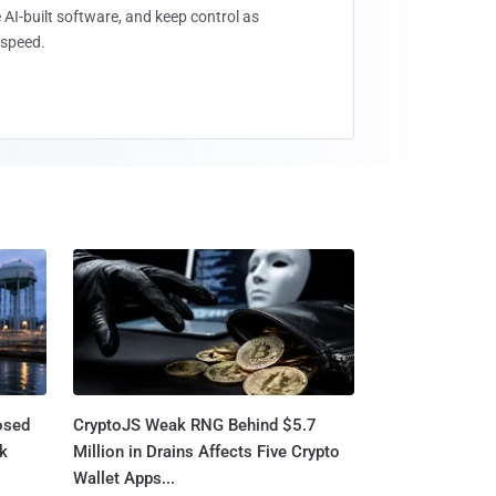
 AI-built software, and keep control as
speed.
osed
CryptoJS Weak RNG Behind $5.7
ck
Million in Drains Affects Five Crypto
Wallet Apps...