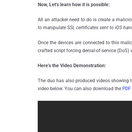
Now, Let's learn how it is possible:
All an attacker need to do is create a malici
to manipulate SSL certificates sent to iOS han
Once the devices are connected to this malic
crafted script forcing denial-of-service (DoS
Here's the Video Demonstration:
The duo has also produced videos showing th
video below. You can also download the
PDF