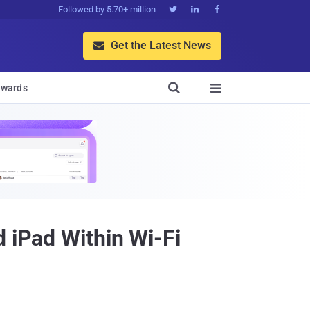
Followed by 5.70+ million



Get the Latest News


wards

d iPad Within Wi-Fi