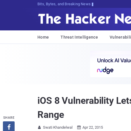
Bits, Bytes, and Breaking News
Home
Threat Intelligence
Vulnerabili
iOS 8 Vulnerability Le
Range
SHARE

Swati Khandelwal
Apr 22, 2015

