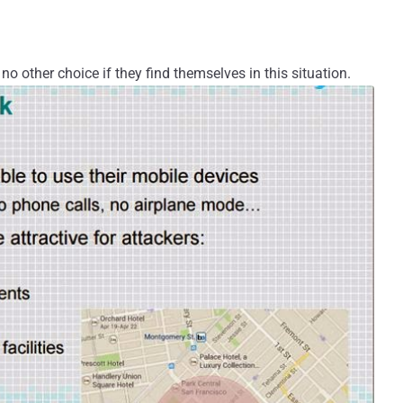
no other choice if they find themselves in this situation.