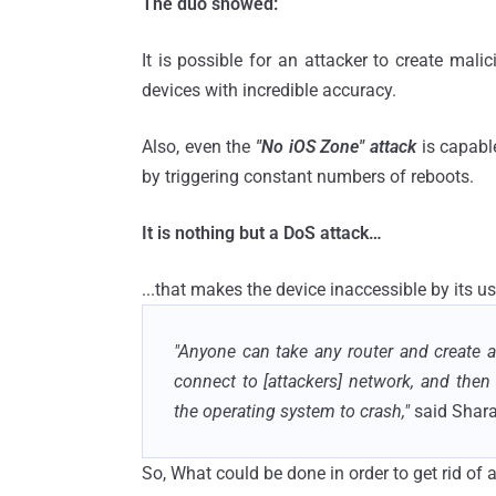
The duo showed:
It is possible for an attacker to create mali
devices with incredible accuracy.
Also, even the
"No iOS Zone" attack
is capabl
by triggering constant numbers of reboots.
It is nothing but a DoS attack…
...that makes the device inaccessible by its us
"Anyone can take any router and create a 
connect to [attackers] network, and then 
the operating system to crash,"
said Shar
So, What could be done in order to get rid of 