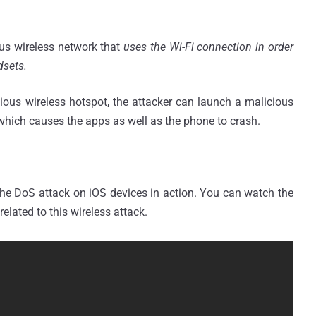
ous wireless network that
uses the Wi-Fi connection in order
dsets.
ious wireless hotspot, the attacker can launch a malicious
) which causes the apps as well as the phone to crash.
e DoS attack on iOS devices in action. You can watch the
related to this wireless attack.