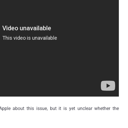
ple about this issue, but it is yet unclear whether the