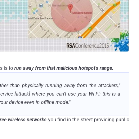
s is to
run away from that malicious hotspot's range.
ther than physically running away from the attackers,"
service [attack] where you can't use your Wi-Fi; this is a
 your device even in offline mode."
free wireless networks
you find in the street providing public