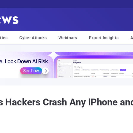
ties
Cyber Attacks
Webinars
Expert Insights
A
ts Hackers Crash Any iPhone an