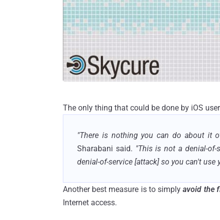
The only thing that could be done by iOS user
"There is nothing you can do about it o
Sharabani said.
"This is not a denial-of-
denial-of-service [attack] so you can't use
Another best measure is to simply
avoid the 
Internet access.