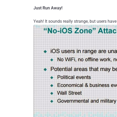
Just Run Away!
Yeah! It sounds really strange, but users have 