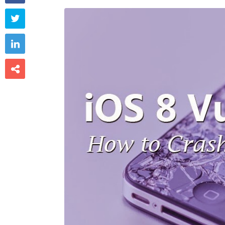


