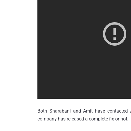
Both Sharabani and Amit have contacted Ap
company has released a complete fix or not.