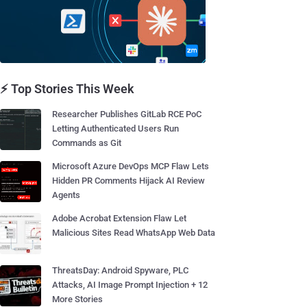
⚡ Top Stories This Week
Researcher Publishes GitLab RCE PoC
Letting Authenticated Users Run
Commands as Git
Microsoft Azure DevOps MCP Flaw Lets
Hidden PR Comments Hijack AI Review
Agents
Adobe Acrobat Extension Flaw Let
Malicious Sites Read WhatsApp Web Data
ThreatsDay: Android Spyware, PLC
Attacks, AI Image Prompt Injection + 12
More Stories