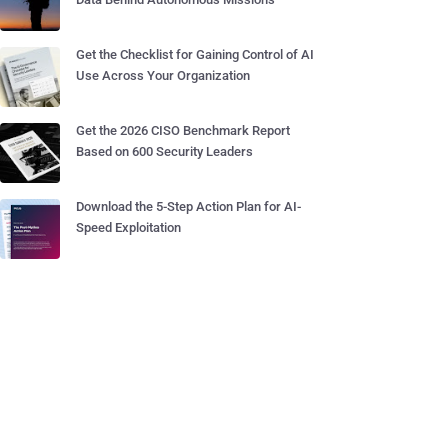
Get the Checklist for Gaining Control of AI
Use Across Your Organization
Get the 2026 CISO Benchmark Report
Based on 600 Security Leaders
Download the 5-Step Action Plan for AI-
Speed Exploitation