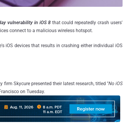
ay vulnerability in iOS 8
that could repeatedly crash users'
ces connect to a malicious wireless hotspot.
s iOS devices that results in crashing either individual iOS
 firm Skycure presented their latest research, titled "
No iOS
 Francisco on Tuesday.