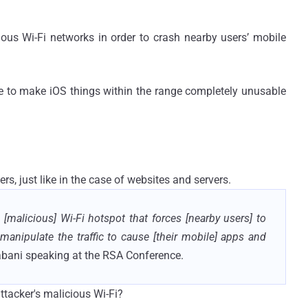
cious Wi-Fi networks in order to crash nearby users’ mobile
e to make iOS things within the range completely unusable
ers, just like in the case of websites and servers.
[malicious] Wi-Fi hotspot that forces [nearby users] to
manipulate the traffic to cause [their mobile] apps and
abani speaking at the RSA Conference.
attacker's malicious Wi-Fi?