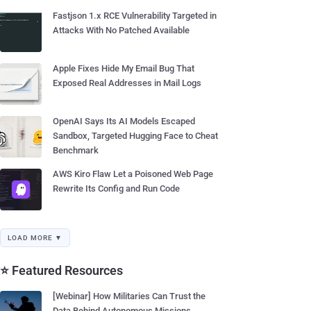
Fastjson 1.x RCE Vulnerability Targeted in
Attacks With No Patched Available
Apple Fixes Hide My Email Bug That
Exposed Real Addresses in Mail Logs
OpenAI Says Its AI Models Escaped
Sandbox, Targeted Hugging Face to Cheat
Benchmark
AWS Kiro Flaw Let a Poisoned Web Page
Rewrite Its Config and Run Code
LOAD MORE ▼
⭐ Featured Resources
[Webinar] How Militaries Can Trust the
Data Behind Autonomous Missions