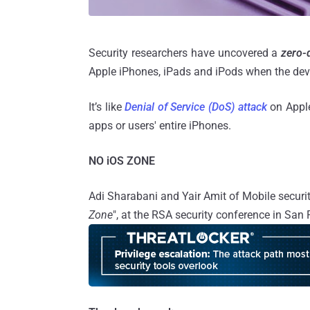
Security researchers have uncovered a
zero-d
Apple iPhones, iPads and iPods when the devi
It’s like
Denial of Service (DoS) attack
on Apple'
apps or users' entire iPhones.
NO iOS ZONE
Adi Sharabani and Yair Amit of Mobile security
Zone
", at the RSA security conference in San