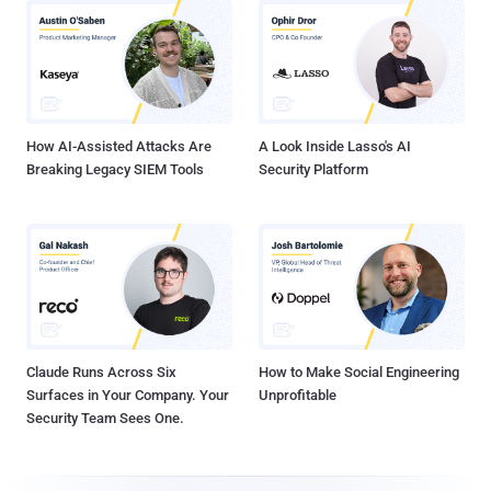
How AI-Assisted Attacks Are
A Look Inside Lasso's AI
Breaking Legacy SIEM Tools
Security Platform
Claude Runs Across Six
How to Make Social Engineering
Surfaces in Your Company. Your
Unprofitable
Security Team Sees One.