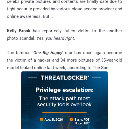
celebs private pictures and contents are finally safe due to
tight security provided by various cloud service provider and
online awareness. But …
Kelly Brook
has reportedly fallen victim to the another
photo scandal.
Yes, you heard right.
The famous '
One Big Happy
' star has once again become
the victim of a hacker and 34 more pictures of 35-year-old
model leaked online last week, according to The Sun.