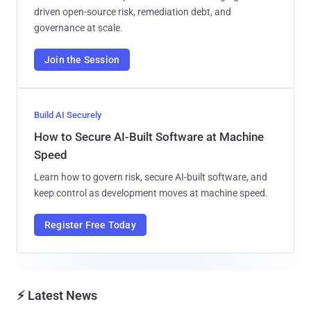
driven open-source risk, remediation debt, and
governance at scale.
Join the Session
Build AI Securely
How to Secure AI-Built Software at Machine
Speed
Learn how to govern risk, secure AI-built software, and
keep control as development moves at machine speed.
Register Free Today
⚡ Latest News