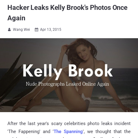
Hacker Leaks Kelly Brook's Photos Once
Again
Wang Wei
Apr 13, 2015


After the last year's scary celebrities photo leaks incident
'The Fappening' and '
The Spanning
', we thought that the