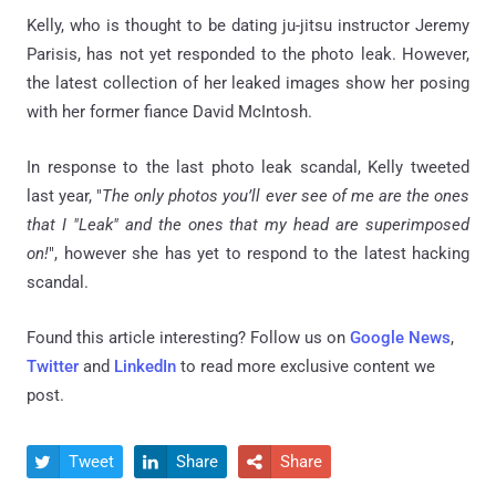
Kelly, who is thought to be dating ju-jitsu instructor Jeremy
Parisis, has not yet responded to the photo leak. However,
the latest collection of her leaked images show her posing
with her former fiance David McIntosh.
In response to the last photo leak scandal, Kelly tweeted
last year, "
The only photos you’ll ever see of me are the ones
that I "Leak" and the ones that my head are superimposed
on!
", however she has yet to respond to the latest hacking
scandal.
Found this article interesting? Follow us on
Google News
,
Twitter
and
LinkedIn
to read more exclusive content we
post.
Tweet
Share
Share


