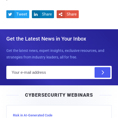
Tweet
Share
Share



Get the Latest News in Your Inbox
Get the latest news, expert insights, exclusive resources, and
strategies from industry leaders, all for free.
E
m
a
i
CYBERSECURITY WEBINARS
l
Risk in AI-Generated Code