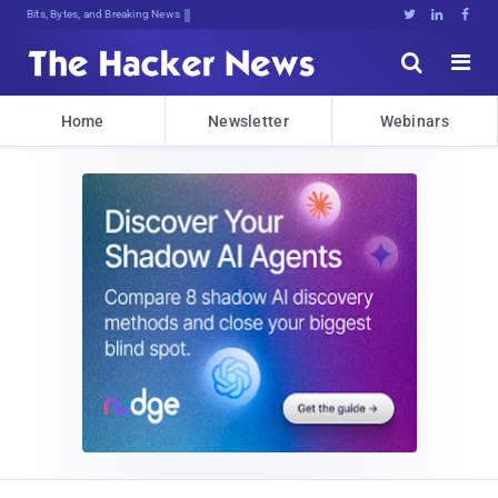
Bits, Bytes, and Breaking News





Home
Newsletter
Webinars