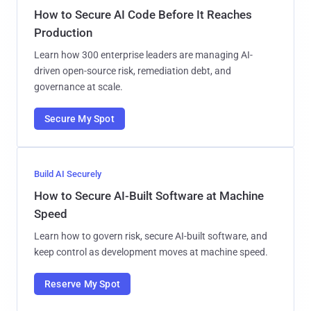
How to Secure AI Code Before It Reaches
Production
Learn how 300 enterprise leaders are managing AI-
driven open-source risk, remediation debt, and
governance at scale.
Secure My Spot
Build AI Securely
How to Secure AI-Built Software at Machine
Speed
Learn how to govern risk, secure AI-built software, and
keep control as development moves at machine speed.
Reserve My Spot