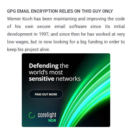
GPG EMAIL ENCRYPTION RELIES ON THIS GUY ONLY
Werner Koch has been maintaining and improving the code
of his own secure email software since its initial
development in 1997, and since then he has worked at very
low wages, but is now looking for a big funding in order to
keep his project alive.