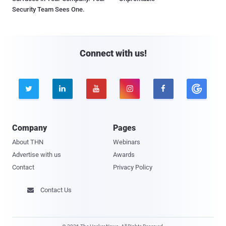
Security Team Sees One.
Connect with us!





Company
Pages
About THN
Webinars
Advertise with us
Awards
Contact
Privacy Policy
Contact Us
