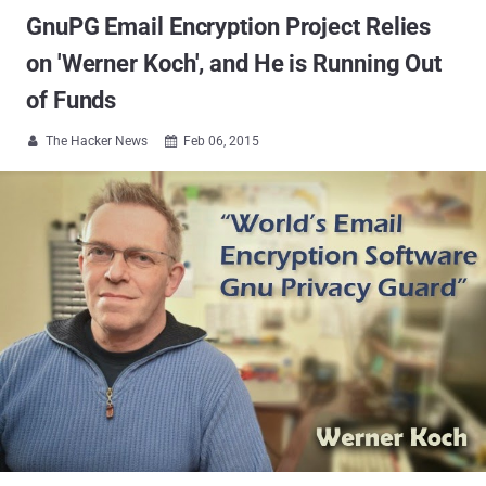
GnuPG Email Encryption Project Relies
on 'Werner Koch', and He is Running Out
of Funds
The Hacker News
Feb 06, 2015

