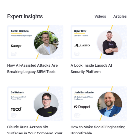
Expert Insights
Videos
Articles
How AI-Assisted Attacks Are
A Look Inside Lasso's AI
Breaking Legacy SIEM Tools
Security Platform
Claude Runs Across Six
How to Make Social Engineering
Surfaces in Your Company. Your
Unprofitable