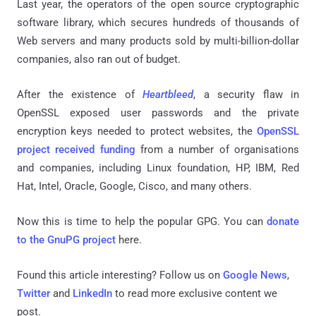
Last year, the operators of the open source cryptographic
software library, which secures hundreds of thousands of
Web servers and many products sold by multi-billion-dollar
companies, also ran out of budget.
After the existence of
Heartbleed
, a security flaw in
OpenSSL exposed user passwords and the private
encryption keys needed to protect websites, the
OpenSSL
project received funding
from a number of organisations
and companies, including Linux foundation, HP, IBM, Red
Hat, Intel, Oracle, Google, Cisco, and many others.
Now this is time to help the popular GPG. You can
donate
to the GnuPG project
here.
Found this article interesting? Follow us on
Google News
,
Twitter
and
LinkedIn
to read more exclusive content we
post.