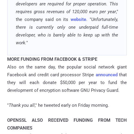
developers are required for proper operation. This
requires gross revenues of 120,000 euro per year
,"
the company said on its
website
. "
Unfortunately,
there is currently only one underpaid full-time
developer, who is barely able to keep up with the
work.
"
MORE FUNDING FROM FACEBOOK & STRIPE
Also on the same day, the popular social network giant
Facebook and credit card processor Stripe
announced
that
they will each donate $50,000 per year to fund the
development of encryption software GNU Privacy Guard.
"
Thank you all
," he tweeted early on Friday morning.
OPENSSL ALSO RECEIVED FUNDING FROM TECH
COMPANIES