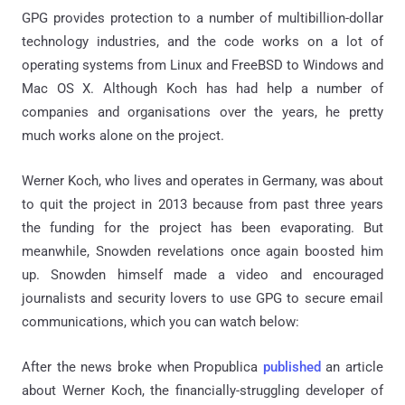
GPG provides protection to a number of multibillion-dollar
technology industries, and the code works on a lot of
operating systems from Linux and FreeBSD to Windows and
Mac OS X. Although Koch has had help a number of
companies and organisations over the years, he pretty
much works alone on the project.
Werner Koch, who lives and operates in Germany, was about
to quit the project in 2013 because from past three years
the funding for the project has been evaporating. But
meanwhile, Snowden revelations once again boosted him
up. Snowden himself made a video and encouraged
journalists and security lovers to use GPG to secure email
communications, which you can watch below:
After the news broke when Propublica
published
an article
about Werner Koch, the financially-struggling developer of