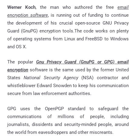
Werner Koch
, the man who authored the free
email
encryption software
, is running out of funding to continue
the development of his crucial open-source GNU Privacy
Guard (GnuPG) encryption tools.The code works on plenty
of operating systems from Linux and FreeBSD to Windows
and OS X.
The popular
Gnu Privacy Guard (GnuPG or GPG) email
encryption
software is the same used by the former United
States
National Security Agency
(NSA) contractor and
whistleblower Edward Snowden to keep his communication
secure from law enforcement authorities.
GPG uses the OpenPGP standard to safeguard the
communications of millions of people, including
journalists, dissidents and security-minded people, around
the world from eavesdroppers and other miscreants.