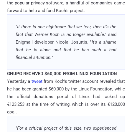
the popular privacy software, a handful of companies came
forward to help and fund Koch’s project.
"
If there is one nightmare that we fear, then it's the
fact that Werner Koch is no longer available,
" said
Enigmail developer Nicolai Josuttis. "
It's a shame
that he is alone and that he has such a bad
financial situation.
"
GNUPG RECEIVED $60,000 FROM LINUX FOUNDATION
Yesterday a
tweet
from Koch’s twitter account revealed that
he had been granted $60,000 by the Linux Foundation, while
the official donations portal of Linux had racked up
€123,253 at the time of writing, which is over its €120,000
goal.
"
For a critical project of this size, two experienced