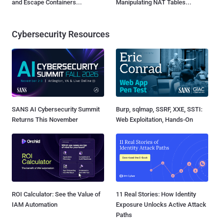
and Escape Containers...
Manipulating NAT Tables...
Cybersecurity Resources
SANS AI Cybersecurity Summit
Burp, sqlmap, SSRF, XXE, SSTI:
Returns This November
Web Exploitation, Hands-On
ROI Calculator: See the Value of
11 Real Stories: How Identity
IAM Automation
Exposure Unlocks Active Attack
Paths