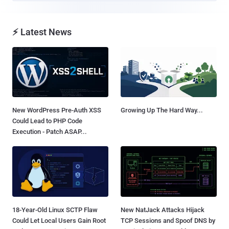
⚡ Latest News
New WordPress Pre-Auth XSS
Growing Up The Hard Way...
Could Lead to PHP Code
Execution - Patch ASAP...
18-Year-Old Linux SCTP Flaw
New NatJack Attacks Hijack
Could Let Local Users Gain Root
TCP Sessions and Spoof DNS by